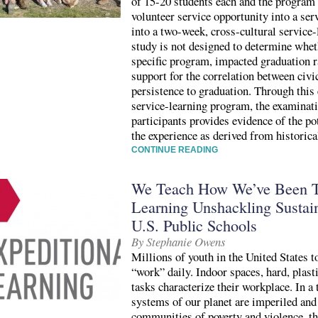
of 15-20 students each and the program 
volunteer service opportunity into a ser
into a two-week, cross-cultural service
study is not designed to determine whet
specific program, impacted graduation ra
support for the correlation between civ
persistence to graduation. Through this 
service-learning program, the examinat
participants provides evidence of the po
the experience as derived from historica
CONTINUE READING
We Teach How We’ve Been Ta
Learning Unshackling Sustain
U.S. Public Schools
By Stephanie Owens
Millions of youth in the United States t
“work” daily. Indoor spaces, hard, plast
tasks characterize their workplace. In a 
systems of our planet are imperiled and
communities of poverty and violence, th