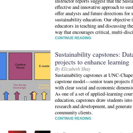
instructor reports suggest that the Sust
effective and innovative approach to sust
offer analysis and future directions for
sustainability education. Our objective is
educators in teaching and discussing the
way that encourages critical, multi-dis
CONTINUE READING
Sustainability capstones: Data
projects to enhance learning
By Elizabeth Shay
Sustainability capstones at UNC-Chapel
capstone model—senior team projects f
with clear social and economic dimensio
As one of a set of applied-learning cour
education, capstones draw students into
research and development, and generate
community clients.
CONTINUE READING