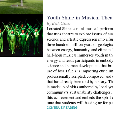
Youth Shine in Musical Theatr
By Beth Osnes
I created Shine, a mini-musical perform
that uses theatre to explore issues of su
science and artistic expression into a f
three hundred million years of geologica
between energy, humanity, and climate. 
half-hour musical immerses youth in th
energy and leads participants in embody
science and human development that bro
use of fossil fuels is impacting our clim
professionally scripted, composed, and 
that has already been told by history. 
is made up of skits authored by local you
community’s sustainability challenges. 
this achievement and embeds the spirit
tune that students will be singing for p
CONTINUE READING