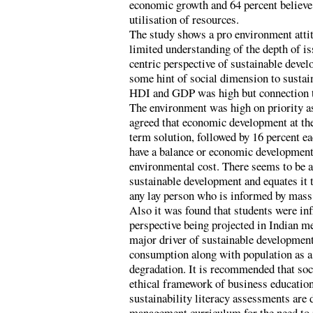
economic growth and 64 percent believe t
utilisation of resources.
The study shows a pro environment attit
limited understanding of the depth of i
centric perspective of sustainable deve
some hint of social dimension to susta
HDI and GDP was high but connection to
The environment was high on priority as
agreed that economic development at the
term solution, followed by 16 percent eac
have a balance or economic development 
environmental cost. There seems to be a
sustainable development and equates it 
any lay person who is informed by mass
Also it was found that students were i
perspective being projected in Indian m
major driver of sustainable developmen
consumption along with population as a
degradation. It is recommended that soc
ethical framework of business education.
sustainability literacy assessments are 
management curriculum for the need to 