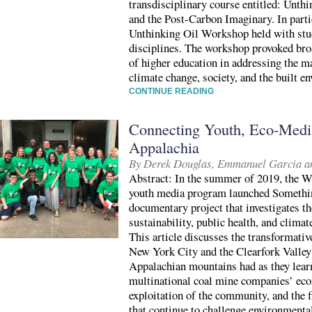
transdisciplinary course entitled: Unthi
and the Post-Carbon Imaginary. In partic
Unthinking Oil Workshop held with stud
disciplines. The workshop provoked bro
of higher education in addressing the 
climate change, society, and the built e
CONTINUE READING
Connecting Youth, Eco-Media
Appalachia
By Derek Douglas, Emmanuel Garcia 
Abstract: In the summer of 2019, the W
youth media program launched Somethin
documentary project that investigates t
sustainability, public health, and clima
This article discusses the transformativ
New York City and the Clearfork Valley
Appalachian mountains had as they learn
multinational coal mine companies’ ec
exploitation of the community, and the 
that continue to challenge environmenta