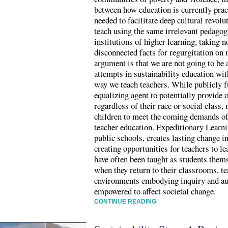
between how education is currently pract
needed to facilitate deep cultural revolu
teach using the same irrelevant pedagogi
institutions of higher learning, taking 
disconnected facts for regurgitation on
argument is that we are not going to be
attempts in sustainability education wi
way we teach teachers. While publicly f
equalizing agent to potentially provide o
regardless of their race or social class,
children to meet the coming demands of
teacher education. Expeditionary Learni
public schools, creates lasting change in
creating opportunities for teachers to le
have often been taught as students them
when they return to their classrooms, te
environments embodying inquiry and auth
empowered to affect societal change.
CONTINUE READING