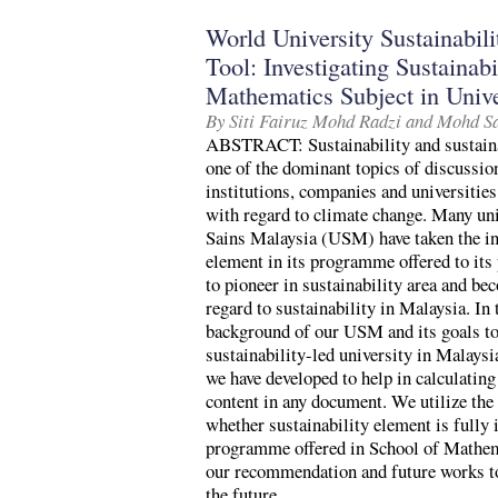
World University Sustainabi
Tool: Investigating Sustainabi
Mathematics Subject in Unive
By Siti Fairuz Mohd Radzi and Mohd S
ABSTRACT: Sustainability and sustain
one of the dominant topics of discussio
institutions, companies and universities
with regard to climate change. Many uni
Sains Malaysia (USM) have taken the init
element in its programme offered to it
to pioneer in sustainability area and be
regard to sustainability in Malaysia. In 
background of our USM and its goals t
sustainability-led university in Malaysi
we have developed to help in calculating
content in any document. We utilize the 
whether sustainability element is fully
programme offered in School of Mathe
our recommendation and future works to 
the future.