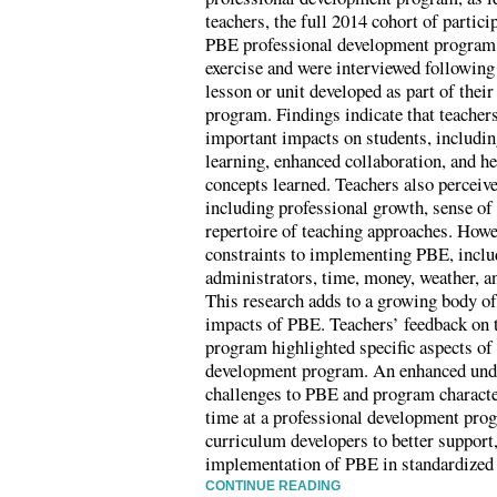
teachers, the full 2014 cohort of partic
PBE professional development program, 
exercise and were interviewed followin
lesson or unit developed as part of thei
program. Findings indicate that teacher
important impacts on students, includi
learning, enhanced collaboration, and he
concepts learned. Teachers also perceiv
including professional growth, sense of
repertoire of teaching approaches. Howe
constraints to implementing PBE, inclu
administrators, time, money, weather, a
This research adds to a growing body of
impacts of PBE. Teachers’ feedback on 
program highlighted specific aspects of 
development program. An enhanced under
challenges to PBE and program characte
time at a professional development pro
curriculum developers to better support
implementation of PBE in standardized
CONTINUE READING