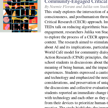
Community-Engaged Critical 
By Noemie Florant and Julika von Stac
This study explores the intersection of ar
consciousness, and posthumanism thr
Critical Research (CECR) approach. In
TEDx talk on reducing algorithmic bias
engagement, researchers Julika von Stac
to explore the process of a CECR appro
context. The research aimed to stimulat
about AI and its implications, particul
World Café model for community dialogu
Action Research (CPAR) principles, the
school students in discussions about the
meaning of being human, and the impac
experiences. Students expressed a cautio
and technology and emphasized the need 
considerations, and preservation of uniq
the discussions and collective evaluati
students reported an immediate change i
with technology and each other as they 
from their devices to prioritize human-
practice. The study highlights the impo