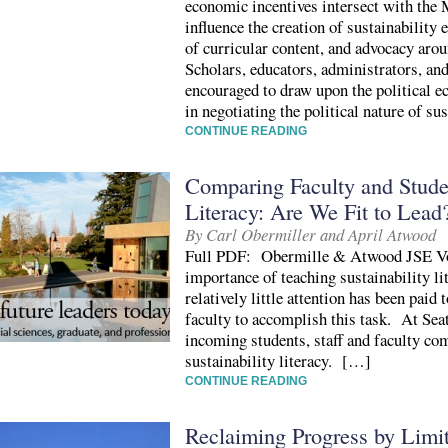
economic incentives intersect with the 
influence the creation of sustainabilit
of curricular content, and advocacy aro
Scholars, educators, administrators, an
encouraged to draw upon the political e
in negotiating the political nature of su
CONTINUE READING
Comparing Faculty and Studen
Literacy: Are We Fit to Lead
By Carl Obermiller and April Atwood
Full PDF: Obermille & Atwood JSE Vo
importance of teaching sustainability lit
relatively little attention has been paid
faculty to accomplish this task. At Sea
incoming students, staff and faculty c
sustainability literacy. […]
CONTINUE READING
Reclaiming Progress by Lim