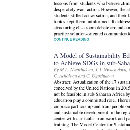
lessons from students who believe clim
desperately want action. However, the al
students stifled conversation, and their
topics kept them uninformed. To addre
structuring classroom debate around con
practice solution-oriented communicati
CONTINUE READING
A Model of Sustainability Ed
to Achieve SDGs in sub-Saha
By M.A. Nwachukwu, J. I. Nwachukwu, C
C. Acholonu and C. Ugochukwu
Abstract: Actualization of the 17 sust
conceived by the United Nations in 2015
not be feasible in sub-Saharan Africa by
education play a committed role. There i
embrace partnership and train people on 
and sustainable development in the regi
center with curricular framework and pa
training. The Model Center for Sustain