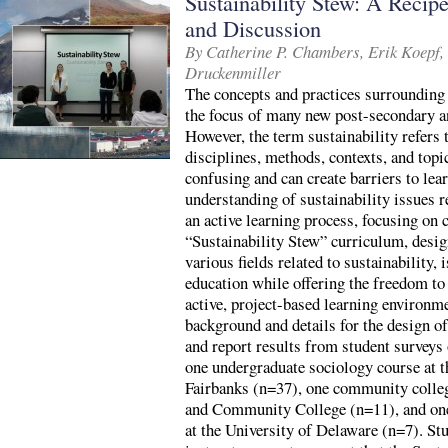
Sustainability Stew: A Recip
and Discussion
By Catherine P. Chambers, Erik Koepf,
Druckenmiller
The concepts and practices surrounding 
the focus of many new post-secondary a
However, the term sustainability refers
disciplines, methods, contexts, and topi
confusing and can create barriers to le
understanding of sustainability issues r
an active learning process, focusing on 
“Sustainability Stew” curriculum, desig
various fields related to sustainability, 
education while offering the freedom to
active, project-based learning environme
background and details for the design o
and report results from student surveys
one undergraduate sociology course at t
Fairbanks (n=37), one community colleg
and Community College (n=11), and one
at the University of Delaware (n=7). Stu