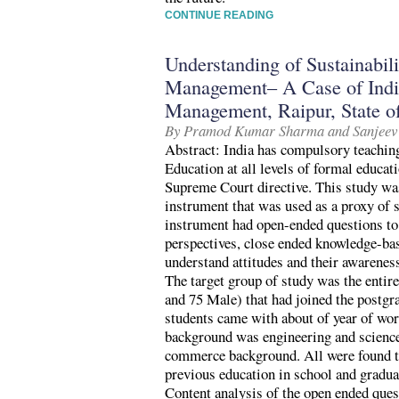
CONTINUE READING
Understanding of Sustainabil
Management– A Case of India
Management, Raipur, State of
By Pramod Kumar Sharma and Sanjeev
Abstract: India has compulsory teachin
Education at all levels of formal educa
Supreme Court directive. This study wa
instrument that was used as a proxy of s
instrument had open-ended questions to
perspectives, close ended knowledge-bas
understand attitudes and their awareness
The target group of study was the entir
and 75 Male) that had joined the postg
students came with about of year of wo
background was engineering and science
commerce background. All were found to
previous education in school and gradua
Content analysis of the open ended ques