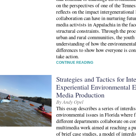
on the perspectives of one of the Tennes
reflects on the impact intergenerational
collaboration can have in nurturing fut
media activists in Appalachia in the fac
structural constraints. Through the pro
urban and rural communities, the youth
understanding of how the environmental
differences to show how everyone is co
take action.
CONTINUE READING
Strategies and Tactics for Int
Experiential Environmental E
Media Production
By Andy Opel
This essay describes a series of interdi
environmental issues in Florida where 
different departments collaborate on c
multimedia work aimed at reaching a pu
of brief case studies, a model of interdi