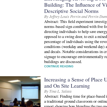
Building: The Influence of V
Descriptive Social Norms
By Jeffrey Louis Perrin and Perrin Du
Abstract: This field experiment investiga
norms-based sign combined with five fo
directing individuals to help save energy
opposed to a swing door, to exit a mixe
percentage of individuals using the revo
conditions (weekday and weekend day) a
and decals. Notable considerations in c
signage to encourage environmentally r
buildings are discussed.
CONTINUE READING
Increasing a Sense of Place 
and On Site Learning
By Tina L. Salata
Abstract: Finding time for place-based i
a traditional ground classroom or online
report showing how blending the two mo