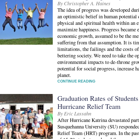
By Christopher A. Haines
The idea of progress was developed dur
an optimistic belief in human potential
physical and spiritual health within an 
maximize happiness. Progress became eq
economic growth, assumed to be the mea
suffering from that assumption. It is t
limitations, the failings and the costs 
bettering society. We need to take the o
environmental impacts to de-throne gro
potential for social progress, increase 
planet.
CONTINUE READING
Graduation Rates of Students 
Hurricane Relief Team
By Eric Lassahn
After Hurricane Katrina devastated part
Susquehanna University (SU) responded
Relief Team (HRT) program. In the past