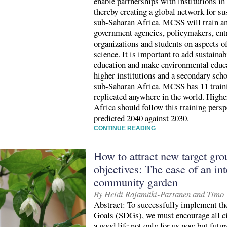
enable partnerships with institutions in
thereby creating a global network for su
sub-Saharan Africa. MCSS will train and
government agencies, policymakers, ent
organizations and students on aspects o
science. It is important to add sustaina
education and make environmental educ
higher institutions and a secondary scho
sub-Saharan Africa. MCSS has 11 train
replicated anywhere in the world. Highe
Africa should follow this training pers
predicted 2040 against 2030.
CONTINUE READING
How to attract new target gr
objectives: The case of an int
community garden
By Heidi Rajamäki-Partanen and Timo 
Abstract: To successfully implement t
Goals (SDGs), we must encourage all ci
a good life not only for us now but future