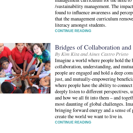
/sustainability management. The impact
found to influence awareness and percep
that the management curriculum removes
literacy amongst students.
CONTINUE READING
Bridges of Collaboration an
By Kim Kita and Aines Castro Prieto
Imagine a world where people hold the h
collaboration, understanding, and mutu
people are engaged and hold a deep com
just, and mutually-empowering beneficia
where people have the ability to connect
deeply listen to different perspectives
and how we all fit into them – and togeth
most daunting of global challenges. Im
bringing forward energy and a sense of p
create the world we want to live in.
CONTINUE READING