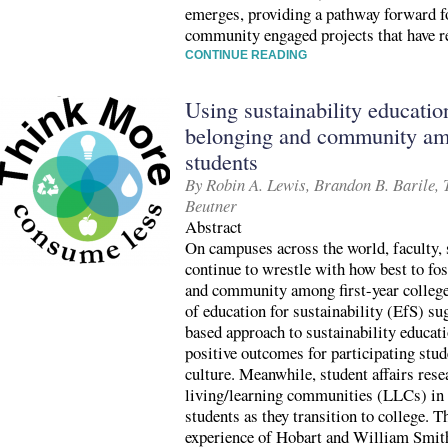
emerges, providing a pathway forward fo
community engaged projects that have r
CONTINUE READING
Using sustainability educatio
belonging and community amo
students
By Robin A. Lewis, Brandon B. Barile,
Beutner
Abstract
On campuses across the world, faculty, 
continue to wrestle with how best to fos
and community among first-year college 
of education for sustainability (EfS) sug
based approach to sustainability educat
positive outcomes for participating stu
culture. Meanwhile, student affairs res
living/learning communities (LLCs) in
students as they transition to college. 
experience of Hobart and William Smit