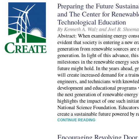
Preparing the Future Sustain
and The Center for Renewab
Technological Education
By Kenneth A. Walz and Joel B. Shoema
Abstract: When examining energy consum
evident that society is entering a new e
generation from renewable sources are n
generation. In light of this advance, thi
milestones in the renewable energy sect
future might hold. In the years ahead, g
will create increased demand for a train
engineers, and technicians with knowled
development and educational programs wi
the next generation of renewable energy
highlights the impact of one such initia
National Science Foundation. Educators a
create a sustainable future powered by 
CONTINUE READING
Encouraging Revolving Door