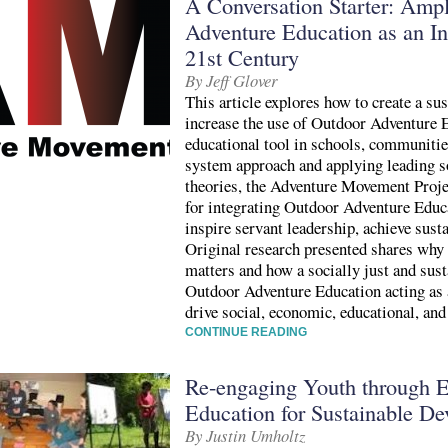
A Conversation Starter: Amp
Adventure Education as an In
21st Century
By Jeff Glover
This article explores how to create a s
increase the use of Outdoor Adventure E
educational tool in schools, communiti
system approach and applying leading s
theories, the Adventure Movement Proje
for integrating Outdoor Adventure Educ
inspire servant leadership, achieve susta
Original research presented shares wh
matters and how a socially just and sust
Outdoor Adventure Education acting as a 
drive social, economic, educational, an
CONTINUE READING
Re-engaging Youth through 
Education for Sustainable D
By Justin Umholtz