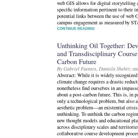
web GIS allows for digital storytelling 
specific information pertinent to their i
potential links between the use of web 
campus engagement as measured by S
CONTINUE READING
Unthinking Oil Together: Dev
and Transdisciplinary Course
Carbon Future
By Gabriel Fuentes, Daniela Shebitz an
Abstract: While it is widely recognized 
climate change requires a drastic reduc
nonetheless find ourselves in an impass
about a post-carbon future. This is, in p
only a technological problem, but also a
aesthetic problem—an existential crisis
unthinking. To unthink the carbon regim
new thought models and educational plat
across disciplinary scales and territori
collaborative course development proces