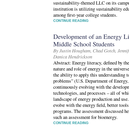
sustainability-themed LLC on its campu
institution is utilizing sustainability 
among first-year college students.
CONTINUE READING
Development of an Energy Li
Middle School Students
By Justin Hougham, Chad Gotch, Jennife
Danica Hendrickson
Abstract: Energy literacy, defined by t
nature and role of energy in the univers
the ability to apply this understanding 
problems” (U.S. Department of Energy, 
continuously evolving with the develop
technologies, and processes – all of whi
landscape of energy production and use.
evolve with the energy field, better tool
programs. The assessment discussed her
such an assessment for bioenergy.
CONTINUE READING