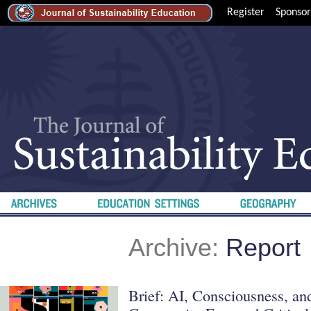
Register
Sponsor
Archive:
Report
Brief: AI, Consciousness, a