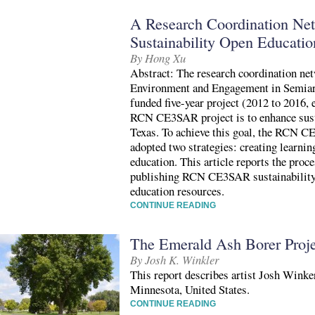
A Research Coordination Net
Sustainability Open Educatio
By Hong Xu
Abstract: The research coordination ne
Environment and Engagement in Semia
funded five-year project (2012 to 2016, 
RCN CE3SAR project is to enhance susta
Texas. To achieve this goal, the RCN 
adopted two strategies: creating learni
education. This article reports the proc
publishing RCN CE3SAR sustainability 
education resources.
CONTINUE READING
The Emerald Ash Borer Proje
By Josh K. Winkler
This report describes artist Josh Wink
Minnesota, United States.
CONTINUE READING