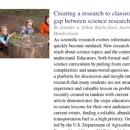
Creating a research to classr
gap between science research
By Jennifer A. Schon, Karla Eitel, Jus
Hendrickson
As scientific research evolves informat
quickly become outdated. New research 
teach about science topics and the conte
understand. Educators, both formal and 
science curriculum by pulling from curr
complexities and unanswered questions a
a platform for discussion and insight in
research that many students are not awa
experience and valuable lesson on prob
recently created in tandem with current a
article demonstrates the steps educators
to create lessons for their own audience
current events, finding a reliable, abund
transportation fuel is a high priority. O
led by the U.S. Department of Agricul