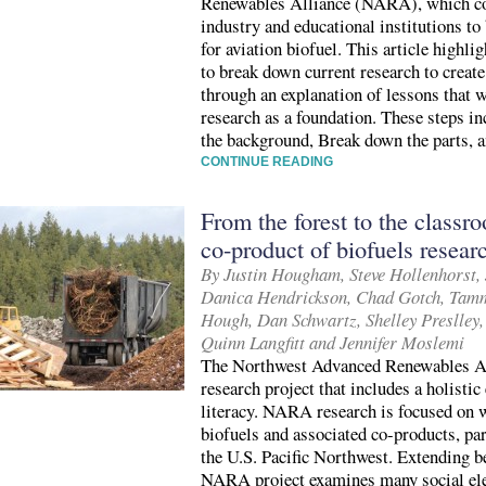
Renewables Alliance (NARA), which co
industry and educational institutions to
for aviation biofuel. This article highli
to break down current research to create
through an explanation of lessons tha
research as a foundation. These steps in
the background, Break down the parts, a
CONTINUE READING
From the forest to the classr
co-product of biofuels resear
By Justin Hougham, Steve Hollenhorst, J
Danica Hendrickson, Chad Gotch, Tamm
Hough, Dan Schwartz, Shelley Preslley,
Quinn Langfitt and Jennifer Moslemi
The Northwest Advanced Renewables Al
research project that includes a holisti
literacy. NARA research is focused on 
biofuels and associated co-products, part
the U.S. Pacific Northwest. Extending be
NARA project examines many social el