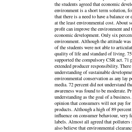
the students agreed that economic devel
environment is a short term solution, f
that there is a need to have a balance 
at the least environmental cost. About 
profit can improve the environment and t
economic development. Only six percent
environment. Although the attitude was 
of the students were not able to articula
quality of life and standard of living. 7
supported the compulsory CSR act. 71 p
extended producer responsibility. There
understanding of sustainable developmen
environmental conservation as any lay 
media. 72 percent did not understand t
awareness was found to be moderate. Pr
understanding as the goal of a business.
opinion that consumers will not pay for
products. Although a high of 89 percent 
influence on consumer behaviour, very 
labels. Almost all agreed that polluters
also believe that environmental clearan