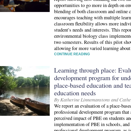
opportunities to go more in depth on en
blending of both classroom and online c
encourages teaching with multiple learn
classroom flexibility allows more indivi
student’s needs and interests. This repo
environmental biology class implemente
two semesters. Results of this pilot sho
allowing for more varied learning about
CONTINUE READING
Learning through place: Evalu
development program for unde
place-based education and te
education needs
By Katherine Linnemanstons and Cathe
We report an evaluation of a place-base
professional development program that 
perceived impact of PBE on students and
implementation of PBE in schools, and s
professional development program, as id