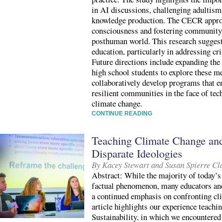
in AI discussions, challenging adultis
knowledge production. The CECR approac
consciousness and fostering community-
posthuman world. This research suggests
education, particularly in addressing cri
Future directions include expanding the 
high school students to explore these m
collaboratively develop programs that 
resilient communities in the face of te
climate change.
CONTINUE READING
Teaching Climate Change and
Disparate Ideologies
By Kacey Stewart and Susan Spierre Cl
Abstract: While the majority of today’s
factual phenomenon, many educators and
a continued emphasis on confronting cl
article highlights our experience teach
Sustainability, in which we encountered 