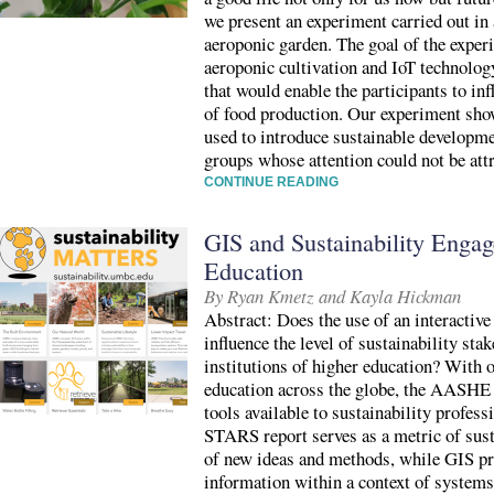
we present an experiment carried out i
aeroponic garden. The goal of the exper
aeroponic cultivation and IoT technolo
that would enable the participants to in
of food production. Our experiment sho
used to introduce sustainable developme
groups whose attention could not be att
CONTINUE READING
GIS and Sustainability Enga
Education
By Ryan Kmetz and Kayla Hickman
Abstract: Does the use of an interactiv
influence the level of sustainability st
institutions of higher education? With o
education across the globe, the AASHE
tools available to sustainability profess
STARS report serves as a metric of sust
of new ideas and methods, while GIS pro
information within a context of systems,