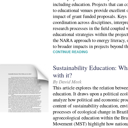
including education. Projects that can 
to educational venues provide excellent 
impact of grant funded proposals. Keys 
coordination across disciplines, interpre
research processes in the field coupled 
educational strategies within the projec
the NARA approach to energy literacy, o
to broader impacts in projects beyond th
CONTINUE READING
Sustainability Education: What
with it?
By David Meek
This article explores the relation betwee
education. It draws upon a political eco
analyze how political and economic proc
content of sustainability education, env
processes of ecological change in Braz
agroecological education within the Br
Movement (MST) highlight how national 