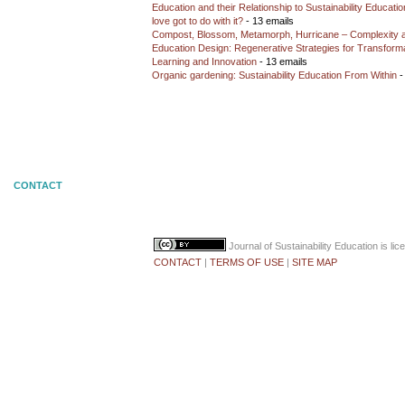
Education and their Relationship to Sustainability Educati
love got to do with it?
- 13 emails
Compost, Blossom, Metamorph, Hurricane – Complexity 
Education Design: Regenerative Strategies for Transforma
Learning and Innovation
- 13 emails
Organic gardening: Sustainability Education From Within
-
CONTACT
Journal of Sustainability Education
is li
CONTACT
|
TERMS OF USE
|
SITE MAP