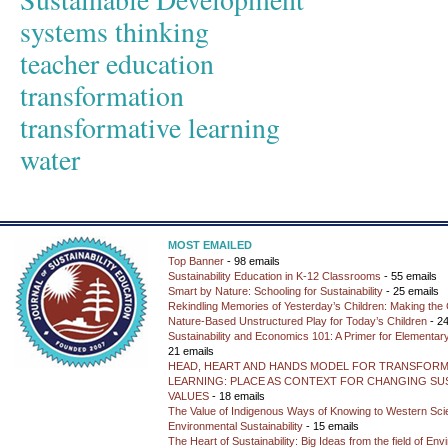
systems thinking
teacher education
transformation
transformative learning
water
MOST EMAILED
Top Banner
- 98 emails
Sustainability Education in K-12 Classrooms
- 55 emails
Smart by Nature: Schooling for Sustainability
- 25 emails
Rekindling Memories of Yesterday’s Children: Making the 
Nature-Based Unstructured Play for Today’s Children
- 24
Sustainability and Economics 101: A Primer for Elementar
21 emails
HEAD, HEART AND HANDS MODEL FOR TRANSFORM
LEARNING: PLACE AS CONTEXT FOR CHANGING SUS
VALUES
- 18 emails
The Value of Indigenous Ways of Knowing to Western Sc
Environmental Sustainability
- 15 emails
The Heart of Sustainability: Big Ideas from the field of En