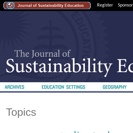
Register
Sponsor
Topics