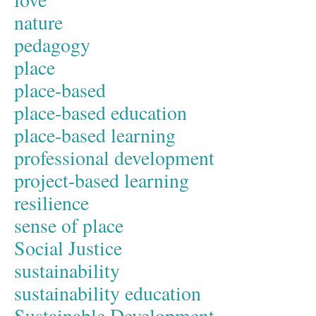
nature
pedagogy
place
place-based
place-based education
place-based learning
professional development
project-based learning
resilience
sense of place
Social Justice
sustainability
sustainability education
Sustainable Development