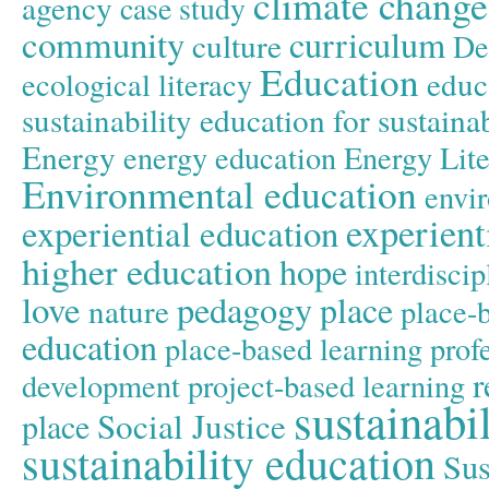
climate change
agency
case study
community
curriculum
culture
De
Education
educ
ecological literacy
sustainability
education for sustain
Energy
energy education
Energy Lit
Environmental education
envir
experient
experiential education
higher education
hope
interdiscip
love
pedagogy
place
nature
place-
education
place-based learning
prof
r
development
project-based learning
sustainabil
Social Justice
place
sustainability education
Sus