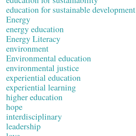
education for sustainable development
Energy
energy education
Energy Literacy
environment
Environmental education
environmental justice
experiential education
experiential learning
higher education
hope
interdisciplinary
leadership
love