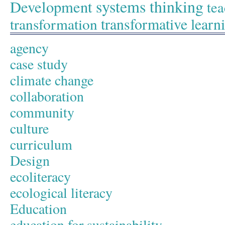
systems thinking
Development
tea
transformative learn
transformation
agency
case study
climate change
collaboration
community
culture
curriculum
Design
ecoliteracy
ecological literacy
Education
education for sustainability