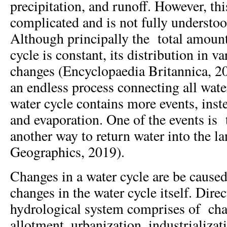
precipitation, and runoff. However, this
complicated and is not fully underst
Although principally the total amount
cycle is constant, its distribution in v
changes (Encyclopaedia Britannica, 20
an endless process connecting all water
water cycle contains more events, inst
and evaporation. One of the events is 
another way to return water into the l
Geographics, 2019).
Changes in a water cycle are be cause
changes in the water cycle itself. Direc
hydrological system comprises of cha
allotment, urbanization, industrializat