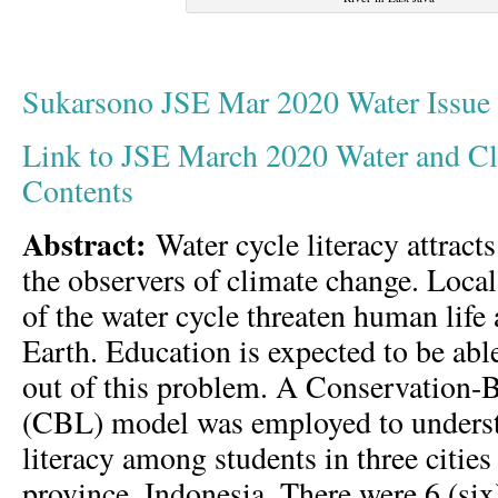
Sukarsono JSE Mar 2020 Water Issu
Link to JSE March 2020 Water and Cli
Contents
Abstract:
Water cycle literacy attracts
the observers of climate change. Loca
of the water cycle threaten human lif
Earth. Education is expected to be abl
out of this problem. A Conservation-
(CBL) model was employed to underst
literacy among students in three cities
province, Indonesia. There were 6 (si