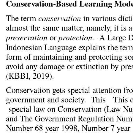
Conservation-
B
ased Learning Mode
conservation
The term
in various dict
almost the same matter, namely, it is
preservation
protection.
or
A Large Di
Indonesian Language explains the te
form of maintaining and protecting so
avoid any damage or extinction by pre
(KBBI, 2019).
Conservation gets special attention f
government and society. This This c
special law on Conservation (Law Nu
and The Government Regulation Numb
Number 68 year 1998, Number 7 year