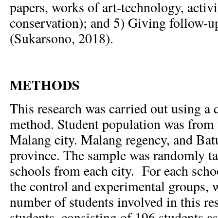
papers, works of art-technology, activi
conservation); and 5) Giving follow-u
(Sukarsono, 2018).
METHODS
This research was carried out using a
method. Student population was from 
Malang city. Malang regency, and Batu
province. The sample was randomly t
schools from each city. For each schoo
the control and experimental groups, 
number of students involved in this r
students, consisting of 196 students as