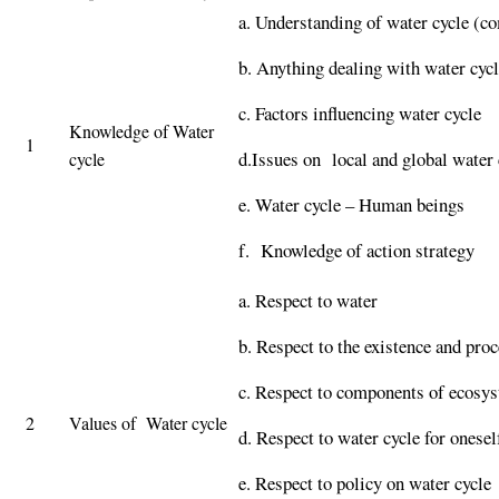
a. Understanding of water cycle (co
b. Anything dealing with water cycl
c. Factors influencing water cycle
Knowledge of Water
1
d.Issues on local and global water 
cycle
e. Water cycle – Human beings
f. Knowledge of action strategy
a. Respect to water
b. Respect to the existence and proc
c. Respect to components of ecosys
2
Values of Water cycle
d. Respect to water cycle for onesel
e. Respect to policy on water cycle