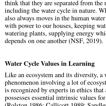
think that they are separated from the 
including the water cycle in nature. Wh
also always moves in the human water 
with power to our houses, keeping wate
watering plants, supplying energy whic
depends on one another (NSF, 2019).
Water Cycle Values in Learning
Like an ecosystem and its diversity, a 
phenomenon involving a lot of ecosys
is recognized by experts in ethics that
possesses essential intrinsic values fo
(Rolston 1986; Callicott 1989; Sandle