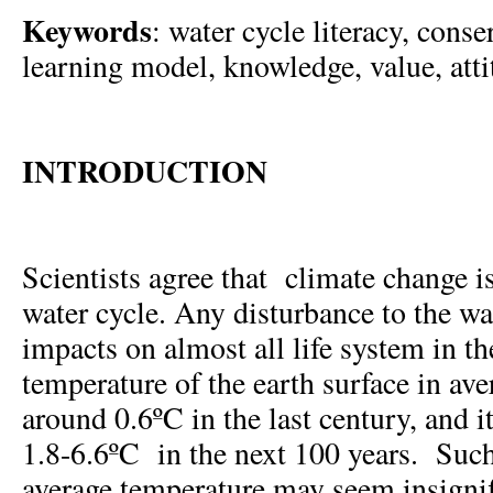
Keywords
: water cycle literacy, cons
learning model, knowledge, value, atti
INTRODUCTION
Scientists agree that climate change is
water cycle. Any disturbance to the wa
impacts on almost all life system in t
temperature of the earth surface in ave
around 0.6ºC in the last century, and it
1.8-6.6ºC in the next 100 years. Such
average temperature may seem insigni