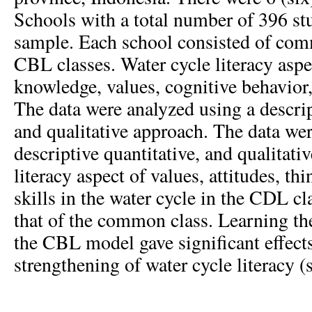
Schools with a total number of 396 stu
sample. Each school consisted of com
CBL classes. Water cycle literacy aspe
knowledge, values, cognitive behavior,
The data were analyzed using a descrip
and qualitative approach. The data we
descriptive quantitative, and qualitat
literacy aspect of values, attitudes, th
skills in the water cycle in the CDL cl
that of the common class. Learning th
the CBL model gave significant effects
strengthening of water cycle literacy (s