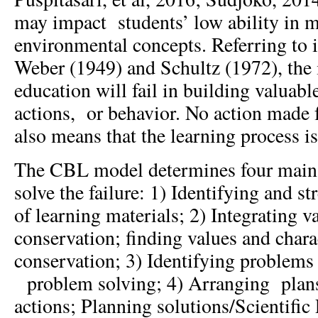
may impact students’ low ability in m
environmental concepts. Referring to 
Weber (1949) and Schultz (1972), the
education will fail in building valuab
actions, or behavior. No action made 
also means that the learning process is
The CBL model determines four main s
solve the failure: 1) Identifying and s
of learning materials; 2) Integrating v
conservation; finding values and chara
conservation; 3) Identifying problems 
problem solving; 4) Arranging plans 
actions; Planning solutions/Scientific 