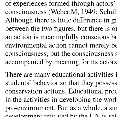
of experiences formed through actors’
consciousness (Weber.M, 1949; Schult
Although there is little difference in 
between the two figures, but there is o
an action is meaningfully conscious b
environmental action cannot merely b
consciousness, but the consciousness 
accompanied by meaning for its actors
There are many educational activities
students’ behavior so that they posses
conservation actions. Educational pro
in the activities in developing the wor
pro-environment. But as a whole, a su
development initiated by the UN is sai