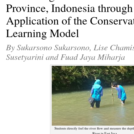
Province, Indonesia through
Application of the Conserv
Learning Model
By Sukarsono Sukarsono, Lise Chamis
Susetyarini and Fuad Jaya Miharja
Students directly feel the river flow and measure the dept
River in East Java