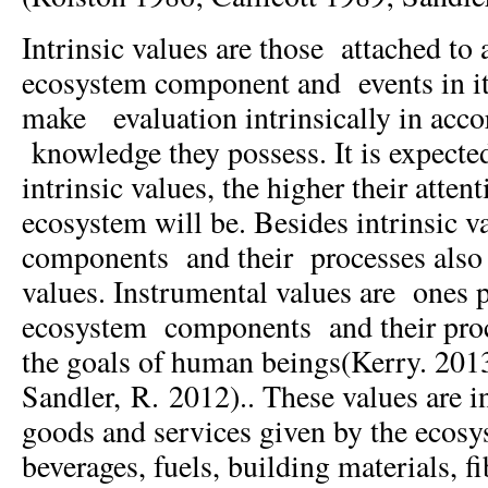
Intrinsic values are those attached to
ecosystem component and events in i
make evaluation intrinsically in acco
knowledge they possess. It is expected
intrinsic values, the higher their atten
ecosystem will be. Besides intrinsic 
components and their processes also
values. Instrumental values are ones 
ecosystem components and their proc
the goals of human beings(Kerry. 201
Sandler, R. 2012).. These values are in
goods and services given by the ecosy
beverages, fuels, building materials, f