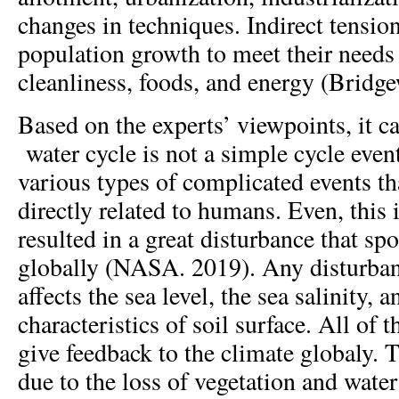
changes in techniques. Indirect tens
population growth to meet their needs 
cleanliness, foods, and energy (Bridgew
Based on the experts’ viewpoints, it ca
water cycle is not a simple cycle event
various types of complicated events tha
directly related to humans. Even, this
resulted in a great disturbance that spo
globally (NASA. 2019). Any disturban
affects the sea level, the sea salinity, 
characteristics of soil surface. All of t
give feedback to the climate globaly. 
due to the loss of vegetation and water 