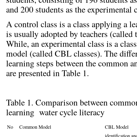
and 200 students as the experimental c
A control class is a class applying a 
is usually adopted by teachers (called
While, an experimental class is a clas
model (called CBL classes). The differ
learning steps between the common 
are presented in Table 1.
Table 1. Comparison between commo
learning water cycle literacy
No
Common Model
CBL Model
identification a