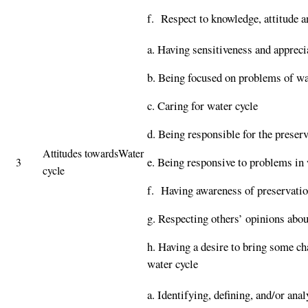
f. Respect to knowledge, attitude a
a. Having sensitiveness and appreci
b. Being focused on problems of wa
c. Caring for water cycle
d. Being responsible for the preserv
Attitudes towardsWater
e. Being responsive to problems in 
3
cycle
f. Having awareness of preservati
g. Respecting others’ opinions abou
h. Having a desire to bring some ch
water cycle
a. Identifying, defining, and/or an