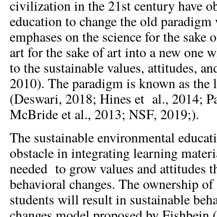
civilization in the 21st century have o
education to change the old paradigm
emphases on the science for the sake o
art for the sake of art into a new one w
to the sustainable values, attitudes, 
2010). The paradigm is known as the l
(Deswari, 2018; Hines et al., 2014; P
McBride et al., 2013; NSF, 2019;).
The sustainable environmental educat
obstacle in integrating learning materia
needed to grow values and attitudes t
behavioral changes. The ownership of
students will result in sustainable beh
changes model proposed by Fishbein 