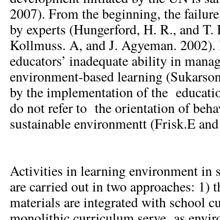
2007). From the beginning, the failure
by experts (Hungerford, H. R., and T. 
Kollmuss. A, and J. Agyeman. 2002). I
educators’ inadequate ability in mana
environment-based learning (Sukarson
by the implementation of the educati
do not refer to the orientation of beha
sustainable environmentt (Frisk.E and
Activities in learning environment in 
are carried out in two approaches: 1) 
materials are integrated with school c
monolithic curriculum serve as envi