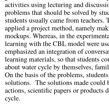
activities using lecturing and discus
problems that should be solved by stud
students usually came from teachers. T
applied a project method, namely mak
mockups. Whereas, in the experimental
learning with the CBL model were use
emphasized an integration of conversat
learning materials, so that students c
about water cycle by themselves, famili
On the basis of the problems, student
solutions. The solutions made could b
actions, scientific papers or products 
cycle.