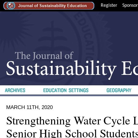
Register
Sponsor
MARCH 11TH, 2020
Strengthening Water Cycle 
Senior High School Students