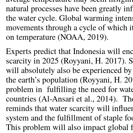
natural processes have been greatly in
the water cycle. Global warming intens
movements through a cycle of which i
on temperature (NOAA, 2019).
Experts predict that Indonesia will en
scarcity in 2025 (Royyani, H. 2017). S
will absolutely also be experienced b
the earth’s population (Royyani, H. 20
problem in fulfilling the need for wate
countries (Al-Ansari et al., 2014). T
reminds that water scarcity will influe
system and the fulfillment of staple 
This problem will also impact global 