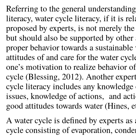
Referring to the general understandin
literacy, water cycle literacy, if it is r
proposed by experts, is not merely th
but should also be supported by other 
proper behavior towards a sustainable w
attitudes of and care for the water cyc
one’s motivation to realize behavior of
cycle (Blessing, 2012). Another expert
cycle literacy includes any knowledge 
issues, knowledge of actions, and act
good attitudes towards water (Hines, et
A water cycle is defined by experts as 
cycle consisting of evaporation, conde