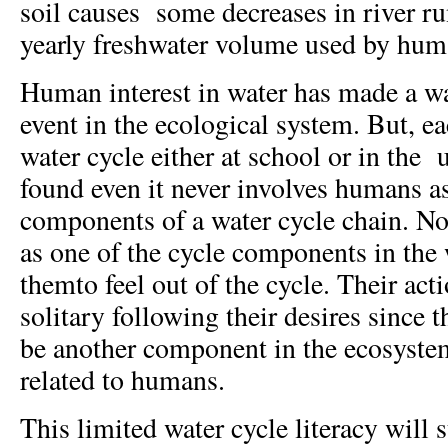
soil causes some decreases in river ru
yearly freshwater volume used by hum
Human interest in water has made a wat
event in the ecological system. But, e
water cycle either at school or in the u
found even it never involves humans as
components of a water cycle chain. 
as one of the cycle components in the 
themto feel out of the cycle. Their acti
solitary following their desires since 
be another component in the ecosystem
related to humans.
This limited water cycle literacy will 