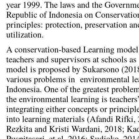
year 1999. The laws and the Governmen
Republic of Indonesia on Conservatio
principles: protection, preservation an
utilization.
A conservation-based Learning model
teachers and supervisors at schools a
model is proposed by Sukarsono (2018
various problems in environmental lea
Indonesia. One of the greatest proble
the environmental learning is teachers’
integrating either concepts or princip
into learning materials (Afandi Rifki,
Rezkita and Kristi Wardani, 2018; Ka
Puspitasari, et al, 2016; Sudjoko, 2014