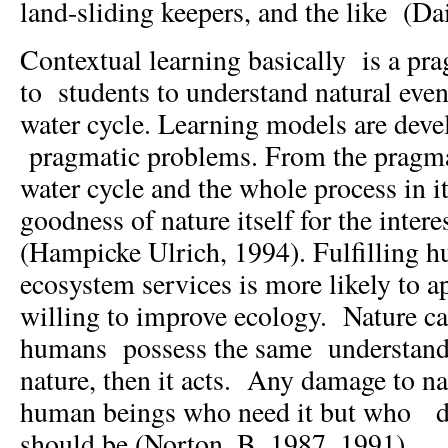
land-sliding keepers, and the like (Da
Contextual learning basically is a pra
to students to understand natural even
water cycle. Learning models are dev
pragmatic problems. From the pragma
water cycle and the whole process in it
goodness of nature itself for the inter
(Hampicke Ulrich, 1994). Fulfilling 
ecosystem services is more likely to 
willing to improve ecology. Nature ca
humans possess the same understandi
nature, then it acts. Any damage to na
human beings who need it but who do 
should be (Norton. B, 1987, 1991).