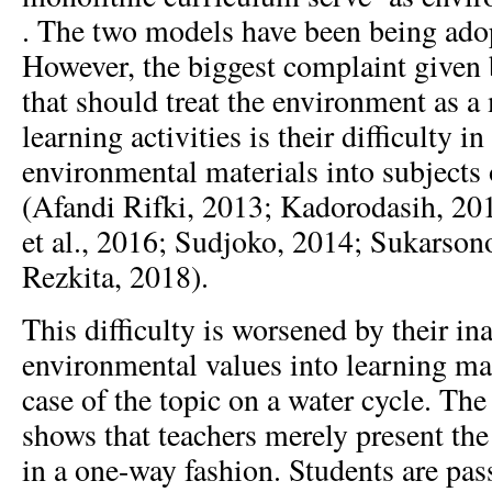
. The two models have been being ado
However, the biggest complaint given 
that should treat the environment as a
learning activities is their difficulty in
environmental materials into subjects
(Afandi Rifki, 2013; Kadorodasih, 201
et al., 2016; Sudjoko, 2014; Sukarson
Rezkita, 2018).
This difficulty is worsened by their in
environmental values into learning mate
case of the topic on a water cycle. The 
shows that teachers merely present the
in a one-way fashion. Students are pas