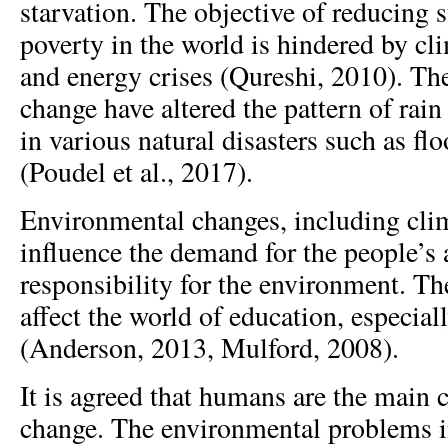
starvation. The objective of reducing 
poverty in the world is hindered by cl
and energy crises (Qureshi, 2010). Th
change have altered the pattern of rain
in various natural disasters such as fl
(Poudel et al., 2017).
Environmental changes, including clim
influence the demand for the people’s
responsibility for the environment. Th
affect the world of education, especial
(Anderson, 2013, Mulford, 2008).
It is agreed that humans are the main 
change. The environmental problems i