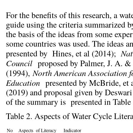
For the benefits of this research, a wat
guide using the criteria summarized by
the basis of the ideas from some exper
some countries was used. The ideas and
Nat
presented by Hines, et al (2014);
Council
proposed by Palmer, J. A. & 
North American Association f
(1994),
Education
presented by McBride, et 
(2019) and proposal given by Deswari 
of the summary is presented in Table 
Table 2. Aspects of Water Cycle Liter
Indicator
No
Aspects of Literacy