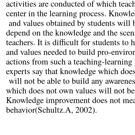
activities are conducted of which tea
center in the learning process. Knowl
and values obtained by students will b
depend on the knowledge and the scen
teachers. It is difficult for students t
and values needed to build pro-enviro
actions from such a teaching-learning
experts say that knowledge which does
will not be able to build any awarene
which does not own values will not be
Knowledge improvement does not mea
behavior(Schultz.A, 2002).