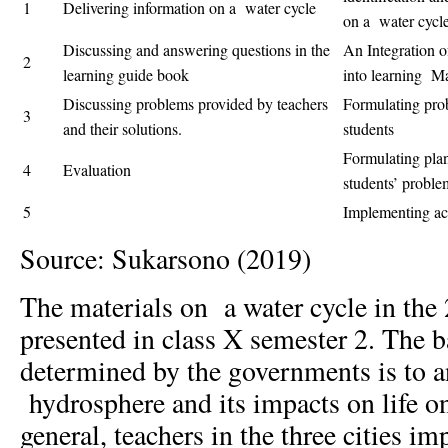
1
Delivering information on a water cycle
on a water cycl
Discussing and answering questions in the
An Integration o
2
learning guide book
into learning Ma
Discussing problems provided by teachers
Formulating prob
3
and their solutions.
students
Formulating plans
4
Evaluation
students’ proble
5
Implementing act
Source: Sukarsono (2019)
The materials on a water cycle in the
presented in class X semester 2. The 
determined by the governments is to a
hydrosphere and its impacts on life on
general, teachers in the three cities i