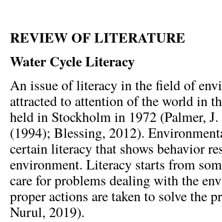
REVIEW OF LITERATURE
Water Cycle Literacy
An issue of literacy in the field of env
attracted to attention of the world in 
held in Stockholm in 1972 (Palmer, J. 
(1994); Blessing, 2012). Environmental
certain literacy that shows behavior re
environment. Literacy starts from som
care for problems dealing with the en
proper actions are taken to solve the 
Nurul, 2019).