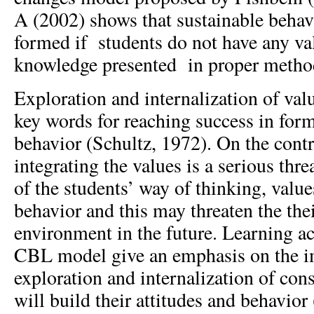
A (2002) shows that sustainable behav
formed if students do not have any val
knowledge presented in proper metho
Exploration and internalization of valu
key words for reaching success in form
behavior (Schultz, 1972). On the contra
integrating the values is a serious thr
of the students’ way of thinking, value
behavior and this may threaten the thei
environment in the future. Learning ac
CBL model give an emphasis on the i
exploration and internalization of con
will build their attitudes and behavio