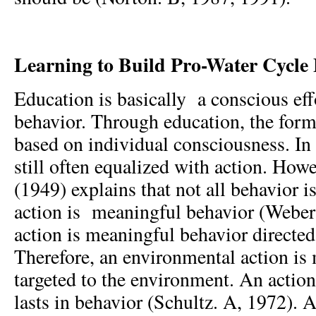
Learning to Build Pro-Water Cycle
Education is basically a conscious ef
behavior. Through education, the form
based on individual consciousness. In 
still often equalized with action. How
(1949) explains that not all behavior 
action is meaningful behavior (Weber
action is meaningful behavior directed
Therefore, an environmental action is
targeted to the environment. An action
lasts in behavior (Schultz. A, 1972). A