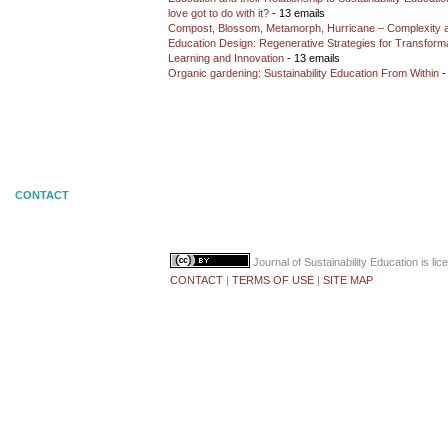
love got to do with it?
- 13 emails
Compost, Blossom, Metamorph, Hurricane – Complexity 
Education Design: Regenerative Strategies for Transforma
Learning and Innovation
- 13 emails
Organic gardening: Sustainability Education From Within
-
CONTACT
Journal of Sustainability Education
is li
CONTACT
|
TERMS OF USE
|
SITE MAP