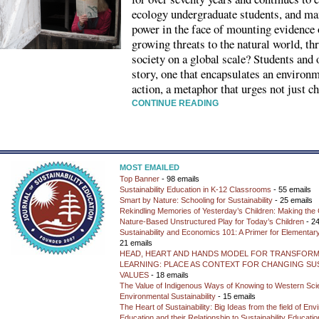
ecology undergraduate students, and ma
power in the face of mounting evidence
growing threats to the natural world, t
society on a global scale? Students and
story, one that encapsulates an environm
action, a metaphor that urges not just c
CONTINUE READING
MOST EMAILED
Top Banner
- 98 emails
Sustainability Education in K-12 Classrooms
- 55 emails
Smart by Nature: Schooling for Sustainability
- 25 emails
Rekindling Memories of Yesterday’s Children: Making the 
Nature-Based Unstructured Play for Today’s Children
- 24
Sustainability and Economics 101: A Primer for Elementar
21 emails
HEAD, HEART AND HANDS MODEL FOR TRANSFORM
LEARNING: PLACE AS CONTEXT FOR CHANGING SUS
VALUES
- 18 emails
The Value of Indigenous Ways of Knowing to Western Sc
Environmental Sustainability
- 15 emails
The Heart of Sustainability: Big Ideas from the field of En
Education and their Relationship to Sustainability Educati