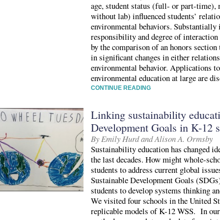
age, student status (full- or part-time), 
without lab) influenced students’ relati
environmental behaviors. Substantially 
responsibility and degree of interaction 
by the comparison of an honors section t
in significant changes in either relation
environmental behavior. Applications to
environmental education at large are di
CONTINUE READING
Linking sustainability educat
Development Goals in K-12 s
By Emily Hurd and Alison A. Ormsby
Sustainability education has changed id
the last decades. How might whole-scho
students to address current global issu
Sustainable Development Goals (SDGs) 
students to develop systems thinking and
We visited four schools in the United S
replicable models of K-12 WSS. In our