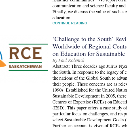
communication and science faculty and 
Finally, we discuss the value of such a c
education.
CONTINUE READING
‘Challenge to the South’ Rev
Worldwide of Regional Centr
on Education for Sustainabl
By Paul Kolenick
Abstract: Three decades ago Julius Nye
the South. In response to the legacy of
the nations of the Global South to adva
their people. These concerns are as rele
1990s. Established for the United Nati
Sustainable Development in 2005, there
Centres of Expertise (RCEs) on Educat
(ESD). This paper offers a case study 
particular focus on challenges, and resp
select Sustainable Development Goals (
Further, an account is given of RCEs wh