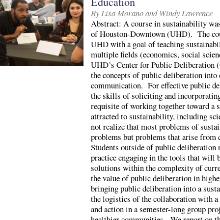
Education
By Lisa Morano and Windy Lawrence
Abstract: A course in sustainability wa
of Houston-Downtown (UHD). The cours
UHD with a goal of teaching sustainabil
multiple fields (economics, social scie
UHD’s Center for Public Deliberation (
the concepts of public deliberation into
communication. For effective public del
the skills of soliciting and incorporatin
requisite of working together toward a
attracted to sustainability, including s
not realize that most problems of sustai
problems but problems that arise from 
Students outside of public deliberation 
practice engaging in the tools that will 
solutions within the complexity of cur
the value of public deliberation in highe
bringing public deliberation into a su
the logistics of the collaboration with a
and action in a semester-long group proj
healthier communities. We report on th