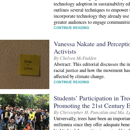
technology adoption in sustainability ed
outlines several techniques to empower 
incorporate technology they already use 
greater audiences to engage communitie
CONTINUE READING
Vanessa Nakate and Percepti
Activists
By Chelsea McFadden
Abstract: This editorial discusses the i
racial justice and how the movement has
affected by climate change.
CONTINUE READING
Students’ Participation in Tre
Promoting the 21st Century 
By Christopher H. Punzalan and Ma. L
Universally, trees have been an importan
millennia since they offer adequate ben