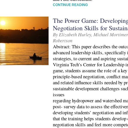
CONTINUE READING
The Power Game: Developing
Negotiation Skills for Susta
By Elizabeth Hurley, Michael Mortime
Robertson
Abstract: This paper describes the outc
advanced leadership skills, specifically
strategies, to current and aspiring susta
Virginia Tech’s Center for Leadership in
game, students assume the role of a key
principle-based negotiation, conflict m
and related influence skills needed by 
sustainable development challenges suc
issues
regarding hydropower and watershed ma
post- survey data to assess the effective
developing students’ negotiation and inf
that the training helps students develop
negotiation skills and feel more compete