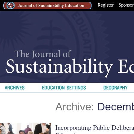
Register
Sponsor
Archive:
Decemb
Incorporating Public Delibera