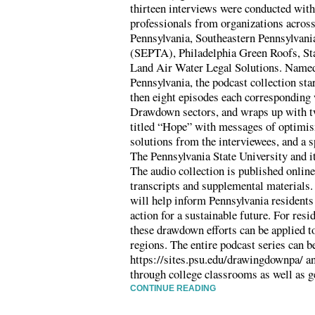
thirteen interviews were conducted with 
professionals from organizations across
Pennsylvania, Southeastern Pennsylvani
(SEPTA), Philadelphia Green Roofs, St
Land Air Water Legal Solutions. Nam
Pennsylvania, the podcast collection sta
then eight episodes each corresponding 
Drawdown sectors, and wraps up with tw
titled “Hope” with messages of optimi
solutions from the interviewees, and a s
The Pennsylvania State University and i
The audio collection is published onlin
transcripts and supplemental materials. 
will help inform Pennsylvania residents
action for a sustainable future. For resi
these drawdown efforts can be applied t
regions. The entire podcast series can b
https://sites.psu.edu/drawingdownpa/ an
through college classrooms as well as g
CONTINUE READING