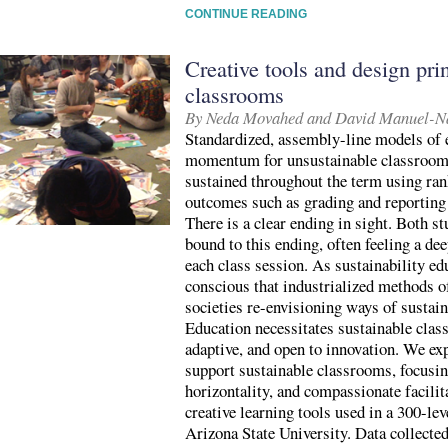
CONTINUE READING
Creative tools and design prin
classrooms
By Neda Movahed and David Manuel-N
Standardized, assembly-line models of e
momentum for unsustainable classroom 
sustained throughout the term using ra
outcomes such as grading and reporting
There is a clear ending in sight. Both st
bound to this ending, often feeling a dee
each class session. As sustainability e
conscious that industrialized methods o
societies re-envisioning ways of sustain
Education necessitates sustainable class
adaptive, and open to innovation. We exp
support sustainable classrooms, focusin
horizontality, and compassionate facili
creative learning tools used in a 300-le
Arizona State University. Data collecte