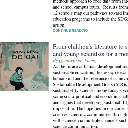
methods approach to code data from int
and school campus tours. Results from 
12 schools map out pathways toward i
education programs to include the SDGs
action.
CONTINUE READING
From children’s literature to s
and young scientists for a mo
By Quan-Hoang Vuong
As the future of human development inc
sustainable education, this essay re-ex
humankind and the relevance of achievi
Sustainable Development Goals (SDGs)
sustainability science among today’s you
some socio-political and economic chall
and argues that developing sustainability
impossible. The hope lies in our current
creative scientific communities throug
with science via multiple channels such 
science communication.