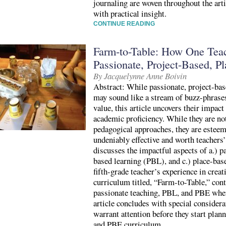
journaling are woven throughout the art
with practical insight.
CONTINUE READING
Farm-to-Table: How One Teac
Passionate, Project-Based, P
By Jacquelynne Anne Boivin
Abstract: While passionate, project-bas
may sound like a stream of buzz-phrases
value, this article uncovers their impac
academic proficiency. While they are not
pedagogical approaches, they are esteeme
undeniably effective and worth teachers’
discusses the impactful aspects of a.) pa
based learning (PBL), and c.) place-ba
fifth-grade teacher’s experience in crea
curriculum titled, “Farm-to-Table,” cont
passionate teaching, PBL, and PBE whe
article concludes with special considera
warrant attention before they start plan
and PBE curriculum.