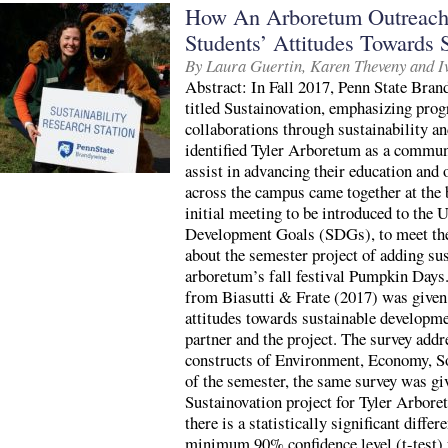
How An Arboretum Outreach
Students’ Attitudes Towards
By Laura Guertin, Karen Theveny and 
Abstract: In Fall 2017, Penn State Brand
titled Sustainovation, emphasizing p
collaborations through sustainability a
identified Tyler Arboretum as a commun
assist in advancing their education and
across the campus came together at the 
initial meeting to be introduced to the 
Development Goals (SDGs), to meet the
about the semester project of adding sus
arboretum’s fall festival Pumpkin Days. 
from Biasutti & Frate (2017) was given t
attitudes towards sustainable developme
partner and the project. The survey addr
constructs of Environment, Economy, So
of the semester, the same survey was giv
Sustainovation project for Tyler Arbore
there is a statistically significant differ
minimum 90% confidence level (t-test) f