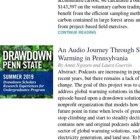
$143,397 on the voluntary carbon tradin
benefit from the efficient sampling met
carbon contained in large forest areas a
from project-based field exercises.
CONTINUE READING
An Audio Journey Through So
Warming in Pennsylvania
By Anna Nguyen and Laura Guertin
Abstract: Podcasts are increasing in pop
recent years, but there remains a lack o
change. The goal of this project was to c
address global warming solutions in the
episode based upon a drawdown solutio
nonprofit organization that models ho
future point in time when levels of gre
stop climbing and start to steadily decli
contains new and original podcasts add
sector of global warming solutions, suc
electricity generation, and land use. To 