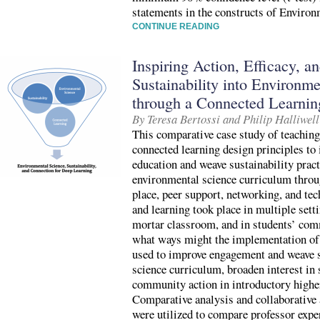
statements in the constructs of Enviro
CONTINUE READING
Inspiring Action, Efficacy, 
Sustainability into Environm
through a Connected Learni
By Teresa Bertossi and Philip Halliwell
This comparative case study of teaching
connected learning design principles t
education and weave sustainability pract
environmental science curriculum throu
place, peer support, networking, and te
and learning took place in multiple setti
mortar classroom, and in students’ comm
what ways might the implementation of 
used to improve engagement and weave s
science curriculum, broaden interest in 
community action in introductory highe
Comparative analysis and collaborativ
were utilized to compare professor expe