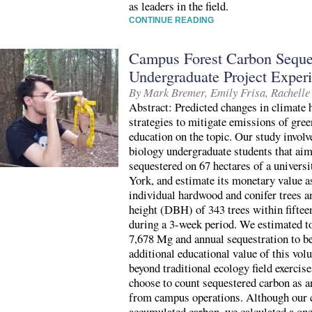
as leaders in the field.
CONTINUE READING
Campus Forest Carbon Seques
Undergraduate Project Exper
By Mark Bremer, Emily Frisa, Rachelle
Abstract: Predicted changes in climate h
strategies to mitigate emissions of gre
education on the topic. Our study involv
biology undergraduate students that aim
sequestered on 67 hectares of a univers
York, and estimate its monetary value as
individual hardwood and conifer trees a
height (DBH) of 343 trees within fiftee
during a 3-week period. We estimated to
7,678 Mg and annual sequestration to b
additional educational value of this volu
beyond traditional ecology field exerci
choose to count sequestered carbon as 
from campus operations. Although our ca
accumulated carbon, we calculated a one