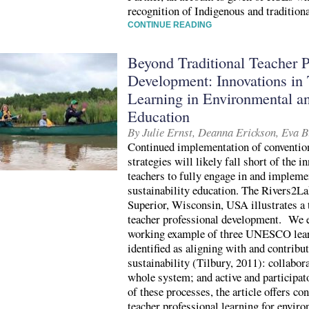
recognition of Indigenous and traditio
CONTINUE READING
Beyond Traditional Teacher P
Development: Innovations in 
Learning in Environmental an
Education
By Julie Ernst, Deanna Erickson, Eva 
Continued implementation of conventio
strategies will likely fall short of the 
teachers to fully engage in and implem
sustainability education. The Rivers2L
Superior, Wisconsin, USA illustrates a 
teacher professional development. We 
working example of three UNESCO learn
identified as aligning with and contribut
sustainability (Tilbury, 2011): collabor
whole system; and active and participa
of these processes, the article offers co
teacher professional learning for enviro