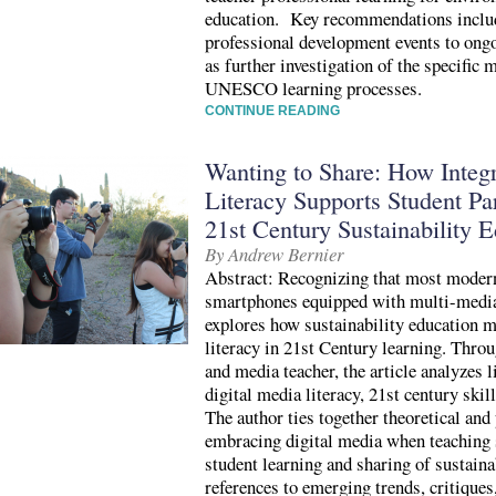
education. Key recommendations includ
professional development events to ongo
as further investigation of the specific
UNESCO learning processes.
CONTINUE READING
Wanting to Share: How Integr
Literacy Supports Student Par
21st Century Sustainability 
By Andrew Bernier
Abstract: Recognizing that most modern
smartphones equipped with multi-media c
explores how sustainability education m
literacy in 21st Century learning. Throu
and media teacher, the article analyzes l
digital media literacy, 21st century skil
The author ties together theoretical an
embracing digital media when teaching 
student learning and sharing of sustain
references to emerging trends, critiques