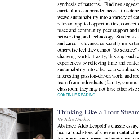
synthesis of patterns. Findings suggest
curriculum can broaden access to scien
weave sustainability into a variety of c
relevant applied opportunities, connecti
place and community, peer support and i
networking, and technology. Students ca
and career relevance especially importa
otherwise feel they cannot “do science” 
changing world. Lastly, this approach c
experiences by relieving time and conten
sustainability into other course subjec
interesting passion-driven work, and ar
learn from individuals (family, communi
classroom they may not have otherwise 
CONTINUE READING
Thinking Like a Trout Strea
By Julie Dunlap
Abstract: Aldo Leopold’s classic essay
been a touchstone of environmental ethi
for over seventy years and continues to 