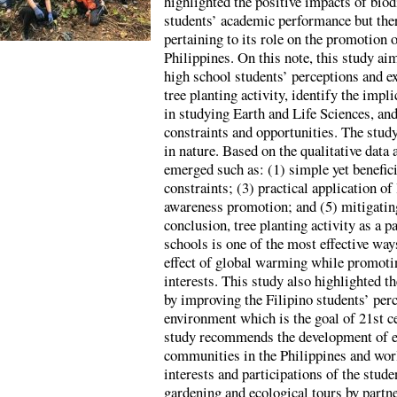
highlighted the positive impacts of biod
students’ academic performance but there 
pertaining to its role on the promotion 
Philippines. On this note, this study ai
high school students’ perceptions and ex
tree planting activity, identify the impli
in studying Earth and Life Sciences, and
constraints and opportunities. The study
in nature. Based on the qualitative data 
emerged such as: (1) simple yet benefici
constraints; (3) practical application o
awareness promotion; and (5) mitigatin
conclusion, tree planting activity as a p
schools is one of the most effective wa
effect of global warming while promoti
interests. This study also highlighted th
by improving the Filipino students’ per
environment which is the goal of 21st ce
study recommends the development of e
communities in the Philippines and worl
interests and participations of the studen
gardening and ecological tours by partn