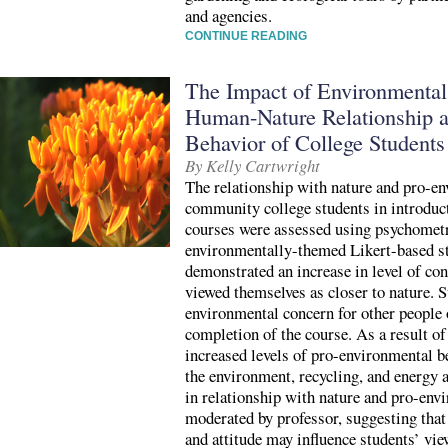
and agencies.
CONTINUE READING
The Impact of Environmental
Human-Nature Relationship 
Behavior of College Students
By Kelly Cartwright
The relationship with nature and pro-e
community college students in introduc
courses were assessed using psychomet
environmentally-themed Likert-based st
demonstrated an increase in level of co
viewed themselves as closer to nature. S
environmental concern for other people 
completion of the course. As a result of
increased levels of pro-environmental b
the environment, recycling, and energy
in relationship with nature and pro-env
moderated by professor, suggesting that 
and attitude may influence students’ vie