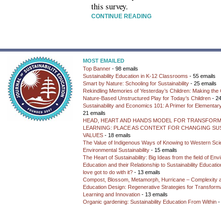
this survey.
CONTINUE READING
MOST EMAILED
Top Banner
- 98 emails
Sustainability Education in K-12 Classrooms
- 55 emails
Smart by Nature: Schooling for Sustainability
- 25 emails
Rekindling Memories of Yesterday’s Children: Making the 
Nature-Based Unstructured Play for Today’s Children
- 24
Sustainability and Economics 101: A Primer for Elementar
21 emails
HEAD, HEART AND HANDS MODEL FOR TRANSFORM
LEARNING: PLACE AS CONTEXT FOR CHANGING SUS
VALUES
- 18 emails
The Value of Indigenous Ways of Knowing to Western Sc
Environmental Sustainability
- 15 emails
The Heart of Sustainability: Big Ideas from the field of En
Education and their Relationship to Sustainability Educati
love got to do with it?
- 13 emails
Compost, Blossom, Metamorph, Hurricane – Complexity 
Education Design: Regenerative Strategies for Transforma
Learning and Innovation
- 13 emails
Organic gardening: Sustainability Education From Within
-