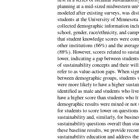
planning at a mid-sized midwestern univ
modeled after existing surveys, was dis
students at the University of Minnesot
collected demographic information includ
school, gender, race/ethnicity, and cam
that student knowledge scores were comp
other institutions (66%) and the average
(88%). However, scores related to sustai
lower, indicating a gap between student
of sustainability concepts and their wi
refer to as value-action gaps. When sign
between demographic groups, students w
were more likely to have a higher sustai
identified as male and students who liv
have a higher score than students who l
demographic results were mixed or not s
for students to score lower on questions
sustainability and, similarly, for busine
sustainability questions overall than st
these baseline results, we provide rec
sustainability education and address the