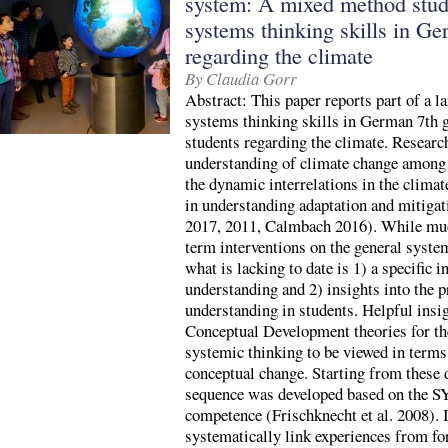
system: A mixed method stud
systems thinking skills in Ge
regarding the climate
By Claudia Gorr
Abstract: This paper reports part of a l
systems thinking skills in German 7th 
students regarding the climate. Resear
understanding of climate change among 
the dynamic interrelations in the clima
in understanding adaptation and mitigati
2017, 2011, Calmbach 2016). While muc
term interventions on the general syste
what is lacking to date is 1) a specific 
understanding and 2) insights into the 
understanding in students. Helpful insi
Conceptual Development theories for th
systemic thinking to be viewed in terms
conceptual change. Starting from these 
sequence was developed based on the
competence (Frischknecht et al. 2008). 
systematically link experiences from fo