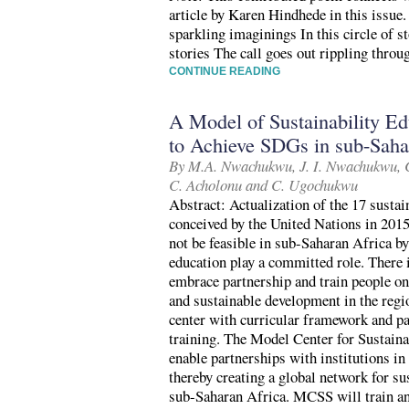
article by Karen Hindhede in this issue. 
sparkling imaginings In this circle of s
stories The call goes out rippling thro
CONTINUE READING
A Model of Sustainability Ed
to Achieve SDGs in sub-Saha
By M.A. Nwachukwu, J. I. Nwachukwu, C
C. Acholonu and C. Ugochukwu
Abstract: Actualization of the 17 sust
conceived by the United Nations in 2015
not be feasible in sub-Saharan Africa by
education play a committed role. There i
embrace partnership and train people on 
and sustainable development in the regi
center with curricular framework and pa
training. The Model Center for Sustain
enable partnerships with institutions in
thereby creating a global network for su
sub-Saharan Africa. MCSS will train and