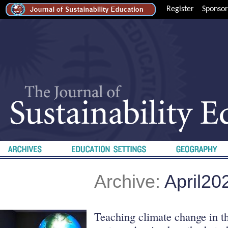
Register
Sponsor
Archive:
April20
Teaching climate change in th