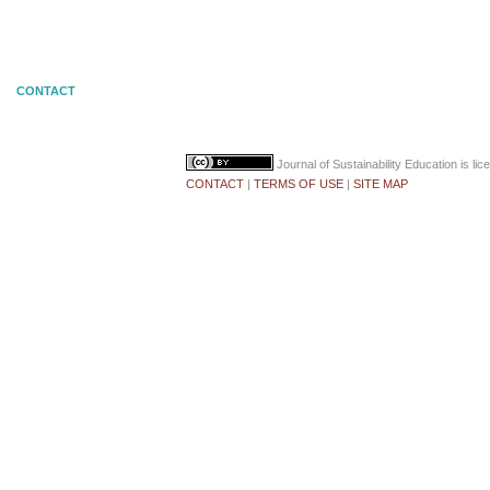
CONTACT
Journal of Sustainability Education
is li
CONTACT
|
TERMS OF USE
|
SITE MAP