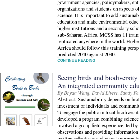
government agencies, policymakers, ent
organizations and students on aspects o
science. It is important to add sustaina
education and make environmental educ
higher institutions and a secondary scho
sub-Saharan Africa. MCSS has 11 train
replicated anywhere in the world. Highe
Africa should follow this training pers
predicted 2040 against 2030.
CONTINUE READING
Seeing birds and biodiversity
An integrated community edu
By Bryan Wang, David Livert, Sandy Fe
Abstract: Sustainability depends on biol
investment of individuals and communit
To engage the public in local biodiver
developed a program combining science 
involved a group field experience, led by
observations and providing information 
written reflections and visual representa