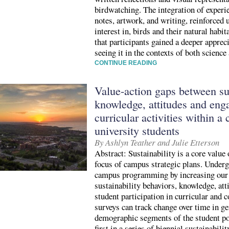
birdwatching. The integration of experie
notes, artwork, and writing, reinforced 
interest in, birds and their natural habit
that participants gained a deeper apprec
seeing it in the contexts of both science
CONTINUE READING
Value-action gaps between sus
knowledge, attitudes and en
curricular activities within a
university students
By Ashlyn Teather and Julie Etterson
Abstract: Sustainability is a core value
focus of campus strategic plans. Underg
campus programming by increasing our 
sustainability behaviors, knowledge, att
student participation in curricular and c
surveys can track change over time in 
demographic segments of the student po
first in a series of biennial sustainabili