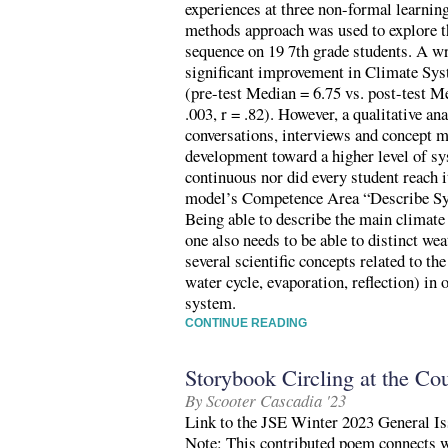
experiences at three non-formal learni
methods approach was used to explore t
sequence on 19 7th grade students. A wr
significant improvement in Climate Sys
(pre-test Median = 6.75 vs. post-test M
.003, r = .82). However, a qualitative a
conversations, interviews and concept m
development toward a higher level of s
continuous nor did every student reach
model’s Competence Area “Describe Sys
Being able to describe the main climate 
one also needs to be able to distinct we
several scientific concepts related to the
water cycle, evaporation, reflection) in 
system.
CONTINUE READING
Storybook Circling at the Cou
By Scooter Cascadia '23
Link to the JSE Winter 2023 General Is
Note: This contributed poem connects w