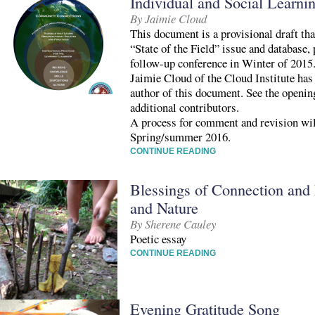
Individual and Social Learni
By Jaimie Cloud
This document is a provisional draft tha
“State of the Field” issue and database,
follow-up conference in Winter of 2015
Jaimie Cloud of the Cloud Institute has
author of this document. See the openin
additional contributors.
A process for comment and revision wi
Spring/summer 2016.
CONTINUE READING
Blessings of Connection and
and Nature
By Sherene Cauley
Poetic essay
CONTINUE READING
Evening Gratitude Song