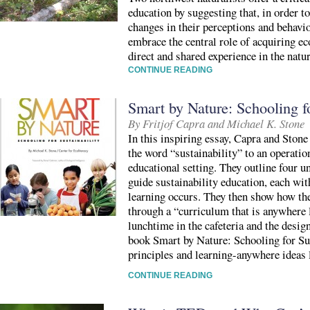
education by suggesting that, in order 
changes in their perceptions and behavi
embrace the central role of acquiring e
direct and shared experience in the natu
CONTINUE READING
Smart by Nature: Schooling fo
By Fritjof Capra and Michael K. Stone
In this inspiring essay, Capra and Stone 
the word “sustainability” to an operatio
educational setting. They outline four u
guide sustainability education, each wi
learning occurs. They then show how the
through a “curriculum that is anywhere 
lunchtime in the cafeteria and the desig
book Smart by Nature: Schooling for Su
principles and learning-anywhere ideas l
CONTINUE READING