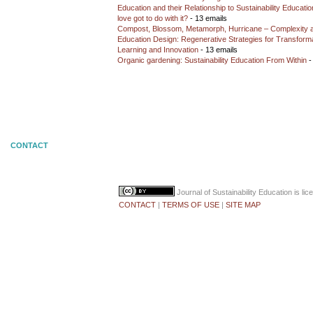
Education and their Relationship to Sustainability Educati
love got to do with it?
- 13 emails
Compost, Blossom, Metamorph, Hurricane – Complexity 
Education Design: Regenerative Strategies for Transforma
Learning and Innovation
- 13 emails
Organic gardening: Sustainability Education From Within
-
CONTACT
Journal of Sustainability Education
is li
CONTACT
|
TERMS OF USE
|
SITE MAP