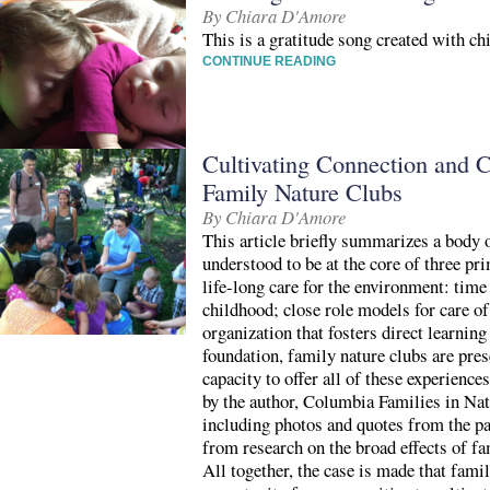
By Chiara D'Amore
This is a gratitude song created with ch
CONTINUE READING
Cultivating Connection and C
Family Nature Clubs
By Chiara D'Amore
This article briefly summarizes a body o
understood to be at the core of three pri
life-long care for the environment: time
childhood; close role models for care of
organization that fosters direct learnin
foundation, family nature clubs are pres
capacity to offer all of these experienc
by the author, Columbia Families in Natu
including photos and quotes from the p
from research on the broad effects of fa
All together, the case is made that famil