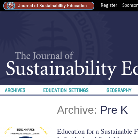
Register
Sponsor
Archive:
Pre K
Education for a Sustainable 