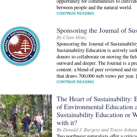
opportunity for communities to cultivate
between people and the natural world.
CONTINUE READING
Sponsoring the Journal of Sus
By Clare Hintz
Sponsoring the Journal of Sustainabili
Sustainability Education is actively see
donors to collaborate on moving the fiel
outward and deeper. The Journal is a p
content: a blend of peer reviewed and t
that draws 700,000 web views per year.
CONTINUE READING
The Heart of Sustainability: B
of Environmental Education a
Sustainability Education or W
with it?
By Donald J. Burgess and Tracie Johan
Two northwest naturalists offer a critica