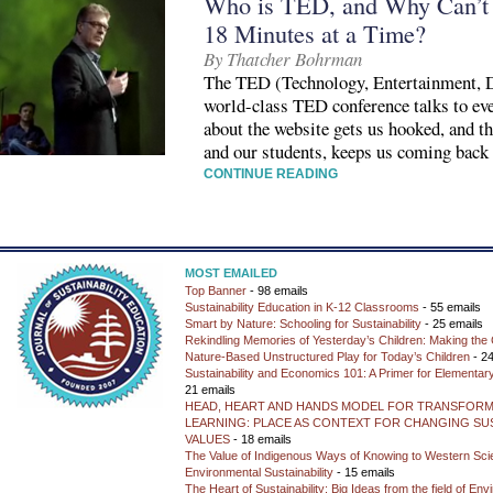
Who is TED, and Why Can’t 
18 Minutes at a Time?
By Thatcher Bohrman
The TED (Technology, Entertainment, D
world-class TED conference talks to eve
about the website gets us hooked, and th
and our students, keeps us coming back
CONTINUE READING
MOST EMAILED
Top Banner
- 98 emails
Sustainability Education in K-12 Classrooms
- 55 emails
Smart by Nature: Schooling for Sustainability
- 25 emails
Rekindling Memories of Yesterday’s Children: Making the 
Nature-Based Unstructured Play for Today’s Children
- 24
Sustainability and Economics 101: A Primer for Elementar
21 emails
HEAD, HEART AND HANDS MODEL FOR TRANSFORM
LEARNING: PLACE AS CONTEXT FOR CHANGING SUS
VALUES
- 18 emails
The Value of Indigenous Ways of Knowing to Western Sc
Environmental Sustainability
- 15 emails
The Heart of Sustainability: Big Ideas from the field of En