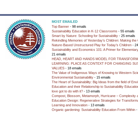
MOST EMAILED
Top Banner
- 98 emails
Sustainability Education in K-12 Classrooms
- 55 emails
Smart by Nature: Schooling for Sustainability
- 25 emails
Rekindling Memories of Yesterday’s Children: Making the 
Nature-Based Unstructured Play for Today’s Children
- 24
Sustainability and Economics 101: A Primer for Elementar
21 emails
HEAD, HEART AND HANDS MODEL FOR TRANSFORM
LEARNING: PLACE AS CONTEXT FOR CHANGING SUS
VALUES
- 18 emails
The Value of Indigenous Ways of Knowing to Western Sc
Environmental Sustainability
- 15 emails
The Heart of Sustainability: Big Ideas from the field of En
Education and their Relationship to Sustainability Educati
love got to do with it?
- 13 emails
Compost, Blossom, Metamorph, Hurricane – Complexity 
Education Design: Regenerative Strategies for Transforma
Learning and Innovation
- 13 emails
Organic gardening: Sustainability Education From Within
-