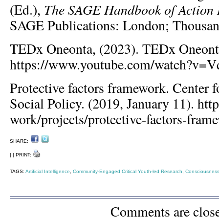
The SAGE Handbook of Action 
(Ed.),
SAGE Publications: London; Thousan
TEDx Oneonta, (2023). TEDx Oneont
https://www.youtube.com/watch?v=
Protective factors framework. Center f
Social Policy. (2019, January 11). http
work/projects/protective-factors-fram
SHARE:
| | PRINT:
TAGS:
Artificial Intelligence
,
Community-Engaged Critical Youth-led Research
,
Consciousness
Comments are clos