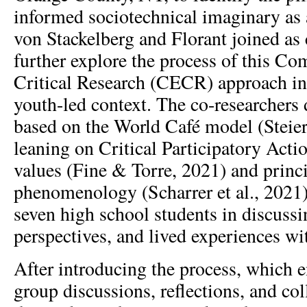
informed sociotechnical imaginary as a
von Stackelberg and Florant joined as 
further explore the process of this 
Critical Research (CECR) approach in
youth-led context. The co-researchers
based on the World Café model (Steier 
leaning on Critical Participatory Act
values (Fine & Torre, 2021) and princi
phenomenology (Scharrer et al., 2021)
seven high school students in discussin
perspectives, and lived experiences wi
After introducing the process, which e
group discussions, reflections, and col