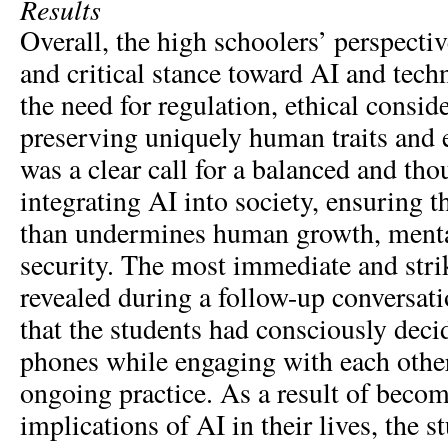
Results
Overall, the high schoolers’ perspectiv
and critical stance toward AI and tec
the need for regulation, ethical consid
preserving uniquely human traits and 
was a clear call for a balanced and th
integrating AI into society, ensuring th
than undermines human growth, mental
security. The most immediate and str
revealed during a follow-up conversati
that the students had consciously decid
phones while engaging with each other
ongoing practice. As a result of beco
implications of AI in their lives, the s