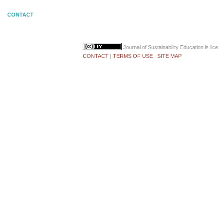
CONTACT
Journal of Sustainability Education
is li
CONTACT
|
TERMS OF USE
|
SITE MAP