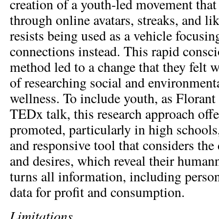
creation of a youth-led movement that 
through online avatars, streaks, and li
resists being used as a vehicle focusin
connections instead. This rapid consc
method led to a change that they felt 
of researching social and environmenta
wellness. To include youth, as Florant 
TEDx talk, this research approach offer
promoted, particularly in high schools,
and responsive tool that considers the
and desires, which reveal their humann
turns all information, including perso
data for profit and consumption.
Limitations