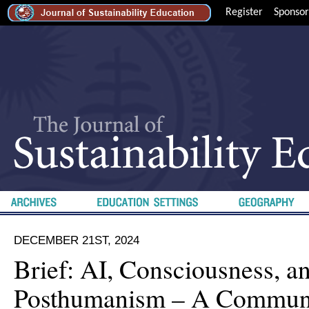
Register
Sponsor
DECEMBER 21ST, 2024
Brief: AI, Consciousness, a
Posthumanism – A Commun