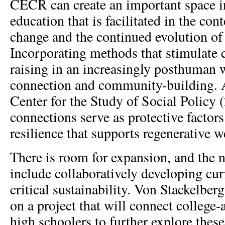
CECR can create an important space in
education that is facilitated in the con
change and the continued evolution of
Incorporating methods that stimulate 
raising in an increasingly posthuman 
connection and community-building. A
Center for the Study of Social Policy 
connections serve as protective factors
resilience that supports regenerative w
There is room for expansion, and the n
include collaboratively developing cur
critical sustainability. Von Stackelber
on a project that will connect college-
high schoolers to further explore thes