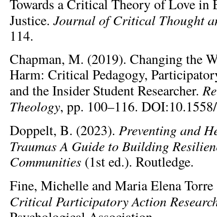
Towards a Critical Theory of Love in 
Journal of Critical Thought a
Justice.
114.
Chapman, M. (2019). Changing the W
Harm: Critical Pedagogy, Participator
Re
and the Insider Student Researcher.
Theology
, pp. 100–116. DOI:10.1558/
Preventing and H
Doppelt, B. (2023).
Traumas A Guide to Building Resilie
Communities
(1st ed.). Routledge.
Fine, Michelle and Maria Elena Torre
Critical Participatory Action Researc
Psychological Association.