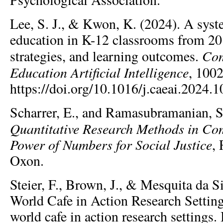
Lee, S. J., & Kwon, K. (2024). A syst
education in K-12 classrooms from 20
Com
strategies, and learning outcomes.
Education Artificial Intelligence
, 100
https://doi.org/10.1016/j.caeai.2024.
Scharrer, E., and Ramasubramanian, S
Quantitative Research Methods in Co
Power of Numbers for Social Justice
,
Oxon.
Steier, F., Brown, J., & Mesquita da Si
World Cafe in Action Research Settin
world cafe in action research settings