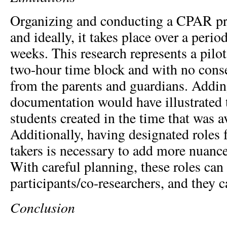
Organizing and conducting a CPAR pro
and ideally, it takes place over a perio
weeks. This research represents a pilot
two-hour time block and with no conse
from the parents and guardians. Adding
documentation would have illustrated 
students created in the time that was a
Additionally, having designated roles 
takers is necessary to add more nuance 
With careful planning, these roles can
participants/co-researchers, and they c
Conclusion