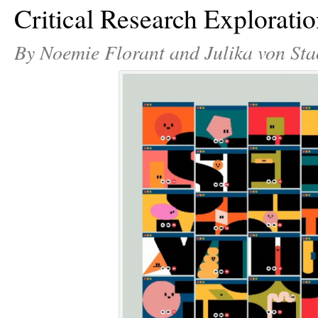
Critical Research Explorati
By Noemie Florant and Julika von Sta