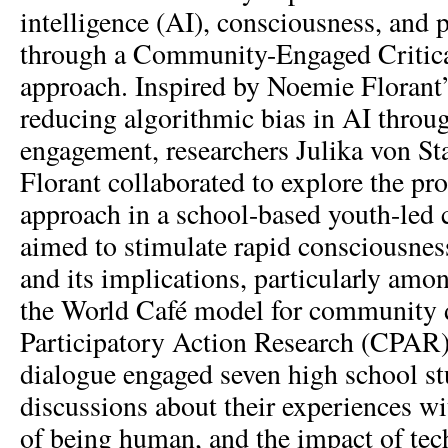
intelligence (AI), consciousness, an
through a Community-Engaged Critic
approach. Inspired by Noemie Florant
reducing algorithmic bias in AI throu
engagement, researchers Julika von St
Florant collaborated to explore the p
approach in a school-based youth-led 
aimed to stimulate rapid consciousnes
and its implications, particularly am
the World Café model for community d
Participatory Action Research (CPAR) 
dialogue engaged seven high school st
discussions about their experiences w
of being human, and the impact of t