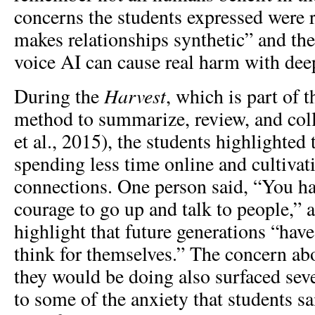
concerns the students expressed were 
makes relationships synthetic” and th
voice AI can cause real harm with dee
Harvest
During the
, which is part of
method to summarize, review, and coll
et al., 2015), the students highlighted t
spending less time online and cultiva
connections. One person said, “You ha
courage to go up and talk to people,” 
highlight that future generations “hav
think for themselves.” The concern ab
they would be doing also surfaced seve
to some of the anxiety that students sa