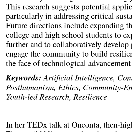
This research suggests potential applic
particularly in addressing critical susta
Future directions include expanding th
college and high school students to e
further and to collaboratively develop
engage the community to build resilie
the face of technological advancement
Keywords:
Artificial Intelligence, Co
Posthumanism, Ethics, Community-En
Youth-led Research, Resilience
In her TEDx talk at Oneonta, then-hi