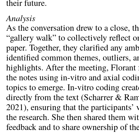
their future.
Analysis
As the conversation drew to a close, t
“gallery walk” to collectively reflect 
paper. Together, they clarified any am
identified common themes, outliers, a
highlights. After the meeting, Florant
the notes using in-vitro and axial codi
topics to emerge. In-vitro coding crea
directly from the text (Scharrer & R
2021), ensuring that the participants’ 
the research. She then shared them wit
feedback and to share ownership of the