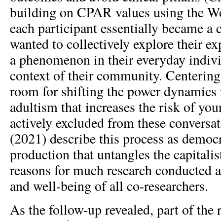
building on CPAR values using the W
each participant essentially became a
wanted to collectively explore their e
a phenomenon in their everyday individ
context of their community. Centering
room for shifting the power dynamics r
adultism that increases the risk of yo
actively excluded from these conversat
(2021) describe this process as democ
production that untangles the capitalis
reasons for much research conducted a
and well-being of all co-researchers.
As the follow-up revealed, part of the 