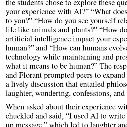
the students chose to explore these qu
your experience with AI?” “What do
to you?” “How do you see yourself re
life like animals and plants?” “How d
artificial intelligence impact your exp
human?” and “How can humans evolve
technology while maintaining and pres
what it means to be human?” The resp
and Florant prompted peers to expand 
a lively discussion that entailed philos
laughter, wondering, confessions, and
When asked about their experience wit
chuckled and said, “I used AI to write 
up message,” which led to laughter an