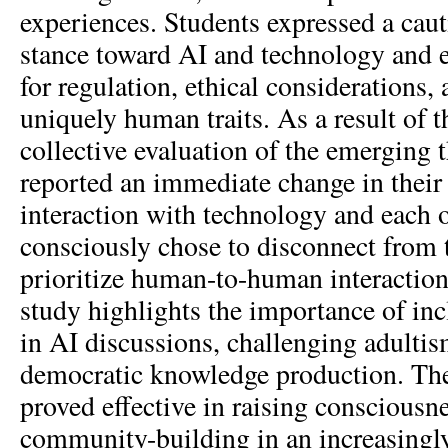
experiences. Students expressed a caut
stance toward AI and technology and 
for regulation, ethical considerations,
uniquely human traits. As a result of 
collective evaluation of the emerging 
reported an immediate change in their
interaction with technology and each o
consciously chose to disconnect from t
prioritize human-to-human interactions
study highlights the importance of in
in AI discussions, challenging adulti
democratic knowledge production. T
proved effective in raising consciousn
community-building in an increasingl