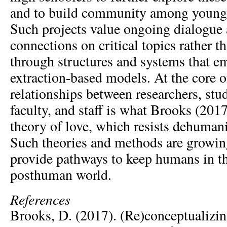
and to build community among young 
Such projects value ongoing dialogue
connections on critical topics rather th
through structures and systems that 
extraction-based models. At the core 
relationships between researchers, stud
faculty, and staff is what Brooks (2017)
theory of love, which resists dehumani
Such theories and methods are growing
provide pathways to keep humans in th
posthuman world.
References
Brooks, D. (2017). (Re)conceptualizi