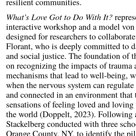
resilient communities.
What’s Love Got to Do With It?
represe
interactive workshop and a model von
designed for researchers to collaborate
Florant, who is deeply committed to da
and social justice. The foundation of 
on recognizing the impacts of trauma a
mechanisms that lead to well-being, w
when the nervous system can regulate i
and connected in an environment that t
sensations of feeling loved and loving
the world (Doppelt, 2023). Following 
Stackelberg conducted with three schoo
Orange County, NY, to identify the pill