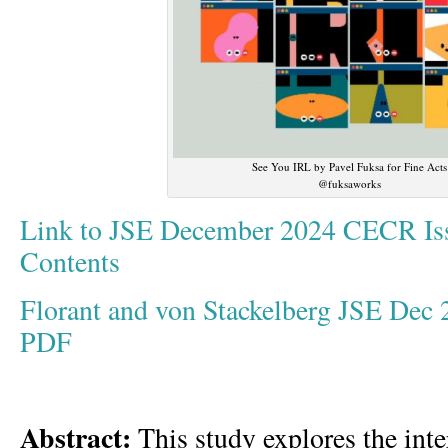
See You IRL by Pavel Fuksa for Fine Acts
@fuksaworks
Link to JSE December 2024 CECR Iss
Contents
Florant and von Stackelberg JSE Dec
PDF
Abstract:
This study explores the inter