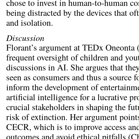
chose to invest in human-to-human con
being distracted by the devices that of
and isolation.
Discussion
Florant’s argument at TEDx Oneonta (
frequent oversight of children and yo
discussions in AI. She argues that the
seen as consumers and thus a source fo
inform the development of entertainme
artificial intelligence for a lucrative pr
crucial stakeholders in shaping the fu
risk of extinction. Her argument point
CECR, which is to improve access an
outcomes and avoid ethical pitfalls (