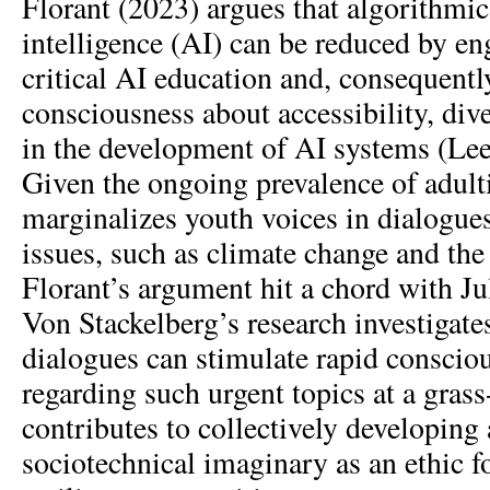
Florant (2023) argues that algorithmic b
intelligence (AI) can be reduced by en
critical AI education and, consequently
consciousness about accessibility, dive
in the development of AI systems (L
Given the ongoing prevalence of adul
marginalizes youth voices in dialogue
issues, such as climate change and the
Florant’s argument hit a chord with Ju
Von Stackelberg’s research investiga
dialogues can stimulate rapid conscio
regarding such urgent topics at a grass-
contributes to collectively developing
sociotechnical imaginary as an ethic 