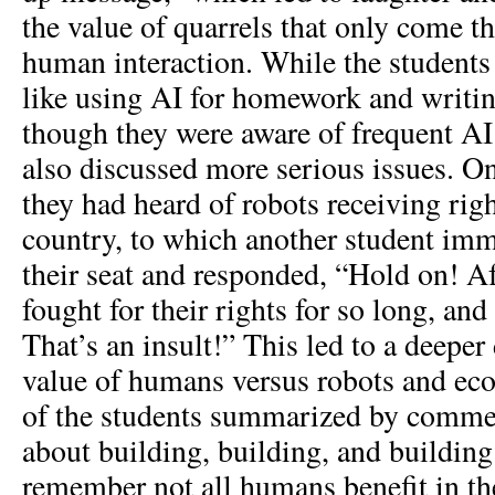
the value of quarrels that only come 
human interaction. While the students
like using AI for homework and writi
though they were aware of frequent AI 
also discussed more serious issues. On
they had heard of robots receiving righ
country, to which another student imm
their seat and responded, “Hold on! 
fought for their rights for so long, and 
That’s an insult!” This led to a deeper
value of humans versus robots and ec
of the students summarized by comment
about building, building, and buildin
remember not all humans benefit in t