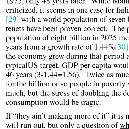
1975, only 48 years later. While Malt
criticized, it seems in one case for fail
[29]
with a world population of seven b
tenets have been proven correct. The p
population of eight billion in 2025 m
years from a growth rate of 1.44%
[30]
the economy grew during that period a
typicalUS target, GDP per capita woul
46 years (3-1.44=1.56). Twice as much
for the billion or so people in poverty
much, but the stress of doubling the d
consumption would be tragic.
If “they ain’t making more of it” it is 
will run out, but only a question of
wh