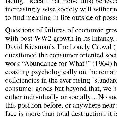
facing. Recall that Helve’tius) believe
increasingly wise society will withdra
to find meaning in life outside of poss
Questions of failures of economic grow
with post WW2 growth in its infancy, 
David Riesman’s The Lonely Crowd (
questioned the consumer oriented socie
work “Abundance for What?” (1964) he
coasting psychologically on the remai
deficiencies in the ever rising ‘standa
consumer goods but beyond that, we h
either individually or socially…No soc
this position before, or anywhere nea
face is more than total destruction: it i