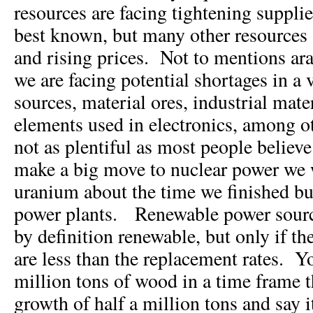
resources are facing tightening suppli
best known, but many other resources 
and rising prices. Not to mentions ara
we are facing potential shortages in a v
sources, material ores, industrial mate
elements used in electronics, among o
not as plentiful as most people believe
make a big move to nuclear power we 
uranium about the time we finished bu
power plants. Renewable power source
by definition renewable, but only if t
are less than the replacement rates. 
million tons of wood in a time frame t
growth of half a million tons and say i