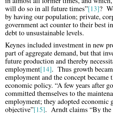
in almost all former times, and which, 
will do so in all future times”
[13]
? We
by having our population; private, cor
government act counter to their best in
debt to unsustainable levels.
Keynes included investment in new pr
part of aggregate demand, but that inv
future production and thereby necessit
employment
[14]
. Thus growth became 
employment and the concept became t
economic policy. “A few years after 
committed themselves to the maintenan
employment; they adopted economic g
objective”
[15]
. Arndt claims “By the 