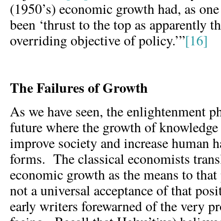
(1950’s) economic growth had, as one
been ‘thrust to the top as apparently t
overriding objective of policy.’”
[16]
The Failures of Growth
As we have seen, the enlightenment ph
future where the growth of knowledge
improve society and increase human ha
forms. The classical economists transl
economic growth as the means to that
not a universal acceptance of that posi
early writers forewarned of the very 