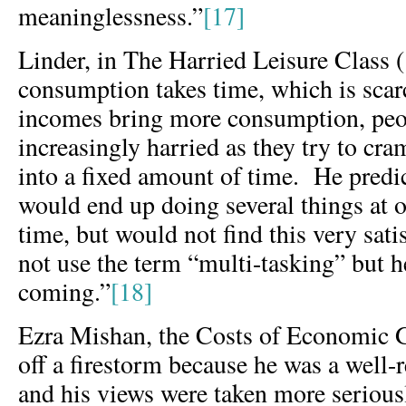
meaninglessness.”
[17]
Linder, in The Harried Leisure Class 
consumption takes time, which is sca
incomes bring more consumption, peo
increasingly harried as they try to c
into a fixed amount of time. He predi
would end up doing several things at 
time, but would not find this very sat
not use the term “multi-tasking” but he
coming.”
[18]
Ezra Mishan, the Costs of Economic G
off a firestorm because he was a well
and his views were taken more serious