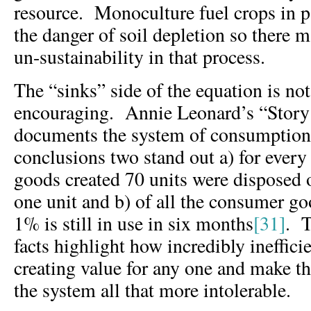
resource. Monoculture fuel crops in pa
the danger of soil depletion so there 
un-sustainability in that process.
The “sinks” side of the equation is no
encouraging. Annie Leonard’s “Story 
documents the system of consumption.
conclusions two stand out a) for every 
goods created 70 units were disposed o
one unit and b) of all the consumer g
1% is still in use in six months
[31]
. T
facts highlight how incredibly ineffici
creating value for any one and make 
the system all that more intolerable.