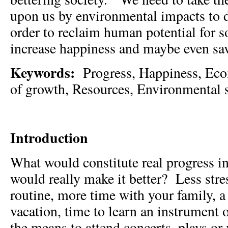
upon us by environmental impacts to 
order to reclaim human potential for s
increase happiness and maybe even sav
Keywords:
Progress, Happiness, Ec
of growth, Resources, Environmental si
Introduction
What would constitute real progress i
would really make it better? Less stres
routine, more time with your family, a
vacation, time to learn an instrument o
the means to attend concerts, plays o