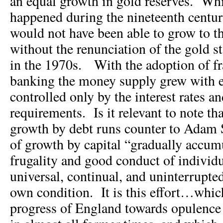
an equal growth in gold reserves. Whi
happened during the nineteenth centu
would not have been able to grow to t
without the renunciation of the gold s
in the 1970s. With the adoption of fr
banking the money supply grew with e
controlled only by the interest rates an
requirements. Is it relevant to note th
growth by debt runs counter to Adam
of growth by capital “gradually accum
frugality and good conduct of individu
universal, continual, and uninterrupted 
own condition. It is this effort…whic
progress of England towards opulenc