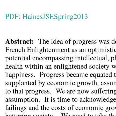
PDF: HainesJSESpring2013
Abstract:
The idea of progress was d
French Enlightenment as an optimisti
potential encompassing intellectual, ph
health within an enlightened society
happiness. Progress became equated t
supplanted by economic growth, assu
to that progress. We are now sufferin
assumption. It is time to acknowledge 
failings and the costs of economic gr
bettering society. We need to take the