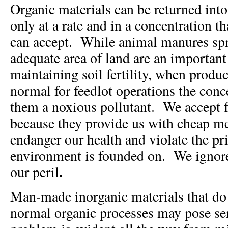
Organic materials can be returned int
only at a rate and in a concentration t
can accept. While animal manures spr
adequate area of land are an important
maintaining soil fertility, when produ
normal for feedlot operations the con
them a noxious pollutant. We accept f
because they provide us with cheap me
endanger our health and violate the pr
environment is founded on. We ignore 
.
our peril
Man-made inorganic materials that do
normal organic processes may pose se