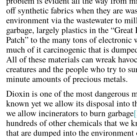
problem is evident all the way from mi
off synthetic fabrics when they are wa
environment via the wastewater to mill
garbage, largely plastics in the “Great
Patch” to the many tons of electronic w
much of it carcinogenic that is dumpe
All of these materials can wreak havo
creatures and the people who try to su
minute amounts of precious metals.
Dioxin is one of the most dangerous
known yet we allow its disposal into
we allow incinerators to burn garbage
hundreds of other chemicals that we 
that are dumped into the environment 