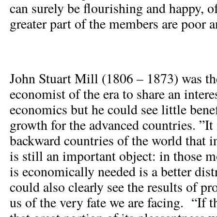
can surely be flourishing and happy, o
greater part of the members are poor a
John Stuart Mill (1806 – 1873) was th
economist of the era to share an intere
economics but he could see little bene
growth for the advanced countries. ”It 
backward countries of the world that 
is still an important object: in those
is economically needed is a better dist
could also clearly see the results of p
us of the very fate we are facing. “If 