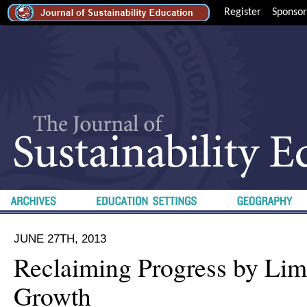
Register
Sponsor
JUNE 27TH, 2013
Reclaiming Progress by Lim
Growth