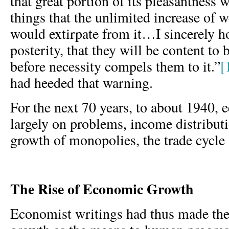
that great portion of its pleasantness 
things that the unlimited increase of 
would extirpate from it…I sincerely ho
posterity, that they will be content to 
before necessity compels them to it.”
[
had heeded that warning.
For the next 70 years, to about 1940,
largely on problems, income distributi
growth of monopolies, the trade cycl
The Rise of Economic Growth
Economist writings had thus made the