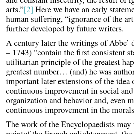
arts.”
[2]
Here we have an early stateme
human suffering, “ignorance of the art
further developed by future writers.
A century later the writings of Abbe’ 
– 1743) ”contain the first consistent s
utilitarian principle of the greatest ha
greatest number… (and) he was author
important later extensions of the idea 
continuous improvement in social and 
organization and behavior and, even mo
continuous improvement in the morals
The work of the Encyclopaedists may 
pointof the French enlightenment, the