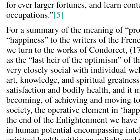
for ever larger fortunes, and learn co
occupations.”
[5]
For a summary of the meaning of “pro
“happiness” to the writers of the Fre
we turn to the works of Condorcet, (17
as the “last heir of the optimism” of th
very closely social with individual wel
art, knowledge, and spiritual greatnes
satisfaction and bodily health, and it 
becoming, of achieving and moving to
society, the operative element in ‘happ
the end of the Enlightenment we have a
in human potential encompassing intel
spiritual health within an enlightened