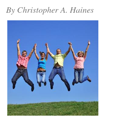
By Christopher A. Haines