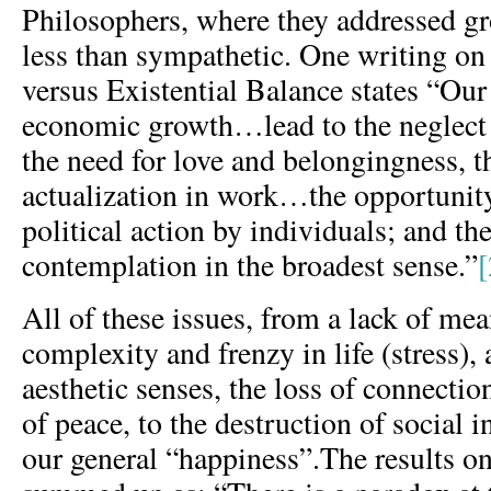
Philosophers, where they addressed 
less than sympathetic. One writing 
versus Existential Balance states “Ou
economic growth…lead to the neglect
the need for love and belongingness, th
actualization in work…the opportunit
political action by individuals; and t
contemplation in the broadest sense.”
[
All of these issues, from a lack of me
complexity and frenzy in life (stress),
aesthetic senses, the loss of connection
of peace, to the destruction of social i
our general “happiness”.The results on