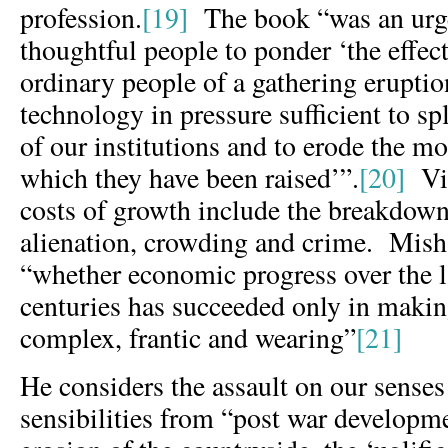
profession.
[19]
The book “was an urge
thoughtful people to ponder ‘the effect
ordinary people of a gathering eruptio
technology in pressure sufficient to s
of our institutions and to erode the m
which they have been raised’”.
[20]
Vic
costs of growth include the breakdow
alienation, crowding and crime. Mish
“whether economic progress over the l
centuries has succeeded only in making
complex, frantic and wearing”
[21]
He considers the assault on our senses
sensibilities from “post war developme