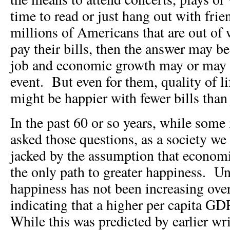
time to read or just hang out with fri
millions of Americans that are out of 
pay their bills, then the answer may be
job and economic growth may or may n
event. But even for them, quality of li
might be happier with fewer bills tha
In the past 60 or so years, while some
asked those questions, as a society we
jacked by the assumption that econom
the only path to greater happiness. Un
happiness has not been increasing ove
indicating that a higher per capita GD
While this was predicted by earlier wr