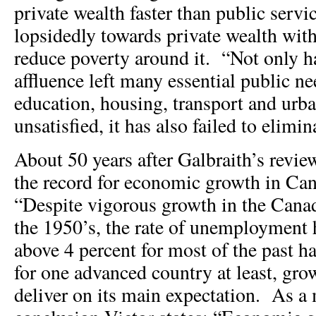
private wealth faster than public servi
lopsidedly towards private wealth with
reduce poverty around it. “Not only h
affluence left many essential public ne
education, housing, transport and urba
unsatisfied, it has also failed to elimin
About 50 years after Galbraith’s revie
the record for economic growth in Ca
“Despite vigorous growth in the Cana
the 1950’s, the rate of unemployment 
above 4 percent for most of the past ha
for one advanced country at least, grow
deliver on its main expectation. As a