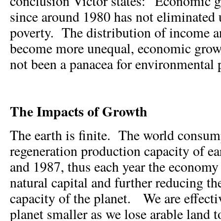
conclusion Victor states: “Economic 
since around 1980 has not eliminate
poverty. The distribution of income a
become more unequal, economic growt
not been a panacea for environmental
The Impacts of Growth
The earth is finite. The world consum
regeneration production capacity of e
and 1987, thus each year the economy
natural capital and further reducing th
capacity of the planet. We are effect
planet smaller as we lose arable land to