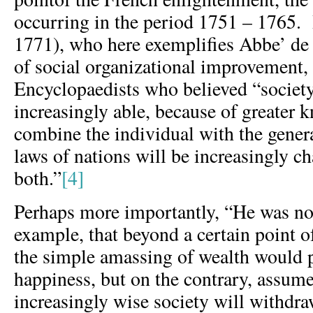
occurring in the period 1751 – 1765. 
1771), who here exemplifies Abbe’ de S
of social organizational improvement,
Encyclopaedists who believed “society 
increasingly able, because of greater 
combine the individual with the genera
laws of nations will be increasingly c
both.”
[4]
Perhaps more importantly, “He was no
example, that beyond a certain point o
the simple amassing of wealth would 
happiness, but on the contrary, assume
increasingly wise society will withdra