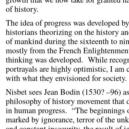
of history.
The idea of progress was developed b
historians theorizing on the history an
of mankind during the sixteenth to nin
mostly from the French Enlightenmen
thinking was developed. While recogn
portrayals are highly optimistic, I am
with what they envisioned for society.
Nisbet sees Jean Bodin (1530? –96) as 
philosophy of history movement that d
in human progress. “The beginnings 
marked by ignorance, terror of the un
and constant insecurity, the result of 