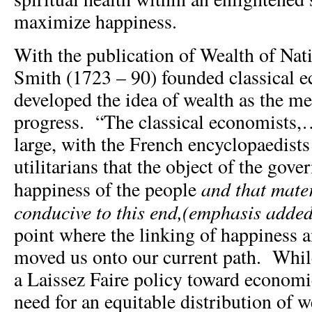
maximize happiness.
With the publication of Wealth of Na
Smith (1723 – 90) founded classical 
developed the idea of wealth as the me
progress. “The classical economists,
large, with the French encyclopaedists
utilitarians that the object of the gov
and that mate
happiness of the people
conducive to this end,(emphasis added
point where the linking of happiness
moved us onto our current path. Whil
a Laissez Faire policy toward economi
need for an equitable distribution of 