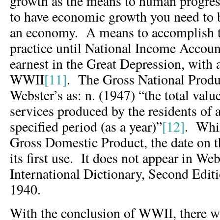
growth as the means to human progres
to have economic growth you need to 
an economy. A means to accomplish th
practice until National Income Account
earnest in the Great Depression, with
WWII
[11]
. The Gross National Produc
Webster’s as: n. (1947) “the total valu
services produced by the residents of 
specified period (as a year)”
[12]
. Whil
Gross Domestic Product, the date on 
its first use. It does not appear in We
International Dictionary, Second Edit
1940.
With the conclusion of WWII, there wa