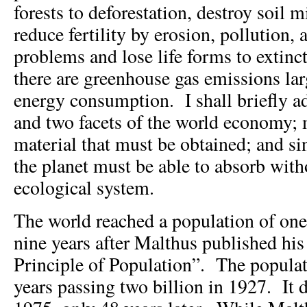
forests to deforestation, destroy soil m
reduce fertility by erosion, pollution, 
problems and lose life forms to extin
there are greenhouse gas emissions lar
energy consumption. I shall briefly a
and two facets of the world economy; 
material that must be obtained; and sin
the planet must be able to absorb with
ecological system.
The world reached a population of one 
nine years after Malthus published his
Principle of Population”. The popula
years passing two billion in 1927. It 