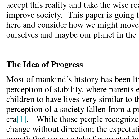
accept this reality and take the wise r
improve society. This paper is going 
here and consider how we might move 
ourselves and maybe our planet in the 
The Idea of Progress
Most of mankind’s history has been li
perception of stability, where parents 
children to have lives very similar to t
perception of a society fallen from a 
era
[1]
. While those people recognized
change without direction; the expectat
growth that we now take for granted h