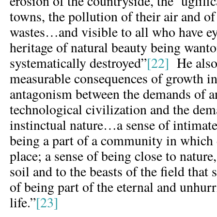
erosion of the countryside, the ‘uglific
towns, the pollution of their air and o
wastes…and visible to all who have eye
heritage of natural beauty being want
systematically destroyed”
[22]
He also 
measurable consequences of growth inc
antagonism between the demands of a
technological civilization and the de
instinctual nature…a sense of intimate
being a part of a community in which
place; a sense of being close to nature,
soil and to the beasts of the field that
of being part of the eternal and unhur
life.”
[23]