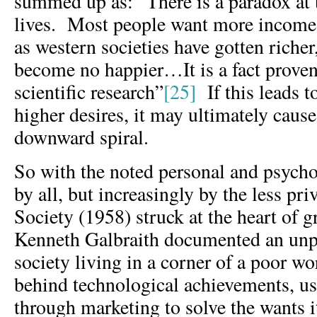
summed up as: “There is a paradox at t
lives. Most people want more income a
as western societies have gotten richer
become no happier…It is a fact prove
scientific research”
[25]
If this leads t
higher desires, it may ultimately cause
downward spiral.
So with the noted personal and psycho
by all, but increasingly by the less pr
Society (1958) struck at the heart of 
Kenneth Galbraith documented an unpr
society living in a corner of a poor wo
behind technological achievements, u
through marketing to solve the wants i