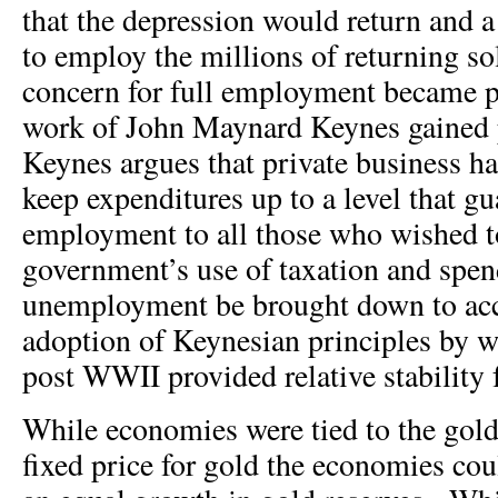
that the depression would return and 
to employ the millions of returning so
concern for full employment became 
work of John Maynard Keynes gained
Keynes argues that private business 
keep expenditures up to a level that g
employment to all those who wished 
government’s use of taxation and spe
unemployment be brought down to acc
adoption of Keynesian principles by 
post WWII provided relative stability 
While economies were tied to the gold
fixed price for gold the economies co