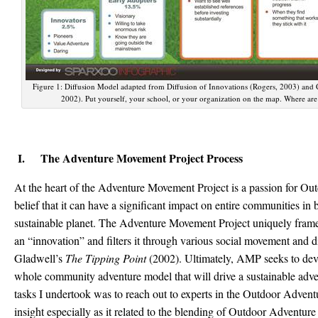
Figure 1: Diffusion Model adapted from Diffusion of Innovations (Rogers, 2003) and
2002). Put yourself, your school, or your organization on the map. Where are
I. The Adventure Movement Project Process
At the heart of the Adventure Movement Project is a passion for O
belief that it can have a significant impact on entire communities in b
sustainable planet. The Adventure Movement Project uniquely fra
an “innovation” and filters it through various social movement and d
Gladwell’s
The Tipping Point
(2002). Ultimately, AMP seeks to deve
whole community adventure model that will drive a sustainable adve
tasks I undertook was to reach out to experts in the Outdoor Adventu
insight especially as it related to the blending of Outdoor Adventu