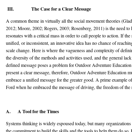
III. The Case for a Clear Message
A common theme in virtually all the social movement theories (Gla
2012; Moore, 2002; Rogers, 2003; Rosenberg, 2011) is the need to h
resonates with a critical mass in order to call people to action. If th
unified, or inconsistent, an innovative idea has no chance of reaching
scale change. Here is where the vagueness and complexity of defi
the diversity of the methods and activities used, and the general lack 
defined message poses a problem for Outdoor Adventure Education re
present a clear message, therefore, Outdoor Adventure Education mu
embrace a unified message for the greater good. A prime example 
Ford when he embraced the message of driving, the freedom of the roa
A. A Tool for the Times
Systems thinking is widely espoused today, but many organizations 
the commitment to build the skills and the tools to help them do so. 