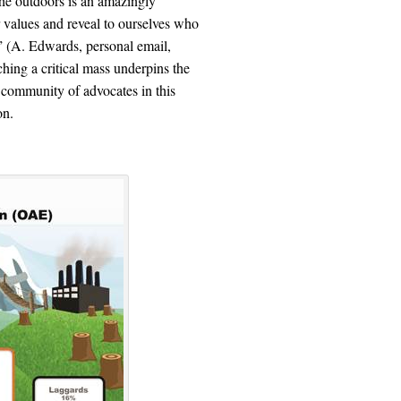
he outdoors is an amazingly
ur values and reveal to ourselves who
e” (A. Edwards, personal email,
ing a critical mass underpins the
 community of advocates in this
on.