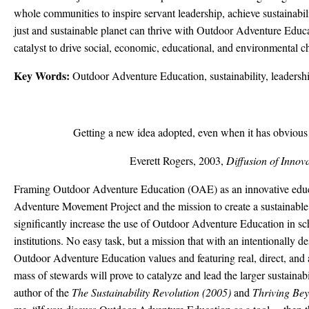
whole communities to inspire servant leadership, achieve sustainabili
just and sustainable planet can thrive with Outdoor Adventure Educat
catalyst to drive social, economic, educational, and environmental c
Key Words:
Outdoor Adventure Education, sustainability, leadersh
Getting a new idea adopted, even when it has obvious a
Everett Rogers, 2003,
Diffusion of Innov
Framing Outdoor Adventure Education (OAE) as an innovative educati
Adventure Movement Project and the mission to create a sustainab
significantly increase the use of Outdoor Adventure Education in s
institutions. No easy task, but a mission that with an intentionally 
Outdoor Adventure Education values and featuring real, direct, and au
mass of stewards will prove to catalyze and lead the larger sustaina
author of the
The
Sustainability Revolution (2005)
and
Thriving Bey