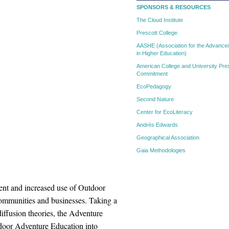
SPONSORS & RESOURCES
The Cloud Institute
Prescott College
AASHE (Association for the Advanceme
in Higher Education)
American College and University Pres
Commitment
EcoPedagogy
Second Nature
Center for EcoLiteracy
Andrés Edwards
Geographical Association
Gaia Methodologies
t and increased use of Outdoor
communities and businesses. Taking a
ffusion theories, the Adventure
tdoor Adventure Education into