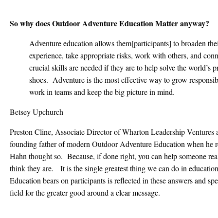
So why does Outdoor Adventure Education Matter anyway?
Adventure education allows them[participants] to broaden thei
experience, take appropriate risks, work with others, and con
crucial skills are needed if they are to help solve the world’s
shoes. Adventure is the most effective way to grow responsi
work in teams and keep the big picture in mind.
Betsey Upchurch
Preston Cline, Associate Director of Wharton Leadership Ventures a
founding father of modern Outdoor Adventure Education when he re
Hahn thought so. Because, if done right, you can help someone reali
think they are. It is the single greatest thing we can do in education
Education bears on participants is reflected in these answers and spe
field for the greater good around a clear message.