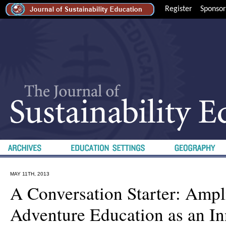
Register
Sponsor
MAY 11TH, 2013
A Conversation Starter: Ampl
Adventure Education as an In