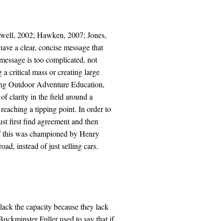
dwell, 2002; Hawken, 2007; Jones,
ave a clear, concise message that
e message is too complicated, not
 a critical mass or creating large
ning Outdoor Adventure Education,
of clarity in the field around a
aching a tipping point. In order to
st first find agreement and then
of this was championed by Henry
d, instead of just selling cars.
lack the capacity because they lack
Buckminster Fuller used to say that if