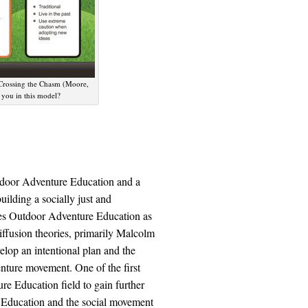
 Crossing the Chasm (Moore,
 you in this model?
utdoor Adventure Education and a
uilding a socially just and
mes Outdoor Adventure Education as
iffusion theories, primarily Malcolm
lop an intentional plan and the
nture movement. One of the first
re Education field to gain further
re Education and the social movement