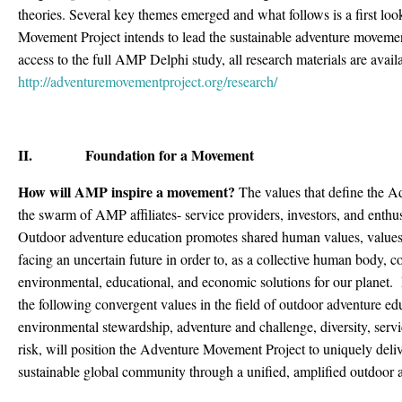
theories. Several key themes emerged and what follows is a first l
Movement Project intends to lead the sustainable adventure movemen
access to the full AMP Delphi study, all research materials are avai
http://adventuremovementproject.org/research/
II. Foundation for a Movement
How will AMP inspire a movement?
The values that define the A
the swarm of AMP affiliates- service providers, investors, and enthu
Outdoor adventure education promotes shared human values, values t
facing an uncertain future in order to, as a collective human body, 
environmental, educational, and economic solutions for our planet. 
the following convergent values in the field of outdoor adventure ed
environmental stewardship, adventure and challenge, diversity, serv
risk, will position the Adventure Movement Project to uniquely delive
sustainable global community through a unified, amplified outdoor