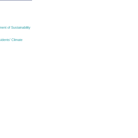
nt of Sustainability
idents' Climate