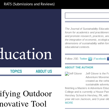
RATS (Submissions and Reviews)
The Journal of Sustainability Educat
forum for academics and practitioners 
and promote research, practices, and i
the integration of economic, ecological
dimensions of sustainability within fo
educational contexts.
Follow JSE:
Twitter
|
Facebook
ABOUT THE AUTHOR
Jeff Glover is the F
Adventure Movemen
created as the vehic
sustainable advent
finishing a Masters in Adventure Educ
ifying Outdoor
College and is currently a House Pare
Hershey School in Hershey, PA, with 
novative Tool
year old son Jackson, and 3-year old
MORE