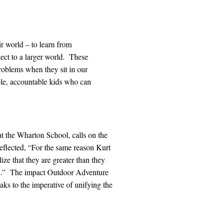
r world – to learn from
nect to a larger world. These
 problems when they sit in our
ble, accountable kids who can
t the Wharton School, calls on the
flected, “For the same reason Kurt
ze that they are greater than they
.”
The impact Outdoor Adventure
aks to the imperative of unifying the