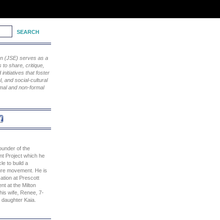
ion (JSE) serves as a
to share, critique,
nitiatives that foster
, and social-cultural
rmal and non-formal
ounder of the
t Project which he
le to build a
ure movement. He is
ation at Prescott
nt at the Milton
his wife, Renee, 7-
 daughter Kaia.