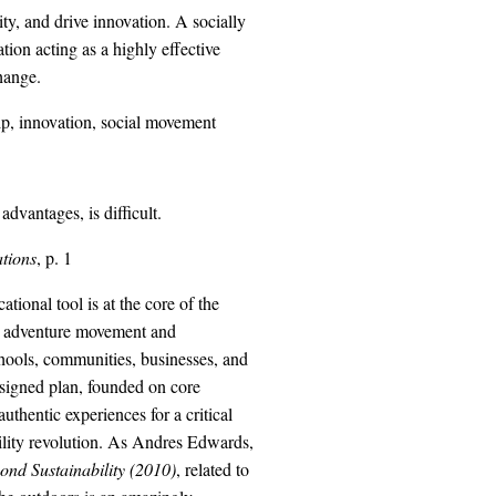
ty, and drive innovation. A socially
ion acting as a highly effective
hange.
ip, innovation, social movement
dvantages, is difficult.
ations
, p. 1
onal tool is at the core of the
le adventure movement and
chools, communities, businesses, and
designed plan, founded on core
thentic experiences for a critical
bility revolution. As Andres Edwards,
ond Sustainability (2010)
, related to