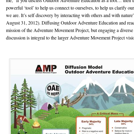
me, “If you discuss Outdoor Adventure Education as a tool… then t
powerful ‘tool’ to help us connect to ourselves, to help us clarify o
we are. It’s self discovery by interacting with others and with natur
August 31, 2012). Diffusing Outdoor Adventure Education and reach
mission of the Adventure Movement Project, but engaging a diverse
discussion is integral to the larger Adventure Movement Project visi