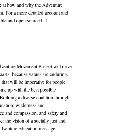
ook at how and why the Adventure
t. For a more detailed account and
lable and open sourced at
dventure Movement Project will drive
siasts- because values are enduring.
hat will be imperative for people
come up with the best possible
Building a diverse coalition through
ucation; wilderness and
ice and compassion, and safety and
r the vision of a socially just and
 adventure education message.