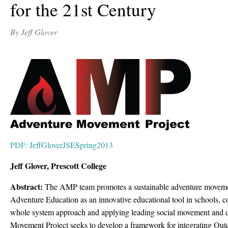
for the 21st Century
By Jeff Glover
PDF: JeffGloverJSESpring2013
Jeff Glover, Prescott College
Abstract:
The AMP team promotes a sustainable adventure movemen
Adventure Education as an innovative educational tool in schools, 
whole system approach and applying leading social movement and di
Movement Project seeks to develop a framework for integrating Ou