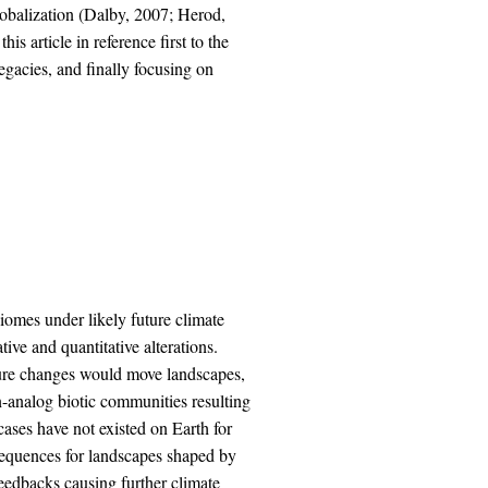
lobalization (Dalby, 2007; Herod,
s article in reference first to the
legacies, and finally focusing on
biomes under likely future climate
tive and quantitative alterations.
ture changes would move landscapes,
n-analog biotic communities resulting
cases have not existed on Earth for
sequences for landscapes shaped by
feedbacks causing further climate