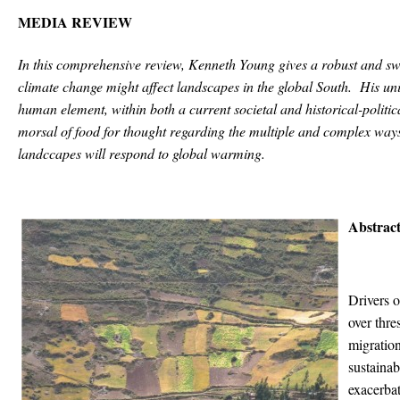
MEDIA REVIEW
In this comprehensive review, Kenneth Young gives a robust and sw
climate change might affect landscapes in the global South. His un
human element, within both a current societal and historical-polit
morsal of food for thought regarding the multiple and complex ways
landccapes will respond to global warming.
Abstract
Drivers 
over thre
migration
sustainab
exacerbat