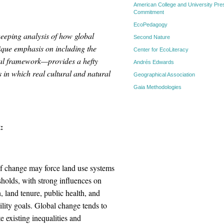
American College and University Pres
Commitment
EcoPedagogy
eeping analysis of how global
Second Nature
ique emphasis on including the
Center for EcoLiteracy
ical framework—provides a hefty
Andrés Edwards
 in which real cultural and natural
Geographical Association
Gaia Methodologies
:
of change may force land use systems
sholds, with strong influences on
, land tenure, public health, and
ility goals. Global change tends to
e existing inequalities and