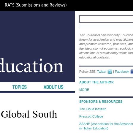
RATS (Submissions and Reviews)
The Journal of Sustainability Educat
forum for academics and practitioners 
and promote research, practices, and i
the integration of economic, ecological
dimensions of sustainability within fo
educational contexts.
Follow JSE:
Twitter
|
Facebook
ABOUT THE AUTHOR
MORE
SPONSORS & RESOURCES
 Global South
The Cloud Institute
Prescott College
AASHE (Association for the Advanceme
in Higher Education)