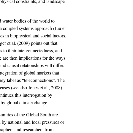
ophysical constraints, and landscape
d water bodies of the world to
m a coupled systems approach (Liu et
 in biophysical and social factors.
r et al. (2009) points out that
s to their interconnectedness, and
ere are then implications for the ways
and causal relationships will differ.
ntegration of global markets that
ey label as “teleconnections”. The
ases (see also Jones et al., 2008)
ntinues this interrogation by
 by global climate change.
ntries of the Global South are
 by national and local pressures or
graphers and researchers from