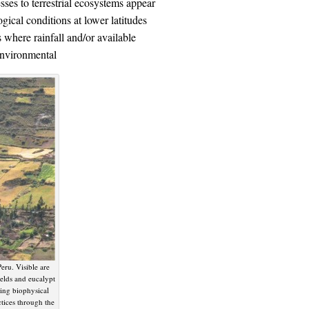
ses to terrestrial ecosystems appear
gical conditions at lower latitudes
 where rainfall and/or available
 environmental
eru. Visible are
ields and eucalypt
ging biophysical
ctices through the