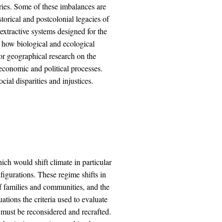
ies. Some of these imbalances are
storical and postcolonial legacies of
extractive systems designed for the
 how biological and ecological
 for geographical research on the
economic and political processes.
cial disparities and injustices.
ich would shift climate in particular
figurations. These regime shifts in
 of families and communities, and the
ations the criteria used to evaluate
es must be reconsidered and recrafted.