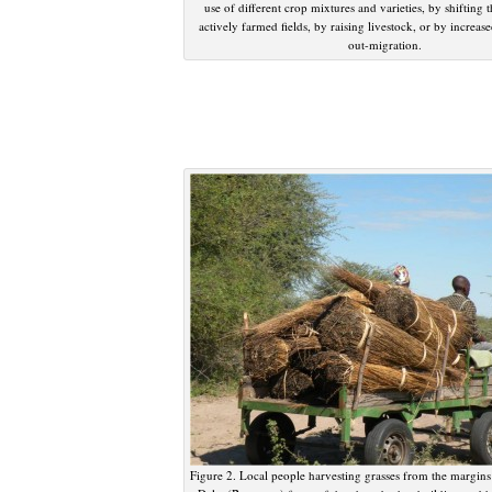
use of different crop mixtures and varieties, by shifting t
actively farmed fields, by raising livestock, or by increas
out-migration.
Figure 2. Local people harvesting grasses from the margin