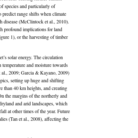
f species and particularly of
 to predict range shifts when climate
h disease (McClintock et al., 2010).
th profound implications for land
igure 1), or the harvesting of timber
et’s solar energy. The circulation
gh temperature and moisture towards
et al., 2009; Garcia & Kayano, 2009)
opics, setting up huge and shifting
ore than 40 km heights, and creating
n the margins of the northerly and
 dryland and arid landscapes, which
all at other times of the year. Future
ies (Tan et al., 2008), affecting the
.