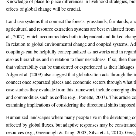
Knowledge of place-to-place differences in livelihood strategies, bi
effects of global change will be crucial.
Land use systems that connect the forests, grasslands, farmlands, an
agricultural and resource extraction systems are best evaluated fro
al., 2007), which accommodates both independent and linked changes
In relation to global environmental change and coupled systems, Adge
couplings can be helpfully conceptualized as networks and in regard
also as hierarchies and in relation to their nestedness. If so, then th
that vulnerability can be transferred or experienced as their linkages 
Adger et al. (2009) also suggest that globalization acts through the i
connect once separated places and economic sectors through what th
case studies they evaluate from this framework include emerging dise
and commodities such as coffee (e.g., Ponette, 2007). This article co
examining implications of considering the directional shifts imposed
Humanized landscapes where many people live in the developing cou
affected by global fluxes, but adaptive responses may be constrained
resources (e.g., Greenough & Tsing, 2003; Silva et al., 2010). Geo