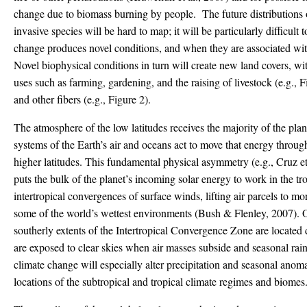
change due to biomass burning by people. The future distributions o
invasive species will be hard to map; it will be particularly difficult
change produces novel conditions, and when they are associated wit
Novel biophysical conditions in turn will create new land covers, wi
uses such as farming, gardening, and the raising of livestock (e.g., F
and other fibers (e.g., Figure 2).
The atmosphere of the low latitudes receives the majority of the plan
systems of the Earth’s air and oceans act to move that energy throu
higher latitudes. This fundamental physical asymmetry (e.g., Cruz 
puts the bulk of the planet’s incoming solar energy to work in the tr
intertropical convergences of surface winds, lifting air parcels to m
some of the world’s wettest environments (Bush & Flenley, 2007). O
southerly extents of the Intertropical Convergence Zone are located
are exposed to clear skies when air masses subside and seasonal rainf
climate change will especially alter precipitation and seasonal anomal
locations of the subtropical and tropical climate regimes and biomes