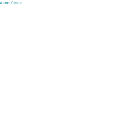
idents' Climate