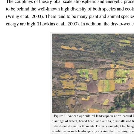
The couplings of these global-scale atmospheric and energetic proces
to be behind the well-known high diversity of both species and ecolo
(Willig et al., 2003). There tend to be many plant and animal species
energy are high (Hawkins et al., 2003). In addition, the dry-to-wet
Figure 1. Andean agricultural landscape in north-central P
plantings of wheat, broad bean, and alfalfa, plus fallowed f
stands amid small settlements. Farmers can adapt to chan
conditions in such landscapes by altering their farming pra