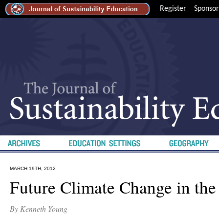
Register
Sponsor
MARCH 19TH, 2012
Future Climate Change in the
By Kenneth Young