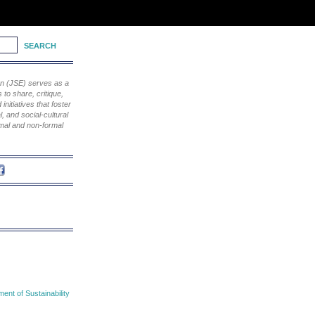
ion (JSE) serves as a
to share, critique,
nitiatives that foster
, and social-cultural
rmal and non-formal
nt of Sustainability