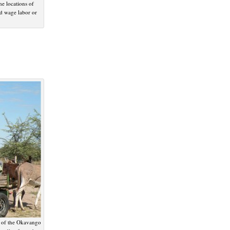
he locations of
ed wage labor or
s of the Okavango