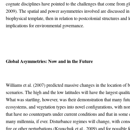
cognate disciplines have pointed to the challenges that come from g
2009). The spatial and power asymmetries involved are discussed in thi
biophysical template, then in relation to postcolonial structures and 
implications for environmental governance.
Global Asymmetries: Now and in the Future
Williams et al. (2007) predicted massive changes in the location of 
scenarios. The high and the low latitudes will have the largest qualita
What was startling, however, was their demonstration that many fu
ecosystems, and vegetation types into novel configurations, with no
that have no counterparts under current conditions and that in some 
many millennia, if ever. Disturbance regimes will change, with con
fire or other perturbations (Krawchuk et al., 2009) and for possible 