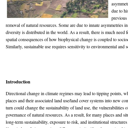
asymmetr
due to hi
previous 
removal of natural resources. Some are due to innate asymmetries in
diversity is distributed in the world. As a result, there is much need
spatial consequences of how biophysical change is coupled to socio
Similarly, sustainable use requires sensitivity to environmental and so
Introduction
Directional change in climate regimes may lead to tipping points, wh
places and their associated land use/land cover systems into new con
turn could change the sustainability of land use, the vulnerabilities
governance of natural resources. As a result, for many places and situ
long-term sustainability, exposure to risk, and institutional structur