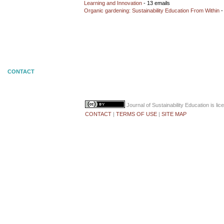
Learning and Innovation
- 13 emails
Organic gardening: Sustainability Education From Within
-
CONTACT
Journal of Sustainability Education
is li
CONTACT
|
TERMS OF USE
|
SITE MAP