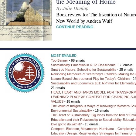
the Meaning of Home
By Julie Dunlap
Book review for The Invention of Natu
New World by Andrea Wulf
CONTINUE READING
MOST EMAILED
Top Banner
- 98 emails
Sustainability Education in K-12 Classrooms
- 55 emails
Smart by Nature: Schooling for Sustainability
- 25 emails
Rekindling Memories of Yesterday’s Children: Making the 
Nature-Based Unstructured Play for Today’s Children
- 24
Sustainability and Economics 101: A Primer for Elementar
21 emails
HEAD, HEART AND HANDS MODEL FOR TRANSFORM
LEARNING: PLACE AS CONTEXT FOR CHANGING SUS
VALUES
- 18 emails
The Value of Indigenous Ways of Knowing to Western Sc
Environmental Sustainability
- 15 emails
The Heart of Sustainability: Big Ideas from the field of En
Education and their Relationship to Sustainability Educati
love got to do with it?
- 13 emails
Compost, Blossom, Metamorph, Hurricane – Complexity 
Education Design: Regenerative Strategies for Transforma