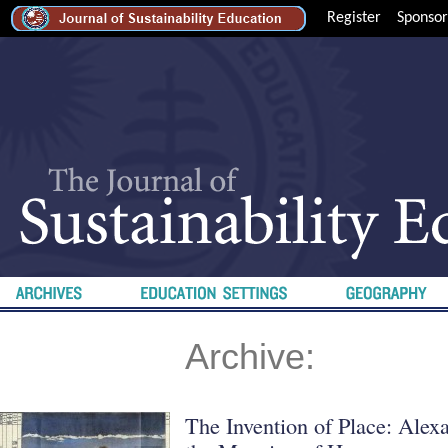
Register
Sponsor
Archive:
The Invention of Place: Ale