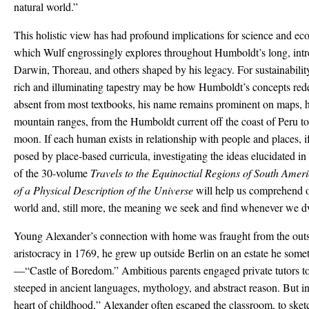
natural world.”
This holistic view has had profound implications for science and eco
which Wulf engrossingly explores throughout Humboldt’s long, intrep
Darwin, Thoreau, and others shaped by his legacy. For sustainability
rich and illuminating tapestry may be how Humboldt’s concepts red
absent from most textbooks, his name remains prominent on maps, h
mountain ranges, from the Humboldt current off the coast of Peru 
moon. If each human exists in relationship with people and places, if
posed by place-based curricula, investigating the ideas elucidated 
of the 30-volume
Travels to the Equinoctial Regions of South Amer
of a Physical Description of the Universe
will help us comprehend o
world and, still more, the meaning we seek and find whenever we dw
Young Alexander’s connection with home was fraught from the outse
aristocracy in 1769, he grew up outside Berlin on an estate he some
—“Castle of Boredom.” Ambitious parents engaged private tutors to 
steeped in ancient languages, mythology, and abstract reason. But in
heart of childhood,” Alexander often escaped the classroom, to sketc