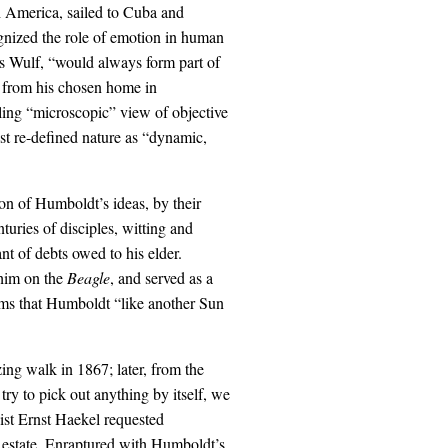
h America, sailed to Cuba and
gnized the role of emotion in human
ns Wulf, “would always form part of
, from his chosen home in
ling “microscopic” view of objective
ist re-defined nature as “dynamic,
ion of Humboldt’s ideas, by their
turies of disciples, witting and
t of debts owed to his elder.
him on the
Beagle
, and served as a
ims that Humboldt “like another Sun
ing walk in 1867; later, from the
ry to pick out anything by itself, we
gist Ernst Haekel requested
 estate. Enraptured with Humboldt’s