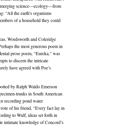
 an emerging science—ecology—from
g: “All the earth’s organisms
members of a household they could
deas. Wordsworth and Coleridge
k. Perhaps the most generous poem in
dental prose poem, “Eureka,” was
mpts to discern the intricate
urely have agreed with Poe’s
spotted by Ralph Waldo Emerson
specimen-trunks in South American
or recording pond water
ote of his friend, “Every fact lay in
rding to Wulf, ideas set forth in
ate intimate knowledge of Concord’s