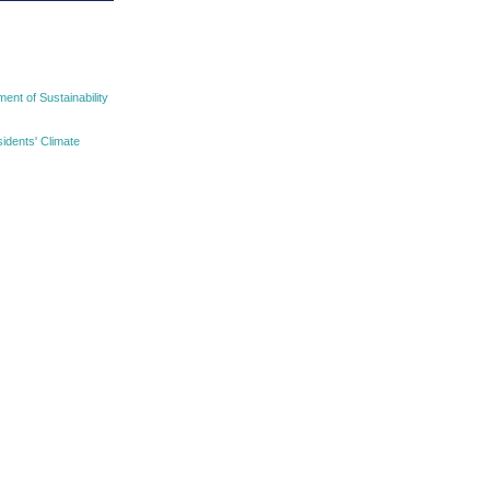
nt of Sustainability
idents' Climate