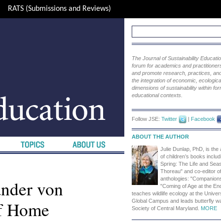
RATS (Submissions and Reviews)
The Journal of Sustainability Educat
forum for academics and practitioners 
and promote research, practices, and i
the integration of economic, ecological
dimensions of sustainability within fo
educational contexts.
Follow JSE:
Twitter
|
Facebook
ABOUT THE AUTHOR
Julie Dunlap, PhD, is the
of children’s books includ
Spring: The Life and Sea
Thoreau" and co-editor of
anthologies: "Companion
ander von
"Coming of Age at the En
teaches wildlife ecology at the Univer
of Home
Global Campus and leads butterfly w
Society of Central Maryland.
MORE