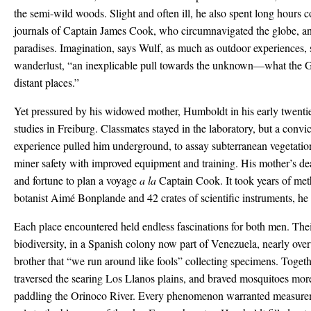
the semi-wild woods. Slight and often ill, he also spent long hours 
journals of Captain James Cook, who circumnavigated the globe, an
paradises. Imagination, says Wulf, as much as outdoor experiences
wanderlust, “an inexplicable pull towards the unknown—what the 
distant places.”
Yet pressured by his widowed mother, Humboldt in his early twentie
studies in Freiburg. Classmates stayed in the laboratory, but a convi
experience pulled him underground, to assay subterranean vegetatio
miner safety with improved equipment and training. His mother’s d
and fortune to plan a voyage
a la
Captain Cook. It took years of met
botanist Aimé Bonplande and 42 crates of scientific instruments, he 
Each place encountered held endless fascinations for both men. Their
biodiversity, in a Spanish colony now part of Venezuela, nearly o
brother that “we run around like fools” collecting specimens. Toget
traversed the searing Los Llanos plains, and braved mosquitoes mor
paddling the Orinoco River. Every phenomenon warranted measuremen