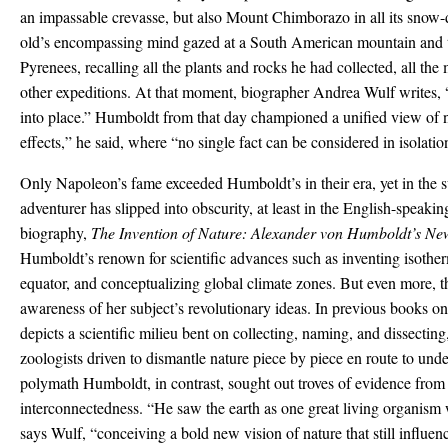
an impassable crevasse, but also Mount Chimborazo in all its snow-
old’s encompassing mind gazed at a South American mountain and t
Pyrenees, recalling all the plants and rocks he had collected, all t
other expeditions. At that moment, biographer Andrea Wulf writes, 
into place.” Humboldt from that day championed a unified view of n
effects,” he said, where “no single fact can be considered in isolatio
Only Napoleon’s fame exceeded Humboldt’s in their era, yet in the su
adventurer has slipped into obscurity, at least in the English-speaki
biography,
The Invention of Nature: Alexander von Humboldt’s Ne
Humboldt’s renown for scientific advances such as inventing isothe
equator, and conceptualizing global climate zones. But even more, t
awareness of her subject’s revolutionary ideas. In previous books 
depicts a scientific milieu bent on collecting, naming, and dissecting
zoologists driven to dismantle nature piece by piece en route to und
polymath Humboldt, in contrast, sought out troves of evidence from 
interconnectedness. “He saw the earth as one great living organism
says Wulf, “conceiving a bold new vision of nature that still influe