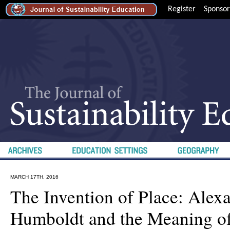
Register
Sponsor
MARCH 17TH, 2016
The Invention of Place: Alex
Humboldt and the Meaning 