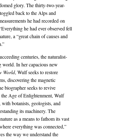
domed glory. The thirty-two-year-
oggled back to the Alps and
he measurements he had recorded on
“Everything he had ever observed fell
ature, a “great chain of causes and
n.”
cceeding centuries, the naturalist-
ng world. In her capacious new
w World
, Wulf seeks to restore
rms, discovering the magnetic
he biographer seeks to revive
on the Age of Enlightenment, Wulf
, with botanists, geologists, and
erstanding its machinery. The
nature as a means to fathom its vast
 where everything was connected,”
nces the way we understand the