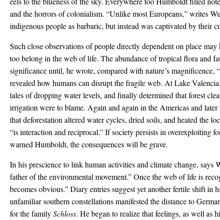
eels to the blueness of the sky. Everywhere too Humboldt filled no
and the horrors of colonialism. “Unlike most Europeans,” writes Wu
indigenous people as barbaric, but instead was captivated by their cu
Such close observations of people directly dependent on place may 
too belong in the web of life. The abundance of tropical flora and 
significance until, he wrote, compared with nature’s magnificence, “m
revealed how humans can disrupt the fragile web. At Lake Valencia, h
tales of dropping water levels, and finally determined that forest clea
irrigation were to blame. Again and again in the Americas and lat
that deforestation altered water cycles, dried soils, and heated the l
“is interaction and reciprocal.” If society persists in overexploiting fo
warned Humboldt, the consequences will be grave.
In his prescience to link human activities and climate change, says
father of the environmental movement.” Once the web of life is recog
becomes obvious.” Diary entries suggest yet another fertile shift in
unfamiliar southern constellations manifested the distance to Germa
for the family
Schloss
. He began to realize that feelings, as well as h