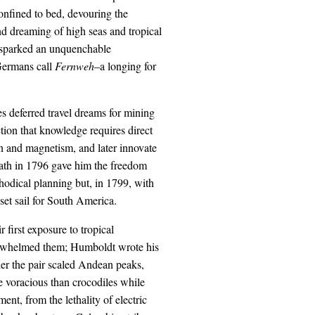
confined to bed, devouring the
d dreaming of high seas and tropical
, sparked an unquenchable
Germans call
Fernweh
–a longing for
s deferred travel dreams for mining
ction that knowledge requires direct
n and magnetism, and later innovate
eath in 1796 gave him the freedom
hodical planning but, in 1799, with
set sail for South America.
 first exposure to tropical
verwhelmed them; Humboldt wrote his
her the pair scaled Andean peaks,
e voracious than crocodiles while
t, from the lethality of electric