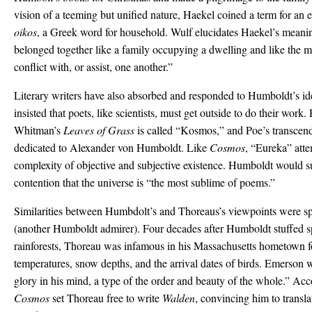
vision of a teeming but unified nature, Haekel coined a term for
oikos
, a Greek word for household. Wulf elucidates Haekel’s meanin
belonged together like a family occupying a dwelling and like the 
conflict with, or assist, one another.”
Literary writers have also absorbed and responded to Humboldt’s i
insisted that poets, like scientists, must get outside to do their wor
Whitman’s
Leaves of Grass
is called “Kosmos,” and Poe’s transcen
dedicated to Alexander von Humboldt. Like
Cosmos
, “Eureka” atte
complexity of objective and subjective existence. Humboldt would s
contention that the universe is “the most sublime of poems.”
Similarities between Humbdolt’s and Thoreaus’s viewpoints were 
(another Humboldt admirer). Four decades after Humboldt stuffed 
rainforests, Thoreau was infamous in his Massachusetts hometown f
temperatures, snow depths, and the arrival dates of birds. Emerson wr
glory in his mind, a type of the order and beauty of the whole.” Acco
Cosmos
set Thoreau free to write
Walden
, convincing him to transl