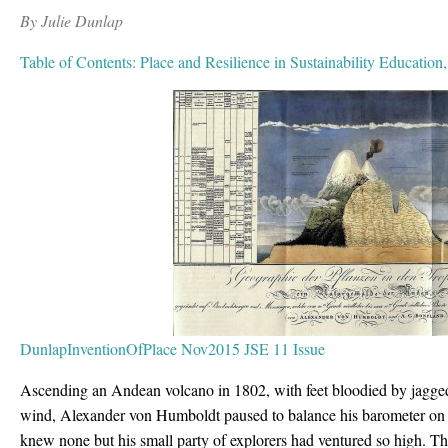
By Julie Dunlap
Table of Contents: Place and Resilience in Sustainability Education
DunlapInventionOfPlace Nov2015 JSE 11 Issue
Ascending an Andean volcano in 1802, with feet bloodied by jagge
wind, Alexander von Humboldt paused to balance his barometer on a
knew none but his small party of explorers had ventured so high. Then