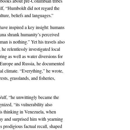
tebooks about pre-Columbian tribes
lf, “Humboldt did not regard the
lture, beliefs and languages.”
have inspired a key insight: humans
fauna shrank humanity’s perceived
an is nothing.” Yet his travels also
e relentlessly investigated local
ring as well as water diversions for
er Europe and Russia, he documented
ocal climate. “Everything,” he wrote,
rests, grasslands, and fisheries,
 Wulf, “he unwittingly became the
nized, “its vulnerability also
 his thinking in Venezuela, when
ny and surprised him with yearning
is prodigious factual recall, shaped