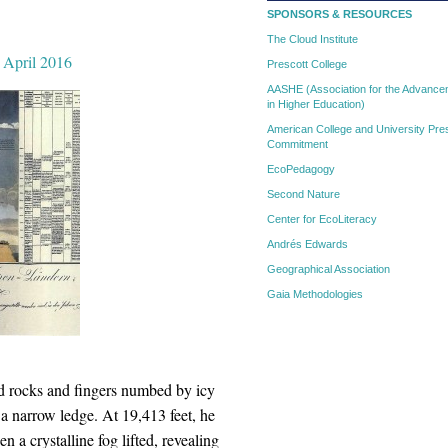
SPONSORS & RESOURCES
The Cloud Institute
, April 2016
Prescott College
AASHE (Association for the Advanceme
in Higher Education)
American College and University Pres
Commitment
EcoPedagogy
Second Nature
Center for EcoLiteracy
Andrés Edwards
Geographical Association
Gaia Methodologies
d rocks and fingers numbed by icy
 narrow ledge. At 19,413 feet, he
 a crystalline fog lifted, revealing