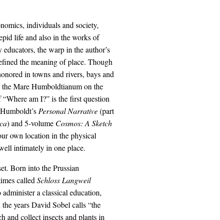
nomics, individuals and society,
id life and also in the works of
 educators, the warp in the author’s
efined the meaning of place. Though
onored in towns and rivers, bays and
to the Mare Humboldtianum on the
 “Where am I?” is the first question
in Humboldt’s
Personal Narrative
(part
ica
) and 5-volume
Cosmos: A Sketch
ur own location in the physical
ell intimately in one place.
t. Born into the Prussian
times called
Schloss Langweil
administer a classical education,
 the years David Sobel calls “the
h and collect insects and plants in