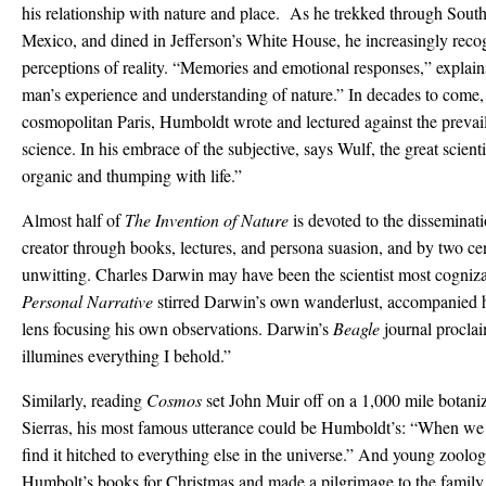
his relationship with nature and place. As he trekked through Sout
Mexico, and dined in Jefferson’s White House, he increasingly reco
perceptions of reality. “Memories and emotional responses,” explai
man’s experience and understanding of nature.” In decades to come
cosmopolitan Paris, Humboldt wrote and lectured against the prevai
science. In his embrace of the subjective, says Wulf, the great scient
organic and thumping with life.”
Almost half of
The Invention of Nature
is devoted to the disseminat
creator through books, lectures, and persona suasion, and by two cen
unwitting. Charles Darwin may have been the scientist most cognizan
Personal Narrative
stirred Darwin’s own wanderlust, accompanied 
lens focusing his own observations. Darwin’s
Beagle
journal procla
illumines everything I behold.”
Similarly, reading
Cosmos
set John Muir off on a 1,000 mile botaniz
Sierras, his most famous utterance could be Humboldt’s: “When we t
find it hitched to everything else in the universe.” And young zoolo
Humbolt’s books for Christmas and made a pilgrimage to the family