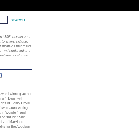
ion (JSE) serves as a
to share, critique,
nitiatives that foster
, and social-cultural
rmal and non-formal
 award-winning author
ing "I Begin with
sons of Henry David
 two nature writing
s in Wonder", and
d of Nature." She
sity of Maryland
alks for the Audubon