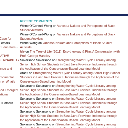
RECENT COMMENTS
Winne O'Connell-Wong
on
Vanessa Nakate and Perceptions of Black
Student Activists
Winne O'Connell-Wong
on
Vanessa Nakate and Perceptions of Black
Case for
Student Activists
 emails
Winne Wong
on
Vanessa Nakate and Perceptions of Black Student
y Educators
-
Activists
lele
on
The Tree of Life (2011), Eco-theology & Film: A Conversation with
ATIVE
Prof. George Handley
TAINABILITY
Sukarsono Sukarsono
on
Strengthening Water Cycle Literacy among
Senior High School Students in East Java Province, Indonesia through
ience and
the Application of the Conservation-Based Learning Model
Arasti
on
Strengthening Water Cycle Literacy among Senior High School
vironmental
Students in East Java Province, Indonesia through the Application of the
on or What’s
Conservation-Based Learning Model
Sukarsono Sukarsono
on
Strengthening Water Cycle Literacy among
and Emergent
Senior High School Students in East Java Province, Indonesia through
tional
the Application of the Conservation-Based Learning Model
Sukarsono Sukarsono
on
Strengthening Water Cycle Literacy among
 11 emails
Senior High School Students in East Java Province, Indonesia through
the Application of the Conservation-Based Learning Model
Sukarsono Sukarsono
on
Strengthening Water Cycle Literacy among
Senior High School Students in East Java Province, Indonesia through
the Application of the Conservation-Based Learning Model
Sukarsono Sukarsono
on
Strengthening Water Cycle Literacy among