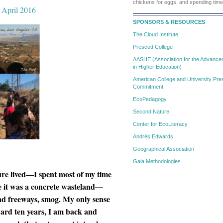
chickens for eggs, and spending time
, April 2016
SPONSORS & RESOURCES
The Cloud Institute
Prescott College
AASHE (Association for the Advanceme
in Higher Education)
American College and University Pres
Commitment
EcoPedagogy
Second Nature
Center for EcoLiteracy
Andrés Edwards
Geographical Association
Gaia Methodologies
ure lived—I spent most of my time
e it was a concrete wasteland—
 and freeways, smog. My only sense
rward ten years, I am back and