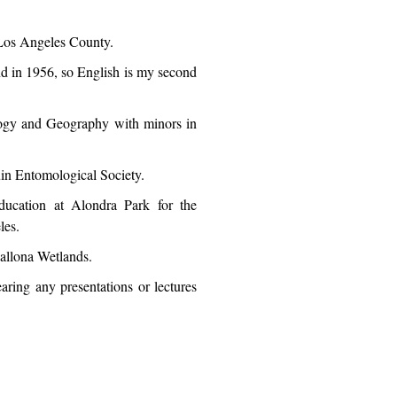
 Los Angeles County.
d in 1956, so English is my second
logy and Geography with minors in
quin Entomological Society.
ucation at Alondra Park for the
les.
allona Wetlands.
earing any presentations or lectures