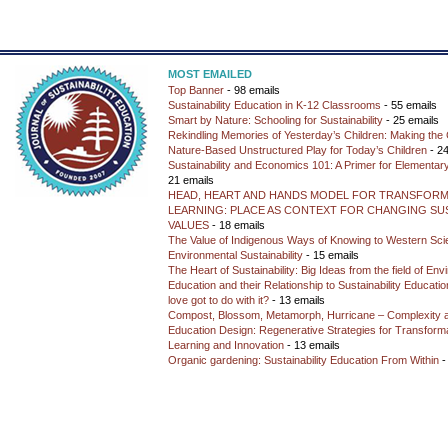
MOST EMAILED
Top Banner
- 98 emails
Sustainability Education in K-12 Classrooms
- 55 emails
Smart by Nature: Schooling for Sustainability
- 25 emails
Rekindling Memories of Yesterday’s Children: Making the 
Nature-Based Unstructured Play for Today’s Children
- 24
Sustainability and Economics 101: A Primer for Elementar
21 emails
HEAD, HEART AND HANDS MODEL FOR TRANSFORM
LEARNING: PLACE AS CONTEXT FOR CHANGING SUS
VALUES
- 18 emails
The Value of Indigenous Ways of Knowing to Western Sc
Environmental Sustainability
- 15 emails
The Heart of Sustainability: Big Ideas from the field of En
Education and their Relationship to Sustainability Educati
love got to do with it?
- 13 emails
Compost, Blossom, Metamorph, Hurricane – Complexity 
Education Design: Regenerative Strategies for Transforma
Learning and Innovation
- 13 emails
Organic gardening: Sustainability Education From Within
-