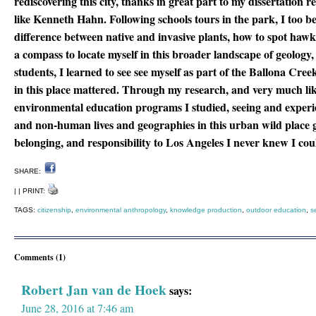
rediscovering this city, thanks in great part to my dissertation r
like Kenneth Hahn. Following schools tours in the park, I too b
difference between native and invasive plants, how to spot hawk
a compass to locate myself in this broader landscape of geology,
students, I learned to see see myself as part of the Ballona Cr
in this place mattered. Through my research, and very much like
environmental education programs I studied, seeing and exper
and non-human lives and geographies in this urban wild place g
belonging, and responsibility to Los Angeles I never knew I co
SHARE:
| | PRINT:
TAGS:
citizenship
,
environmental anthropology
,
knowledge production
,
outdoor education
,
s
Comments (1)
Robert Jan van de Hoek
says:
June 28, 2016 at 7:46 am