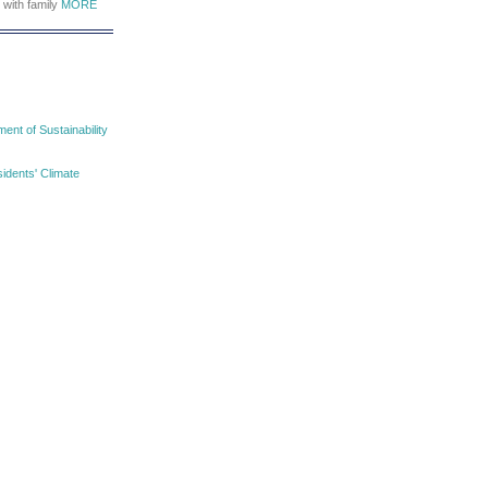
 with family
MORE
nt of Sustainability
idents' Climate