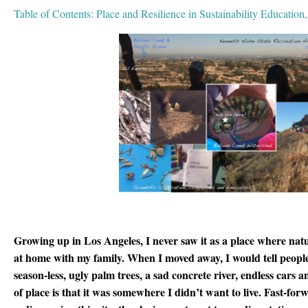
Table of Contents: Place and Resilience in Sustainability Education
Growing up in Los Angeles, I never saw it as a place where nat
at home with my family. When I moved away, I would tell peopl
season-less, ugly palm trees, a sad concrete river, endless cars
of place is that it was somewhere I didn’t want to live. Fast-fo