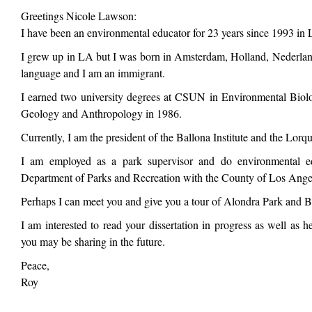
Greetings Nicole Lawson:
I have been an environmental educator for 23 years since 1993 in
I grew up in LA but I was born in Amsterdam, Holland, Nederlan
language and I am an immigrant.
I earned two university degrees at CSUN in Environmental Bio
Geology and Anthropology in 1986.
Currently, I am the president of the Ballona Institute and the Lor
I am employed as a park supervisor and do environmental ed
Department of Parks and Recreation with the County of Los Ange
Perhaps I can meet you and give you a tour of Alondra Park and B
I am interested to read your dissertation in progress as well as h
you may be sharing in the future.
Peace,
Roy