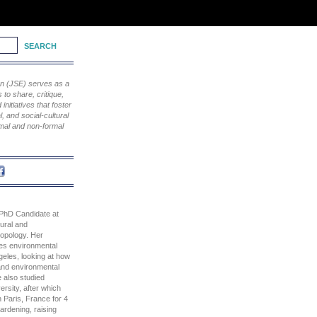
ion (JSE) serves as a
to share, critique,
nitiatives that foster
, and social-cultural
rmal and non-formal
 PhD Candidate at
ural and
ropology. Her
nes environmental
geles, looking at how
 and environmental
 also studied
ersity, after which
n Paris, France for 4
ardening, raising