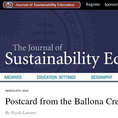
Register
Sponsor
MARCH 6TH, 2016
Postcard from the Ballona Cr
By Nicole Lawson