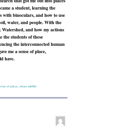
esearch that got me out into places
ecame a student, learning the
s with binoculars, and how to use
 oil, water, and people. With the
eek Watershed, and how my actions
 the students of these
iencing the interconnected human
ave me a sense of place,
uld have.
ense of place
,
urban wildlife