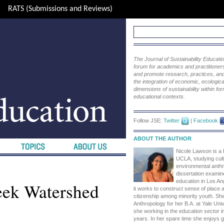
RATS (Submissions and Reviews)
The Journal of Sustainability Educat
forum for academics and practitioners 
and promote research, practices, and i
the integration of economic, ecological
dimensions of sustainability within fo
educational contexts.
Follow JSE:
Twitter
|
Facebook
ABOUT THE AUTHOR
Nicole Lawson is a
UCLA, studying cult
environmental anth
dissertation exami
education in Los An
eek Watershed
it works to construct sense of place
citizenship among minority youth. She
Anthropology for her B.A. at Yale Univ
she working in the education sector i
years. In her spare time she enjoys g