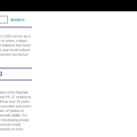
ion (JSE) serves as a
to share, critique,
nitiatives that foster
, and social-cultural
rmal and non-formal
dent of the Biophilia
ear Ph. D. student at
aff has over 15 years
nservation and active
on of habitat on
benefit wildlife. For
n developing private
ervices credit
 ranches to more