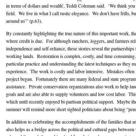
in terms of dollars and wealth’, Teddi Coleman said. ‘We think you ca
field. We live in what I call rustic elegance. We don’t have frills, b
around us’” (p.63).
By constantly highlighting the true nature of this important work, th
where credit is due. For although ranchers, loggers, and farmers reli
independence and self-reliance, these stories reveal the partnerships t
working lands. Restoration is complex, costly, and time consuming.
particular practice and understanding the latest techniques as they m
experience. The work is costly and labor intensive. Mistakes often
project began. Fortunately there are many federal and state programs
assistance. Private conservation organizations also work to help lan
goals and are also able to supply volunteers and low cost labor. This
which until recently enjoyed bi-partisan political support. Maybe the 
summer will remind more short sighted politicians about being “pen
In addition to celebrating the accomplishments of the families that are
also helps as a bridge across the political and cultural gaps between