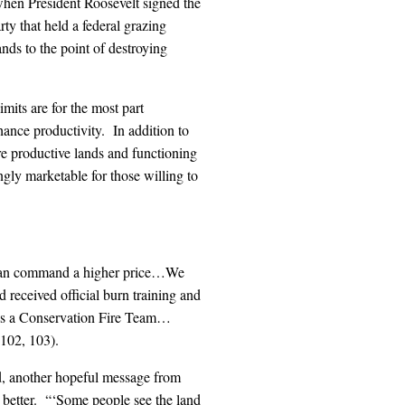
when President Roosevelt signed the
ty that held a federal grazing
nds to the point of destroying
mits are for the most part
hance productivity. In addition to
e productive lands and functioning
ngly marketable for those willing to
u can command a higher price…We
 received official burn training and
s as a Conservation Fire Team…
 102, 103).
ed, another hopeful message from
ly better. “‘Some people see the land