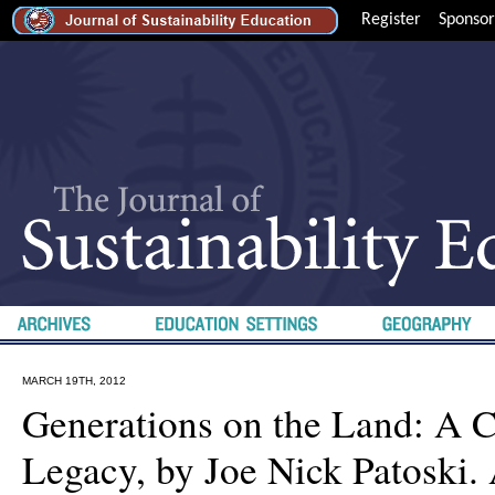
Register
Sponsor
MARCH 19TH, 2012
Generations on the Land: A 
Legacy, by Joe Nick Patoski. 