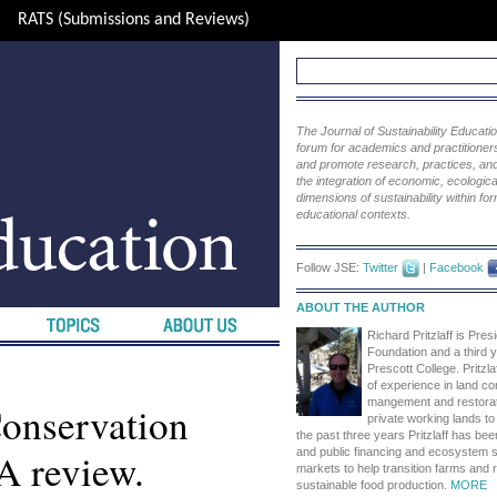
RATS (Submissions and Reviews)
The Journal of Sustainability Educat
forum for academics and practitioners 
and promote research, practices, and i
the integration of economic, ecological
dimensions of sustainability within fo
educational contexts.
Follow JSE:
Twitter
|
Facebook
ABOUT THE AUTHOR
Richard Pritzlaff is Presi
Foundation and a third y
Prescott College. Pritzl
of experience in land co
mangement and restorati
Conservation
private working lands to 
the past three years Pritzlaff has bee
A review.
and public financing and ecosystem s
markets to help transition farms and
sustainable food production.
MORE