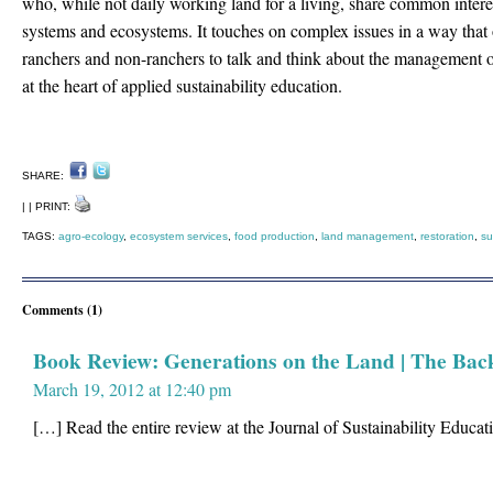
who, while not daily working land for a living, share common interes
systems and ecosystems. It touches on complex issues in a way that 
ranchers and non-ranchers to talk and think about the management o
at the heart of applied sustainability education.
SHARE:
| | PRINT:
TAGS:
agro-ecology
,
ecosystem services
,
food production
,
land management
,
restoration
,
su
Comments (1)
Book Review: Generations on the Land | The Bac
March 19, 2012 at 12:40 pm
[…] Read the entire review at the Journal of Sustainability Educa