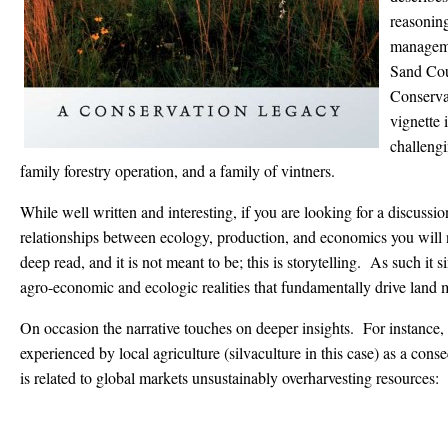
reasoning
manageme
Sand Cou
Conserva
vignette i
challengi
family forestry operation, and a family of vintners.
While well written and interesting, if you are looking for a discussi
relationships between ecology, production, and economics you will n
deep read, and it is not meant to be; this is storytelling. As such i
agro-economic and ecologic realities that fundamentally drive land
On occasion the narrative touches on deeper insights. For instance, 
experienced by local agriculture (silvaculture in this case) as a co
is related to global markets unsustainably overharvesting resources: