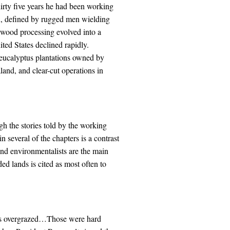
hirty five years he had been working
on, defined by rugged men wielding
wood processing evolved into a
ted States declined rapidly.
 eucalyptus plantations owned by
nd, and clear-cut operations in
gh the stories told by the working
 several of the chapters is a contrast
and environmentalists are the main
ded lands is cited as most often to
s overgrazed…Those were hard