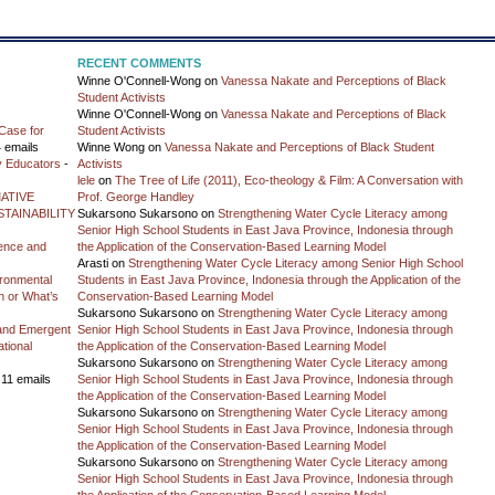
RECENT COMMENTS
Winne O'Connell-Wong
on
Vanessa Nakate and Perceptions of Black
Student Activists
Winne O'Connell-Wong
on
Vanessa Nakate and Perceptions of Black
Case for
Student Activists
 emails
Winne Wong
on
Vanessa Nakate and Perceptions of Black Student
y Educators
-
Activists
lele
on
The Tree of Life (2011), Eco-theology & Film: A Conversation with
ATIVE
Prof. George Handley
TAINABILITY
Sukarsono Sukarsono
on
Strengthening Water Cycle Literacy among
Senior High School Students in East Java Province, Indonesia through
ience and
the Application of the Conservation-Based Learning Model
Arasti
on
Strengthening Water Cycle Literacy among Senior High School
vironmental
Students in East Java Province, Indonesia through the Application of the
on or What’s
Conservation-Based Learning Model
Sukarsono Sukarsono
on
Strengthening Water Cycle Literacy among
and Emergent
Senior High School Students in East Java Province, Indonesia through
tional
the Application of the Conservation-Based Learning Model
Sukarsono Sukarsono
on
Strengthening Water Cycle Literacy among
 11 emails
Senior High School Students in East Java Province, Indonesia through
the Application of the Conservation-Based Learning Model
Sukarsono Sukarsono
on
Strengthening Water Cycle Literacy among
Senior High School Students in East Java Province, Indonesia through
the Application of the Conservation-Based Learning Model
Sukarsono Sukarsono
on
Strengthening Water Cycle Literacy among
Senior High School Students in East Java Province, Indonesia through