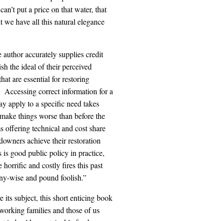
n’t put a price on that water, that
ut we have all this natural elegance
e author accurately supplies credit
sh the ideal of their perceived
hat are essential for restoring
 Accessing correct information for a
ay apply to a specific need takes
 make things worse than before the
 offering technical and cost share
downers achieve their restoration
 is good public policy in practice,
horrific and costly fires this past
ny-wise and pound foolish.”
 its subject, this short enticing book
 working families and those of us