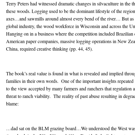
Terry Peters had witnessed dramatic changes in silvaculture in the t
these woods. Logging used to be the dominant lifestyle of the regi
axes…and sawmills around almost every bend of the river… But as 
global industry, the wood workforce in Wisconsin and across the Uni
Hanging on in a business where the competition included Brazilian
American paper companies, massive logging operations in New Zeala
China, required creative thinking (pp. 44, 45).
The book’s real value is found in what is revealed and implied throu
families in their own words. One of the important insights repeated in
to the view accepted by many farmers and ranchers that regulation 
threat to ranch viability. The reality of past abuse resulting in degra
blame:
…dad sat on the BLM grazing board…We understood the West wa