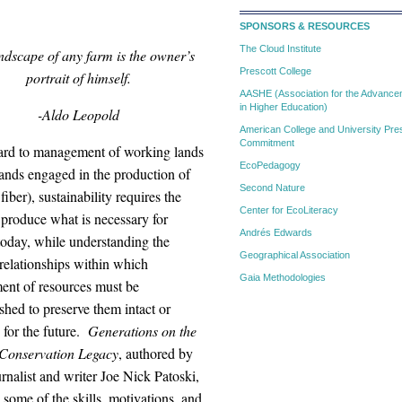
SPONSORS & RESOURCES
The Cloud Institute
ndscape of any farm is the owner’s
Prescott College
portrait of himself.
AASHE (Association for the Advanceme
in Higher Education)
-Aldo Leopold
American College and University Pres
Commitment
ard to management of working lands
EcoPedagogy
lands engaged in the production of
Second Nature
fiber), sustainability requires the
Center for EcoLiteracy
o produce what is necessary for
Andrés Edwards
today, while understanding the
Geographical Association
relationships within which
Gaia Methodologies
nt of resources must be
hed to preserve them intact or
 for the future.
Generations on the
Conservation Legacy
,
authored by
rnalist and writer Joe Nick Patoski,
 some of the skills, motivations, and