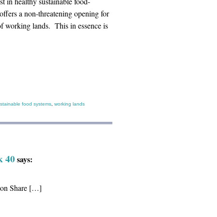
t in healthy sustainable food-
offers a non-threatening opening for
f working lands. This in essence is
stainable food systems
,
working lands
k 40
says:
tion Share […]