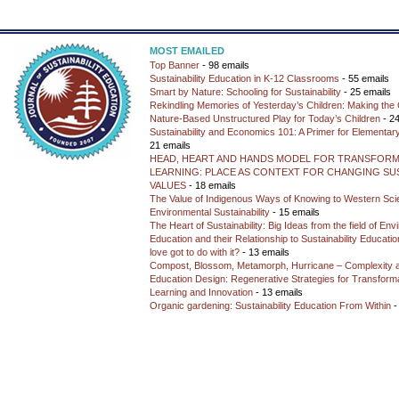
MOST EMAILED
Top Banner
- 98 emails
Sustainability Education in K-12 Classrooms
- 55 emails
Smart by Nature: Schooling for Sustainability
- 25 emails
Rekindling Memories of Yesterday’s Children: Making the 
Nature-Based Unstructured Play for Today’s Children
- 24
Sustainability and Economics 101: A Primer for Elementar
21 emails
HEAD, HEART AND HANDS MODEL FOR TRANSFORM
LEARNING: PLACE AS CONTEXT FOR CHANGING SUS
VALUES
- 18 emails
The Value of Indigenous Ways of Knowing to Western Sc
Environmental Sustainability
- 15 emails
The Heart of Sustainability: Big Ideas from the field of En
Education and their Relationship to Sustainability Educati
love got to do with it?
- 13 emails
Compost, Blossom, Metamorph, Hurricane – Complexity 
Education Design: Regenerative Strategies for Transforma
Learning and Innovation
- 13 emails
Organic gardening: Sustainability Education From Within
-