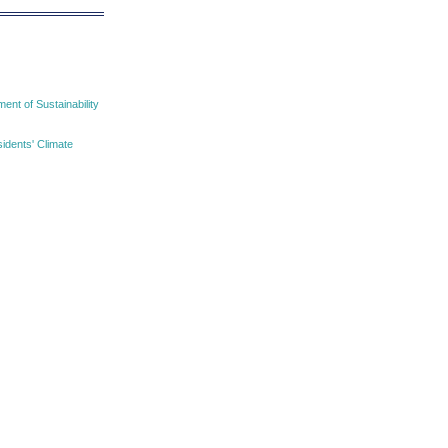
nt of Sustainability
idents' Climate