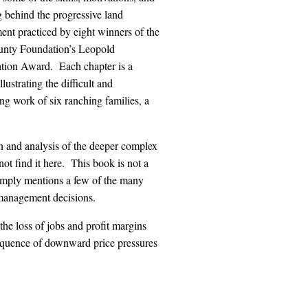
 behind the progressive land
nt practiced by eight winners of the
nty Foundation’s Leopold
tion Award. Each chapter is a
llustrating the difficult and
ng work of six ranching families, a
on and analysis of the deeper complex
ot find it here. This book is not a
t simply mentions a few of the many
 management decisions.
the loss of jobs and profit margins
nsequence of downward price pressures