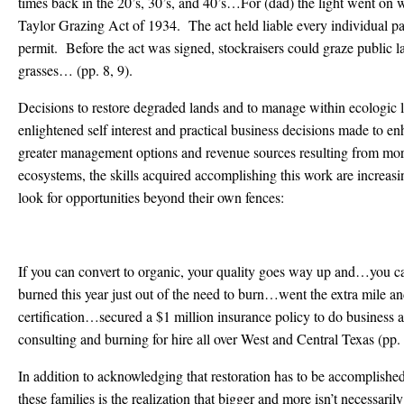
times back in the 20’s, 30’s, and 40’s…For (dad) the light went on 
Taylor Grazing Act of 1934. The act held liable every individual par
permit. Before the act was signed, stockraisers could graze public la
grasses… (pp. 8, 9).
Decisions to restore degraded lands and to manage within ecologic li
enlightened self interest and practical business decisions made to en
greater management options and revenue sources resulting from mor
ecosystems, the skills acquired accomplishing this work are increasi
look for opportunities beyond their own fences:
If you can convert to organic, your quality goes way up and…yo
burned this year just out of the need to burn…went the extra mile and
certification…secured a $1 million insurance policy to do busines
consulting and burning for hire all over West and Central Texas (pp.
In addition to acknowledging that restoration has to be accomplish
these families is the realization that bigger and more isn’t necessari