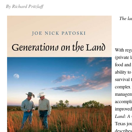
By Richard Pritzlaff
The la
With reg
(private 
food and 
ability t
survival 
complex 
manageme
accomplis
improved
Land: A 
Texas jou
describes