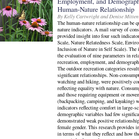
Employment, and Demographi
Human-Nature Relationship
By Kelly Cartwright and Denise Mitten
The human-nature relationship can be qu
nature indicators. A mail survey of con
provided insight into four such indicat
Scale, Nature Relatedness Scale, Envir
Inclusion of Nature in Self Scale). The 
the evaluation of nine parameters in rel
recreation, employment, and demographic
The outdoor recreation categories resul
significant relationships. Non-consumpti
watching and hiking, were positively co
reflecting equality with nature. Consump
and those requiring equipment or mov
(backpacking, camping, and kayaking) we
indicators reflecting comfort in large-
demographic variables had few significa
demonstrated weak positive relationships
female gender. This research provides i
in terms of what they reflect and how th