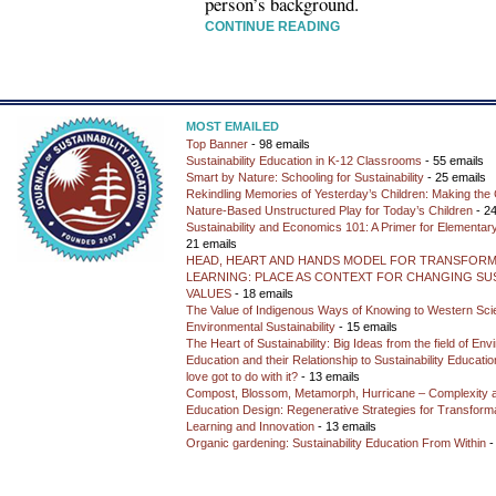
person’s background.
CONTINUE READING
MOST EMAILED
Top Banner
- 98 emails
Sustainability Education in K-12 Classrooms
- 55 emails
Smart by Nature: Schooling for Sustainability
- 25 emails
Rekindling Memories of Yesterday’s Children: Making the 
Nature-Based Unstructured Play for Today’s Children
- 24
Sustainability and Economics 101: A Primer for Elementar
21 emails
HEAD, HEART AND HANDS MODEL FOR TRANSFORM
LEARNING: PLACE AS CONTEXT FOR CHANGING SUS
VALUES
- 18 emails
The Value of Indigenous Ways of Knowing to Western Sc
Environmental Sustainability
- 15 emails
The Heart of Sustainability: Big Ideas from the field of En
Education and their Relationship to Sustainability Educati
love got to do with it?
- 13 emails
Compost, Blossom, Metamorph, Hurricane – Complexity 
Education Design: Regenerative Strategies for Transforma
Learning and Innovation
- 13 emails
Organic gardening: Sustainability Education From Within
-