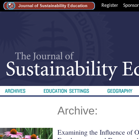
Register
Sponsor
Archive:
Examining the Influence of O