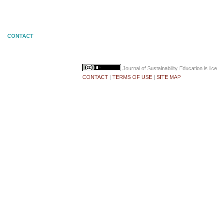
CONTACT
Journal of Sustainability Education
is li
CONTACT
|
TERMS OF USE
|
SITE MAP