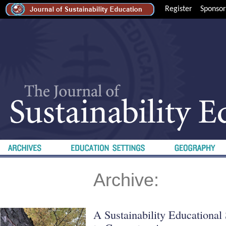
Register
Sponsor
Archive:
A Sustainability Educationa