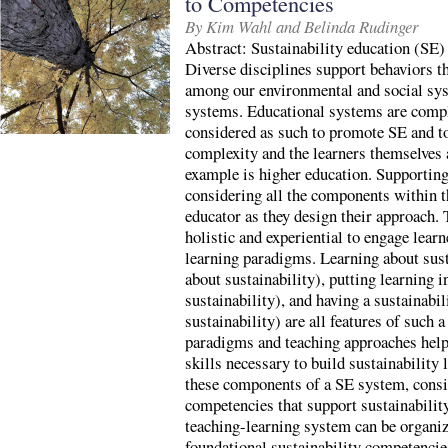
to Competencies
By Kim Wahl and Belinda Rudinger
Abstract: Sustainability education (SE) i
Diverse disciplines support behaviors th
among our environmental and social sys
systems. Educational systems are comp
considered as such to promote SE and to
complexity and the learners themselves 
example is higher education. Supporting
considering all the components within t
educator as they design their approach.
holistic and experiential to engage learn
learning paradigms. Learning about sust
about sustainability), putting learning i
sustainability), and having a sustainabi
sustainability) are all features of such 
paradigms and teaching approaches help
skills necessary to build sustainability 
these components of a SE system, consid
competencies that support sustainability
teaching-learning system can be organiz
foundational sustainability competencie