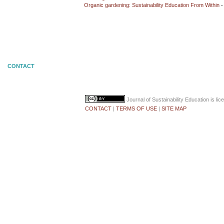
Organic gardening: Sustainability Education From Within
-
CONTACT
Journal of Sustainability Education
is li
CONTACT
|
TERMS OF USE
|
SITE MAP