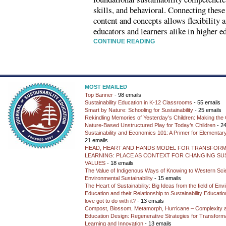
skills, and behavioral. Connecting these
content and concepts allows flexibility 
educators and learners alike in higher e
CONTINUE READING
MOST EMAILED
Top Banner
- 98 emails
Sustainability Education in K-12 Classrooms
- 55 emails
Smart by Nature: Schooling for Sustainability
- 25 emails
Rekindling Memories of Yesterday’s Children: Making the 
Nature-Based Unstructured Play for Today’s Children
- 24
Sustainability and Economics 101: A Primer for Elementar
21 emails
HEAD, HEART AND HANDS MODEL FOR TRANSFORM
LEARNING: PLACE AS CONTEXT FOR CHANGING SUS
VALUES
- 18 emails
The Value of Indigenous Ways of Knowing to Western Sc
Environmental Sustainability
- 15 emails
The Heart of Sustainability: Big Ideas from the field of En
Education and their Relationship to Sustainability Educati
love got to do with it?
- 13 emails
Compost, Blossom, Metamorph, Hurricane – Complexity 
Education Design: Regenerative Strategies for Transforma
Learning and Innovation
- 13 emails