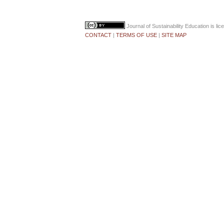
Journal of Sustainability Education
is li
CONTACT
|
TERMS OF USE
|
SITE MAP