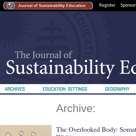
Register
Sponsor
Archive:
The Overlooked Body: Somati