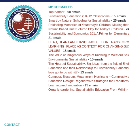
MOST EMAILED
Top Banner
- 98 emails
Sustainability Education in K-12 Classrooms
- 55 emails
Smart by Nature: Schooling for Sustainability
- 25 emails
Rekindling Memories of Yesterday’s Children: Making the 
Nature-Based Unstructured Play for Today’s Children
- 24
Sustainability and Economics 101: A Primer for Elementar
21 emails
HEAD, HEART AND HANDS MODEL FOR TRANSFORM
LEARNING: PLACE AS CONTEXT FOR CHANGING SUS
VALUES
- 18 emails
The Value of Indigenous Ways of Knowing to Western Sc
Environmental Sustainability
- 15 emails
The Heart of Sustainability: Big Ideas from the field of En
Education and their Relationship to Sustainability Educati
love got to do with it?
- 13 emails
Compost, Blossom, Metamorph, Hurricane – Complexity 
Education Design: Regenerative Strategies for Transforma
Learning and Innovation
- 13 emails
Organic gardening: Sustainability Education From Within
-
CONTACT