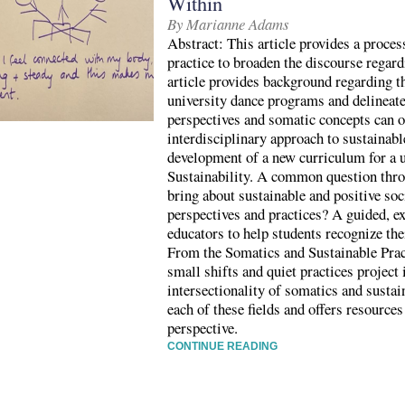
Within
By Marianne Adams
Abstract: This article provides a proc
practice to broaden the discourse regard
article provides background regarding th
university dance programs and delineat
perspectives and somatic concepts can of
interdisciplinary approach to sustainabl
development of a new curriculum for a 
Sustainability. A common question thr
bring about sustainable and positive so
perspectives and practices? A guided, ex
educators to help students recognize the
From the Somatics and Sustainable Prac
small shifts and quiet practices project 
intersectionality of somatics and sustai
each of these fields and offers resource
perspective.
CONTINUE READING