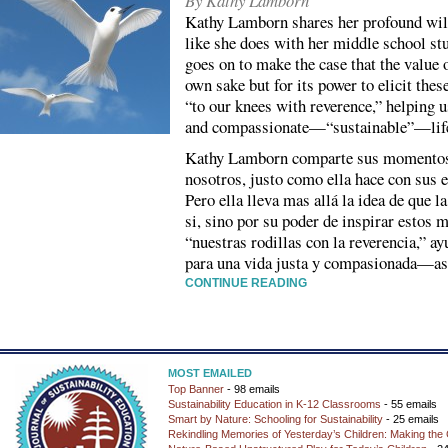
By Kathy Lamborn
Kathy Lamborn shares her profound wi
like she does with her middle school st
goes on to make the case that the value o
own sake but for its power to elicit th
“to our knees with reverence,” helping us
and compassionate—“sustainable”—lif
Kathy Lamborn comparte sus momentos 
nosotros, justo como ella hace con sus e
Pero ella lleva mas allá la idea de que l
si, sino por su poder de inspirar estos 
“nuestras rodillas con la reverencia,” 
para una vida justa y compasionada—así
CONTINUE READING
MOST EMAILED
Top Banner
- 98 emails
Sustainability Education in K-12 Classrooms
- 55 emails
Smart by Nature: Schooling for Sustainability
- 25 emails
Rekindling Memories of Yesterday’s Children: Making the 