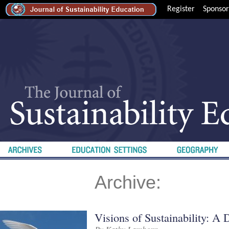
Register
Sponsor
Archive:
Visions of Sustainability: A