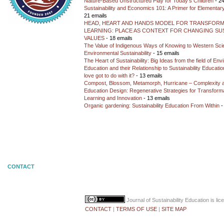
Nature-Based Unstructured Play for Today’s Children
- 24
Sustainability and Economics 101: A Primer for Elementar
21 emails
HEAD, HEART AND HANDS MODEL FOR TRANSFORM
LEARNING: PLACE AS CONTEXT FOR CHANGING SUS
VALUES
- 18 emails
The Value of Indigenous Ways of Knowing to Western Sc
Environmental Sustainability
- 15 emails
The Heart of Sustainability: Big Ideas from the field of En
Education and their Relationship to Sustainability Educati
love got to do with it?
- 13 emails
Compost, Blossom, Metamorph, Hurricane – Complexity 
Education Design: Regenerative Strategies for Transforma
Learning and Innovation
- 13 emails
Organic gardening: Sustainability Education From Within
-
CONTACT
Journal of Sustainability Education
is li
CONTACT
|
TERMS OF USE
|
SITE MAP