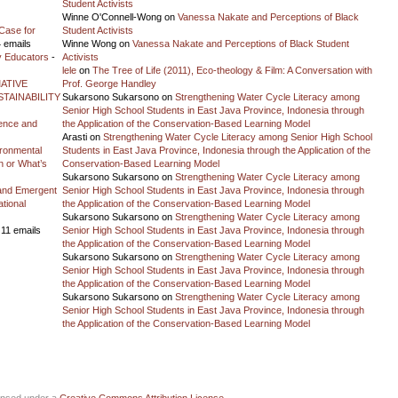
Student Activists
Winne O'Connell-Wong
on
Vanessa Nakate and Perceptions of Black
Case for
Student Activists
 emails
Winne Wong
on
Vanessa Nakate and Perceptions of Black Student
y Educators
-
Activists
lele
on
The Tree of Life (2011), Eco-theology & Film: A Conversation with
ATIVE
Prof. George Handley
TAINABILITY
Sukarsono Sukarsono
on
Strengthening Water Cycle Literacy among
Senior High School Students in East Java Province, Indonesia through
ience and
the Application of the Conservation-Based Learning Model
Arasti
on
Strengthening Water Cycle Literacy among Senior High School
vironmental
Students in East Java Province, Indonesia through the Application of the
on or What’s
Conservation-Based Learning Model
Sukarsono Sukarsono
on
Strengthening Water Cycle Literacy among
and Emergent
Senior High School Students in East Java Province, Indonesia through
tional
the Application of the Conservation-Based Learning Model
Sukarsono Sukarsono
on
Strengthening Water Cycle Literacy among
 11 emails
Senior High School Students in East Java Province, Indonesia through
the Application of the Conservation-Based Learning Model
Sukarsono Sukarsono
on
Strengthening Water Cycle Literacy among
Senior High School Students in East Java Province, Indonesia through
the Application of the Conservation-Based Learning Model
Sukarsono Sukarsono
on
Strengthening Water Cycle Literacy among
Senior High School Students in East Java Province, Indonesia through
the Application of the Conservation-Based Learning Model