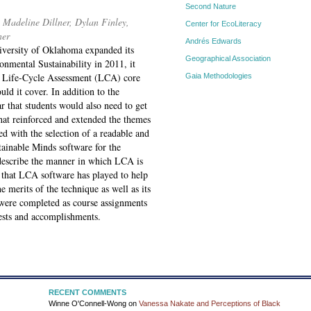
Second Nature
Madeline Dillner, Dylan Finley,
Center for EcoLiteracy
ner
Andrés Edwards
versity of Oklahoma expanded its
Geographical Association
onmental Sustainability in 2011, it
e Life-Cycle Assessment (LCA) core
Gaia Methodologies
ld it cover. In addition to the
ar that students would also need to get
at reinforced and extended the themes
ed with the selection of a readable and
tainable Minds software for the
e describe the manner in which LCA is
e that LCA software has played to help
 merits of the technique as well as its
t were completed as course assignments
erests and accomplishments.
RECENT COMMENTS
Winne O'Connell-Wong
on
Vanessa Nakate and Perceptions of Black