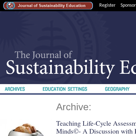
Register
Sponsor
Archive:
Teaching Life-Cycle Assessm
Minds©- A Discussion with 