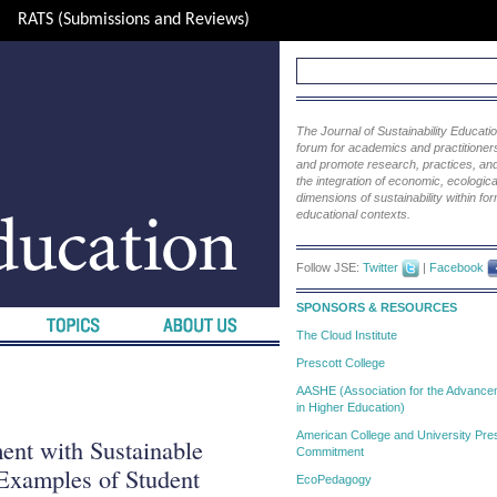
RATS (Submissions and Reviews)
The Journal of Sustainability Educat
forum for academics and practitioners 
and promote research, practices, and i
the integration of economic, ecological
dimensions of sustainability within fo
educational contexts.
Follow JSE:
Twitter
|
Facebook
SPONSORS & RESOURCES
The Cloud Institute
Prescott College
AASHE (Association for the Advanceme
in Higher Education)
American College and University Pres
ent with Sustainable
Commitment
Examples of Student
EcoPedagogy