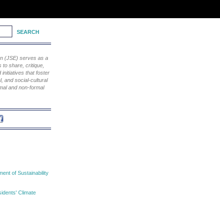
ion (JSE) serves as a
to share, critique,
nitiatives that foster
, and social-cultural
rmal and non-formal
nt of Sustainability
idents' Climate