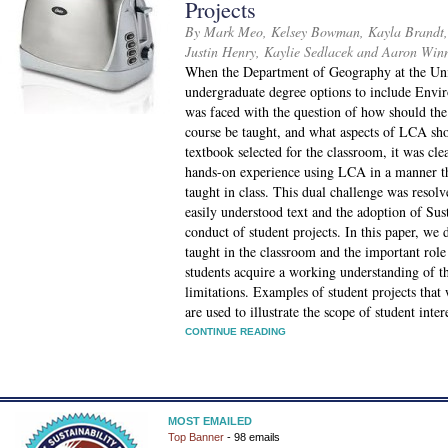
Projects
By Mark Meo, Kelsey Bowman, Kayla Brandt, 
Justin Henry, Kaylie Sedlacek and Aaron Win
When the Department of Geography at the Uni
undergraduate degree options to include Envir
was faced with the question of how should th
course be taught, and what aspects of LCA shou
textbook selected for the classroom, it was cle
hands-on experience using LCA in a manner th
taught in class. This dual challenge was resolv
easily understood text and the adoption of Sus
conduct of student projects. In this paper, w
taught in the classroom and the important rol
students acquire a working understanding of the
limitations. Examples of student projects tha
are used to illustrate the scope of student int
CONTINUE READING
MOST EMAILED
Top Banner
- 98 emails