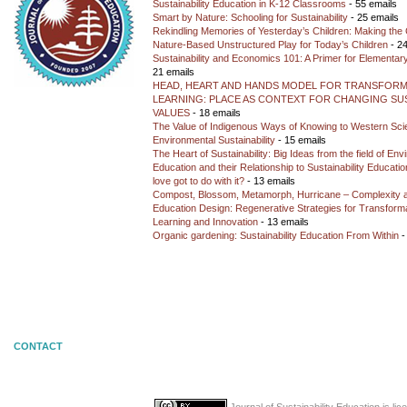
Sustainability Education in K-12 Classrooms
- 55 emails
Smart by Nature: Schooling for Sustainability
- 25 emails
Rekindling Memories of Yesterday’s Children: Making the 
Nature-Based Unstructured Play for Today’s Children
- 24
Sustainability and Economics 101: A Primer for Elementar
21 emails
HEAD, HEART AND HANDS MODEL FOR TRANSFORM
LEARNING: PLACE AS CONTEXT FOR CHANGING SUS
VALUES
- 18 emails
The Value of Indigenous Ways of Knowing to Western Sc
Environmental Sustainability
- 15 emails
The Heart of Sustainability: Big Ideas from the field of En
Education and their Relationship to Sustainability Educati
love got to do with it?
- 13 emails
Compost, Blossom, Metamorph, Hurricane – Complexity 
Education Design: Regenerative Strategies for Transforma
Learning and Innovation
- 13 emails
Organic gardening: Sustainability Education From Within
-
CONTACT