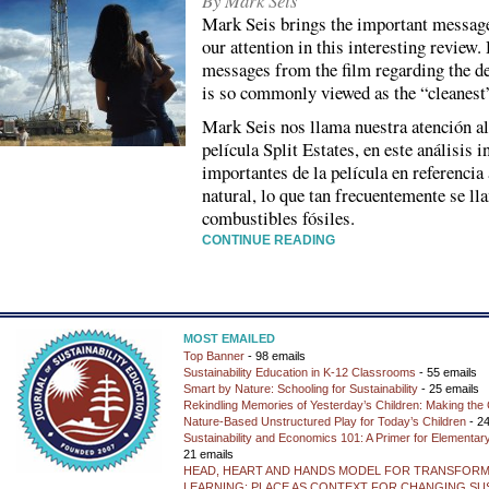
By Mark Seis
Mark Seis brings the important messages 
our attention in this interesting review
messages from the film regarding the d
is so commonly viewed as the “cleanest” 
Mark Seis nos llama nuestra atención a
película Split Estates, en este análisis 
importantes de la película en referencia 
natural, lo que tan frecuentemente se l
combustibles fósiles.
CONTINUE READING
MOST EMAILED
Top Banner
- 98 emails
Sustainability Education in K-12 Classrooms
- 55 emails
Smart by Nature: Schooling for Sustainability
- 25 emails
Rekindling Memories of Yesterday’s Children: Making the 
Nature-Based Unstructured Play for Today’s Children
- 24
Sustainability and Economics 101: A Primer for Elementar
21 emails
HEAD, HEART AND HANDS MODEL FOR TRANSFORM
LEARNING: PLACE AS CONTEXT FOR CHANGING SUS