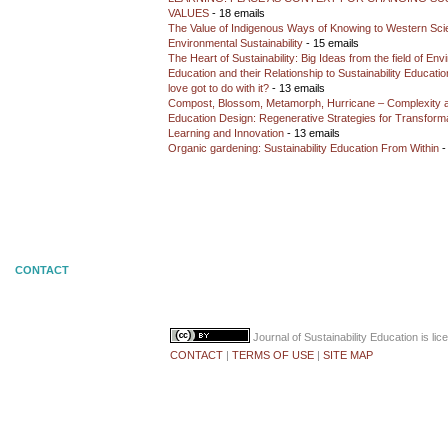
VALUES
- 18 emails
The Value of Indigenous Ways of Knowing to Western Sc
Environmental Sustainability
- 15 emails
The Heart of Sustainability: Big Ideas from the field of En
Education and their Relationship to Sustainability Educati
love got to do with it?
- 13 emails
Compost, Blossom, Metamorph, Hurricane – Complexity 
Education Design: Regenerative Strategies for Transforma
Learning and Innovation
- 13 emails
Organic gardening: Sustainability Education From Within
-
CONTACT
Journal of Sustainability Education
is li
CONTACT
|
TERMS OF USE
|
SITE MAP