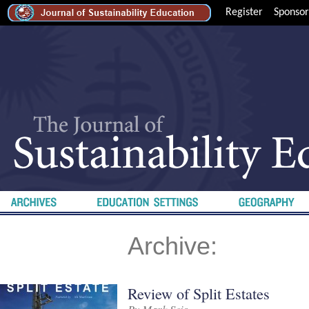
Register
Sponsor
Archive:
Review of Split Estates