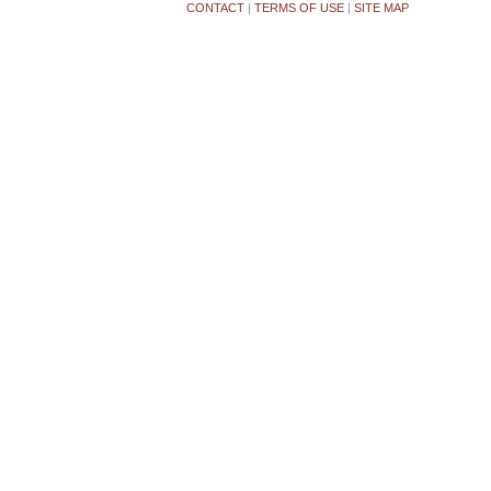
CONTACT
|
TERMS OF USE
|
SITE MAP