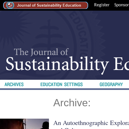
Register
Sponsor
Archive:
An Autoethnographic Explora