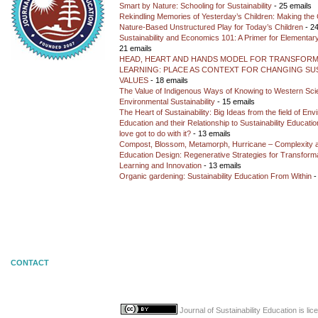
Smart by Nature: Schooling for Sustainability
- 25 emails
Rekindling Memories of Yesterday’s Children: Making the 
Nature-Based Unstructured Play for Today’s Children
- 24
Sustainability and Economics 101: A Primer for Elementar
21 emails
HEAD, HEART AND HANDS MODEL FOR TRANSFORM
LEARNING: PLACE AS CONTEXT FOR CHANGING SUS
VALUES
- 18 emails
The Value of Indigenous Ways of Knowing to Western Sc
Environmental Sustainability
- 15 emails
The Heart of Sustainability: Big Ideas from the field of En
Education and their Relationship to Sustainability Educati
love got to do with it?
- 13 emails
Compost, Blossom, Metamorph, Hurricane – Complexity 
Education Design: Regenerative Strategies for Transforma
Learning and Innovation
- 13 emails
Organic gardening: Sustainability Education From Within
-
CONTACT
Journal of Sustainability Education
is li