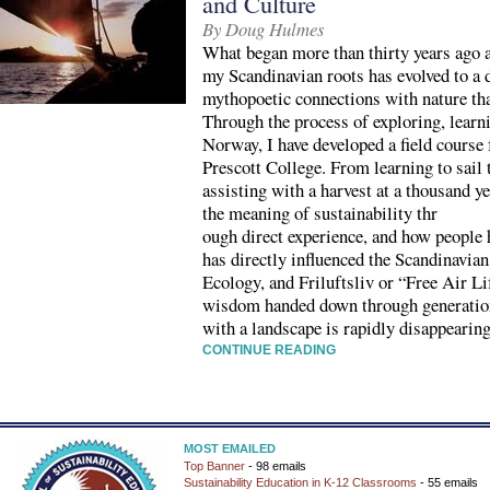
and Culture
By Doug Hulmes
What began more than thirty years ago a
my Scandinavian roots has evolved to a
mythopoetic connections with nature th
Through the process of exploring, learni
Norway, I have developed a field course 
Prescott College. From learning to sail 
assisting with a harvest at a thousand y
the meaning of sustainability thr
ough direct experience, and how people h
has directly influenced the Scandinavia
Ecology, and Friluftsliv or “Free Air Li
wisdom handed down through generation
with a landscape is rapidly disappearing
CONTINUE READING
MOST EMAILED
Top Banner
- 98 emails
Sustainability Education in K-12 Classrooms
- 55 emails