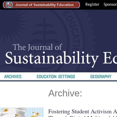
Register
Sponsor
Archive:
Fostering Student Activism A