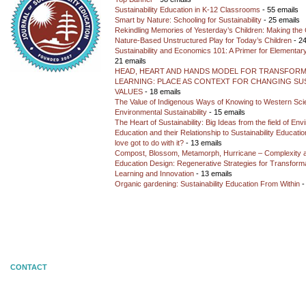
Sustainability Education in K-12 Classrooms
- 55 emails
Smart by Nature: Schooling for Sustainability
- 25 emails
Rekindling Memories of Yesterday’s Children: Making the 
Nature-Based Unstructured Play for Today’s Children
- 24
Sustainability and Economics 101: A Primer for Elementar
21 emails
HEAD, HEART AND HANDS MODEL FOR TRANSFORM
LEARNING: PLACE AS CONTEXT FOR CHANGING SUS
VALUES
- 18 emails
The Value of Indigenous Ways of Knowing to Western Sc
Environmental Sustainability
- 15 emails
The Heart of Sustainability: Big Ideas from the field of En
Education and their Relationship to Sustainability Educati
love got to do with it?
- 13 emails
Compost, Blossom, Metamorph, Hurricane – Complexity 
Education Design: Regenerative Strategies for Transforma
Learning and Innovation
- 13 emails
Organic gardening: Sustainability Education From Within
-
CONTACT