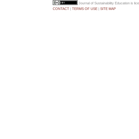
Journal of Sustainability Education
is li
CONTACT
|
TERMS OF USE
|
SITE MAP