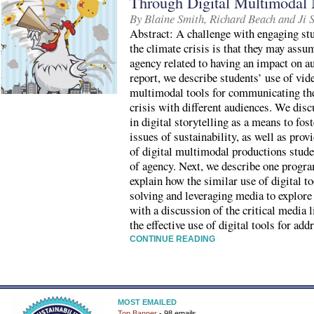
Through Digital Multimodal 
By Blaine Smith, Richard Beach and Ji 
Abstract: A challenge with engaging stu
the climate crisis is that they may assum
agency related to having an impact on a
report, we describe students’ use of vide
multimodal tools for communicating the
crisis with different audiences. We disc
in digital storytelling as a means to fo
issues of sustainability, as well as prov
of digital multimodal productions stude
of agency. Next, we describe one progra
explain how the similar use of digital 
solving and leveraging media to explore
with a discussion of the critical media 
the effective use of digital tools for add
CONTINUE READING
MOST EMAILED
Top Banner
- 98 emails