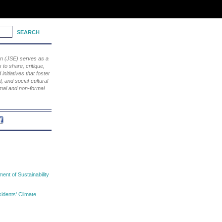
ion (JSE) serves as a
to share, critique,
nitiatives that foster
, and social-cultural
rmal and non-formal
nt of Sustainability
idents' Climate