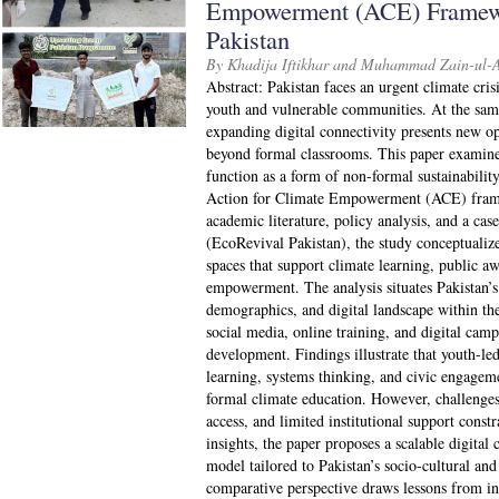
Empowerment (ACE) Framewo
Pakistan
By Khadija Iftikhar and Muhammad Zain-ul-
Abstract: Pakistan faces an urgent climate crisi
youth and vulnerable communities. At the same
expanding digital connectivity presents new op
beyond formal classrooms. This paper examine
function as a form of non-formal sustainabilit
Action for Climate Empowerment (ACE) fram
academic literature, policy analysis, and a case
(EcoRevival Pakistan), the study conceptualize
spaces that support climate learning, public aw
empowerment. The analysis situates Pakistan’s 
demographics, and digital landscape within 
social media, online training, and digital camp
development. Findings illustrate that youth-led 
learning, systems thinking, and civic engage
formal climate education. However, challenges 
access, and limited institutional support const
insights, the paper proposes a scalable digit
model tailored to Pakistan’s socio-cultural and
comparative perspective draws lessons from in