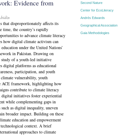
rk: Evidence from
Second Nature
Center for EcoLiteracy
Abidin
Andrés Edwards
s that disproportionately affects its
Geographical Association
 time, the country’s rapidly
Gaia Methodologies
portunities to advance climate literacy
s how digital climate activism can
y education under the United Nations’
ework in Pakistan. Drawing on
 study of a youth-led initiative
s digital platforms as educational
areness, participation, and youth
climate vulnerability, youth
the ACE framework, highlighting how
aigns contribute to climate literacy
digital initiatives foster experiential
ment while complementing gaps in
such as digital inequality, uneven
rain broader impact. Building on these
al climate education and empowerment
 technological context. A brief
ternational approaches to climate