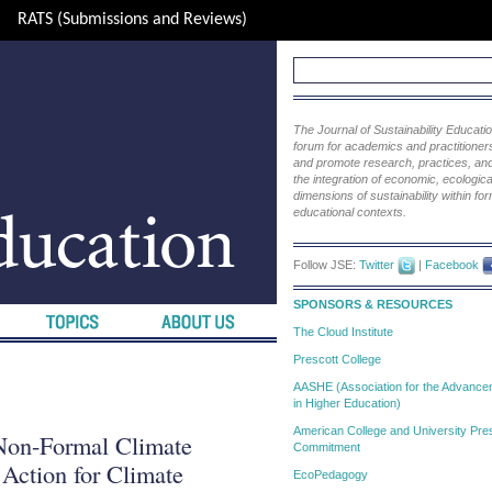
RATS (Submissions and Reviews)
The Journal of Sustainability Educat
forum for academics and practitioners 
and promote research, practices, and i
the integration of economic, ecological
dimensions of sustainability within fo
educational contexts.
Follow JSE:
Twitter
|
Facebook
SPONSORS & RESOURCES
The Cloud Institute
Prescott College
AASHE (Association for the Advanceme
in Higher Education)
American College and University Pres
 Non-Formal Climate
Commitment
 Action for Climate
EcoPedagogy