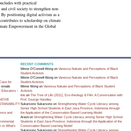
ncludes with practical
and civil society to strengthen non-
 By positioning digital activism as a
 contributes to scholarship on climate
limate Empowerment in the Global
RECENT COMMENTS
Winne O'Connell-Wong
on
Vanessa Nakate and Perceptions of Black
Student Activists
Winne O'Connell-Wong
on
Vanessa Nakate and Perceptions of Black
Case for
Student Activists
 emails
Winne Wong
on
Vanessa Nakate and Perceptions of Black Student
y Educators
-
Activists
lele
on
The Tree of Life (2011), Eco-theology & Film: A Conversation with
ATIVE
Prof. George Handley
TAINABILITY
Sukarsono Sukarsono
on
Strengthening Water Cycle Literacy among
Senior High School Students in East Java Province, Indonesia through
ience and
the Application of the Conservation-Based Learning Model
Arasti
on
Strengthening Water Cycle Literacy among Senior High School
vironmental
Students in East Java Province, Indonesia through the Application of the
on or What’s
Conservation-Based Learning Model
Sukarsono Sukarsono
on
Strengthening Water Cycle Literacy among