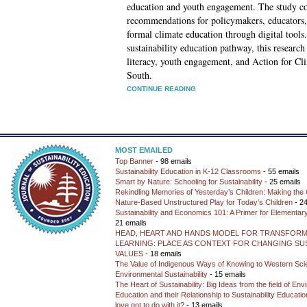
education and youth engagement. The study co
recommendations for policymakers, educators, 
formal climate education through digital tools.
sustainability education pathway, this research
literacy, youth engagement, and Action for C
South.
CONTINUE READING
MOST EMAILED
Top Banner
- 98 emails
Sustainability Education in K-12 Classrooms
- 55 emails
Smart by Nature: Schooling for Sustainability
- 25 emails
Rekindling Memories of Yesterday’s Children: Making the 
Nature-Based Unstructured Play for Today’s Children
- 24
Sustainability and Economics 101: A Primer for Elementar
21 emails
HEAD, HEART AND HANDS MODEL FOR TRANSFORM
LEARNING: PLACE AS CONTEXT FOR CHANGING SUS
VALUES
- 18 emails
The Value of Indigenous Ways of Knowing to Western Sc
Environmental Sustainability
- 15 emails
The Heart of Sustainability: Big Ideas from the field of En
Education and their Relationship to Sustainability Educati
love got to do with it?
- 13 emails