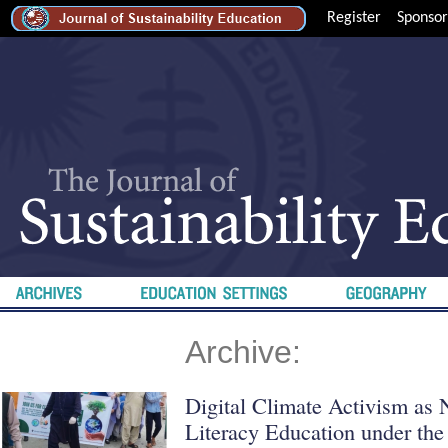
Register
Sponsor
Archive:
Digital Climate Activism as
Literacy Education under the