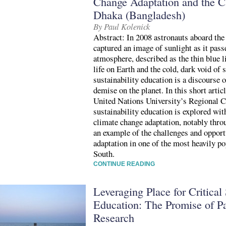
Change Adaptation and the C
Dhaka (Bangladesh)
By Paul Kolenick
Abstract: In 2008 astronauts aboard the
captured an image of sunlight as it pass
atmosphere, described as the thin blue l
life on Earth and the cold, dark void of 
sustainability education is a discourse o
demise on the planet. In this short articl
United Nations University’s Regional C
sustainability education is explored wi
climate change adaptation, notably th
an example of the challenges and opport
adaptation in one of the most heavily p
South.
CONTINUE READING
Leveraging Place for Critical 
Education: The Promise of Pa
Research