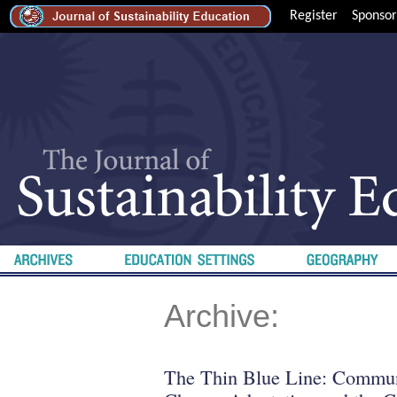
Register
Sponsor
Archive:
The Thin Blue Line: Commun