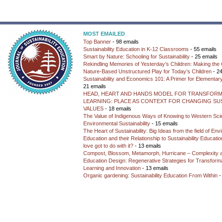
MOST EMAILED
Top Banner
- 98 emails
Sustainability Education in K-12 Classrooms
- 55 emails
Smart by Nature: Schooling for Sustainability
- 25 emails
Rekindling Memories of Yesterday’s Children: Making the 
Nature-Based Unstructured Play for Today’s Children
- 24
Sustainability and Economics 101: A Primer for Elementar
21 emails
HEAD, HEART AND HANDS MODEL FOR TRANSFORM
LEARNING: PLACE AS CONTEXT FOR CHANGING SUS
VALUES
- 18 emails
The Value of Indigenous Ways of Knowing to Western Sc
Environmental Sustainability
- 15 emails
The Heart of Sustainability: Big Ideas from the field of En
Education and their Relationship to Sustainability Educati
love got to do with it?
- 13 emails
Compost, Blossom, Metamorph, Hurricane – Complexity 
Education Design: Regenerative Strategies for Transforma
Learning and Innovation
- 13 emails
Organic gardening: Sustainability Education From Within
-