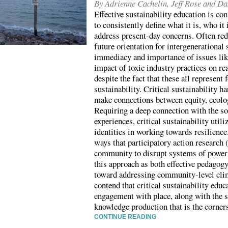
By Adrienne Cachelin, Jeff Rose and D
Effective sustainability education is cons
to consistently define what it is, who it 
address present-day concerns. Often red
future orientation for intergenerational 
immediacy and importance of issues lik
impact of toxic industry practices on re
despite the fact that these all represent
sustainability. Critical sustainability 
make connections between equity, ecolo
Requiring a deep connection with the so
experiences, critical sustainability uti
identities in working towards resilience.
ways that participatory action research
community to disrupt systems of power
this approach as both effective pedagogy
toward addressing community-level cli
contend that critical sustainability educ
engagement with place, along with the 
knowledge production that is the corner
CONTINUE READING