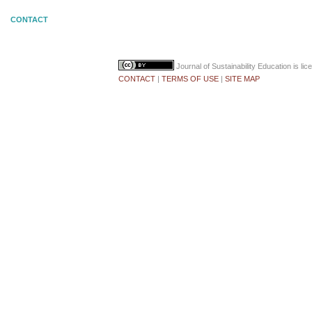
CONTACT
Journal of Sustainability Education
is li
CONTACT
|
TERMS OF USE
|
SITE MAP