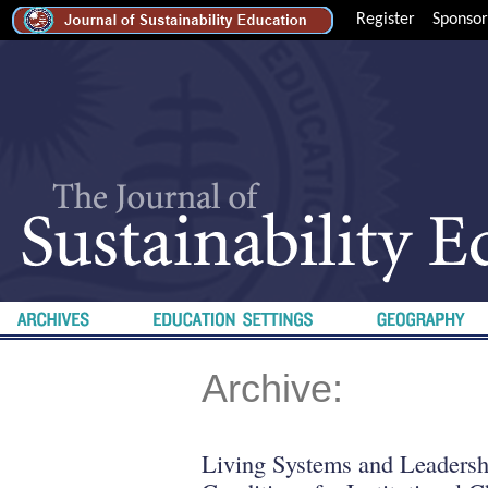
Register
Sponsor
Archive:
Living Systems and Leadershi