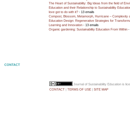
The Heart of Sustainability: Big Ideas from the field of En
Education and their Relationship to Sustainability Educati
love got to do with it?
- 13 emails
Compost, Blossom, Metamorph, Hurricane – Complexity 
Education Design: Regenerative Strategies for Transforma
Learning and Innovation
- 13 emails
Organic gardening: Sustainability Education From Within
-
CONTACT
Journal of Sustainability Education
is li
CONTACT
|
TERMS OF USE
|
SITE MAP