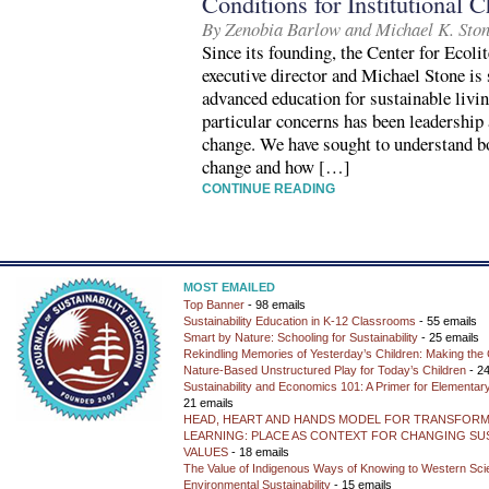
Conditions for Institutional 
By Zenobia Barlow and Michael K. Sto
Since its founding, the Center for Ecol
executive director and Michael Stone is 
advanced education for sustainable livi
particular concerns has been leadership 
change. We have sought to understand b
change and how […]
CONTINUE READING
MOST EMAILED
Top Banner
- 98 emails
Sustainability Education in K-12 Classrooms
- 55 emails
Smart by Nature: Schooling for Sustainability
- 25 emails
Rekindling Memories of Yesterday’s Children: Making the 
Nature-Based Unstructured Play for Today’s Children
- 24
Sustainability and Economics 101: A Primer for Elementar
21 emails
HEAD, HEART AND HANDS MODEL FOR TRANSFORM
LEARNING: PLACE AS CONTEXT FOR CHANGING SUS
VALUES
- 18 emails
The Value of Indigenous Ways of Knowing to Western Sc
Environmental Sustainability
- 15 emails