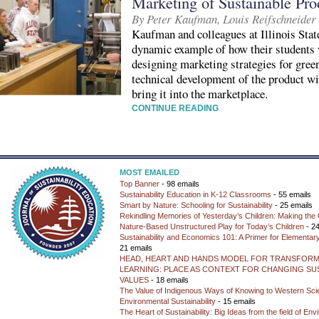
Marketing of Sustainable Pro
By Peter Kaufman, Louis Reifschneider
Kaufman and colleagues at Illinois Stat
dynamic example of how their students 
designing marketing strategies for gree
technical development of the product wi
bring it into the marketplace.
CONTINUE READING
MOST EMAILED
Top Banner
- 98 emails
Sustainability Education in K-12 Classrooms
- 55 emails
Smart by Nature: Schooling for Sustainability
- 25 emails
Rekindling Memories of Yesterday’s Children: Making the 
Nature-Based Unstructured Play for Today’s Children
- 24
Sustainability and Economics 101: A Primer for Elementar
21 emails
HEAD, HEART AND HANDS MODEL FOR TRANSFORM
LEARNING: PLACE AS CONTEXT FOR CHANGING SUS
VALUES
- 18 emails
The Value of Indigenous Ways of Knowing to Western Sc
Environmental Sustainability
- 15 emails
The Heart of Sustainability: Big Ideas from the field of En