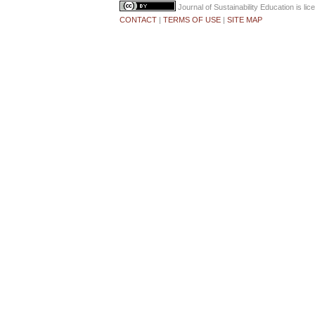
Journal of Sustainability Education
is li
CONTACT
|
TERMS OF USE
|
SITE MAP