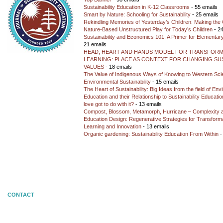
Sustainability Education in K-12 Classrooms
- 55 emails
Smart by Nature: Schooling for Sustainability
- 25 emails
Rekindling Memories of Yesterday’s Children: Making the 
Nature-Based Unstructured Play for Today’s Children
- 24
Sustainability and Economics 101: A Primer for Elementar
21 emails
HEAD, HEART AND HANDS MODEL FOR TRANSFORM
LEARNING: PLACE AS CONTEXT FOR CHANGING SUS
VALUES
- 18 emails
The Value of Indigenous Ways of Knowing to Western Sc
Environmental Sustainability
- 15 emails
The Heart of Sustainability: Big Ideas from the field of En
Education and their Relationship to Sustainability Educati
love got to do with it?
- 13 emails
Compost, Blossom, Metamorph, Hurricane – Complexity 
Education Design: Regenerative Strategies for Transforma
Learning and Innovation
- 13 emails
Organic gardening: Sustainability Education From Within
-
CONTACT