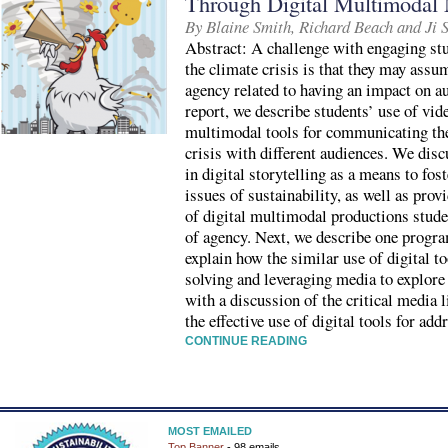
Through Digital Multimodal 
By Blaine Smith, Richard Beach and Ji 
Abstract: A challenge with engaging stu
the climate crisis is that they may assum
agency related to having an impact on a
report, we describe students’ use of vide
multimodal tools for communicating the
crisis with different audiences. We disc
in digital storytelling as a means to fo
issues of sustainability, as well as prov
of digital multimodal productions stude
of agency. Next, we describe one progra
explain how the similar use of digital 
solving and leveraging media to explore
with a discussion of the critical media 
the effective use of digital tools for add
CONTINUE READING
MOST EMAILED
Top Banner
- 98 emails