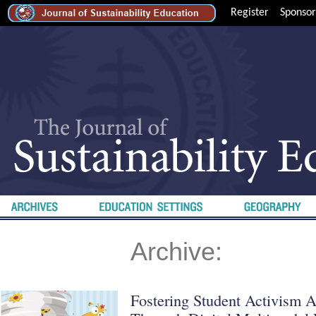
Register
Sponsor
Archive:
Fostering Student Activism A