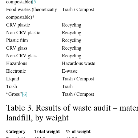
compostable)
[5]
Food wastes (theoretically
Trash / Compost
compostable)*
CRV plastic
Recycling
Non-CRV plastic
Recycling
Plastic film
Recycling
CRV glass
Recycling
Non-CRV glass
Recycling
Hazardous
Hazardous waste
Electronic
E-waste
Liquid
Trash / Compost
Trash
Trash
“Gross”
[6]
Trash / Compost
Table 3. Results of waste audit – mater
landfill, by weight
Category
Total weight
% of weight