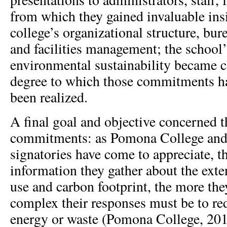
from which they gained invaluable insi
college’s organizational structure, bur
and facilities management; the schoo
environmental sustainability became cl
degree to which those commitments ha
been realized.
A final goal and objective concerned 
commitments: as Pomona College a
signatories have come to appreciate, t
information they gather about the exten
use and carbon footprint, the more the
complex their responses must be to re
energy or waste (Pomona College, 2010