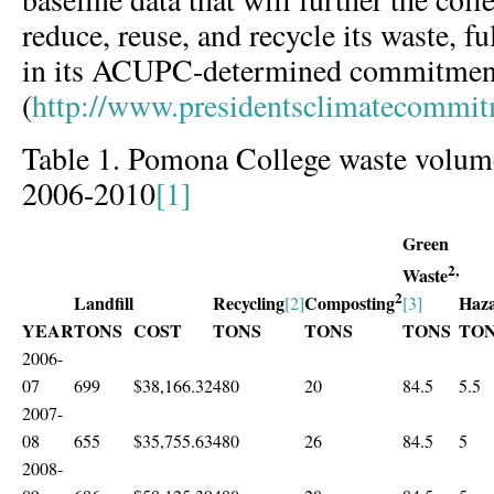
reduce, reuse, and recycle its waste, fu
in its ACUPC-determined commitment 
(
http://www.presidentsclimatecommi
Table 1. Pomona College waste volume
2006-2010
[1]
Green
2,
Waste
2
Landfill
Recycling
Haz
Composting
[2]
[3]
YEAR
TONS
COST
TONS
TONS
TONS
TO
2006-
07
699
$38,166.32
480
20
84.5
5.5
2007-
08
655
$35,755.63
480
26
84.5
5
2008-