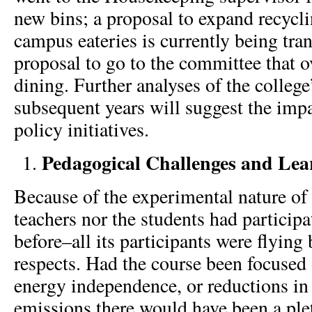
new bins; a proposal to expand recycli
campus eateries is currently being tra
proposal to go to the committee that 
dining. Further analyses of the college’
subsequent years will suggest the impa
policy initiatives.
Pedagogical Challenges and Le
Because of the experimental nature of 
teachers nor the students had participa
before–all its participants were flying
respects. Had the course been focused 
energy independence, or reductions in
emissions there would have been a ple