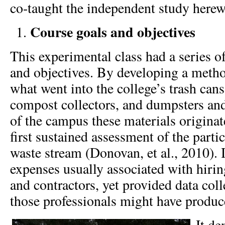
co-taught the independent study herew
Course goals and objectives
This experimental class had a series of
and objectives. By developing a meth
what went into the college’s trash cans
compost collectors, and dumpsters an
of the campus these materials originat
first sustained assessment of the parti
waste stream (Donovan, et al., 2010). I
expenses usually associated with hirin
and contractors, yet provided data coll
those professionals might have produc
It de