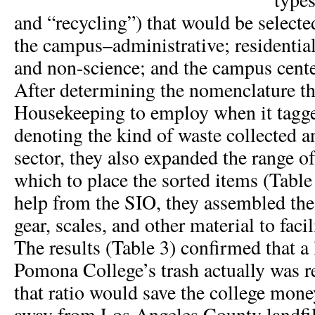
and “recycling”) that would be selecte
the campus–administrative; residentia
and non-science; and the campus cente
After determining the nomenclature t
Housekeeping to employ when it tagge
denoting the kind of waste collected 
sector, they also expanded the range of
which to place the sorted items (Table 
help from the SIO, they assembled the
gear, scales, and other material to facil
The results (Table 3) confirmed that a 
Pomona College’s trash actually was r
that ratio would save the college mone
away from Los Angeles County landfill