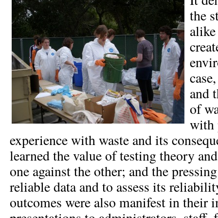
the s
alike
creat
envir
case,
and t
of w
with 
experience with waste and its consequ
learned the value of testing theory an
one against the other; and the pressin
reliable data and to assess its reliabili
outcomes were also manifest in their 
presentations to administrators, staff, 