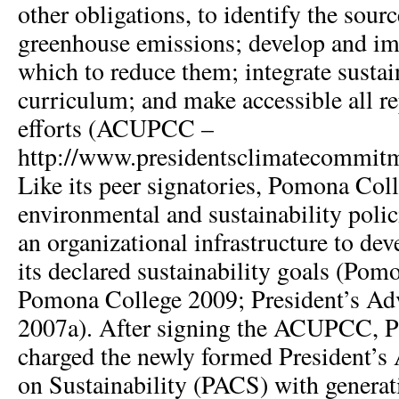
other obligations, to identify the sourc
greenhouse emissions; develop and im
which to reduce them; integrate sustain
curriculum; and make accessible all rep
efforts (ACUPCC –
http://www.presidentsclimatecommit
Like its peer signatories, Pomona Col
environmental and sustainability polic
an organizational infrastructure to de
its declared sustainability goals (Pom
Pomona College 2009; President’s Ad
2007a). After signing the ACUPCC, P
charged the newly formed President’
on Sustainability (PACS) with generat