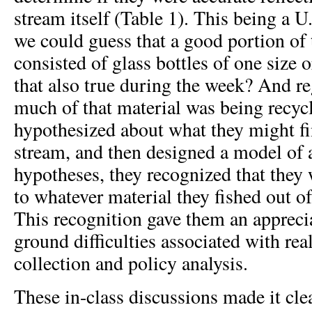
stream itself (Table 1). This being a U
we could guess that a good portion of
consisted of glass bottles of one size 
that also true during the week? And re
much of that material was being recyc
hypothesized about what they might fi
stream, and then designed a model of a
hypotheses, they recognized that they
to whatever material they fished out o
This recognition gave them an apprecia
ground difficulties associated with rea
collection and policy analysis.
These in-class discussions made it cle