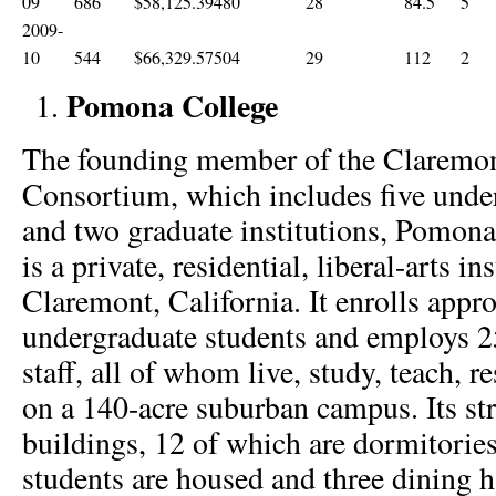
09
686
$58,125.39
480
28
84.5
5
2009-
10
544
$66,329.57
504
29
112
2
Pomona College
The founding member of the Claremon
Consortium, which includes five unde
and two graduate institutions, Pomona
is a private, residential, liberal-arts in
Claremont, California. It enrolls appr
undergraduate students and employs 2
staff, all of whom live, study, teach, 
on a 140-acre suburban campus. Its st
buildings, 12 of which are dormitorie
students are housed and three dining h