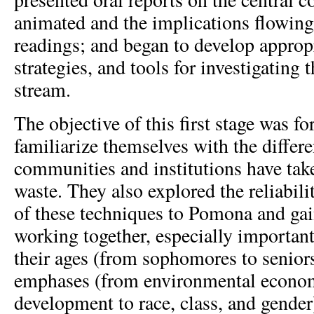
animated and the implications flowing
readings; and began to develop approp
strategies, and tools for investigating
stream.
The objective of this first stage was fo
familiarize themselves with the differe
communities and institutions have tak
waste. They also explored the reliabili
of these techniques to Pomona and ga
working together, especially important
their ages (from sophomores to seniors
emphases (from environmental econo
development to race, class, and gender