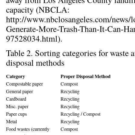
capacity (NBCLA:
http://www.nbclosangeles.com/news/l
Generate-More-Trash-Than-It-Can-Ha
97528034.html).
Table 2. Sorting categories for waste 
disposal methods
Category
Proper Disposal Method
Compostable paper
Compost
General paper
Recycling
Cardboard
Recycling
Misc. paper
Recycling
Paper cups
Recycling / Compost
Metal
Recycling
Food wastes (currently
Compost