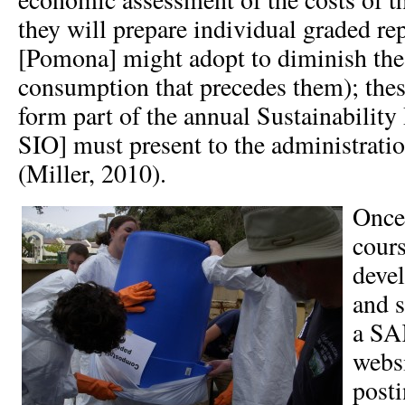
they will prepare individual graded re
[Pomona] might adopt to diminish thes
consumption that precedes them); thes
form part of the annual Sustainability 
SIO] must present to the administrati
(Miller, 2010).
Once
cours
devel
and s
a SA
websi
posti