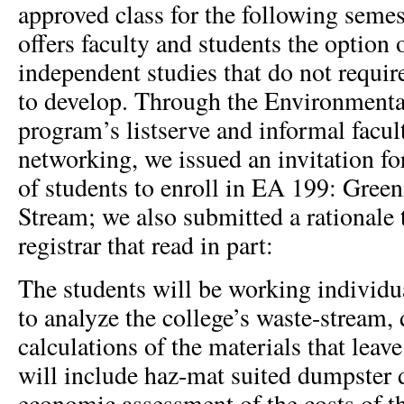
approved class for the following seme
offers faculty and students the option 
independent studies that do not requir
to develop. Through the Environmenta
program’s listserve and informal facul
networking, we issued an invitation f
of students to enroll in EA 199: Gree
Stream; we also submitted a rationale 
registrar that read in part:
The students will be working individua
to analyze the college’s waste-stream,
calculations of the materials that leav
will include haz-mat suited dumpster 
economic assessment of the costs of t