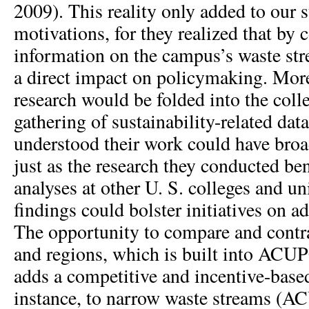
2009). This reality only added to our 
motivations, for they realized that by 
information on the campus’s waste st
a direct impact on policymaking. More
research would be folded into the coll
gathering of sustainability-related data
understood their work could have broa
just as the research they conducted ben
analyses at other U. S. colleges and uni
findings could bolster initiatives on a
The opportunity to compare and contr
and regions, which is built into ACUP
adds a competitive and incentive-based 
instance, to narrow waste streams (