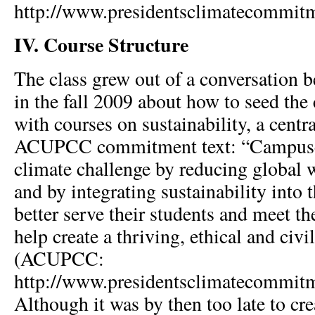
http://www.presidentsclimatecommit
IV. Course Structure
The class grew out of a conversation 
in the fall 2009 about how to seed the
with courses on sustainability, a centra
ACUPCC commitment text: “Campuses
climate challenge by reducing global
and by integrating sustainability into 
better serve their students and meet th
help create a thriving, ethical and civil
(ACUPCC:
http://www.presidentsclimatecommit
Although it was by then too late to cre