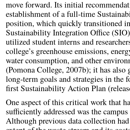
move forward. Its initial recommendati
establishment of a full-time Sustainab
position, which quickly transitioned in
Sustainability Integration Office (SIO
utilized student interns and researchers
college’s greenhouse emissions, energ
water consumption, and other environ
(Pomona College, 2007b); it has also 
long-term goals and strategies in the 
first Sustainability Action Plan (relea
One aspect of this critical work that h
sufficiently addressed was the campus
Although previous data collection had
extent of the waste stream and its cost