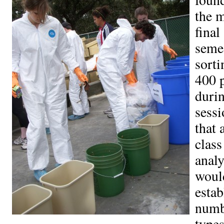
the m
final
semes
sorti
400 
durin
sessi
that 
class
analy
woul
estab
numb
types