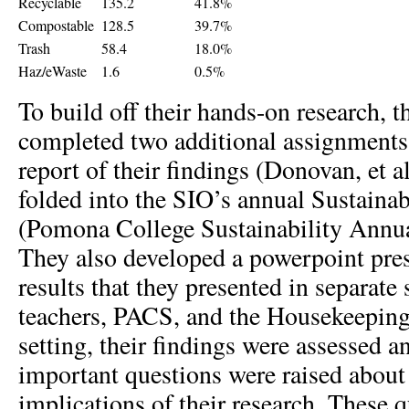
Recyclable
135.2
41.8%
Compostable
128.5
39.7%
Trash
58.4
18.0%
Haz/eWaste
1.6
0.5%
To build off their hands-on research, t
completed two additional assignments. 
report of their findings (Donovan, et a
folded into the SIO’s annual Sustainab
(Pomona College Sustainability Annua
They also developed a powerpoint pres
results that they presented in separate 
teachers, PACS, and the Housekeeping 
setting, their findings were assessed a
important questions were raised about 
implications of their research. These 