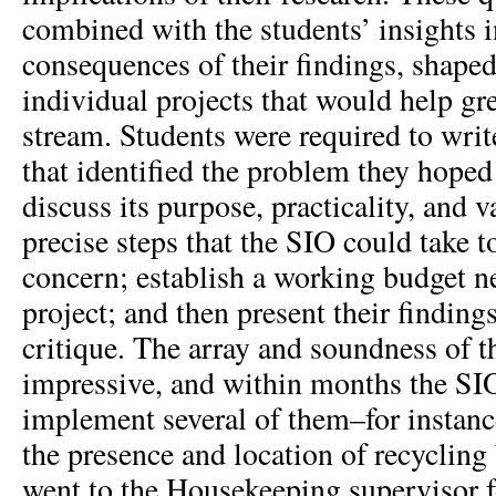
combined with the students’ insights i
consequences of their findings, shaped 
individual projects that would help g
stream. Students were required to writ
that identified the problem they hoped
discuss its purpose, practicality, and 
precise steps that the SIO could take to
concern; establish a working budget n
project; and then present their findings 
critique. The array and soundness of t
impressive, and within months the SI
implement several of them–for instance
the presence and location of recyclin
went to the Housekeeping supervisor f