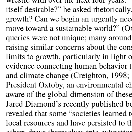
itself desirable?” he asked rhetorically
growth? Can we begin an urgently nee
move toward a sustainable world?” (O
queries were not unique; many around
raising similar concerns about the co
limits to growth, particularly in light o
evidence connecting human behavior 
and climate change (Creighton, 1998; 
President Oxtoby, an environmental c
aware of the global dimension of these
Jared Diamond’s recently published 
revealed that some “societies learned t
local resources and have persisted to t
others drove themselves into extinctio