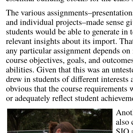
The various assignments–presentations;
and individual projects–made sense g
students would be able to generate in 
relevant insights about its import. Tha
any particular assignment depends on i
course objectives, goals, and outcomes
abilities. Given that this was an unteste
drew in students of different interests 
obvious that the course requirements 
or adequately reflect student achievem
Anot
also 
SIO a