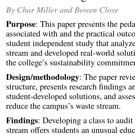
By Char Miller and Bowen Close
Purpose
: This paper presents the peda
associated with and the practical outc
student independent study that analyz
stream and developed real-world solut
the college’s sustainability commitme
Design/methodology
: The paper revi
structure, presents research findings a
student-developed solutions, and assess
reduce the campus’s waste stream.
Findings
: Developing a class to audi
stream offers students an unusual edu