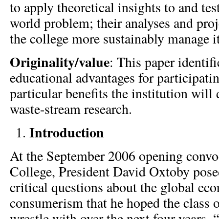
to apply theoretical insights to and test
world problem; their analyses and proj
the college more sustainably manage i
Originality/value
: This paper identifi
educational advantages for participati
particular benefits the institution will
waste-stream research.
Introduction
At the September 2006 opening convo
College, President David Oxtoby pose
critical questions about the global e
consumerism that he hoped the class 
wrestle with over the next four years. 