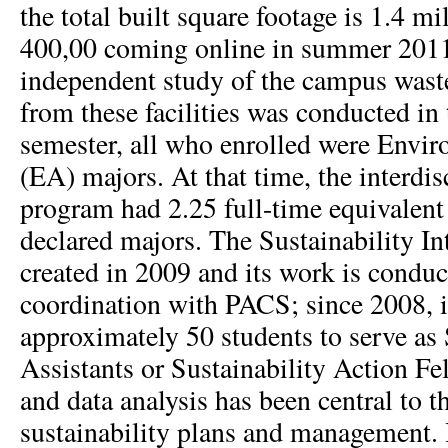
the total built square footage is 1.4 mi
400,00 coming online in summer 201
independent study of the campus wast
from these facilities was conducted in
semester, all who enrolled were Envi
(EA) majors. At that time, the interdi
program had 2.25 full-time equivalent
declared majors. The Sustainability In
created in 2009 and its work is conduc
coordination with PACS; since 2008, i
approximately 50 students to serve as 
Assistants or Sustainability Action F
and data analysis has been central to t
sustainability plans and management. It