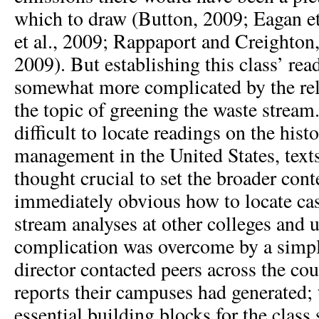
which to draw (Button, 2009; Eagan et 
et al., 2009; Rappaport and Creighton, 
2009). But establishing this class’ rea
somewhat more complicated by the rela
the topic of greening the waste stream
difficult to locate readings on the hist
management in the United States, texts
thought crucial to set the broader cont
immediately obvious how to locate cas
stream analyses at other colleges and u
complication was overcome by a simpl
director contacted peers across the cou
reports their campuses had generated;
essential building blocks for the class 