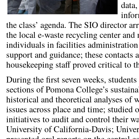
data,
infor
the class’ agenda. The SIO director arr
the local e-waste recycling center and
individuals in facilities administration
support and guidance; these contacts 
housekeeping staff proved critical to t
During the first seven weeks, students 
sections of Pomona College’s sustainab
historical and theoretical analyses o
issues across place and time; studied 
initiatives to audit and control their w
University of California-Davis; Univer
presented oral reports on the central c