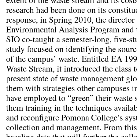
research had been done on its constitu
response, in Spring 2010, the director 
Environmental Analysis Program and th
SIO co-taught a semester-long, five-s
study focused on identifying the sour
of the campus’ waste. Entitled EA 199
Waste Stream, it introduced the class t
present state of waste management glo
them with strategies other campuses in
have employed to “green” their waste 
them training in the techniques availab
and reconfigure Pomona College’s sys
collection and management. From this
baseline data that will further the colle