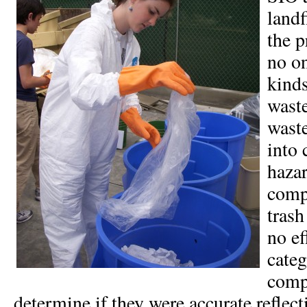
landf
the p
no o
kinds
waste
wast
into 
hazar
comp
trash
no ef
categ
comp
determine if they were accurate reflect