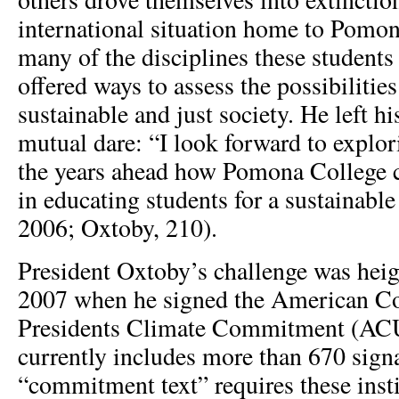
international situation home to Pomon
many of the disciplines these student
offered ways to assess the possibilitie
sustainable and just society. He left h
mutual dare: “I look forward to explor
the years ahead how Pomona College 
in educating students for a sustainabl
2006; Oxtoby, 210).
President Oxtoby’s challenge was heig
2007 when he signed the American Co
Presidents Climate Commitment (A
currently includes more than 670 signa
“commitment text” requires these inst