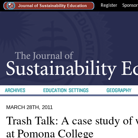
Register
Sponsor
MARCH 28TH, 2011
Trash Talk: A case study of 
at Pomona College