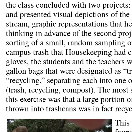
the class concluded with two projects:
and presented visual depictions of th
stream, graphic representations that he
thinking in advance of the second proj
sorting of a small, random sampling o
campus trash that Housekeeping had c
gloves, the students and the teachers 
gallon bags that were designated as “t
“recycling,” separating each into one o
(trash, recycling, compost). The most 
this exercise was that a large portion 
thrown into trashcans was in fact recyc
This 
found