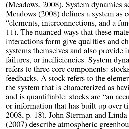
(Meadows, 2008). System dynamics sc
Meadows (2008) defines a system as c
“elements, interconnections, and a fun
11). The nuanced ways that these mate
interactions form give qualities and cha
systems themselves and also provide in
failures, or inefficiencies. System d
refers to three core components: stocks
feedbacks. A stock refers to the elem
the system that is characterized as hav
and is quantifiable: stocks are “an ac
or information that has built up over
2008, p. 18). John Sterman and Lind
(2007) describe atmospheric greenho