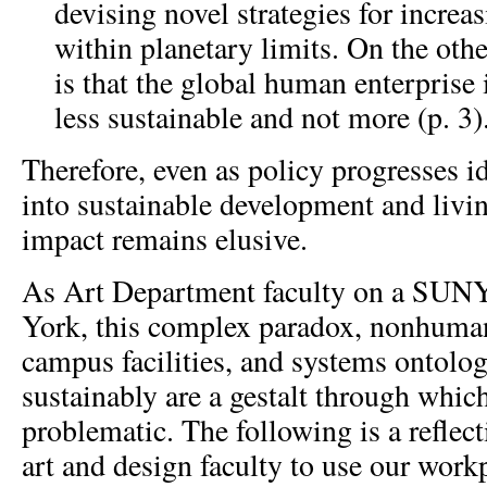
devising novel strategies for incre
within planetary limits. On the oth
is that the global human enterprise
less sustainable and not more (p. 3)
Therefore, even as policy progresses id
into sustainable development and livin
impact remains elusive.
As Art Department faculty on a SUN
York, this complex paradox, nonhuma
campus facilities, and systems ontolog
sustainably are a gestalt through which
problematic. The following is a reflec
art and design faculty to use our work