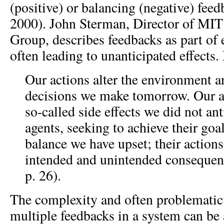
(positive) or balancing (negative) fee
2000). John Sterman, Director of MI
Group, describes feedbacks as part of
often leading to unanticipated effects. 
Our actions alter the environment a
decisions we make tomorrow. Our a
so-called side effects we did not ant
agents, seeking to achieve their goal
balance we have upset; their actions
intended and unintended consequen
p. 26).
The complexity and often problematic 
multiple feedbacks in a system can be