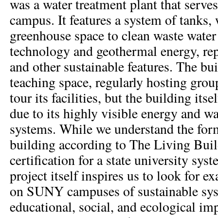
was a water treatment plant that serv
campus. It features a system of tanks,
greenhouse space to clean waste water 
technology and geothermal energy, re
and other sustainable features. The bui
teaching space, regularly hosting grou
tour its facilities, but the building itse
due to its highly visible energy and w
systems. While we understand the form
building according to The Living Bui
certification for a state university sy
project itself inspires us to look for 
on SUNY campuses of sustainable sys
educational, social, and ecological im