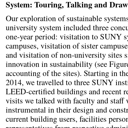
System: Touring, Talking and Draw
Our exploration of sustainable syste
university system included three concu
one-year period: visitation to SUNY s
campuses, visitation of sister campus
and visitation of non-university sites s
innovation in sustainability (see Figure
accounting of the sites). Starting in t
2014, we travelled to three SUNY insti
LEED-certified buildings and recent re
visits we talked with faculty and staf
instrumental in their design and const
current building users, facilities perso
representatives from respective admini