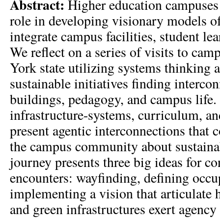
Abstract:
Higher education campuses 
role in developing visionary models of
integrate campus facilities, student le
We reflect on a series of visits to ca
York state utilizing systems thinking a
sustainable initiatives finding interc
buildings, pedagogy, and campus life
infrastructure-systems, curriculum, a
present agentic interconnections that c
the campus community about sustaina
journey presents three big ideas for c
encounters: wayfinding, defining occu
implementing a vision that articulate
and green infrastructures exert agency