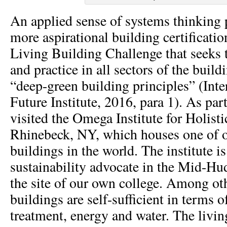
An applied sense of systems thinking
more aspirational building certificati
Living Building Challenge that seeks 
and practice in all sectors of the buil
“deep-green building principles” (Inte
Future Institute, 2016, para 1). As par
visited the Omega Institute for Holisti
Rhinebeck, NY, which houses one of o
buildings in the world. The institute i
sustainability advocate in the Mid-Hu
the site of our own college. Among oth
buildings are self-sufficient in terms 
treatment, energy and water. The livi