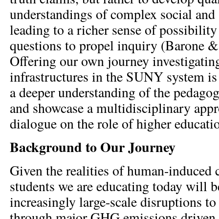
understandings of complex social and
leading to a richer sense of possibilit
questions to propel inquiry (Barone &
Offering our own journey investigati
infrastructures in the SUNY system is
a deeper understanding of the pedagogi
and showcase a multidisciplinary app
dialogue on the role of higher educatio
Background to Our Journey
Given the realities of human-induced 
students we are educating today will b
increasingly large-scale disruptions to
through major GHG emissions driven 