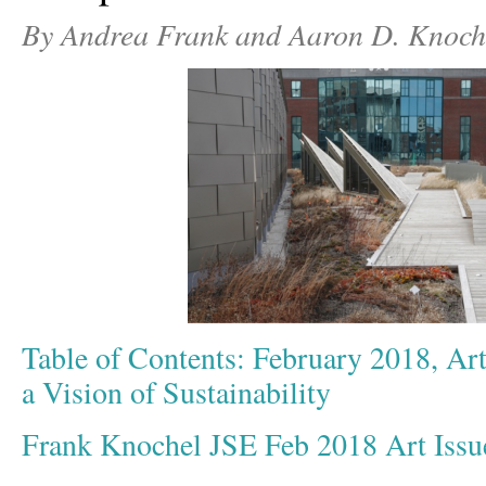
By Andrea Frank and Aaron D. Knoch
Table of Contents: February 2018, Art
a Vision of Sustainability
Frank Knochel JSE Feb 2018 Art Iss