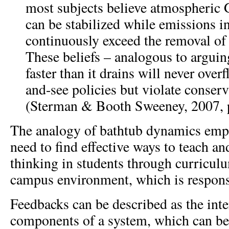
most subjects believe atmospheric
can be stabilized while emissions i
continuously exceed the removal of
These beliefs – analogous to arguing
faster than it drains will never over
and-see policies but violate conserv
(Sterman & Booth Sweeney, 2007, p
The analogy of bathtub dynamics emph
need to find effective ways to teach an
thinking in students through curriculu
campus environment, which is responsi
Feedbacks can be described as the int
components of a system, which can be 