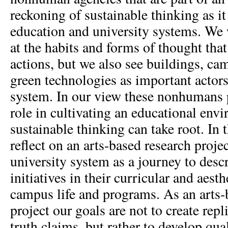
reckoning of sustainable thinking as i
education and university systems. We 
at the habits and forms of thought that
actions, but we also see buildings, ca
green technologies as important actors
system. In our view these nonhumans 
role in cultivating an educational en
sustainable thinking can take root. In
reflect on an arts-based research proj
university system as a journey to desc
initiatives in their curricular and aest
campus life and programs. As an arts-
project our goals are not to create repl
truth claims, but rather to develop qual