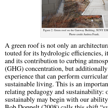
Figure 2. Green roof on the Gateway Building, SUNY ESF
Photo credit Andrea Frank.
A green roof is not only an architectura
touted for its hydrologic efficiencies, i
and its contribution to curbing atmos
(GHG) concentration, but additionally i
experience that can perform curricular
sustainable living. This is an importan
relating pedagogy and sustainability: o
sustainably may begin with our ability 
Bob Doppelt (2008) calls this shift “s