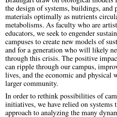
the design of systems, buildings, and 
materials optimally as nutrients circula
metabolisms. As faculty who are artist
educators, we seek to engender sustain
campuses to create new models of sust
and for a generation who will likely n
through this crisis. The positive impac
can ripple through our campus, improv
lives, and the economic and physical w
larger community.
In order to rethink possibilities of ca
initiatives, we have relied on systems 
approach to analyzing the many dynami