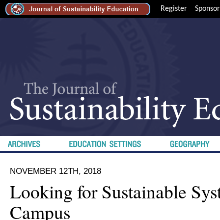
Register
Sponsor
NOVEMBER 12TH, 2018
Looking for Sustainable Sy
Campus