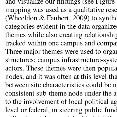
and visualize our findings (see Figure
mapping was used as a qualitative re
(Wheeldon & Faubert, 2009) to synth
categories evident in the data organiz
themes while also creating relationshi
tracked within one campus and compare
Three major themes were used to orga
structures: campus infrastructure-sys
actors. These themes were then popul
nodes, and it was often at this level th
between site characteristics could be 
consistent sub-theme node under the a
to the involvement of local political ag
level or federal, in steering public fun