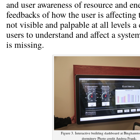
and user awareness of resource and ene
feedbacks of how the user is affecting 
not visible and palpable at all levels
users to understand and affect a syste
is missing.
Figure 3. Interactive building dashboard at Binghamto
dormitory Photo credit Andrea Frank.