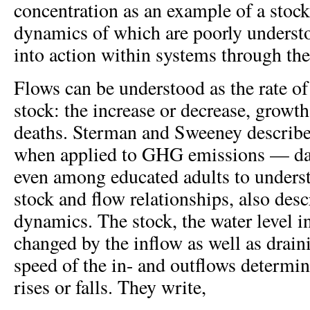
concentration as an example of a stock
dynamics of which are poorly understo
into action within systems through the
Flows can be understood as the rate o
stock: the increase or decrease, growth
deaths. Sterman and Sweeney describe
when applied to GHG emissions — dan
even among educated adults to unders
stock and flow relationships, also des
dynamics. The stock, the water level in
changed by the inflow as well as drain
speed of the in- and outflows determine
rises or falls. They write,