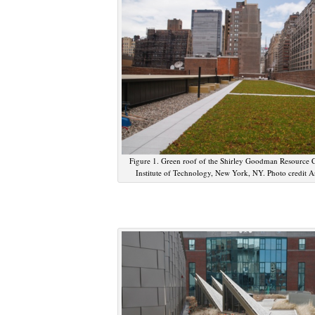
Figure 1. Green roof of the Shirley Goodman Resource C
Institute of Technology, New York, NY. Photo credit 