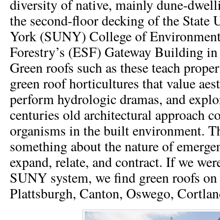
diversity of native, mainly dune-dwell
the second-floor decking of the State 
York (SUNY) College of Environment
Forestry’s (ESF) Gateway Building in
Green roofs such as these teach propert
green roof horticultures that value aes
perform hydrologic dramas, and explor
centuries old architectural approach 
organisms in the built environment. T
something about the nature of emerge
expand, relate, and contract. If we wer
SUNY system, we find green roofs on
Plattsburgh, Canton, Oswego, Cortlan