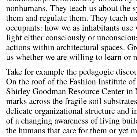
nonhumans. They teach us about the s
them and regulate them. They teach us
occupants: how we as inhabitants use w
light either consciously or unconscious
actions within architectural spaces. G
us whether we are willing to learn or n
Take for example the pedagogic discou
On the roof of the Fashion Institute o
Shirley Goodman Resource Center in 
marks across the fragile soil substrate
delicate organizational structure and i
of a changing awareness of living buil
the humans that care for them or yet