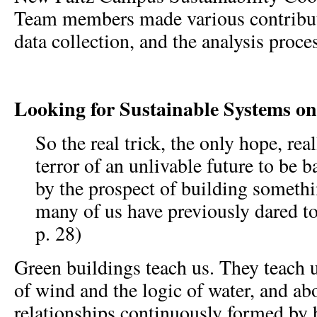
Team members made various contributio
data collection, and the analysis proce
Looking for Sustainable Systems 
So the real trick, the only hope, real
terror of an unlivable future to be 
by the prospect of building someth
many of us have previously dared to
p. 28)
Green buildings teach us. They teach 
of wind and the logic of water, and a
relationships continuously formed by