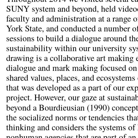
SUNY system and beyond, held video
faculty and administration at a range o
York State, and conducted a number o
sessions to build a dialogue around th
sustainability within our university s
drawing is a collaborative art making 
dialogue and mark making focused on i
shared values, places, and ecosystems 
that was developed as a part of our exp
project. However, our gaze at sustain
beyond a Bourdieusian (1990) concep
the socialized norms or tendencies tha
thinking and considers the systems o
nonhuman agencies that are part of an