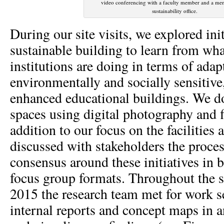
video conferencing with a faculty member and a me
sustainability office.
During our site visits, we explored init
sustainable building to learn from wha
institutions are doing in terms of adap
environmentally and socially sensitive
enhanced educational buildings. We 
spaces using digital photography and f
addition to our focus on the facilities
discussed with stakeholders the proces
consensus around these initiatives in 
focus group formats. Throughout the 
2015 the research team met for work s
internal reports and concept maps in a