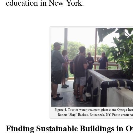
education in New York.
Figure 4. Tour of water treatment plant at the Omega Ins
Robert “Skip” Backus, Rhinebeck, NY. Photo credit A
Finding Sustainable Buildings in O