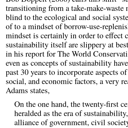
transitioning from a take-make-waste 
blind to the ecological and social syst
of to a mindset of borrow-use-replenis
mindset is certainly in order to effect
sustainability itself are slippery at b
in his report for The World Conservat
even as concepts of sustainability hav
past 30 years to incorporate aspects o
social, and economic factors, a very re
Adams states,
On the one hand, the twenty-first c
heralded as the era of sustainabilit
alliance of government, civil socie