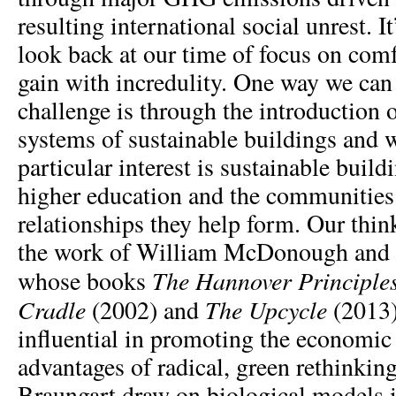
resulting international social unrest. It
look back at our time of focus on com
gain with incredulity. One way we can 
challenge is through the introduction 
systems of sustainable buildings and 
particular interest is sustainable buil
higher education and the communities
relationships they help form. Our thin
the work of William McDonough and 
The Hannover Principle
whose books
Cradle
The
Upcycle
(2002) and
(2013)
influential in promoting the economic 
advantages of radical, green rethink
Braungart draw on biological models i