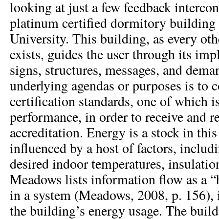
looking at just a few feedback interc
platinum certified dormitory buildin
University. This building, as every oth
exists, guides the user through its impl
signs, structures, messages, and deman
underlying agendas or purposes is t
certification standards, one of which 
performance, in order to receive and r
accreditation. Energy is a stock in thi
influenced by a host of factors, inclu
desired indoor temperatures, insulation
Meadows lists information flow as a “
in a system (Meadows, 2008, p. 156), in
the building’s energy usage. The buildi