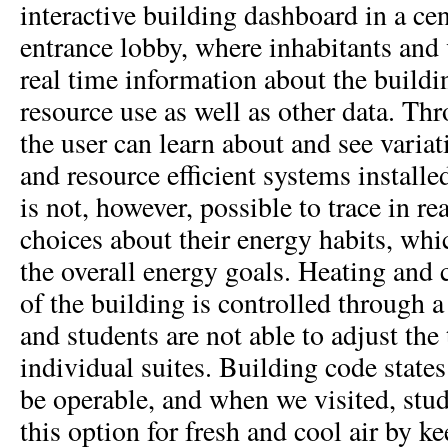
interactive building dashboard in a cen
entrance lobby, where inhabitants and v
real time information about the buildi
resource use as well as other data. Thr
the user can learn about and see variat
and resource efficient systems installed
is not, however, possible to trace in re
choices about their energy habits, whic
the overall energy goals. Heating and c
of the building is controlled through 
and students are not able to adjust the
individual suites. Building code stat
be operable, and when we visited, stu
this option for fresh and cool air by 