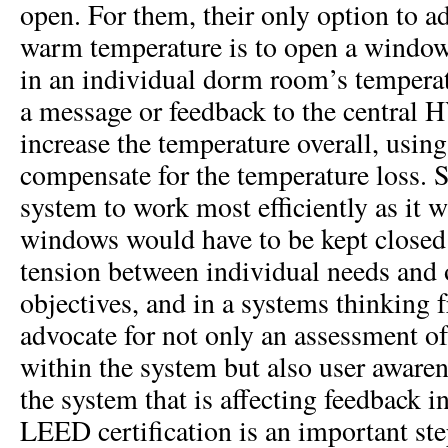
open. For them, their only option to a
warm temperature is to open a window
in an individual dorm room’s temperat
a message or feedback to the central
increase the temperature overall, usin
compensate for the temperature loss. S
system to work most efficiently as it 
windows would have to be kept closed.
tension between individual needs and 
objectives, and in a systems thinkin
advocate for not only an assessment of
within the system but also user awaren
the system that is affecting feedback i
LEED certification is an important st