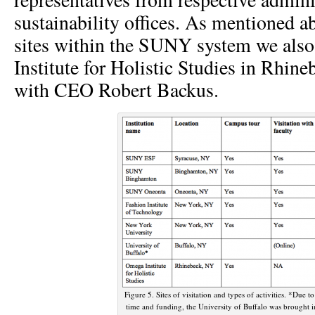
sustainability offices. As mentioned ab
sites within the SUNY system we also
Institute for Holistic Studies in Rhin
with CEO Robert Backus.
Figure 5. Sites of visitation and types of activities. *Due t
time and funding, the University of Buffalo was brought i