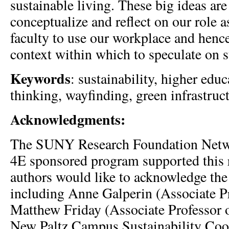
sustainable living. These big ideas are
conceptualize and reflect on our role a
faculty to use our workplace and hence
context within which to speculate on s
Keywords
: sustainability, higher edu
thinking, wayfinding, green infrastruc
Acknowledgments:
The SUNY Research Foundation Netwo
4E sponsored program supported this 
authors would like to acknowledge the 
including Anne Galperin (Associate Pr
Matthew Friday (Associate Professor
New Paltz Campus Sustainability Coor