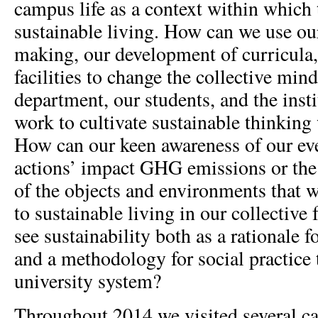
campus life as a context within which 
sustainable living. How can we use our
making, our development of curricula
facilities to change the collective mind
department, our students, and the inst
work to cultivate sustainable thinking
How can our keen awareness of our ev
actions’ impact GHG emissions or the 
of the objects and environments that we
to sustainable living in our collectiv
see sustainability both as a rationale f
and a methodology for social practice 
university system?
Throughout 2014 we visited several c