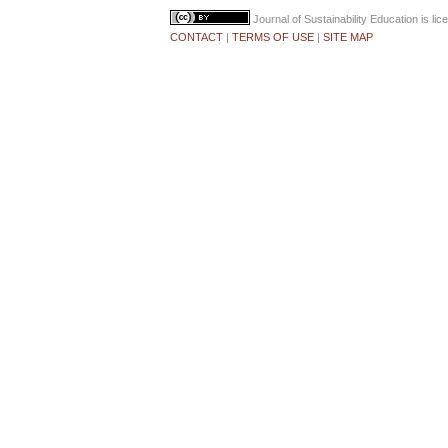
Journal of Sustainability Education
is li
CONTACT
|
TERMS OF USE
|
SITE MAP