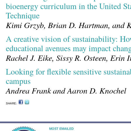
bioenergy curriculum in the United St
Technique
Kimi Grzyb, Brian D. Hartman, and K
A creative vision of sustainability: H
educational avenues may impact chan
Rachel J. Eike, Sissy R. Osteen, Erin I
Looking for flexible sensitive sustain
campus
Andrea Frank and Aaron D. Knochel
SHARE:
MOST EMAILED