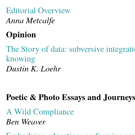
Editorial Overview
Anna Metcalfe
Opinion
The Story of data: subversive integratio
knowing
Dustin K. Loehr
Poetic & Photo Essays and Journey
A Wild Compliance
Ben Weaver