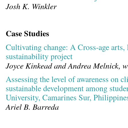
Josh K. Winkler
Case Studies
Cultivating change: A Cross-age arts, l
sustainability project
Joyce Kinkead and Andrea Melnick, w
Assessing the level of awareness on c
sustainable development among student
University, Camarines Sur, Philippine
Ariel B. Barreda