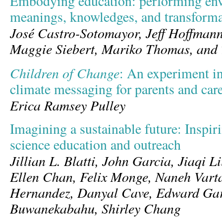
Embodying education: performing en
meanings, knowledges, and transforma
José Castro-Sotomayor, Jeff Hoffmann
Maggie Siebert, Mariko Thomas, and 
Children of Change
: An experiment i
climate messaging for parents and car
Erica Ramsey Pulley
Imagining a sustainable future: Inspiri
science education and outreach
Jillian L. Blatti, John Garcia, Jiaqi L
Ellen Chan, Felix Monge, Naneh Vart
Hernandez, Danyal Cave, Edward Gar
Buwanekabahu, Shirley Chang