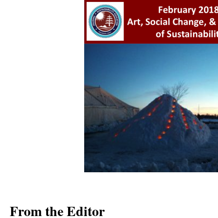
From the Editor