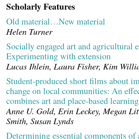
Scholarly Features
Old material…New material
Helen Turner
Socially engaged art and agricultural 
Experimenting with extension
Lucas Ihlein, Laura Fisher, Kim Will
Student-produced short films about im
change on local communities: An effec
combines art and place-based learning
Anne U. Gold, Erin Leckey, Megan Litt
Smith, Susan Lynds
Determining essential components of a