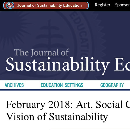
Register
Sponsor
February 2018: Art, Social 
Vision of Sustainability