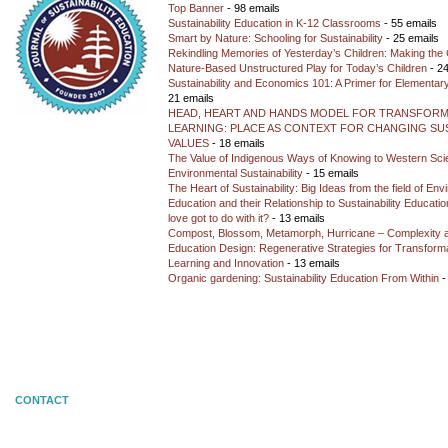
Top Banner
- 98 emails
Sustainability Education in K-12 Classrooms
- 55 emails
Smart by Nature: Schooling for Sustainability
- 25 emails
Rekindling Memories of Yesterday’s Children: Making the 
Nature-Based Unstructured Play for Today’s Children
- 24
Sustainability and Economics 101: A Primer for Elementar
21 emails
HEAD, HEART AND HANDS MODEL FOR TRANSFORM
LEARNING: PLACE AS CONTEXT FOR CHANGING SUS
VALUES
- 18 emails
The Value of Indigenous Ways of Knowing to Western Sc
Environmental Sustainability
- 15 emails
The Heart of Sustainability: Big Ideas from the field of En
Education and their Relationship to Sustainability Educati
love got to do with it?
- 13 emails
Compost, Blossom, Metamorph, Hurricane – Complexity 
Education Design: Regenerative Strategies for Transforma
Learning and Innovation
- 13 emails
Organic gardening: Sustainability Education From Within
-
CONTACT