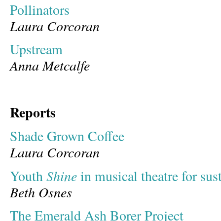
Pollinators
Laura Corcoran
Upstream
Anna Metcalfe
Reports
Shade Grown Coffee
Laura Corcoran
Shine
Youth
in musical theatre for sust
Beth Osnes
The Emerald Ash Borer Project