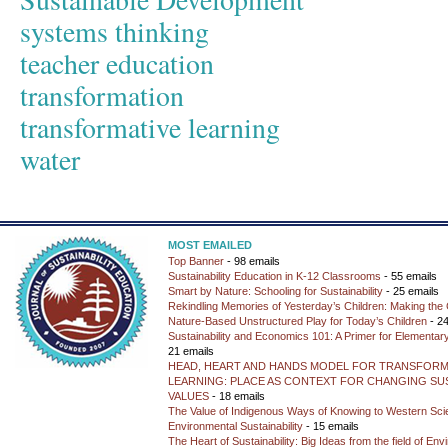
systems thinking
teacher education
transformation
transformative learning
water
MOST EMAILED
Top Banner
- 98 emails
Sustainability Education in K-12 Classrooms
- 55 emails
Smart by Nature: Schooling for Sustainability
- 25 emails
Rekindling Memories of Yesterday’s Children: Making the 
Nature-Based Unstructured Play for Today’s Children
- 24
Sustainability and Economics 101: A Primer for Elementar
21 emails
HEAD, HEART AND HANDS MODEL FOR TRANSFORM
LEARNING: PLACE AS CONTEXT FOR CHANGING SUS
VALUES
- 18 emails
The Value of Indigenous Ways of Knowing to Western Sc
Environmental Sustainability
- 15 emails
The Heart of Sustainability: Big Ideas from the field of En