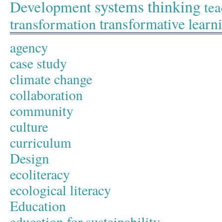
systems thinking
Development
tea
transformative learn
transformation
agency
case study
climate change
collaboration
community
culture
curriculum
Design
ecoliteracy
ecological literacy
Education
education for sustainability