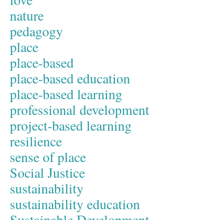
nature
pedagogy
place
place-based
place-based education
place-based learning
professional development
project-based learning
resilience
sense of place
Social Justice
sustainability
sustainability education
Sustainable Development