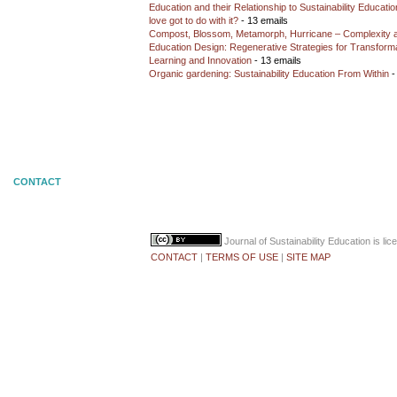
Education and their Relationship to Sustainability Educati
love got to do with it?
- 13 emails
Compost, Blossom, Metamorph, Hurricane – Complexity 
Education Design: Regenerative Strategies for Transforma
Learning and Innovation
- 13 emails
Organic gardening: Sustainability Education From Within
-
CONTACT
Journal of Sustainability Education
is li
CONTACT
|
TERMS OF USE
|
SITE MAP