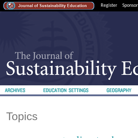
Register
Sponsor
Topics