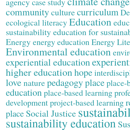
climate change
agency
case study
community
curriculum
culture
De
Education
educ
ecological literacy
sustainability
education for sustain
Energy
energy education
Energy Lit
Environmental education
envir
experient
experiential education
higher education
hope
interdiscip
love
pedagogy
place
nature
place-
education
place-based learning
prof
r
development
project-based learning
sustainabil
Social Justice
place
sustainability education
Sus