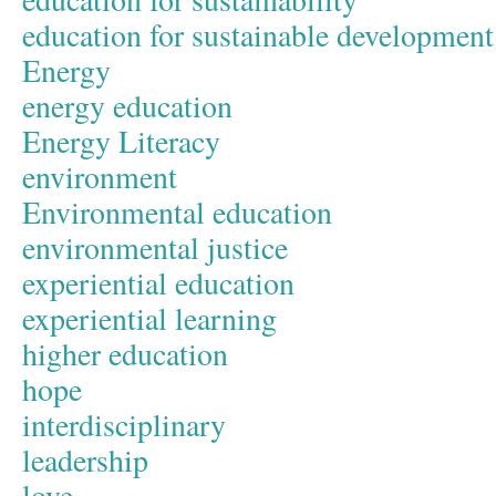
education for sustainable development
Energy
energy education
Energy Literacy
environment
Environmental education
environmental justice
experiential education
experiential learning
higher education
hope
interdisciplinary
leadership
love