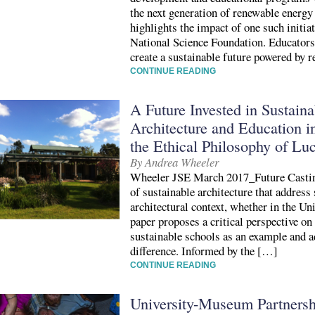
the next generation of renewable energy
highlights the impact of one such initia
National Science Foundation. Educators a
create a sustainable future powered by 
CONTINUE READING
A Future Invested in Sustaina
Architecture and Education i
the Ethical Philosophy of Luc
By Andrea Wheeler
Wheeler JSE March 2017_Future Castin
of sustainable architecture that address 
architectural context, whether in the Un
paper proposes a critical perspective on
sustainable schools as an example and a
difference. Informed by the […]
CONTINUE READING
University-Museum Partnershi