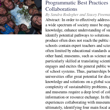
Programmatic Best Practices f
Collaborations
By Sandra Rodegher and Stacey Freema
Abstract: In order to effectively address
a wide spectrum of society must be enga
knowledge, enhance understanding of su
identify potential pathways to solutions
produce often does not reach the public
schools contain expert teachers and sci
often limited by educational standards a
other hand, museums, such as science a
particularly skilled at translating scient
engages and excites the general public w
of school systems. Thus, partnerships
universities offer great potential for di
knowledge and solutions on a global sca
complexity of sustainability problems, 
and museums require a deep level of col
information or resource exchange. In thi
experiences collaborating with museums,
ultimately, identifying four main focal a