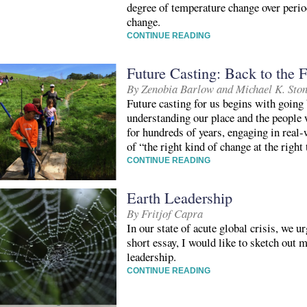
degree of temperature change over perio
change.
CONTINUE READING
Future Casting: Back to the F
By Zenobia Barlow and Michael K. Sto
Future casting for us begins with going 
understanding our place and the people
for hundreds of years, engaging in real
of “the right kind of change at the right
CONTINUE READING
Earth Leadership
By Fritjof Capra
In our state of acute global crisis, we u
short essay, I would like to sketch out 
leadership.
CONTINUE READING