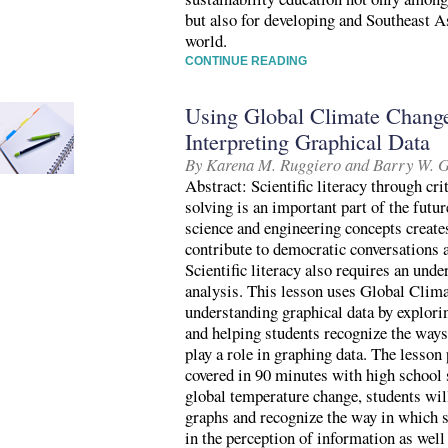
but also for developing and Southeast As
world.
CONTINUE READING
Using Global Climate Change 
Interpreting Graphical Data
By Karena M. Ruggiero and Barry W. 
Abstract: Scientific literacy through cr
solving is an important part of the futu
science and engineering concepts create
contribute to democratic conversations
Scientific literacy also requires an unde
analysis. This lesson uses Global Clima
understanding graphical data by explori
and helping students recognize the ways
play a role in graphing data. The lesson
covered in 90 minutes with high school 
global temperature change, students wil
graphs and recognize the way in which sc
in the perception of information as well