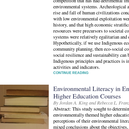
competition that has had detrimental im
environmental systems. Archeological a
rise and fall of human civilizations conc
with low environmental exploitation wer
history, and that high economic stratific
resources were precursors to societal 
systems were relatively egalitarian and
Hypothetically, if we use Indigenous ec
community planning, then eco-social col
social resilience and sustainability can
Indigenous principles and practices is i
activities and indicators.
CONTINUE READING
Environmental Literacy in E
Higher Education Courses
By Jordan A. King and Rebecca L. Fran
Abstract: This study sought to determin
environmentally themed higher educatio
perceptions of their environmental liter
mixed conclusions about the objectives,