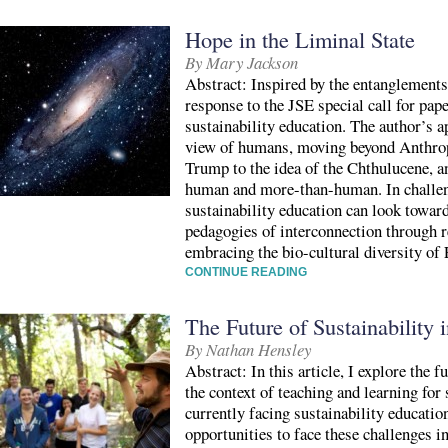
Hope in the Liminal State
By Mary Jackson
Abstract: Inspired by the entanglements
response to the JSE special call for pap
sustainability education. The author’s a
view of humans, moving beyond Anthrop
Trump to the idea of the Chthulucene, a
human and more-than-human. In challeng
sustainability education can look towar
pedagogies of interconnection through re
embracing the bio-cultural diversity of 
CONTINUE READING
The Future of Sustainability 
By Nathan Hensley
Abstract: In this article, I explore the 
the context of teaching and learning for
currently facing sustainability educatio
opportunities to face these challenges i