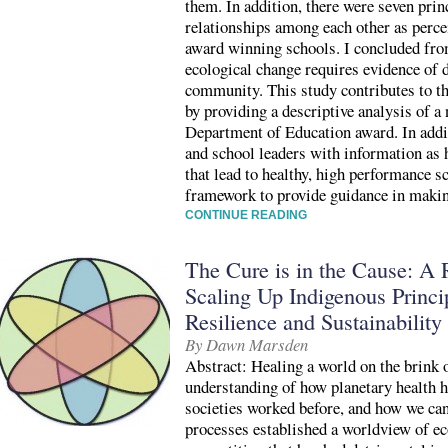
them. In addition, there were seven princ
relationships among each other as perc
award winning schools. I concluded from
ecological change requires evidence of 
community. This study contributes to the
by providing a descriptive analysis of a
Department of Education award. In addit
and school leaders with information as
that lead to healthy, high performance s
framework to provide guidance in makin
CONTINUE READING
The Cure is in the Cause: A 
Scaling Up Indigenous Princip
Resilience and Sustainability
By Dawn Marsden
Abstract: Healing a world on the brink o
understanding of how planetary health h
societies worked before, and how we can
processes established a worldview of 