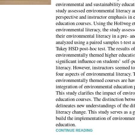
environmental and sustainability educat
study assessed environmental literacy a
perspective and instructor emphasis in
education courses. Using the Hollweg et
environmental literacy, the study assess
their environmental literacy in a pre- a
analyzed using a paired samples t-tes
Tukey HSD post-hoc test. The results of
environmentally themed higher educatio
significant influence on students’ self-
literacy. However, instructors seemed to
four aspects of environmental literacy. 
environmentally themed courses are havi
integration of environmental education 
This study clarifies the impact of envi
education courses. The distinction betw
delineates new understandings of the di
literacy change. This study serves as a 
build the implementation of environmen
education.
CONTINUE READING