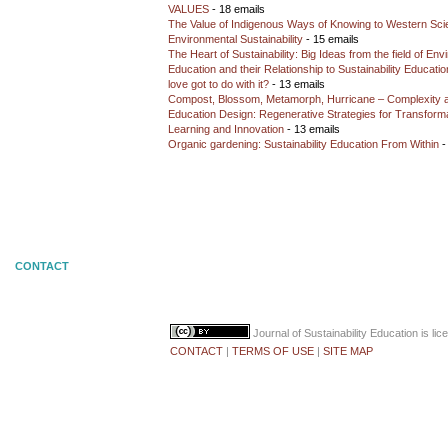
VALUES
- 18 emails
The Value of Indigenous Ways of Knowing to Western Sc
Environmental Sustainability
- 15 emails
The Heart of Sustainability: Big Ideas from the field of En
Education and their Relationship to Sustainability Educati
love got to do with it?
- 13 emails
Compost, Blossom, Metamorph, Hurricane – Complexity 
Education Design: Regenerative Strategies for Transforma
Learning and Innovation
- 13 emails
Organic gardening: Sustainability Education From Within
-
CONTACT
Journal of Sustainability Education
is li
CONTACT
|
TERMS OF USE
|
SITE MAP