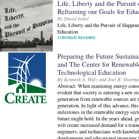
Life, Liberty and the Pursuit
Reframing our Goals for Edu
By David Sobel
Life, Liberty and the Pursuit of Happin
Education
CONTINUE READING
Preparing the Future Sustain
and The Center for Renewab
Technological Education
By Kenneth A. Walz and Joel B. Shoema
Abstract: When examining energy consum
evident that society is entering a new e
generation from renewable sources are n
generation. In light of this advance, thi
milestones in the renewable energy sect
future might hold. In the years ahead, g
will create increased demand for a train
engineers, and technicians with knowled
development and educational programs wi