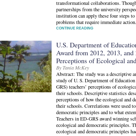
transformational collaborations. Thou
partnerships from the university perspec
institution can apply these four steps 
problems that require immediate action
CONTINUE READING
U.S. Department of Educatio
Award from 2012, 2013, and 
Perceptions of Ecological an
By Tania McKey
Abstract: The study was a descriptive an
study of U. S. Department of Educatio
GRS) teachers’ perceptions of ecologica
their schools. Descriptive statistics d
perceptions of how the ecological and d
their schools. Correlations were used to
democratic principles and to what extent
Teachers in ED-GRS award winning scho
ecological and democratic principles. T
ecological and democratic principles ha