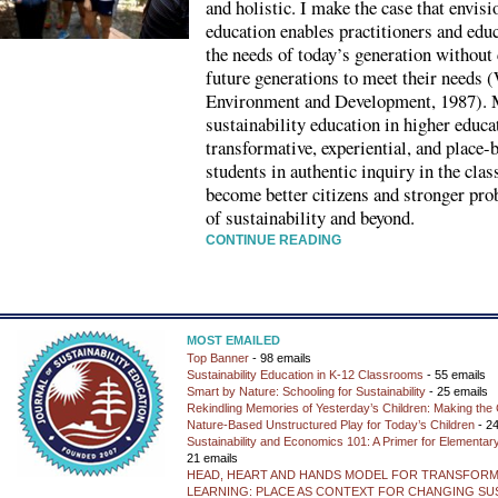
and holistic. I make the case that envisi
education enables practitioners and educ
the needs of today’s generation without
future generations to meet their need
Environment and Development, 1987). My
sustainability education in higher educa
transformative, experiential, and place
students in authentic inquiry in the cla
become better citizens and stronger pro
of sustainability and beyond.
CONTINUE READING
MOST EMAILED
Top Banner
- 98 emails
Sustainability Education in K-12 Classrooms
- 55 emails
Smart by Nature: Schooling for Sustainability
- 25 emails
Rekindling Memories of Yesterday’s Children: Making the 
Nature-Based Unstructured Play for Today’s Children
- 24
Sustainability and Economics 101: A Primer for Elementar
21 emails
HEAD, HEART AND HANDS MODEL FOR TRANSFORM
LEARNING: PLACE AS CONTEXT FOR CHANGING SUS