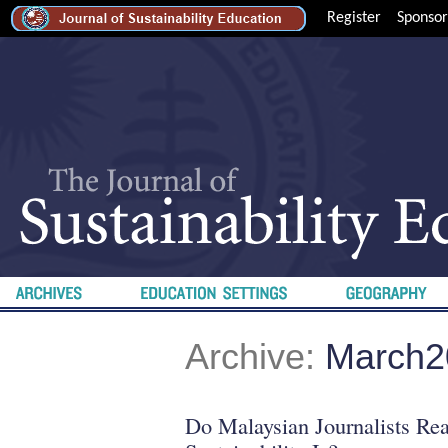
Register
Sponsor
Archive:
March2
Do Malaysian Journalists Re