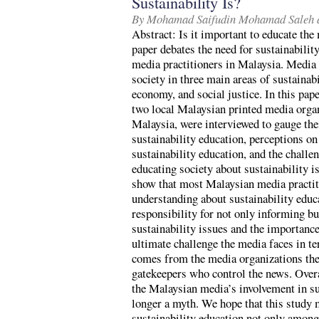
Sustainability Is?
By Mohamad Saifudin Mohamad Saleh 
Abstract: Is it important to educate the
paper debates the need for sustainabili
media practitioners in Malaysia. Media p
society in three main areas of sustainab
economy, and social justice. In this pap
two local Malaysian printed media orga
Malaysia, were interviewed to gauge the
sustainability education, perceptions on 
sustainability education, and the challen
educating society about sustainability i
show that most Malaysian media practiti
understanding about sustainability educa
responsibility for not only informing bu
sustainability issues and the importance
ultimate challenge the media faces in te
comes from the media organizations them
gatekeepers who control the news. Overa
the Malaysian media’s involvement in su
longer a myth. We hope that this study 
sustainability education not only among