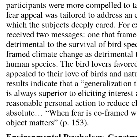
participants were more compelled to t
fear appeal was tailored to address an 
which the subjects deeply cared. For e
received two messages: one that frame
detrimental to the survival of bird spe
framed climate change as detrimental t
human species. The bird lovers favore
appealed to their love of birds and nat
results indicate that a “generalization 
is always superior to eliciting interest
reasonable personal action to reduce c
absolute… “When fear is co-framed wit
object matters” (p. 153).
Environmental Psychology, Constru