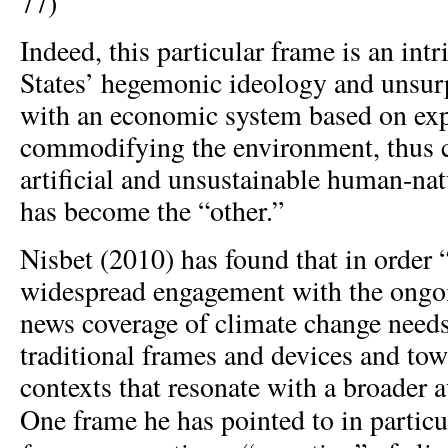
77)
Indeed, this particular frame is an intr
States’ hegemonic ideology and unsurp
with an economic system based on exp
commodifying the environment, thus c
artificial and unsustainable human-nat
has become the “other.”
Nisbet (2010) has found that in order 
widespread engagement with the ongoi
news coverage of climate change needs
traditional frames and devices and to
contexts that resonate with a broader a
One frame he has pointed to in particu