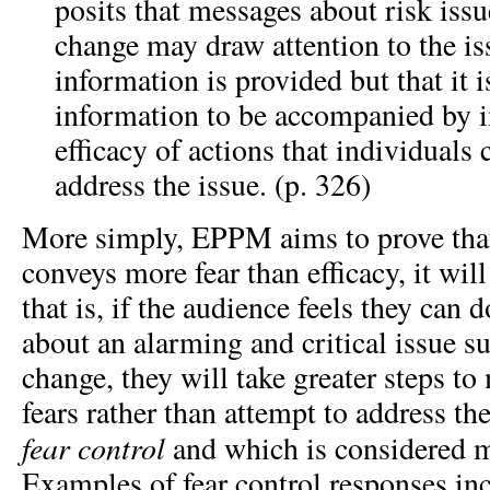
posits that messages about risk issu
change may draw attention to the iss
information is provided but that it is
information to be accompanied by i
efficacy of actions that individuals 
address the issue. (p. 326)
More simply, EPPM aims to prove tha
conveys more fear than efficacy, it wi
that is, if the audience feels they can d
about an alarming and critical issue s
change, they will take greater steps to
fears rather than attempt to address the
fear control
and which is considered m
Examples of fear control responses in