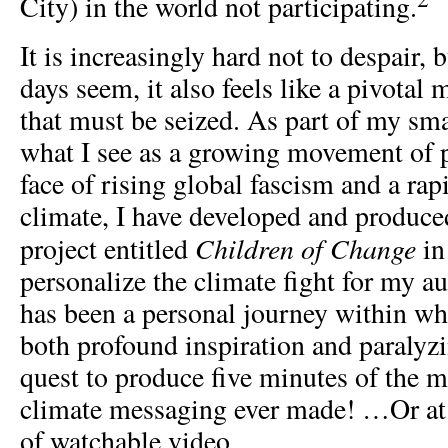
City) in the world not participating.
It is increasingly hard not to despair, 
days seem, it also feels like a pivotal
that must be seized. As part of my sma
what I see as a growing movement of 
face of rising global fascism and a ra
climate, I have developed and produced
Children of Change
project entitled
in
personalize the climate fight for my a
has been a personal journey within wh
both profound inspiration and paralyz
quest to produce five minutes of the 
climate messaging ever made! …Or at 
of watchable video.