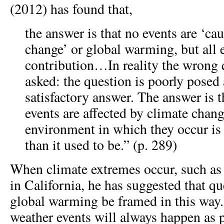
(2012) has found that,
the answer is that no events are ‘ca
change’ or global warming, but all 
contribution…In reality the wrong 
asked: the question is poorly posed
satisfactory answer. The answer is t
events are affected by climate chan
environment in which they occur i
than it used to be.” (p. 289)
When climate extremes occur, such as 
in California, he has suggested that q
global warming be framed in this way.
weather events will always happen as p