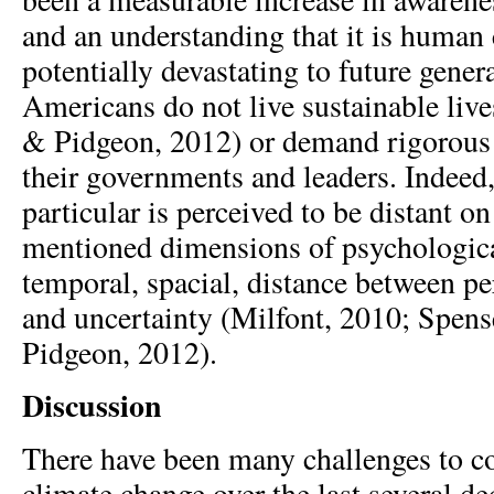
and an understanding that it is human 
potentially devastating to future gene
Americans do not live sustainable live
& Pidgeon, 2012) or demand rigorous 
their governments and leaders. Indeed
particular is perceived to be distant on 
mentioned dimensions of psychologica
temporal, spacial, distance between pe
and uncertainty (Milfont, 2010; Spens
Pidgeon, 2012).
Discussion
There have been many challenges to 
climate change over the last several d