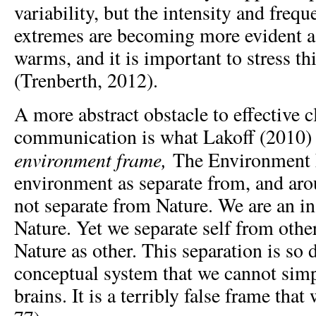
variability, but the intensity and freq
extremes are becoming more evident a
warms, and it is important to stress th
(Trenberth, 2012).
A more abstract obstacle to effective 
communication is what Lakoff (2010) 
environment frame,
The Environment 
environment as separate from, and arou
not separate from Nature. We are an in
Nature. Yet we separate self from othe
Nature as other. This separation is so 
conceptual system that we cannot simp
brains. It is a terribly false frame that