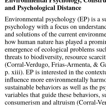
and Psychological Distance
Environmental psychology (EP) is a su
psychology with a focus on understand
and solutions of the current environm
how human nature has played a promin
emergence of ecological problems suc
threats to biodiversity, resource scarci
(Corral-Verdugo, Frias-Armenta, & G
p. xiii). EP is interested in the context
influence more environmentally harm
sustainable behaviors as well as the p
variables that guide these behaviors, s
consumerism and altruism (Corral-Verd