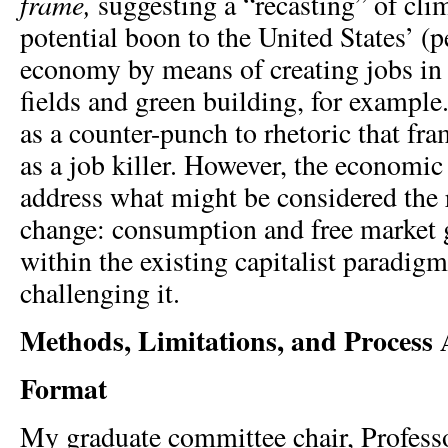
frame,
suggesting a “recasting” of cli
potential boon to the United States’ (
economy by means of creating jobs in 
fields and green building, for example
as a counter-punch to rhetoric that f
as a job killer. However, the economic
address what might be considered the 
change: consumption and free market 
within the existing capitalist paradigm
challenging it.
Methods, Limitations, and Process 
Format
My graduate committee chair, Profess