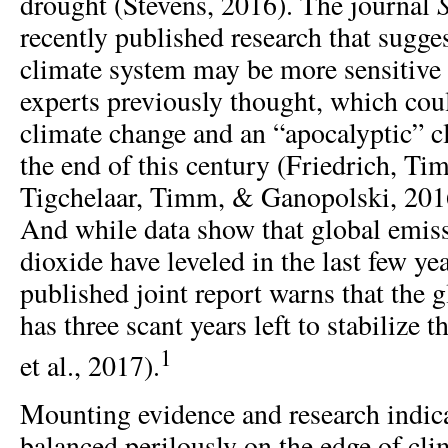
drought (Stevens, 2016). The journal
recently published research that sugges
climate system may be more sensitive
experts previously thought, which cou
climate change and an “apocalyptic” c
the end of this century (Friedrich, T
Tigchelaar, Timm, & Ganopolski, 2016
And while data show that global emis
dioxide have leveled in the last few yea
published joint report warns that the
has three scant years left to stabilize 
1
et al., 2017).
Mounting evidence and research indica
balanced perilously on the edge of cli