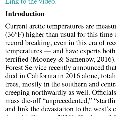
Link to the video.
Introduction
Current arctic temperatures are meas
(36°F) higher than usual for this time
record breaking, even in this era of re
temperatures — and have experts both
terrified (Mooney & Samenow, 2016).
Forest Service recently announced that
died in California in 2016 alone, tota
trees, mostly in the southern and cent
creeping northwardly as well. Officials
mass die-off “unprecedented,” “startli
and link the devastation to the west’s