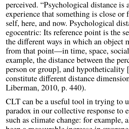
perceived. “Psychological distance is 
experience that something is close or 
self, here, and now. Psychological dist
egocentric: Its reference point is the s
the different ways in which an object
from that point—in time, space, social
example, the distance between the per
person or group], and hypotheticality 
constitute different distance dimensi
Liberman, 2010, p. 440).
CLT can be a useful tool in trying to 
paradox in our collective response to 
such as climate change: for example, a
been a measurable increase in awarene