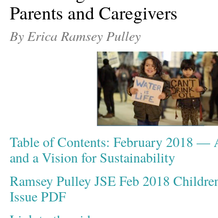
Parents and Caregivers
By Erica Ramsey Pulley
Table of Contents: February 2018 — A
and a Vision for Sustainability
Ramsey Pulley JSE Feb 2018 Childre
Issue PDF