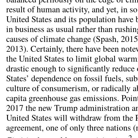
result of human activity, and yet, in s
United States and its population have
in business as usual rather than rushin
causes of climate change (Spash, 2015;
2013). Certainly, there have been note
the United States to limit global warm
drastic enough to significantly reduce
States’ dependence on fossil fuels, sub
culture of consumerism, or radically a
capita greenhouse gas emissions. Point
2017 the new Trump administration an
United States will withdraw from the 
agreement, one of only three nations (
2