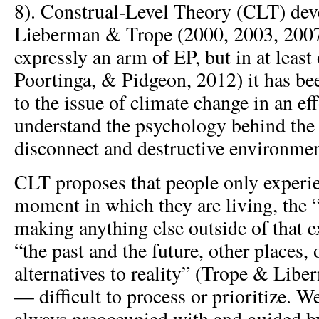
8). Construal-Level Theory (CLT) dev
Lieberman & Trope (2000, 2003, 2007,
expressly an arm of EP, but in at least
Poortinga, & Pidgeon, 2012) it has bee
to the issue of climate change in an eff
understand the psychology behind th
disconnect and destructive environmen
CLT proposes that people only experie
moment in which they are living, the 
making anything else outside of that e
“the past and the future, other places,
alternatives to reality” (Trope & Libe
— difficult to process or prioritize. W
always preoccupied with and guided 