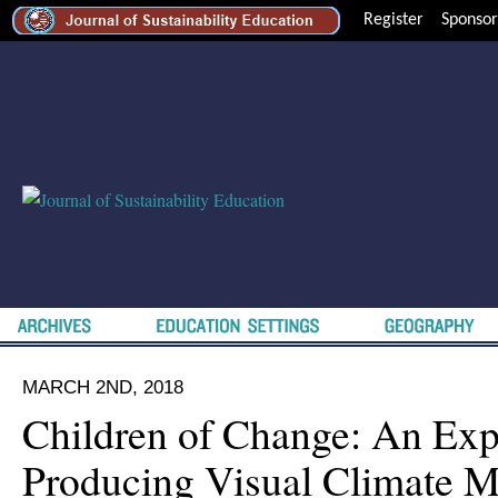
Register
Sponsor
MARCH 2ND, 2018
Children of Change: An Exp
Producing Visual Climate M