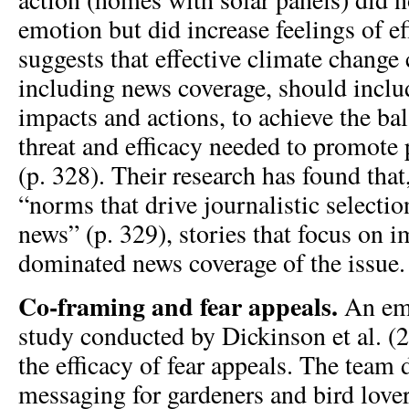
emotion but did increase feelings of ef
suggests that effective climate chang
including news coverage, should inclu
impacts and actions, to achieve the ba
threat and efficacy needed to promote
(p. 328). Their research has found that
“norms that drive journalistic selectio
news” (p. 329), stories that focus on 
dominated news coverage of the issue.
Co-framing and fear appeals.
An emp
study conducted by Dickinson et al. (
the efficacy of fear appeals. The team
messaging for gardeners and bird love