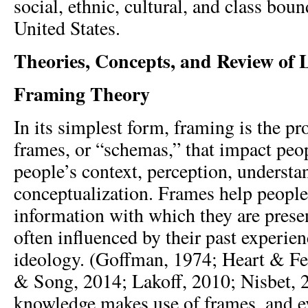
social, ethnic, cultural, and class bou
United States.
Theories, Concepts, and Review of L
Framing Theory
In its simplest form, framing is the pr
frames, or “schemas,” that impact peop
people’s context, perception, understa
conceptualization. Frames help people
information with which they are prese
often influenced by their past experien
ideology. (Goffman, 1974; Heart & F
& Song, 2014; Lakoff, 2010; Nisbet, 2
knowledge makes use of frames, and e