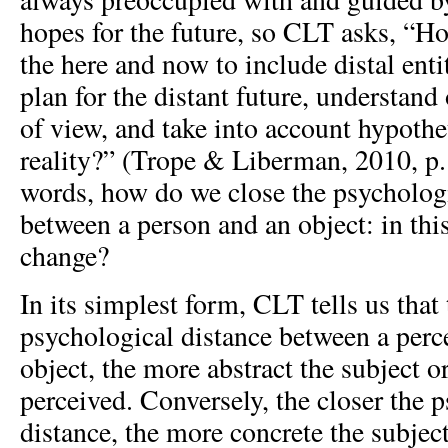
hopes for the future, so CLT asks, “H
the here and now to include distal ent
plan for the distant future, understand
of view, and take into account hypothet
reality?” (Trope & Liberman, 2010, p. 
words, how do we close the psychologi
between a person and an object: in this
change?
In its simplest form, CLT tells us that 
psychological distance between a perce
object, the more abstract the subject o
perceived. Conversely, the closer the 
distance, the more concrete the subject