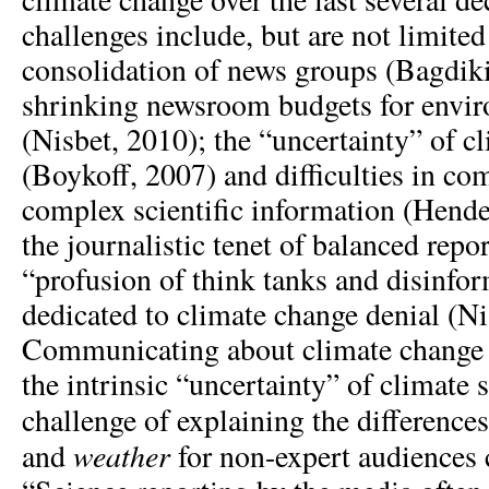
challenges include, but are not limited
consolidation of news groups (Bagdik
shrinking newsroom budgets for envir
(Nisbet, 2010); the “uncertainty” of c
(Boykoff, 2007) and difficulties in c
complex scientific information (Hende
the journalistic tenet of balanced repo
“profusion of think tanks and disinf
dedicated to climate change denial (Ni
Communicating about climate change 
the intrinsic “uncertainty” of climate 
challenge of explaining the differenc
weather
and
for non-expert audiences 