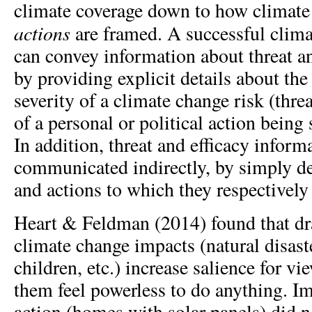
climate coverage down to how climat
actions
are framed. A successful clim
can convey information about threat an
by providing explicit details about the
severity of a climate change risk (threa
of a personal or political action being 
In addition, threat and efficacy inform
communicated indirectly, by simply de
and actions to which they respectively 
Heart & Feldman (2014) found that dr
climate change impacts (natural disaste
children, etc.) increase salience for v
them feel powerless to do anything. Im
action (homes with solar panels) did n