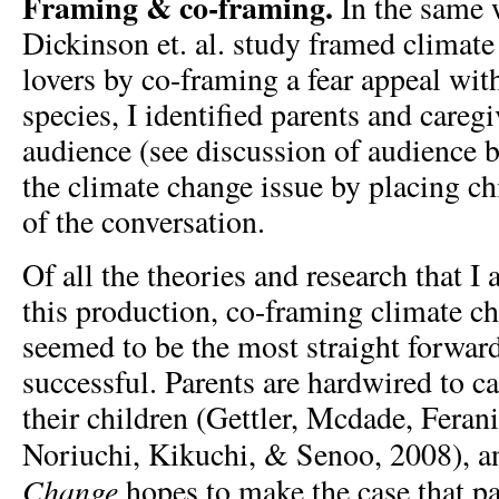
Framing & co-framing.
In the same 
Dickinson et. al. study framed climate
lovers by co-framing a fear appeal with
species, I identified parents and care
audience (see discussion of audience 
the climate change issue by placing chi
of the conversation.
Of all the theories and research that I
this production, co-framing climate c
seemed to be the most straight forwar
successful. Parents are hardwired to ca
their children (Gettler, Mcdade, Fera
Noriuchi, Kikuchi, & Senoo, 2008), 
Change
hopes to make the case that pa