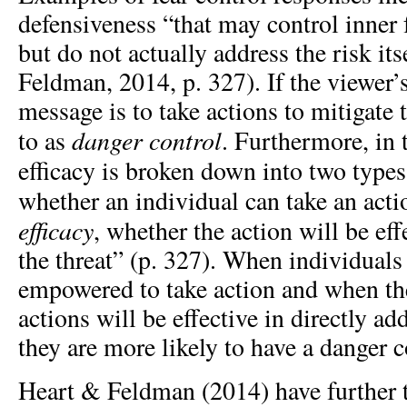
defensiveness “that may control inner f
but do not actually address the risk it
Feldman, 2014, p. 327). If the viewer’
message is to take actions to mitigate th
danger
control
to as
. Furthermore, i
efficacy is broken down into two types
whether an individual can take an act
efficacy
, whether the action will be eff
the threat” (p. 327). When individuals 
empowered to take action and when the
actions will be effective in directly ad
they are more likely to have a danger c
Heart & Feldman (2014) have further tr