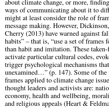
about climate change, or more, finding
ways of communicating about it to dif
might at least consider the role of fra
message making. However, Dickinson,
Cherry (2013) have warned against fall
habits” – that is, “use a set of frames 
than habit and imitation. These taken-
activate particular cultural codes, ev
trigger psychological mechanisms that
unexamined…” (p. 147). Some of th
frames applied to climate change issue
thought leaders and activists are: natio
economy, health and wellbeing, morali
and religious appeals (Heart & Feldma