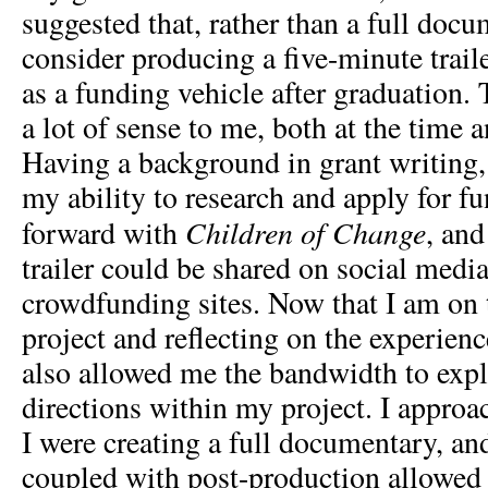
suggested that, rather than a full docu
consider producing a five-minute trail
as a funding vehicle after graduation
a lot of sense to me, both at the time 
Having a background in grant writing, I
my ability to research and apply for f
Children of Change
forward with
, and
trailer could be shared on social media
crowdfunding sites. Now that I am on t
project and reflecting on the experienc
also allowed me the bandwidth to expl
directions within my project. I approa
I were creating a full documentary, an
coupled with post-production allowed 