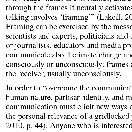
through the frames it neurally activate
talking involves ‘framing’” (Lakoff, 2
Framing can be exercised by the mes
scientists and experts, politicians an
or journalists, educators and media p
communicate about climate change and
consciously or unconsciously; frames 
the receiver, usually unconsciously.
In order to “overcome the communicati
human nature, partisan identity, and 
communication must elicit new ways o
the personal relevance of a gridlocked
2010, p. 44). Anyone who is interest