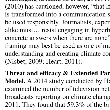
(2010) has cautioned, however, “that i
is transformed into a communication st
be used responsibly. Journalists, expe
alike must… resist engaging in hyperb
concrete answers when there are none” 
framing may best be used as one of ma
understanding and creating climate 
(Nisbet, 2009; Heart, 2011).
Threat and efficacy & Extended Par
Model.
A 2014 study conducted by H
examined the number of television ne
broadcasts reporting on climate chan
2011. They found that 59.3% of the br