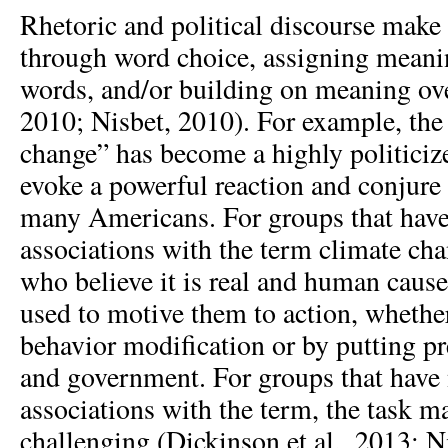
Rhetoric and political discourse make
through word choice, assigning meani
words, and/or building on meaning ove
2010; Nisbet, 2010). For example, the
change” has become a highly politicize
evoke a powerful reaction and conjure
many Americans. For groups that have
associations with the term climate chan
who believe it is real and human caus
used to motive them to action, whethe
behavior modification or by putting p
and government. For groups that have 
associations with the term, the task 
challenging (Dickinson et al., 2013; N