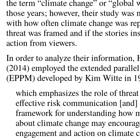
the term “climate change” or “global
those years; however, their study was 
with how often climate change was rep
threat was framed and if the stories i
action from viewers.
In order to analyze their information
(2014) employed the extended paralle
(EPPM) developed by Kim Witte in 1
which emphasizes the role of threat 
effective risk communication [and] 
framework for understanding how 
about climate change may encourage
engagement and action on climate