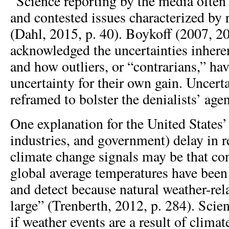
“Science reporting by the media often
and contested issues characterized by 
(Dahl, 2015, p. 40). Boykoff (2007, 2
acknowledged the uncertainties inheren
and how outliers, or “contrarians,” hav
uncertainty for their own gain. Uncert
reframed to bolster the denialists’ age
One explanation for the United States’ 
industries, and government) delay in r
climate change signals may be that con
global average temperatures have been 
and detect because natural weather-rela
large” (Trenberth, 2012, p. 284). Scien
if weather events are a result of clima