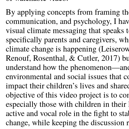
By applying concepts from framing the
communication, and psychology, I have
visual climate messaging that speaks t
specifically parents and caregivers, wh
climate change is happening (Leiserow
Renouf, Rosenthal, & Cutler, 2017) b
understand how the phenomenon—and
environmental and social issues that c
impact their children’s lives and share
objective of this video project is to 
especially those with children in their
active and vocal role in the fight to st
change, while keeping the discussion r