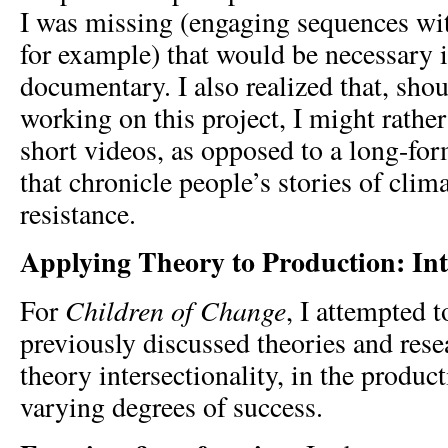
I was missing (engaging sequences wit
for example) that would be necessary i
documentary. I also realized that, shou
working on this project, I might rather 
short videos, as opposed to a long-fo
that chronicle people’s stories of cli
resistance.
Applying Theory to Production: Inte
Children of Change
For
, I attempted t
previously discussed theories and resea
theory intersectionality, in the produc
varying degrees of success.