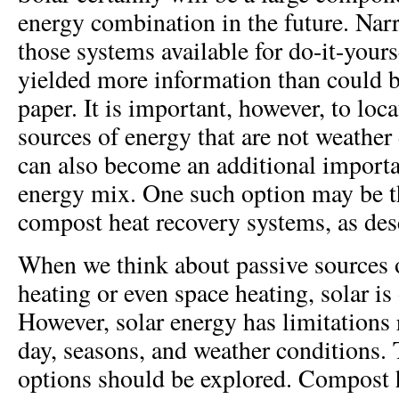
energy combination in the future. Nar
those systems available for do-it-yours
yielded more information than could b
paper. It is important, however, to loca
sources of energy that are not weather
can also become an additional importan
energy mix. One such option may be th
compost heat recovery systems, as des
When we think about passive sources o
heating or even space heating, solar is 
However, solar energy has limitations r
day, seasons, and weather conditions. 
options should be explored. Compost 