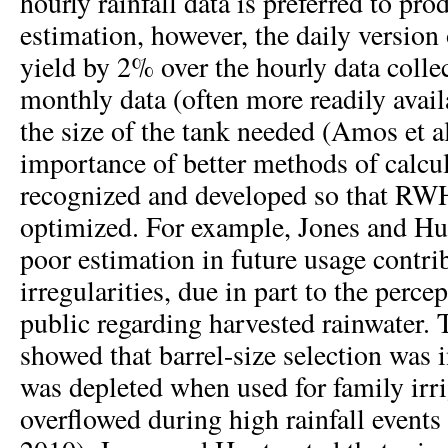
hourly rainfall data is preferred to pr
estimation, however, the daily version
yield by 2% over the hourly data colle
monthly data (often more readily avail
the size of the tank needed (Amos et a
importance of better methods of calcul
recognized and developed so that RW
optimized. For example, Jones and Hun
poor estimation in future usage contri
irregularities, due in part to the perce
public regarding harvested rainwater. 
showed that barrel-size selection was 
was depleted when used for family irr
overflowed during high rainfall event