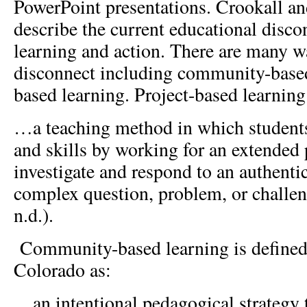
PowerPoint presentations. Crookall a
describe the current educational disc
learning and action. There are many wa
disconnect including community-based
based learning. Project-based learning 
…a teaching method in which student
and skills by working for an extended 
investigate and respond to an authenti
complex question, problem, or challe
n.d.).
Community-based learning is defined 
Colorado as:
…an intentional pedagogical strategy t