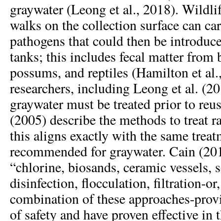
graywater (Leong et al., 2018). Wildlif
walks on the collection surface can car
pathogens that could then be introduce
tanks; this includes fecal matter from b
possums, and reptiles (Hamilton et al
researchers, including Leong et al. (2
graywater must be treated prior to reus
(2005) describe the methods to treat r
this aligns exactly with the same treat
recommended for graywater. Cain (2014
“chlorine, biosands, ceramic vessels,
disinfection, flocculation, filtration-or
combination of these approaches-provi
of safety and have proven effective in 