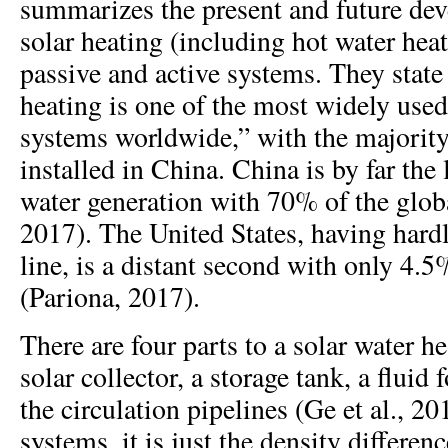
summarizes the present and future de
solar heating (including hot water hea
passive and active systems. They state 
heating is one of the most widely used
systems worldwide,” with the majority 
installed in China. China is by far the 
water generation with 70% of the globa
2017). The United States, having hardly
line, is a distant second with only 4.5
(Pariona, 2017).
There are four parts to a solar water h
solar collector, a storage tank, a fluid 
the circulation pipelines (Ge et al., 20
systems, it is just the density differe