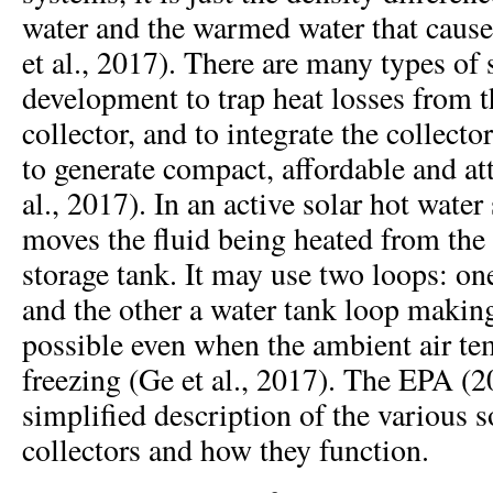
water and the warmed water that cause
et al., 2017). There are many types of
development to trap heat losses from t
collector, and to integrate the collecto
to generate compact, affordable and att
al., 2017). In an active solar hot wate
moves the fluid being heated from the s
storage tank. It may use two loops: one
and the other a water tank loop making
possible even when the ambient air te
freezing (Ge et al., 2017). The EPA (2
simplified description of the various s
collectors and how they function.