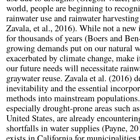
world, people are beginning to recogni
rainwater use and rainwater harvesti
Zavala, et al., 2016). While not a new 
for thousands of years (Boers and Ben
growing demands put on our natural wa
exacerbated by climate change, make i
our future needs will necessitate rain
graywater reuse. Zavala et al. (2016) d
inevitability and the essential incorpo
methods into mainstream populations
especially drought-prone areas such a
United States, are already encounterin
shortfalls in water supplies (Payne, 20
exists in California for municipalities 