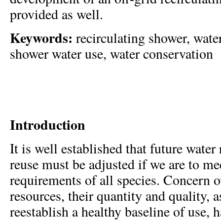
provided as well.
Keywords:
recirculating shower, water
shower water use, water conservation
Introduction
It is well established that future water
reuse must be adjusted if we are to me
requirements of all species. Concern o
resources, their quantity and quality, a
reestablish a healthy baseline of use, 