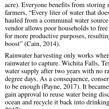
acre). Everyone benefits from storing r
farmers, “Every liter of water that doe
hauled from a communal water source
vendor allows poor households to fre
for more productive purposes, resulti
boost” (Cain, 2014).
Rainwater harvesting only works when
rainwater to capture. Wichita Falls, Te
water supply after two years with no 
degree days. As a consequence, conse
to be enough (Payne, 2017). It became t
gain approval to reuse water being dis
ocean and recycle it back into drinkin