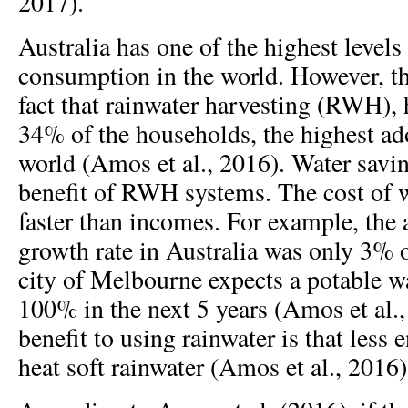
2017).
Australia has one of the highest levels
consumption in the world. However, thi
fact that rainwater harvesting (RWH),
34% of the households, the highest ado
world (Amos et al., 2016). Water savi
benefit of RWH systems. The cost of w
faster than incomes. For example, the
growth rate in Australia was only 3% o
city of Melbourne expects a potable wa
100% in the next 5 years (Amos et al.
benefit to using rainwater is that less 
heat soft rainwater (Amos et al., 2016)