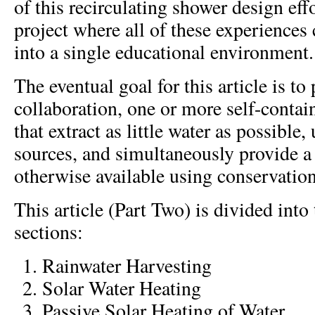
of this recirculating shower design effo
project where all of these experiences
into a single educational environment.
The eventual goal for this article is to
collaboration, one or more self-conta
that extract as little water as possible,
sources, and simultaneously provide a 
otherwise available using conservatio
This article (Part Two) is divided into
sections:
Rainwater Harvesting
Solar Water Heating
Passive Solar Heating of Water