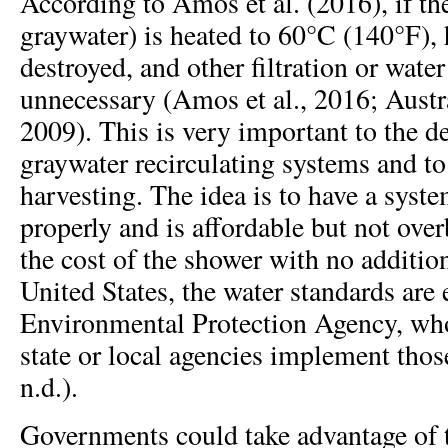
According to Amos et al. (2016), if th
graywater) is heated to 60°C (140°F), 
destroyed, and other filtration or water
unnecessary (Amos et al., 2016; Austr
2009). This is very important to the 
graywater recirculating systems and to
harvesting. The idea is to have a syste
properly and is affordable but not overb
the cost of the shower with no addition
United States, the water standards are 
Environmental Protection Agency, who
state or local agencies implement tho
n.d.).
Governments could take advantage of 