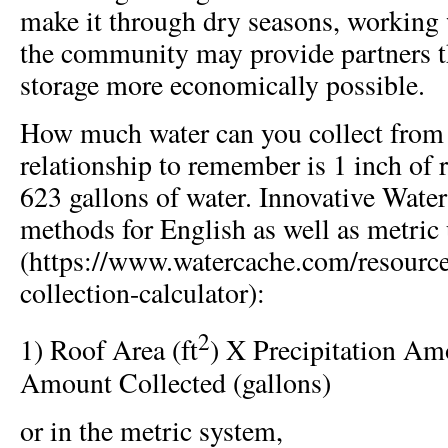
make it through dry seasons, working 
the community may provide partners t
storage more economically possible.
How much water can you collect from 
relationship to remember is 1 inch of 
623 gallons of water. Innovative Water
methods for English as well as metric 
(https://www.watercache.com/resource
collection-calculator):
2
1) Roof Area (ft
) X Precipitation Am
Amount Collected (gallons)
or in the metric system,