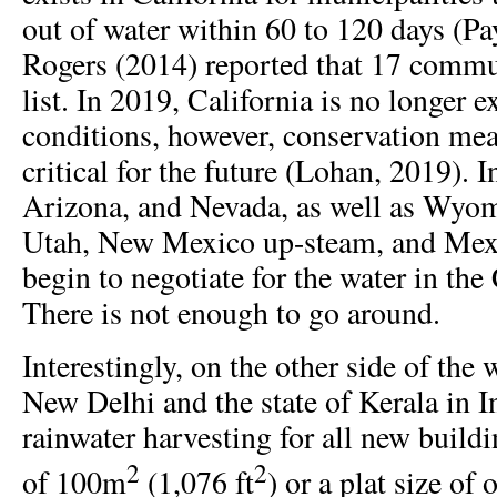
out of water within 60 to 120 days (Pa
Rogers (2014) reported that 17 commu
list. In 2019, California is no longer 
conditions, however, conservation meas
critical for the future (Lohan, 2019). 
Arizona, and Nevada, as well as Wyo
Utah, New Mexico up-steam, and Me
begin to negotiate for the water in the
There is not enough to go around.
Interestingly, on the other side of the 
New Delhi and the state of Kerala in 
rainwater harvesting for all new buildi
2
2
of 100m
(1,076 ft
) or a plat size of