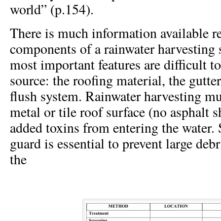
world” (p.154).
There is much information available r
components of a rainwater harvesting 
most important features are difficult to
source: the roofing material, the gutter
flush system. Rainwater harvesting mus
metal or tile roof surface (no asphalt s
added toxins from entering the water.
guard is essential to prevent large deb
the