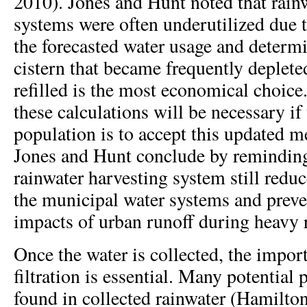
2010). Jones and Hunt noted that rain
systems were often underutilized due 
the forecasted water usage and determi
cistern that became frequently deplet
refilled is the most economical choice
these calculations will be necessary if
population is to accept this updated 
Jones and Hunt conclude by reminding
rainwater harvesting system still red
the municipal water systems and preve
impacts of urban runoff during heavy r
Once the water is collected, the impor
filtration is essential. Many potential
found in collected rainwater (Hamilton