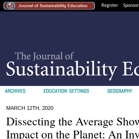
Register
Sponsor
MARCH 12TH, 2020
Dissecting the Average Show
Impact on the Planet: An Inv