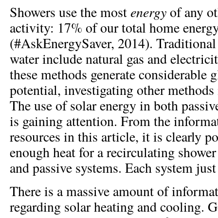
energy
Showers use the most
of any ot
activity: 17% of our total home energ
(#AskEnergySaver, 2014). Traditional
water include natural gas and electrici
these methods generate considerable 
potential, investigating other method
The use of solar energy in both passiv
is gaining attention. From the informa
resources in this article, it is clearly 
enough heat for a recirculating shower
and passive systems. Each system just 
There is a massive amount of informat
regarding solar heating and cooling. Ge