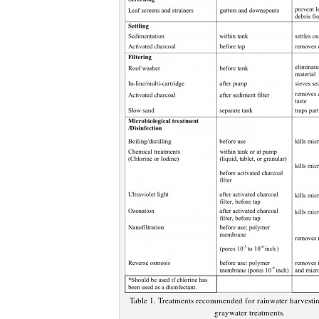
Table 1. Treatments recommended for rainwater harvesting
graywater treatments.