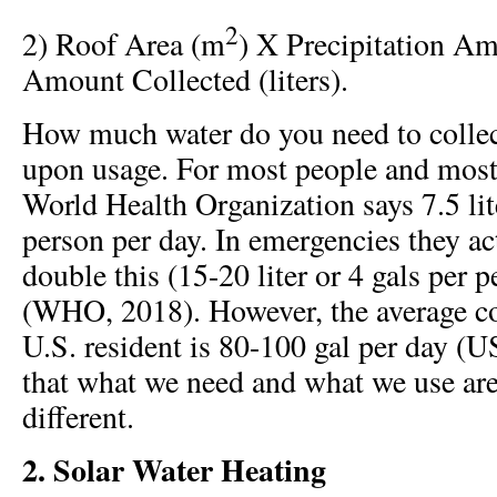
2
2) Roof Area (m
) X Precipitation A
Amount Collected (liters).
How much water do you need to colle
upon usage. For most people and most 
World Health Organization says 7.5 lit
person per day. In emergencies they 
double this (15-20 liter or 4 gals per 
(WHO, 2018). However, the average c
U.S. resident is 80-100 gal per day (
that what we need and what we use are
different.
2. Solar Water Heating