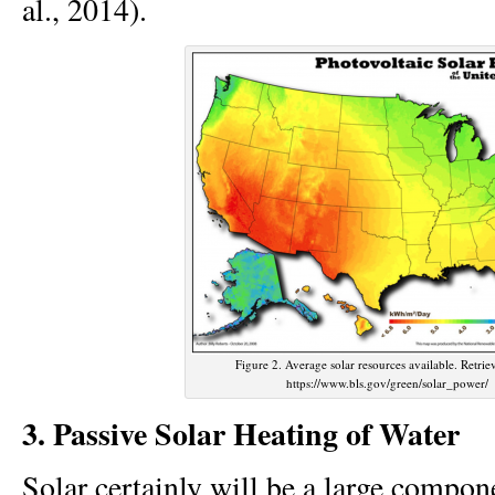
al., 2014).
Figure 2. Average solar resources available. Retri
https://www.bls.gov/green/solar_power/
3. Passive Solar Heating of Water
Solar certainly will be a large compon