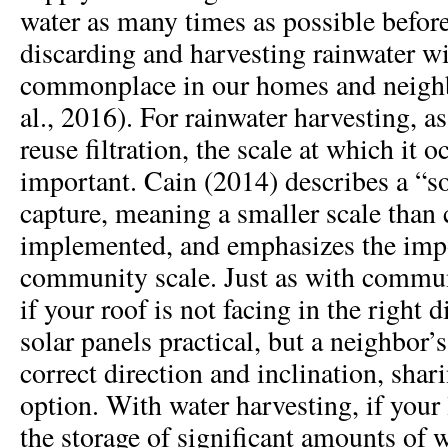
water as many times as possible befor
discarding and harvesting rainwater wi
commonplace in our homes and neighb
al., 2016). For rainwater harvesting, a
reuse filtration, the scale at which it 
important. Cain (2014) describes a “so
capture, meaning a smaller scale than 
implemented, and emphasizes the impo
community scale. Just as with commun
if your roof is not facing in the right 
solar panels practical, but a neighbor’
correct direction and inclination, sha
option. With water harvesting, if your 
the storage of significant amounts of w