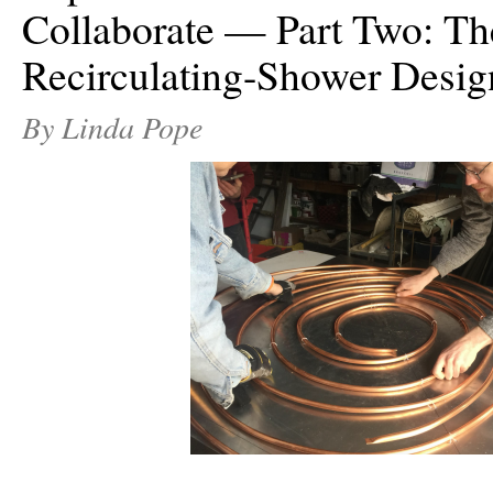
Collaborate — Part Two: Th
Recirculating-Shower Desig
By Linda Pope