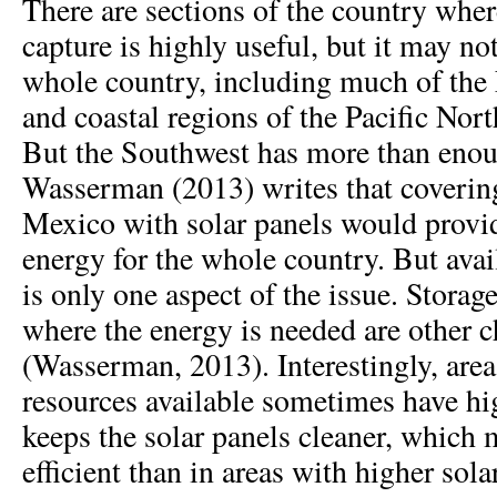
There are sections of the country wher
capture is highly useful, but it may not
whole country, including much of the
and coastal regions of the Pacific Nort
But the Southwest has more than enou
Wasserman (2013) writes that coveri
Mexico with solar panels would prov
energy for the whole country. But avai
is only one aspect of the issue. Storag
where the energy is needed are other c
(Wasserman, 2013). Interestingly, area
resources available sometimes have hig
keeps the solar panels cleaner, which
efficient than in areas with higher sola