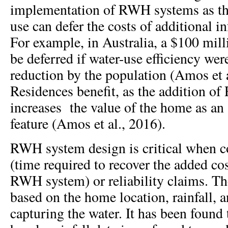
implementation of RWH systems as the
use can defer the costs of additional i
For example, in Australia, a $100 mil
be deferred if water-use efficiency we
reduction by the population (Amos et a
Residences benefit, as the addition 
increases
the value of the home as an
feature (Amos et al., 2016).
RWH system design is critical when co
(time required to recover the added co
RWH system) or reliability claims. The
based on the home location, rainfall, a
capturing the water. It has been found 