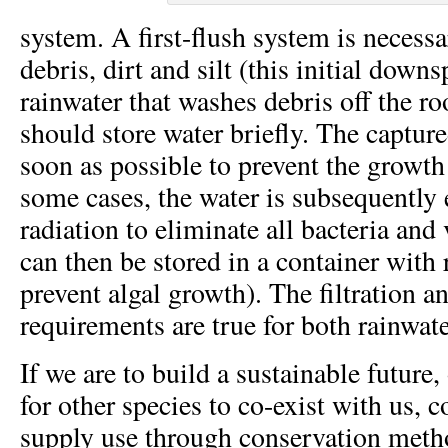
system. A first-flush system is necessar
debris, dirt and silt (this initial downs
rainwater that washes debris off the roo
should store water briefly. The captured
soon as possible to prevent the growth
some cases, the water is subsequentl
radiation to eliminate all bacteria and
can then be stored in a container with r
prevent algal growth). The filtration 
requirements are true for both rainwat
If we are to build a sustainable future
for other species to co-exist with us, 
supply use through conservation metho