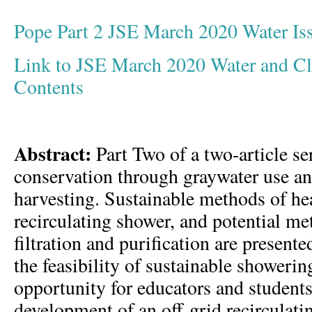
Pope Part 2 JSE March 2020 Water I
Link to JSE March 2020 Water and Cli
Contents
Abstract:
Part Two of a two-article se
conservation through graywater use an
harvesting. Sustainable methods of hea
recirculating shower, and potential me
filtration and purification are present
the feasibility of sustainable showerin
opportunity for educators and students 
development of an off-grid recirculati