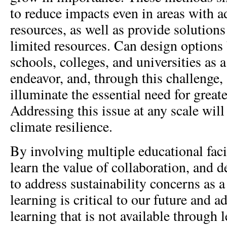
to reduce impacts even in areas with a
resources, as well as provide solutions
limited resources. Can design options
schools, colleges, and universities as a
endeavor, and, through this challenge,
illuminate the essential need for greate
Addressing this issue at any scale will
climate resilience.
By involving multiple educational facil
learn the value of collaboration, and d
to address sustainability concerns as a
learning is critical to our future and ad
learning that is not available through 