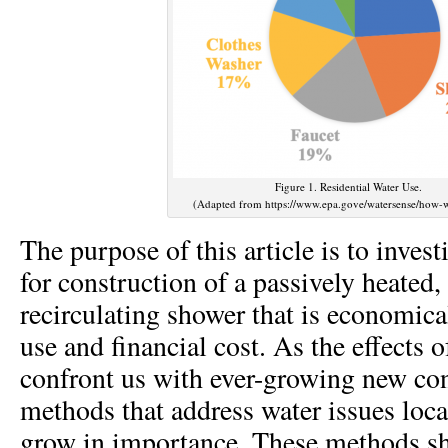
Figure 1. Residential Water Use.
(Adapted from https://www.epa.gove/watersense/how-w
The purpose of this article is to inves
for construction of a passively heated
recirculating shower that is economica
use and financial cost. As the effects 
confront us with ever-growing new co
methods that address water issues loca
grow in importance. These methods s