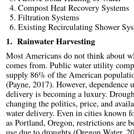
Compost Heat Recovery Systems
Filtration Systems
Existing Recirculating Shower Sy
1.
Rainwater Harvesting
Most Americans do not think about wh
comes from. Public water utility comp
supply 86% of the American populatio
(Payne, 2017). However, dependence 
delivery is becoming a luxury. Droug
changing the politics, price, and avail
water delivery. Even in cities known fo
as Portland, Oregon, restrictions are 
use due to droughts (Oregon Water, 2