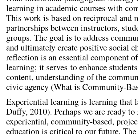
learning in academic courses with c
This work is based on reciprocal and m
partnerships between instructors, stu
groups. The goal is to address commun
and ultimately create positive social c
reflection is an essential component 
learning; it serves to enhance students
content, understanding of the communi
civic agency (What is Community-Base
Experiential learning is learning that 
Duffy, 2010). Perhaps we are ready to 
experiential, community-based, projec
education is critical to our future. The