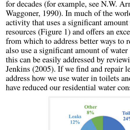
for decades (for example, see N.W. Arn
Waggoner, 1990). In much of the worl
activity that uses a significant amount
resources (Figure 1) and offers an exce
from which to address better ways to r
also use a significant amount of water
this can be easily addressed by review
Jenkins (2005). If we find and repair 
address how we use water in toilets a
have reduced our residential water co