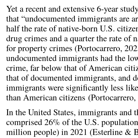
Yet a recent and extensive 6-year stu
that “undocumented immigrants are arr
half the rate of native-born U.S. citize
drug crimes and a quarter the rate of n
for property crimes (Portocarrero, 20
undocumented immigrants had the lowe
crime, far below that of American cit
that of documented immigrants, and 
immigrants were significantly less li
than American citizens (Portocarrero,
In the United States, immigrants and t
comprised 26% of the U.S. population
million people) in 2021 (Esterline & 