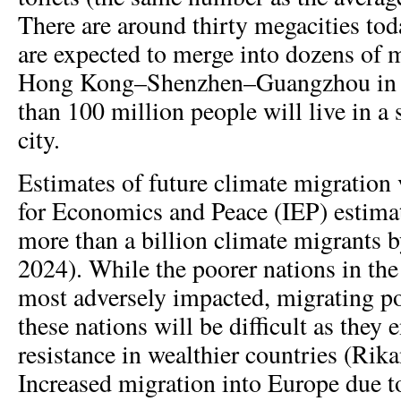
There are around thirty megacities tod
are expected to merge into dozens of m
Hong Kong–Shenzhen–Guangzhou in 
than 100 million people will live in a
city.
Estimates of future climate migration 
for Economics and Peace (IEP) estima
more than a billion climate migrants 
2024). While the poorer nations in th
most adversely impacted, migrating p
these nations will be difficult as they 
resistance in wealthier countries (Rikan
Increased migration into Europe due t