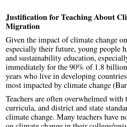
Justification for Teaching About C
Migration
Given the impact of climate change on
especially their future, young people h
and sustainability education, especial
immediately for the 90% of 1.8 billio
years who live in developing countries 
most impacted by climate change (Barf
Teachers are often overwhelmed with t
curricula, and district and state standa
climate change. Many teachers have no
on climate change in their college/uni