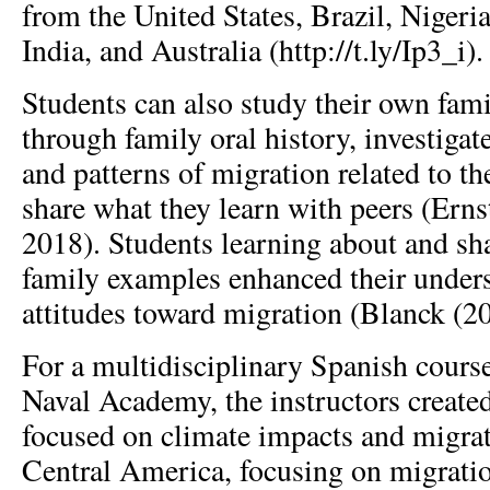
from the United States, Brazil, Nigeri
India, and Australia (http://t.ly/Ip3_i).
Students can also study their own fam
through family oral history, investigate
and patterns of migration related to th
share what they learn with peers (Ern
2018). Students learning about and sh
family examples enhanced their under
attitudes toward migration (Blanck (2
For a multidisciplinary Spanish course
Naval Academy, the instructors create
focused on climate impacts and migra
Central America, focusing on migrati