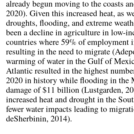
already begun moving to the coasts and
2020). Given this increased heat, as we
droughts, flooding, and extreme weathe
been a decline in agriculture in low-i
countries where 59% of employment in
resulting in the need to migrate (Adep
warming of water in the Gulf of Mexi
Atlantic resulted in the highest numbe
2020 in history while flooding in the
damage of $11 billion (Lustgarden, 202
increased heat and drought in the Sout
fewer water impacts leading to migra
deSherbinin, 2014).