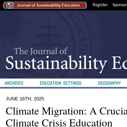
Register
Sponsor
JUNE 16TH, 2025
Climate Migration: A Cruci
Climate Crisis Education