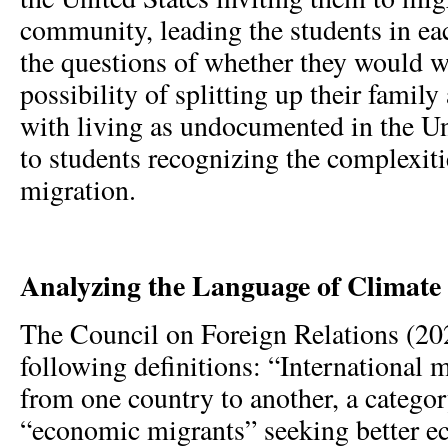
community, leading the students in ea
the questions of whether they would w
possibility of splitting up their famil
with living as undocumented in the Un
to students recognizing the complexiti
migration.
Analyzing the Language of Climate
The Council on Foreign Relations (20
following definitions: “International m
from one country to another, a categor
“economic migrants” seeking better 