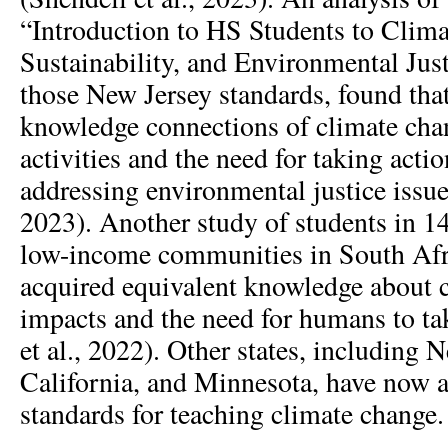
“Introduction to HS Students to Clim
Sustainability, and Environmental Just
those New Jersey standards, found tha
knowledge connections of climate ch
activities and the need for taking actio
addressing environmental justice issues
2023). Another study of students in 14
low-income communities in South Afri
acquired equivalent knowledge about 
impacts and the need for humans to t
et al., 2022). Other states, including N
California, and Minnesota, have now a
standards for teaching climate change.