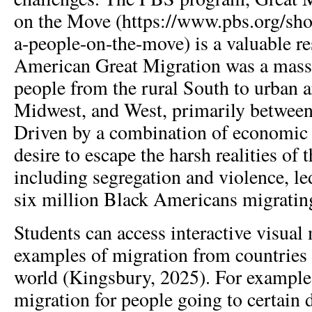
on the Move (https://www.pbs.org/sho
a-people-on-the-move) is a valuable r
American Great Migration was a mas
people from the rural South to urban a
Midwest, and West, primarily betwee
Driven by a combination of economic 
desire to escape the harsh realities of
including segregation and violence, l
six million Black Americans migratin
Students can access interactive visual
examples of migration from countries
world (Kingsbury, 2025). For example,
migration for people going to certain d