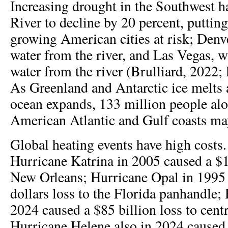
Increasing drought in the Southwest h
River to decline by 20 percent, putting
growing American cities at risk; Denve
water from the river, and Las Vegas, w
water from the river (Brulliard, 2022;
As Greenland and Antarctic ice melts
ocean expands, 133 million people al
American Atlantic and Gulf coasts ma
Global heating events have high costs
Hurricane Katrina in 2005 caused a $16
New Orleans; Hurricane Opal in 1995 c
dollars loss to the Florida panhandle;
2024 caused a $85 billion loss to cent
Hurricane Helene also in 2024 caused 