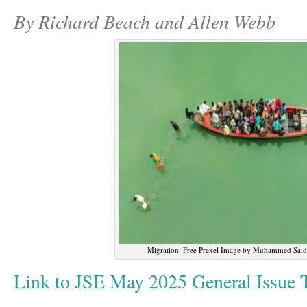
By Richard Beach and Allen Webb
Migration: Free Prexel Image by Muhammed Said
Link to JSE May 2025 General Issue T