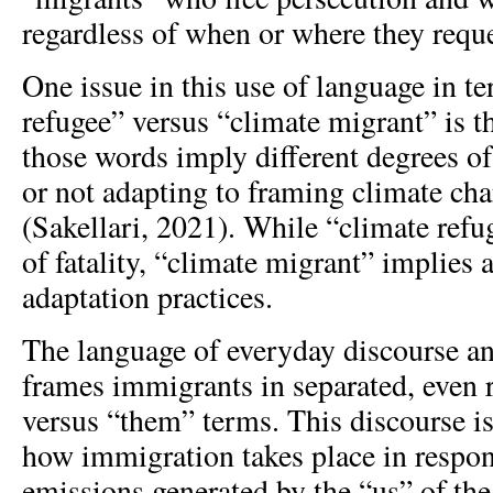
regardless of when or where they requ
One issue in this use of language in t
refugee” versus “climate migrant” is t
those words imply different degrees o
or not adapting to framing climate cha
(Sakellari, 2021). While “climate refu
of fatality, “climate migrant” implies 
adaptation practices.
The language of everyday discourse an
frames immigrants in separated, even r
versus “them” terms. This discourse is
how immigration takes place in respon
emissions generated by the “us” of th