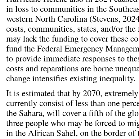
in loss to communities in the Southeast
western North Carolina (Stevens, 2024
costs, communities, states, and/or the
may lack the funding to cover these co
fund the Federal Emergency Manage
to provide immediate responses to the
costs and reparations are borne unequa
change intensifies existing inequality.
It is estimated that by 2070, extremely
currently consist of less than one perce
the Sahara, will cover a fifth of the g
three people who may be forced to mi
in the African Sahel, on the border of 