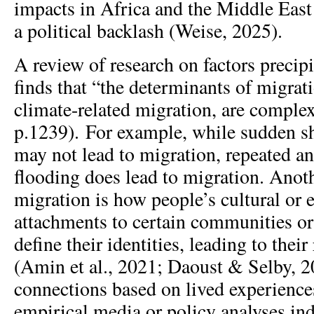
impacts in Africa and the Middle East
a political backlash (Weise, 2025).
A review of research on factors precip
finds that “the determinants of migrat
climate-related migration, are complex”
p.1239). For example, while sudden s
may not lead to migration, repeated a
flooding does lead to migration. Anoth
migration is how people’s cultural or 
attachments to certain communities or
define their identities, leading to thei
(Amin et al., 2021; Daoust & Selby, 
connections based on lived experienc
empirical media or policy analyses ind