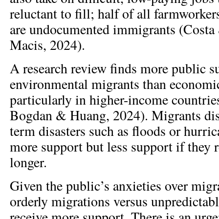
reluctant to fill; half of all farmworke
are undocumented immigrants (Costa 
Macis, 2024).
A research review finds more public s
environmental migrants than economi
particularly in higher-income countri
Bogdan & Huang, 2024). Migrants disp
term disasters such as floods or hurri
more support but less support if they 
longer.
Given the public’s anxieties over migr
orderly migrations versus unpredictabl
receive more support. There is an urge