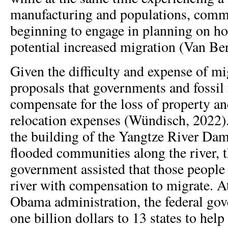
manufacturing and populations, com
beginning to engage in planning on ho
potential increased migration (Van Berk
Given the difficulty and expense of mig
proposals that governments and fossil 
compensate for the loss of property 
relocation expenses (Wündisch, 2022).
the building of the Yangtze River Da
flooded communities along the river, 
government assisted that those people
river with compensation to migrate. At
Obama administration, the federal go
one billion dollars to 13 states to hel