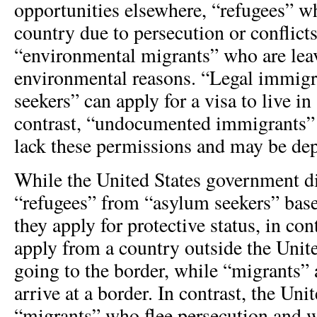
opportunities elsewhere, “refugees” w
country due to persecution or conflict
“environmental migrants” who are lea
environmental reasons. “Legal immigr
seekers” can apply for a visa to live in
contrast, “undocumented immigrants” o
lack these permissions and may be dep
While the United States government d
“refugees” from “asylum seekers” ba
they apply for protective status, in con
apply from a country outside the Unite
going to the border, while “migrants”
arrive at a border. In contrast, the Un
“migrants” who flee persecution and w