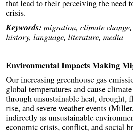
that lead to their perceiving the need 
crisis.
Keywords:
migration, climate change, 
history, language, literature, media
Environmental Impacts Making Mig
Our increasing greenhouse gas emissio
global temperatures and cause climate
through unsustainable heat, drought, f
rise, and severe weather events (Mille
indirectly as unsustainable environmen
economic crisis, conflict, and social 