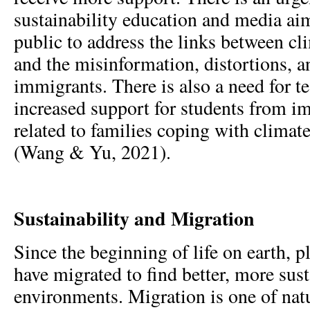
sustainability education and media aim
public to address the links between cl
and the misinformation, distortions, a
immigrants. There is also a need for t
increased support for students from i
related to families coping with climat
(Wang & Yu, 2021).
Sustainability and Migration
Since the beginning of life on earth, 
have migrated to find better, more sus
environments. Migration is one of nat