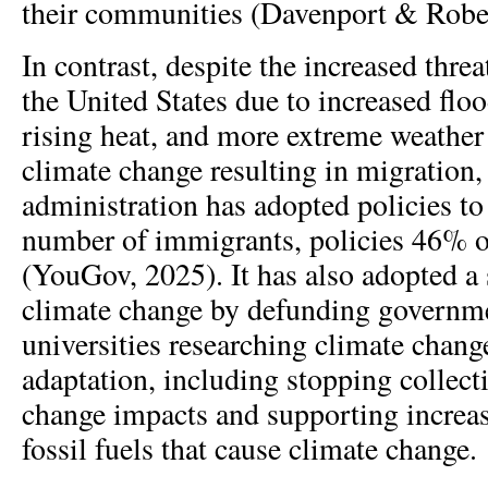
their communities (Davenport & Robe
In contrast, despite the increased thre
the United States due to increased floo
rising heat, and more extreme weather
climate change resulting in migration
administration has adopted policies to
number of immigrants, policies 46% 
(YouGov, 2025). It has also adopted a
climate change by defunding governm
universities researching climate chang
adaptation, including stopping collect
change impacts and supporting increa
fossil fuels that cause climate change.