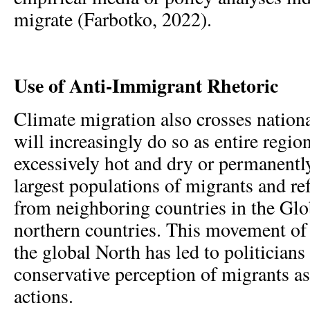
migrate (Farbotko, 2022).
Use of Anti-Immigrant Rhetoric
Climate migration also crosses nation
will increasingly do so as entire regi
excessively hot and dry or permanentl
largest populations of migrants and re
from neighboring countries in the Glo
northern countries. This movement of 
the global North has led to politicians
conservative perception of migrants as
actions.