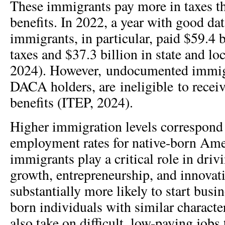
These immigrants pay more in taxes th
benefits. In 2022, a year with good d
immigrants, in particular, paid $59.4 b
taxes and $37.3 billion in state and lo
2024). However, undocumented immigr
DACA holders, are ineligible to receiv
benefits (ITEP, 2024).
Higher immigration levels correspond 
employment rates for native-born Ame
immigrants play a critical role in dri
growth, entrepreneurship, and innovat
substantially more likely to start busi
born individuals with similar characte
also take on difficult, low-paying jobs 