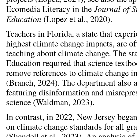
Journal of S
Ecomedia Literacy in the
Education
(Lopez et al., 2020).
Teachers in Florida, a state that exper
highest climate change impacts, are o
teaching about climate change. The st
Education required that science text
remove references to climate change in
(Branch, 2024). The department also 
featuring disinformation and misrepre
science (Waldman, 2023).
In contrast, in 2022, New Jersey began
on climate change standards for all gr
(Shendell et al., 2023). An analysis of