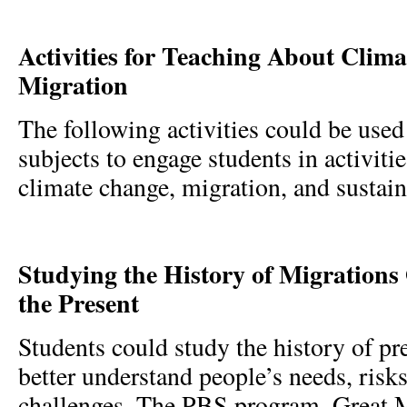
Activities for Teaching About Clim
Migration
The following activities could be used 
subjects to engage students in activiti
climate change, migration, and sustain
Studying the History of Migrations
the Present
Students could study the history of pr
better understand people’s needs, risk
challenges. The PBS program, Great M