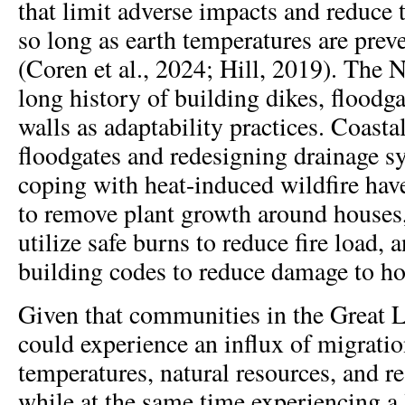
that limit adverse impacts and reduce 
so long as earth temperatures are prev
(Coren et al., 2024; Hill, 2019). The 
long history of building dikes, floodg
walls as adaptability practices. Coastal
floodgates and redesigning drainage 
coping with heat-induced wildfire hav
to remove plant growth around houses, 
utilize safe burns to reduce fire load,
building codes to reduce damage to h
Given that communities in the Great
could experience an influx of migratio
temperatures, natural resources, and r
while at the same time experiencing a 