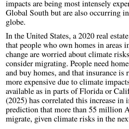
impacts are being most intensely exper
Global South but are also occurring in 
globe.
In the United States, a 2020 real estat
that people who own homes in areas i
change are worried about climate risks
consider migrating. People need home 
and buy homes, and that insurance is 
more expensive due to climate impacts
available as in parts of Florida or Calif
(2025) has correlated this increase in 
prediction that more than 55 million
migrate, given climate risks in the nex