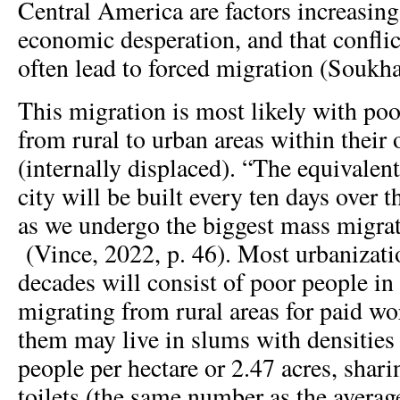
Central America are factors increasing
economic desperation, and that conflic
often lead to forced migration (Soukha
This migration is most likely with po
from rural to urban areas within their
(internally displaced). “The equivalen
city will be built every ten days over t
as we undergo the biggest mass migrati
(Vince, 2022, p. 46). Most urbanizati
decades will consist of poor people in
migrating from rural areas for paid wo
them may live in slums with densities 
people per hectare or 2.47 acres, shari
toilets (the same number as the avera