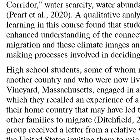
Corridor,” water scarcity, water abund
(Peart et al., 2020). A qualitative anal
learning in this course found that stud
enhanced understanding of the connec
migration and these climate images an
making processes involved in deciding
High school students, some of whom 
another country and who were now liv
Vineyard, Massachusetts, engaged in a 
which they recalled an experience of a
their home country that may have led 
other families to migrate (Ditchfield, 
group received a letter from a relativ
the United States inviting them to migr