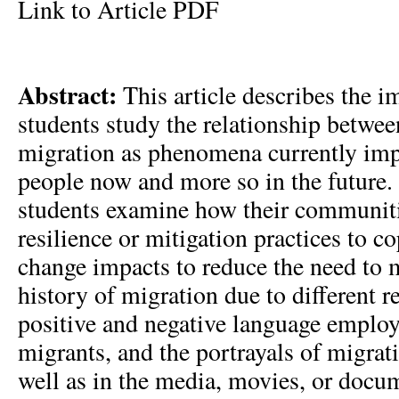
Link to Article PDF
Abstract:
This article describes the i
students study the relationship betwe
migration as phenomena currently imp
people now and more so in the future.
students examine how their communit
resilience or mitigation practices to c
change impacts to reduce the need to m
history of migration due to different r
positive and negative language employ
migrants, and the portrayals of migrati
well as in the media, movies, or docu