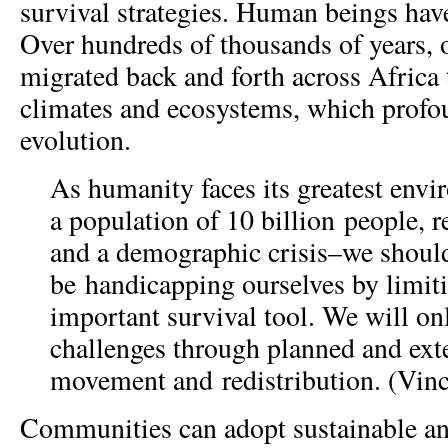
survival strategies. Human beings hav
Over hundreds of thousands of years, 
migrated back and forth across Africa 
climates and ecosystems, which prof
evolution.
As humanity faces its greatest env
a population of 10 billion people, r
and a demographic crisis–we shoul
be handicapping ourselves by limit
important survival tool. We will on
challenges through planned and ex
movement and redistribution. (Vinc
Communities can adopt sustainable and