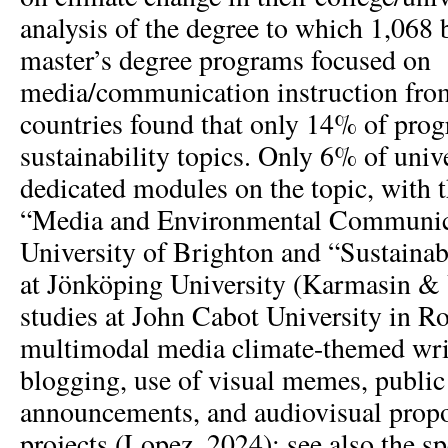
analysis of the degree to which 1,068 
master’s degree programs focused on
media/communication instruction fr
countries found that only 14% of pro
sustainability topics. Only 6% of unive
dedicated modules on the topic, with 
“Media and Environmental Communica
University of Brighton and “Sustain
at Jönköping University (Karmasin & 
studies at John Cabot University in R
multimodal media climate-themed writ
blogging, use of visual memes, public
announcements, and audiovisual propos
projects (Lopez, 2024); see also the sp