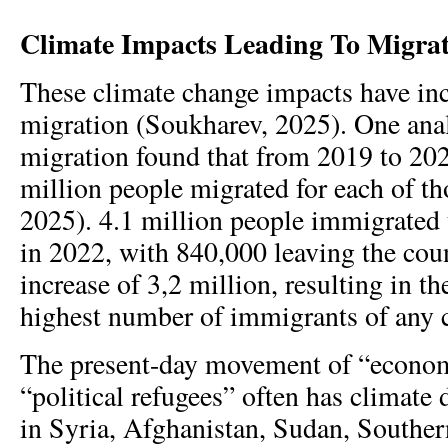
Climate Impacts Leading To Migra
These climate change impacts have inc
migration (Soukharev, 2025). One anal
migration found that from 2019 to 202
million people migrated for each of tho
2025). 4.1 million people immigrated 
in 2022, with 840,000 leaving the coun
increase of 3,2 million, resulting in t
highest number of immigrants of any c
The present-day movement of “econom
“political refugees” often has climate
in Syria, Afghanistan, Sudan, Southe