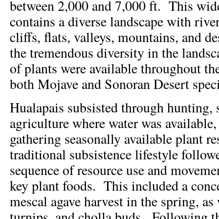
between 2,000 and 7,000 ft. This wide
contains a diverse landscape with river
cliffs, flats, valleys, mountains, and d
the tremendous diversity in the landsca
of plants were available throughout t
both Mojave and Sonoran Desert speci
Hualapais subsisted through hunting, 
agriculture where water was available
gathering seasonally available plant r
traditional subsistence lifestyle follo
sequence of resource use and movemen
key plant foods. This included a conce
mescal agave harvest in the spring, as 
turnips, and cholla buds. Following t