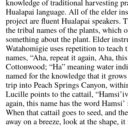
knowledge of traditional harvesting pr
Hualapai language. All of the elder ins
project are fluent Hualapai speakers. 
the tribal names of the plants, which o
something about the plant. Elder instr
Watahomigie uses repetition to teach t
names, “Aha, repeat it again, Aha, this
Cottonwood; “Ha” meaning water indica
named for the knowledge that it grows
trip into Peach Springs Canyon, with
Lucille points to the cattail, “Hamsi’iv
again, this name has the word Hamsi’ i
When that cattail goes to seed, and the 
away on a breeze, look at the shape, it 