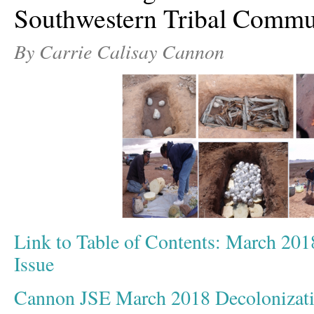
Southwestern Tribal Commu
By Carrie Calisay Cannon
Link to Table of Contents: March 201
Issue
Cannon JSE March 2018 Decolonizat