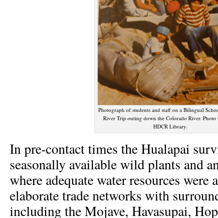
Photograph of students and staff on a Bilingual Sch
River Trip outing down the Colorado River. Photo
HDCR Library.
In pre-contact times the Hualapai surv
seasonally available wild plants and 
where adequate water resources were a
elaborate trade networks with surroun
including the Mojave, Havasupai, Hopi