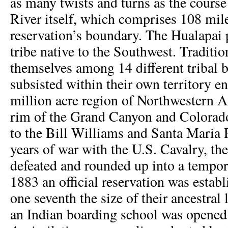
as many twists and turns as the course
River itself, which comprises 108 mile
reservation’s boundary. The Hualapai 
tribe native to the Southwest. Traditio
themselves among 14 different tribal 
subsisted within their own territory 
million acre region of Northwestern 
rim of the Grand Canyon and Colorad
to the Bill Williams and Santa Maria R
years of war with the U.S. Cavalry, th
defeated and rounded up into a tempor
1883 an official reservation was establi
one seventh the size of their ancestral
an Indian boarding school was opened 