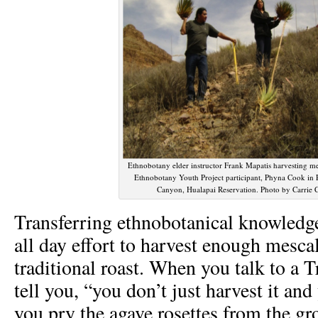
Ethnobotany elder instructor Frank Mapatis harvesting m
Ethnobotany Youth Project participant, Phyna Cook in 
Canyon, Hualapai Reservation. Photo by Carrie
Transferring ethnobotanical knowledge 
all day effort to harvest enough mesca
traditional roast. When you talk to a T
tell you, “you don’t just harvest it and
you pry the agave rosettes from the gr