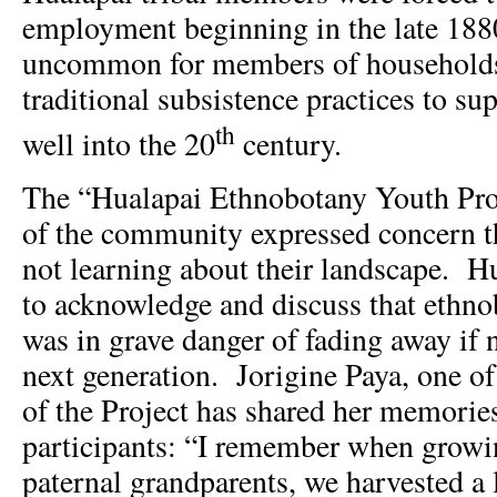
employment beginning in the late 1880
uncommon for members of households
traditional subsistence practices to s
th
well into the 20
century.
The “Hualapai Ethnobotany Youth Proj
of the community expressed concern 
not learning about their landscape. H
to acknowledge and discuss that ethn
was in grave danger of fading away if 
next generation. Jorigine Paya, one of 
of the Project has shared her memorie
participants: “I remember when grow
paternal grandparents, we harvested a l