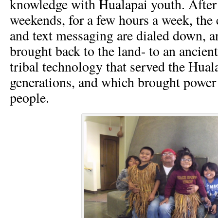
knowledge with Hualapai youth. After
weekends, for a few hours a week, the 
and text messaging are dialed down, an
brought back to the land- to an ancien
tribal technology that served the Hual
generations, and which brought power a
people.