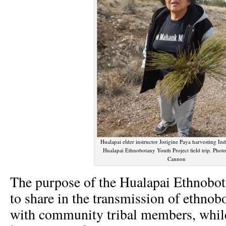
Hualapai elder instructor Jorigine Paya harvesting Ind
Hualapai Ethnobotany Youth Project field trip. Phot
Cannon
The purpose of the Hualapai Ethnobot
to share in the transmission of ethno
with community tribal members, whil