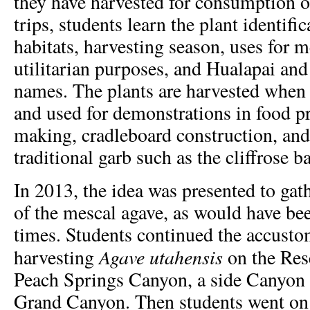
they have harvested for consumption or
trips, students learn the plant identifi
habitats, harvesting season, uses for me
utilitarian purposes, and Hualapai and
names. The plants are harvested when 
and used for demonstrations in food pr
making, cradleboard construction, an
traditional garb such as the cliffrose ba
In 2013, the idea was presented to gat
of the mescal agave, as would have bee
times. Students continued the accusto
Agave utahensis
harvesting
on the Res
Peach Springs Canyon, a side Canyon w
Grand Canyon. Then students went on a