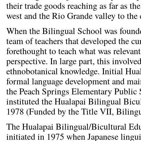
their trade goods reaching as far as th
west and the Rio Grande valley to the 
When the Bilingual School was founde
team of teachers that developed the c
forethought to teach what was relevan
perspective. In large part, this involve
ethnobotanical knowledge. Initial Hual
formal language development and mai
the Peach Springs Elementary Public 
instituted the Hualapai Bilingual Bicu
1978 (Funded by the Title VII, Biling
The Hualapai Bilingual/Bicultural E
initiated in 1975 when Japanese ling