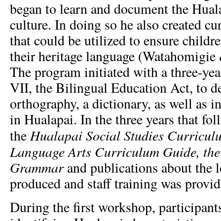
began to learn and document the Hual
culture. In doing so he also created c
that could be utilized to ensure child
their heritage language (Watahomigi
The program initiated with a three-yea
VII, the Bilingual Education Act, to d
orthography, a dictionary, as well as i
in Hualapai. In the three years that f
Hualapai Social Studies Curricul
the
Language Arts Curriculum Guide, the
Grammar
and publications about the l
produced and staff training was provid
During the first workshop, participant