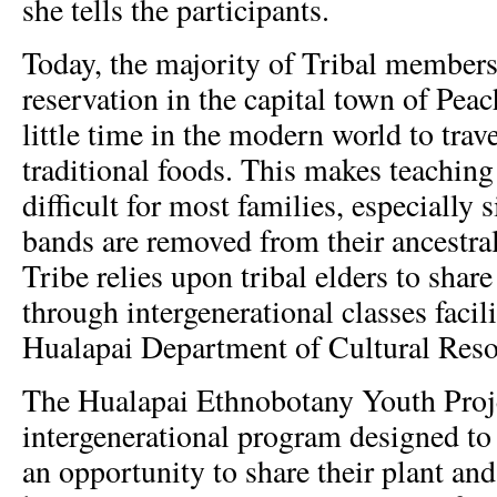
she tells the participants.
Today, the majority of Tribal members
reservation in the capital town of Pea
little time in the modern world to trav
traditional foods. This makes teaching
difficult for most families, especially
bands are removed from their ancestral
Tribe relies upon tribal elders to sha
through intergenerational classes facil
Hualapai Department of Cultural Res
The Hualapai Ethnobotany Youth Proje
intergenerational program designed to
an opportunity to share their plant an