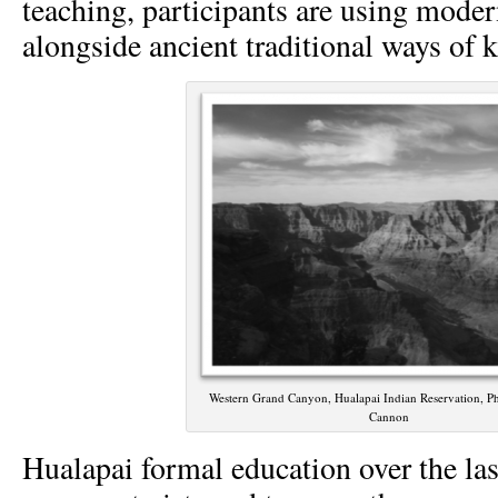
teaching, participants are using moder
alongside ancient traditional ways of 
Western Grand Canyon, Hualapai Indian Reservation, Ph
Cannon
Hualapai formal education over the las