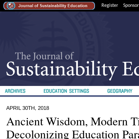
Register
Sponsor
APRIL 30TH, 2018
Ancient Wisdom, Modern T
Decolonizing Education Par