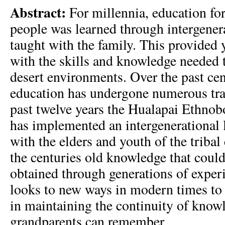
Abstract:
For millennia, education for
people was learned through intergener
taught with the family. This provided
with the skills and knowledge needed t
desert environments. Over the past cen
education has undergone numerous tran
past twelve years the Hualapai Ethnob
has implemented an intergenerational
with the elders and youth of the tribal
the centuries old knowledge that coul
obtained through generations of expe
looks to new ways in modern times to 
in maintaining the continuity of knowl
grandparents can remember.