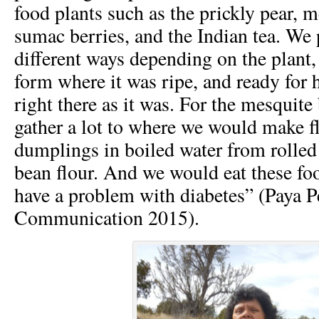
food plants such as the prickly pear, 
sumac berries, and the Indian tea. We 
different ways depending on the plant, o
form where it was ripe, and ready for h
right there as it was. For the mesquit
gather a lot to where we would make f
dumplings in boiled water from rolled
bean flour. And we would eat these fo
have a problem with diabetes” (Paya P
Communication 2015).