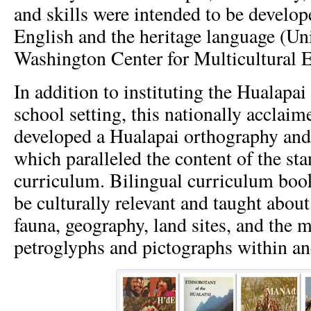
and skills were intended to be develop
English and the heritage language (Uni
Washington Center for Multicultural E
In addition to instituting the Hualapai
school setting, this nationally acclai
developed a Hualapai orthography and 
which paralleled the content of the st
curriculum. Bilingual curriculum boo
be culturally relevant and taught about 
fauna, geography, land sites, and the 
petroglyphs and pictographs within anc