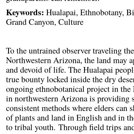
Keywords:
Hualapai, Ethnobotany, Bi
Grand Canyon, Culture
To the untrained observer traveling th
Northwestern Arizona, the land may ap
and devoid of life. The Hualapai peop
true bounty locked inside the dry dese
ongoing ethnobotanical project in th
in northwestern Arizona is providing 
consistent methods where elders can s
of plants and land in English and in th
to tribal youth. Through field trips a