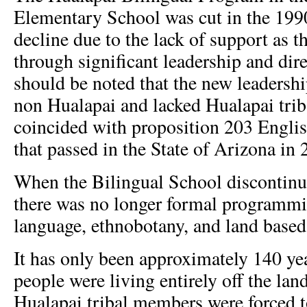
Elementary School was cut in the 1990
decline due to the lack of support as 
through significant leadership and dire
should be noted that the new leadershi
non Hualapai and lacked Hualapai trib
coincided with proposition 203 Englis
that passed in the State of Arizona in 
When the Bilingual School discontinu
there was no longer formal programmi
language, ethnobotany, and land based
It has only been approximately 140 ye
people were living entirely off the lan
Hualapai tribal members were forced t