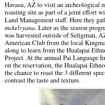
Havasu, AZ to visit an archeological m
roasting site as part of a joint effort 
Land Management staff. Here they ga
mckelvyana
. Later as the season prog
was harvested outside of Seligman, A
American Club from the local Kingm
along to learn from the Hualapai Eth
Project. At the annual Pai Language
on the reservation, the Hualapai Ethn
the chance to roast the 3 different sp
contrast the taste and texture.