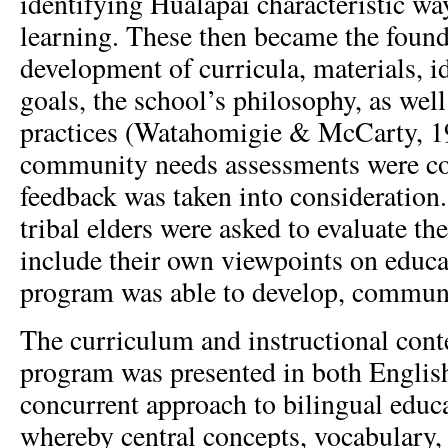
identifying Hualapai characteristic wa
learning. These then became the founda
development of curricula, materials, i
goals, the school’s philosophy, as well
practices (Watahomigie & McCarty, 19
community needs assessments were co
feedback was taken into consideration.
tribal elders were asked to evaluate t
include their own viewpoints on educa
program was able to develop, communi
The curriculum and instructional conte
program was presented in both Englis
concurrent approach to bilingual educa
whereby central concepts, vocabulary,