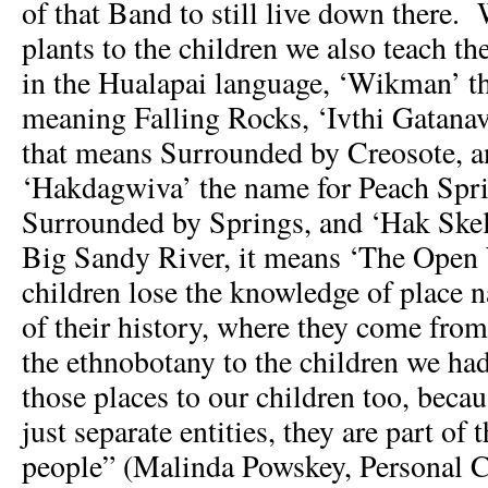
of that Band to still live down there.
plants to the children we also teach t
in the Hualapai language, ‘Wikman’ th
meaning Falling Rocks, ‘Ivthi Gatana
that means Surrounded by Creosote, an
‘Hakdagwiva’ the name for Peach Spr
Surrounded by Springs, and ‘Hak Skela
Big Sandy River, it means ‘The Open W
children lose the knowledge of place n
of their history, where they come from
the ethnobotany to the children we had
those places to our children too, becau
just separate entities, they are part of t
people” (Malinda Powskey, Personal 