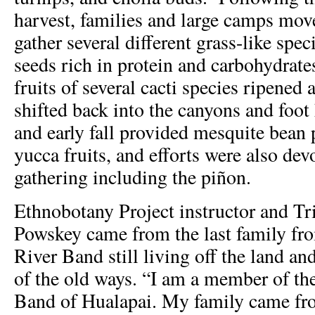
harvest, families and large camps move
gather several different grass-like spe
seeds rich in protein and carbohydra
fruits of several cacti species ripene
shifted back into the canyons and foo
and early fall provided mesquite bean
yucca fruits, and efforts were also dev
gathering including the piñon.
Ethnobotany Project instructor and Tr
Powskey came from the last family fr
River Band still living off the land a
of the old ways. “I am a member of t
Band of Hualapai. My family came fr