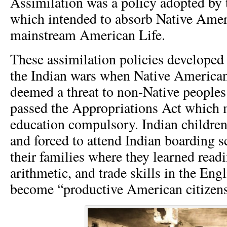
Assimilation was a policy adopted by
which intended to absorb Native Amer
mainstream American Life.
These assimilation policies developed
the Indian wars when Native American
deemed a threat to non-Native peoples
passed the Appropriations Act which 
education compulsory. Indian childre
and forced to attend Indian boarding 
their families where they learned readi
arithmetic, and trade skills in the Eng
become “productive American citizens