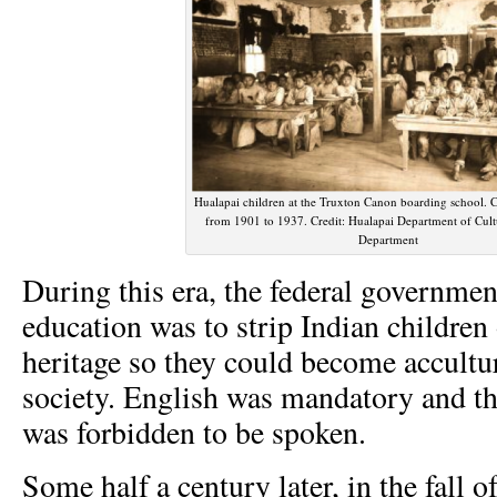
Hualapai children at the Truxton Canon boarding school. 
from 1901 to 1937. Credit: Hualapai Department of Cult
Department
During this era, the federal governmen
education was to strip Indian children 
heritage so they could become accultu
society. English was mandatory and t
was forbidden to be spoken.
Some half a century later, in the fall 