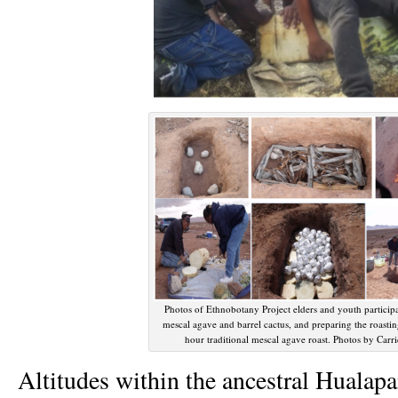
Photos of Ethnobotany Project elders and youth particip
mescal agave and barrel cactus, and preparing the roastin
hour traditional mescal agave roast. Photos by Car
Altitudes within the ancestral Hualapai