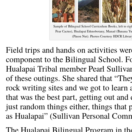
Sample of Bilingual School Curriculum Books, left to rig
Pear Cactus), Hualapai Ethnobotany, Manad (Banana Yu
(Pinon Nut). Photos Courtesy HDCR Librar
Field trips and hands on activities wer
component to the Bilingual School. F
Hualapai Tribal member Pearl Sulliv
of these outings. She shared that “They
rock writing sites and we got to learn 
that was the best part, getting out and
just random things either, things that 
as Hualapai” (Sullivan Personal Comm
The Hualapai Bilingual Program in th