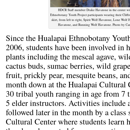
HDCR Staff member Drake Havatone in the center wi
Ethnobotany Youth Project participants wearing their Cliffr
skirt, from left to right, Spirit Wolf Havatone, Lone Wolf
Havatone, and Running Wolf Havatone. Photo by Ca
Since the Hualapai Ethnobotany Youth
2006, students have been involved in 
plants including the mescal agave, wil
cactus buds, sumac berries, wild grap
fruit, prickly pear, mesquite beans, an
month down at the Hualapai Cultural 
30 tribal youth ranging in age from 7 
5 elder instructors. Activities include a
followed later in the month by a class 
Cultural Center where students learn 