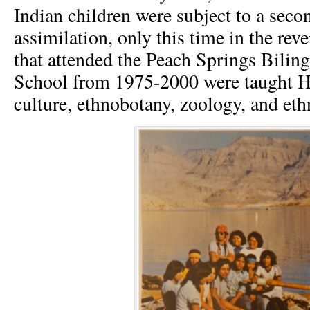
Indian children were subject to a seco
assimilation, only this time in the rev
that attended the Peach Springs Biling
School from 1975-2000 were taught H
culture, ethnobotany, zoology, and et