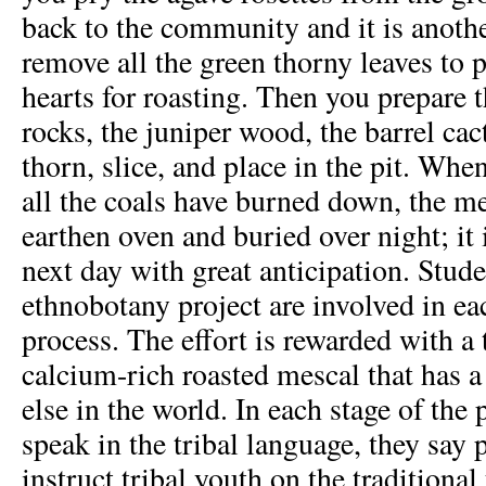
back to the community and it is anothe
remove all the green thorny leaves to 
hearts for roasting. Then you prepare t
rocks, the juniper wood, the barrel cac
thorn, slice, and place in the pit. When 
all the coals have burned down, the me
earthen oven and buried over night; it 
next day with great anticipation. Stude
ethnobotany project are involved in eac
process. The effort is rewarded with a t
calcium-rich roasted mescal that has a 
else in the world. In each stage of the 
speak in the tribal language, they say 
instruct tribal youth on the traditional