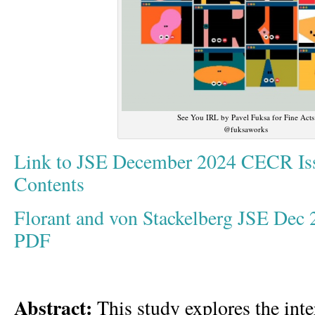
See You IRL by Pavel Fuksa for Fine Acts
@fuksaworks
Link to JSE December 2024 CECR Iss
Contents
Florant and von Stackelberg JSE Dec
PDF
Abstract:
This study explores the inter