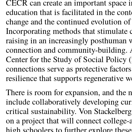
CECR can create an important space in
education that is facilitated in the con
change and the continued evolution of
Incorporating methods that stimulate 
raising in an increasingly posthuman 
connection and community-building. A
Center for the Study of Social Policy 
connections serve as protective factors
resilience that supports regenerative w
There is room for expansion, and the n
include collaboratively developing cur
critical sustainability. Von Stackelber
on a project that will connect college-
high schoolers to further explore thes