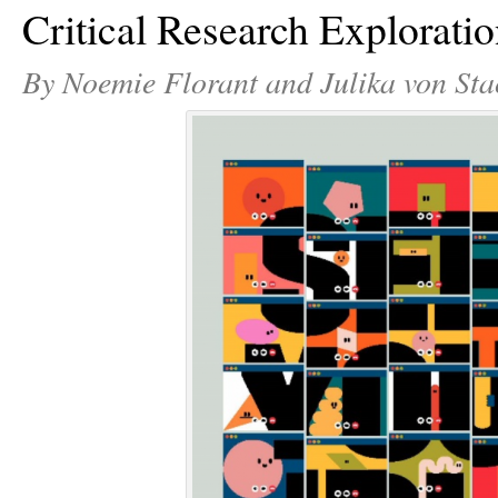
Critical Research Explorati
By Noemie Florant and Julika von Sta