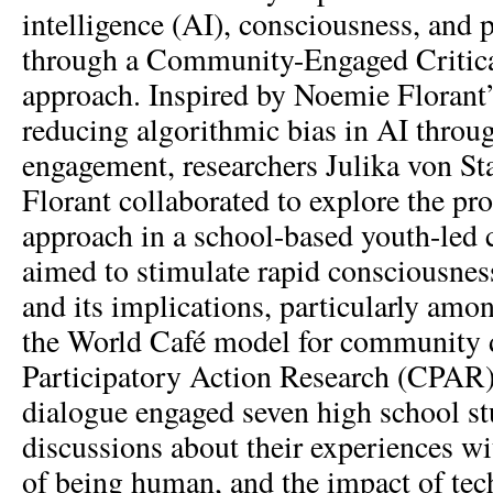
intelligence (AI), consciousness, an
through a Community-Engaged Critic
approach. Inspired by Noemie Florant
reducing algorithmic bias in AI throu
engagement, researchers Julika von St
Florant collaborated to explore the p
approach in a school-based youth-led 
aimed to stimulate rapid consciousnes
and its implications, particularly am
the World Café model for community d
Participatory Action Research (CPAR) 
dialogue engaged seven high school st
discussions about their experiences w
of being human, and the impact of t