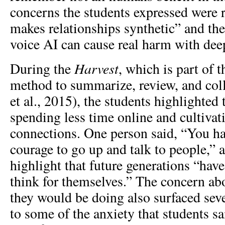
concerns the students expressed were 
makes relationships synthetic” and th
voice AI can cause real harm with dee
Harvest
During the
, which is part of
method to summarize, review, and coll
et al., 2015), the students highlighted t
spending less time online and cultiva
connections. One person said, “You ha
courage to go up and talk to people,” 
highlight that future generations “hav
think for themselves.” The concern ab
they would be doing also surfaced seve
to some of the anxiety that students sa