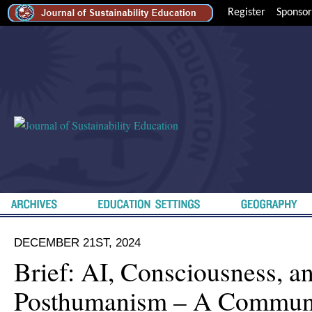
Register
Sponsor
DECEMBER 21ST, 2024
Brief: AI, Consciousness, a
Posthumanism – A Commun