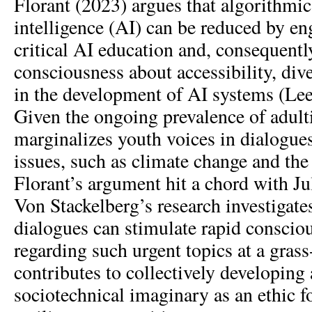
Florant (2023) argues that algorithmic b
intelligence (AI) can be reduced by en
critical AI education and, consequently
consciousness about accessibility, dive
in the development of AI systems (L
Given the ongoing prevalence of adul
marginalizes youth voices in dialogue
issues, such as climate change and the
Florant’s argument hit a chord with Ju
Von Stackelberg’s research investiga
dialogues can stimulate rapid conscio
regarding such urgent topics at a grass-
contributes to collectively developing
sociotechnical imaginary as an ethic 