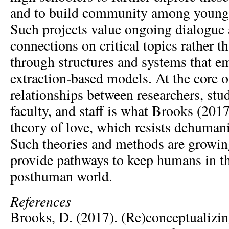
and to build community among young 
Such projects value ongoing dialogue
connections on critical topics rather th
through structures and systems that 
extraction-based models. At the core 
relationships between researchers, stud
faculty, and staff is what Brooks (2017)
theory of love, which resists dehumani
Such theories and methods are growing
provide pathways to keep humans in th
posthuman world.
References
Brooks, D. (2017). (Re)conceptualizi