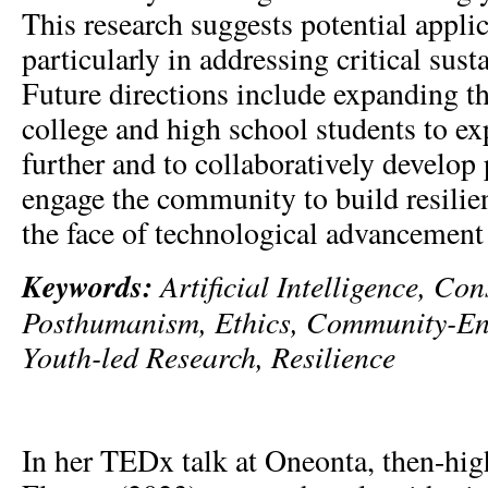
This research suggests potential applic
particularly in addressing critical susta
Future directions include expanding th
college and high school students to e
further and to collaboratively develop
engage the community to build resilie
the face of technological advancement
Keywords:
Artificial Intelligence, Co
Posthumanism, Ethics, Community-En
Youth-led Research, Resilience
In her TEDx talk at Oneonta, then-hi