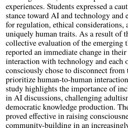
experiences. Students expressed a caut
stance toward AI and technology and 
for regulation, ethical considerations,
uniquely human traits. As a result of 
collective evaluation of the emerging 
reported an immediate change in their
interaction with technology and each o
consciously chose to disconnect from t
prioritize human-to-human interactions
study highlights the importance of in
in AI discussions, challenging adulti
democratic knowledge production. T
proved effective in raising consciousn
community-building in an increasingl