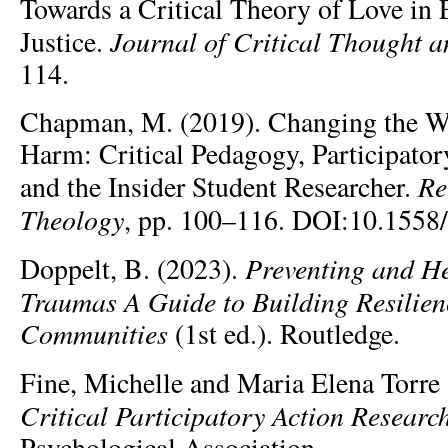
Towards a Critical Theory of Love in 
Journal of Critical Thought a
Justice.
114.
Chapman, M. (2019). Changing the W
Harm: Critical Pedagogy, Participator
Re
and the Insider Student Researcher.
Theology
, pp. 100–116. DOI:10.1558/
Preventing and H
Doppelt, B. (2023).
Traumas A Guide to Building Resilie
Communities
(1st ed.). Routledge.
Fine, Michelle and Maria Elena Torre
Critical Participatory Action Researc
Psychological Association.