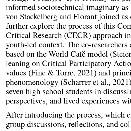
informed sociotechnical imaginary as a
von Stackelberg and Florant joined as 
further explore the process of this 
Critical Research (CECR) approach in
youth-led context. The co-researchers
based on the World Café model (Steier 
leaning on Critical Participatory Act
values (Fine & Torre, 2021) and princi
phenomenology (Scharrer et al., 2021)
seven high school students in discussin
perspectives, and lived experiences wi
After introducing the process, which e
group discussions, reflections, and col