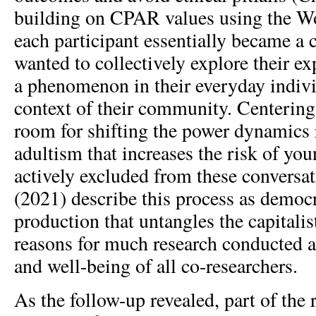
building on CPAR values using the W
each participant essentially became a
wanted to collectively explore their e
a phenomenon in their everyday individ
context of their community. Centering
room for shifting the power dynamics r
adultism that increases the risk of yo
actively excluded from these conversat
(2021) describe this process as democ
production that untangles the capitalis
reasons for much research conducted a
and well-being of all co-researchers.
As the follow-up revealed, part of the 