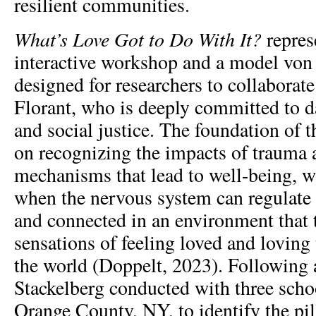
resilient communities.
What’s Love Got to Do With It?
represe
interactive workshop and a model von
designed for researchers to collaborate
Florant, who is deeply committed to da
and social justice. The foundation of 
on recognizing the impacts of trauma a
mechanisms that lead to well-being, w
when the nervous system can regulate i
and connected in an environment that t
sensations of feeling loved and loving
the world (Doppelt, 2023). Following 
Stackelberg conducted with three schoo
Orange County, NY, to identify the pill