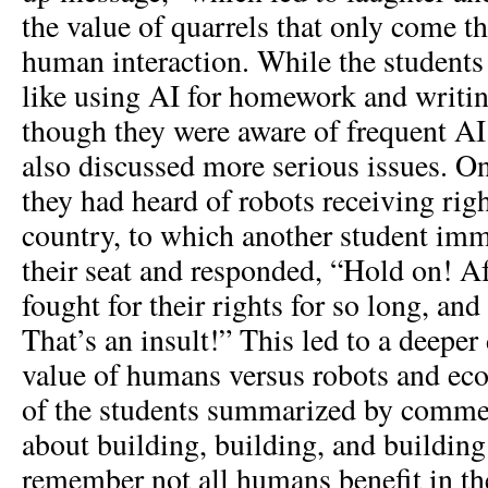
the value of quarrels that only come 
human interaction. While the students
like using AI for homework and writi
though they were aware of frequent AI 
also discussed more serious issues. On
they had heard of robots receiving righ
country, to which another student imm
their seat and responded, “Hold on! 
fought for their rights for so long, and 
That’s an insult!” This led to a deeper
value of humans versus robots and ec
of the students summarized by comment
about building, building, and buildin
remember not all humans benefit in t