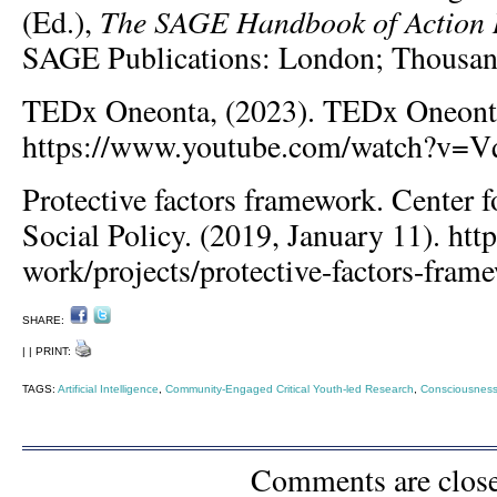
The SAGE Handbook of Action 
(Ed.),
SAGE Publications: London; Thousan
TEDx Oneonta, (2023). TEDx Oneont
https://www.youtube.com/watch?v=
Protective factors framework. Center f
Social Policy. (2019, January 11). http
work/projects/protective-factors-fram
SHARE:
| | PRINT:
TAGS:
Artificial Intelligence
,
Community-Engaged Critical Youth-led Research
,
Consciousness
Comments are clos