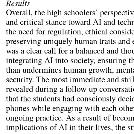
Results
Overall, the high schoolers’ perspectiv
and critical stance toward AI and tec
the need for regulation, ethical consid
preserving uniquely human traits and 
was a clear call for a balanced and th
integrating AI into society, ensuring th
than undermines human growth, mental
security. The most immediate and str
revealed during a follow-up conversati
that the students had consciously decid
phones while engaging with each other
ongoing practice. As a result of beco
implications of AI in their lives, the s