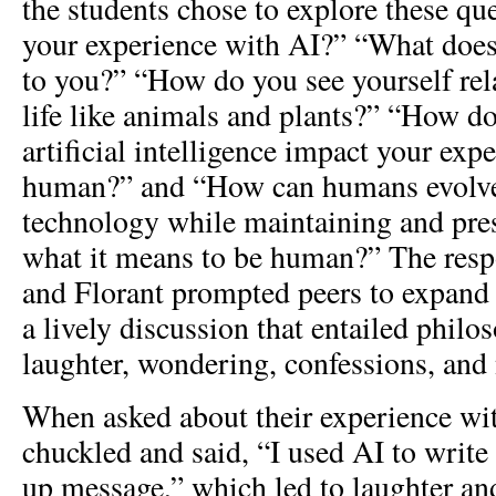
the students chose to explore these qu
your experience with AI?” “What do
to you?” “How do you see yourself re
life like animals and plants?” “How d
artificial intelligence impact your exp
human?” and “How can humans evolve
technology while maintaining and pres
what it means to be human?” The resp
and Florant prompted peers to expand 
a lively discussion that entailed philos
laughter, wondering, confessions, and
When asked about their experience wit
chuckled and said, “I used AI to write 
up message,” which led to laughter an