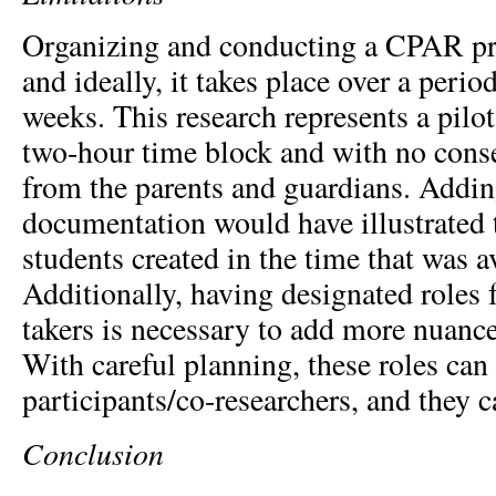
Organizing and conducting a CPAR pro
and ideally, it takes place over a perio
weeks. This research represents a pilot
two-hour time block and with no conse
from the parents and guardians. Adding
documentation would have illustrated 
students created in the time that was a
Additionally, having designated roles 
takers is necessary to add more nuance 
With careful planning, these roles can
participants/co-researchers, and they c
Conclusion