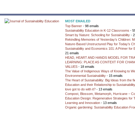
MOST EMAILED
Top Banner
- 98 emails
Sustainability Education in K-12 Classrooms
- 5
Smart by Nature: Schooling for Sustainability
- 2
Rekindling Memories of Yesterday’s Children: M
Nature-Based Unstructured Play for Today’s Ch
Sustainability and Economics 101: A Primer for
21 emails
HEAD, HEART AND HANDS MODEL FOR TR
LEARNING: PLACE AS CONTEXT FOR CHANG
VALUES
- 18 emails
The Value of Indigenous Ways of Knowing to W
Environmental Sustainability
- 15 emails
The Heart of Sustainability: Big Ideas from the f
Education and their Relationship to Sustainabili
love got to do with it?
- 13 emails
Compost, Blossom, Metamorph, Hurricane – Co
Education Design: Regenerative Strategies for 
Learning and Innovation
- 13 emails
Organic gardening: Sustainability Education Fro