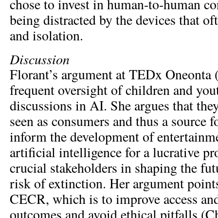
chose to invest in human-to-human con
being distracted by the devices that of
and isolation.
Discussion
Florant’s argument at TEDx Oneonta (
frequent oversight of children and yo
discussions in AI. She argues that the
seen as consumers and thus a source fo
inform the development of entertainme
artificial intelligence for a lucrative pr
crucial stakeholders in shaping the fu
risk of extinction. Her argument point
CECR, which is to improve access an
outcomes and avoid ethical pitfalls (