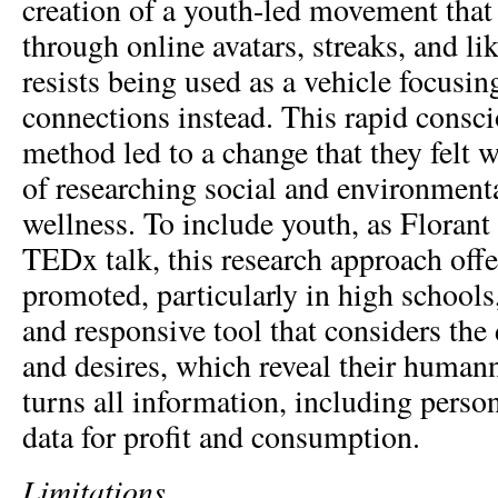
creation of a youth-led movement that 
through online avatars, streaks, and li
resists being used as a vehicle focusin
connections instead. This rapid consc
method led to a change that they felt 
of researching social and environmenta
wellness. To include youth, as Florant 
TEDx talk, this research approach offer
promoted, particularly in high schools,
and responsive tool that considers the
and desires, which reveal their humann
turns all information, including perso
data for profit and consumption.
Limitations