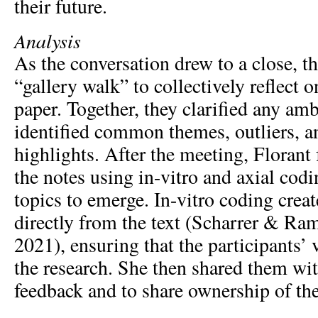
their future.
Analysis
As the conversation drew to a close, t
“gallery walk” to collectively reflect 
paper. Together, they clarified any am
identified common themes, outliers, a
highlights. After the meeting, Florant
the notes using in-vitro and axial codi
topics to emerge. In-vitro coding crea
directly from the text (Scharrer & R
2021), ensuring that the participants’ 
the research. She then shared them wit
feedback and to share ownership of the