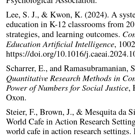
Lee, S. J., & Kwon, K. (2024). A syst
education in K-12 classrooms from 20
Com
strategies, and learning outcomes.
Education Artificial Intelligence
, 100
https://doi.org/10.1016/j.caeai.2024.
Scharrer, E., and Ramasubramanian, S
Quantitative Research Methods in Co
Power of Numbers for Social Justice
,
Oxon.
Steier, F., Brown, J., & Mesquita da Si
World Cafe in Action Research Settin
world cafe in action research settings