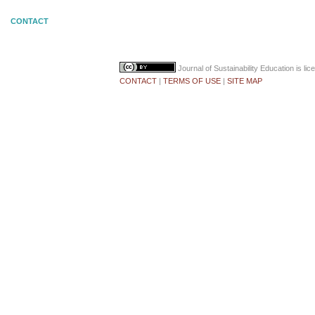
CONTACT
Journal of Sustainability Education
is li
CONTACT
|
TERMS OF USE
|
SITE MAP