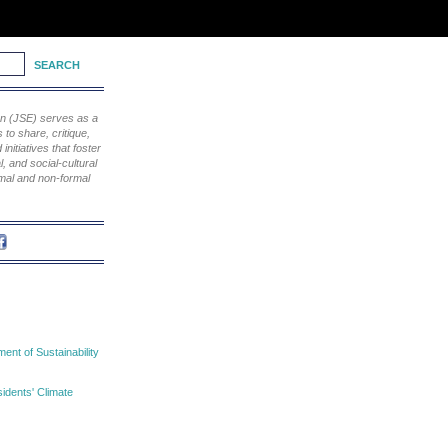
ion (JSE) serves as a
to share, critique,
nitiatives that foster
, and social-cultural
rmal and non-formal
nt of Sustainability
idents' Climate