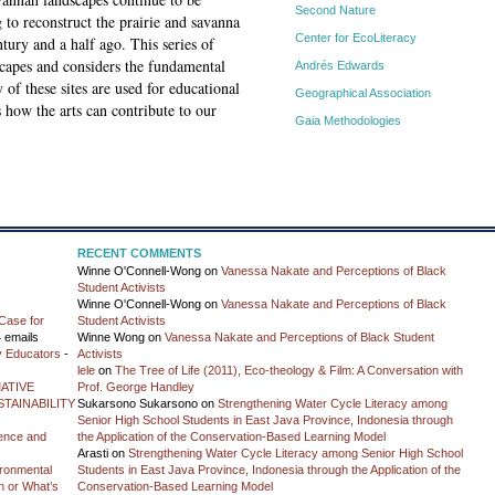
Second Nature
to reconstruct the prairie and savanna
Center for EcoLiteracy
tury and a half ago. This series of
capes and considers the fundamental
Andrés Edwards
of these sites are used for educational
Geographical Association
s how the arts can contribute to our
Gaia Methodologies
RECENT COMMENTS
Winne O'Connell-Wong
on
Vanessa Nakate and Perceptions of Black
Student Activists
Winne O'Connell-Wong
on
Vanessa Nakate and Perceptions of Black
Case for
Student Activists
 emails
Winne Wong
on
Vanessa Nakate and Perceptions of Black Student
y Educators
-
Activists
lele
on
The Tree of Life (2011), Eco-theology & Film: A Conversation with
ATIVE
Prof. George Handley
TAINABILITY
Sukarsono Sukarsono
on
Strengthening Water Cycle Literacy among
Senior High School Students in East Java Province, Indonesia through
ience and
the Application of the Conservation-Based Learning Model
Arasti
on
Strengthening Water Cycle Literacy among Senior High School
vironmental
Students in East Java Province, Indonesia through the Application of the
on or What’s
Conservation-Based Learning Model