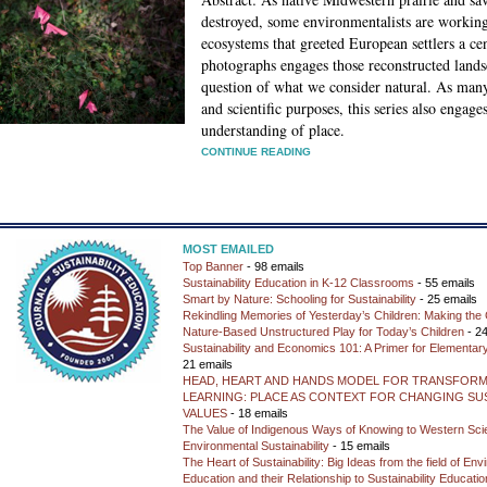
destroyed, some environmentalists are working 
ecosystems that greeted European settlers a cen
photographs engages those reconstructed lands
question of what we consider natural. As many 
and scientific purposes, this series also engage
understanding of place.
CONTINUE READING
MOST EMAILED
Top Banner
- 98 emails
Sustainability Education in K-12 Classrooms
- 55 emails
Smart by Nature: Schooling for Sustainability
- 25 emails
Rekindling Memories of Yesterday’s Children: Making the 
Nature-Based Unstructured Play for Today’s Children
- 24
Sustainability and Economics 101: A Primer for Elementar
21 emails
HEAD, HEART AND HANDS MODEL FOR TRANSFORM
LEARNING: PLACE AS CONTEXT FOR CHANGING SUS
VALUES
- 18 emails
The Value of Indigenous Ways of Knowing to Western Sc
Environmental Sustainability
- 15 emails
The Heart of Sustainability: Big Ideas from the field of En
Education and their Relationship to Sustainability Educati