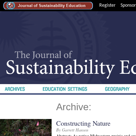
Register
Sponsor
Archive:
Constructing Nature
By Garrett Hansen
Abstract: As native Midwestern prairie and sa