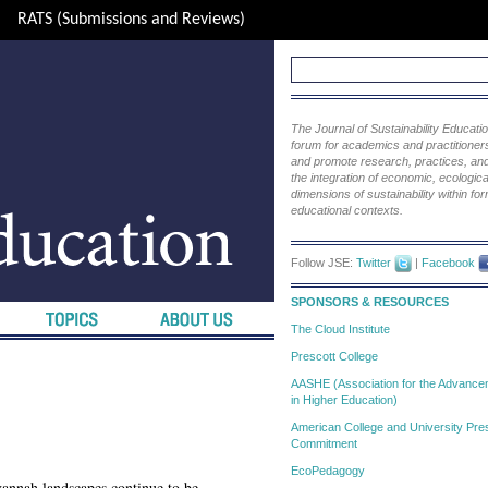
RATS (Submissions and Reviews)
The Journal of Sustainability Educat
forum for academics and practitioners 
and promote research, practices, and i
the integration of economic, ecological
dimensions of sustainability within fo
educational contexts.
Follow JSE:
Twitter
|
Facebook
SPONSORS & RESOURCES
The Cloud Institute
Prescott College
AASHE (Association for the Advanceme
in Higher Education)
American College and University Pres
Commitment
EcoPedagogy
vannah landscapes continue to be