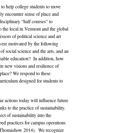
n to help college students to move
ly encounter sense of place and
isciplinary “half courses” to
to the local in Vermont and the global
sors of political science and art
 were motivated by the following
f social science and the arts, and an
ainable education? In addition, how
e new visions and resilience of
f place? We respond to these
curriculum designed for students to
r actions today will influence future
ks to the practice of sustainability.
t of sustainability into the
ibed practices for campus operations
9; Thomashow 2014). We recognize