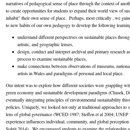
narratives of pedagogical sense of place through the context of anot
to create opportunities for students to expand their world view of sus
inhabit” their own sense of place. Perhaps, most critically , we gain
to new habits of our own pedagogy to develop the following learning 
understand different perspectives on sustainable places through 
artistic, and geographic lenses,
design, conduct and interpret archival and primary research as 
process to examine sustainable places,
make connections between observations of museums, national
artists in Wales and paradigms of personal and local place.
Our intent was to explore how different societies were grappling with
green economy and sustainable development paradigms (Chasek, 
eventually integrating principles of environmental sustainability thro
policies. Uniquely, we looked not only at traditional approaches to
lens of global governance (WCED 1987; Steffen et al 2004; UNEP 2
experience influences individual, community, and global perception 
Solnit 2014). We encouraged students to examine the relationship