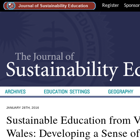
Register
Sponsor
JANUARY 28TH, 2016
Sustainable Education from 
Wales: Developing a Sense of