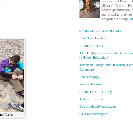
e
Science and Dean of t
Michael’s College. His
include globalization, 
sustainability and inte
integrated learning.
M
SPONSORS & RESOURCES
The Cloud Institute
Prescott College
AASHE (Association for the Advanceme
in Higher Education)
American College and University Pres
Commitment
EcoPedagogy
Second Nature
Center for EcoLiteracy
Andrés Edwards
Geographical Association
ffan Wales
Gaia Methodologies