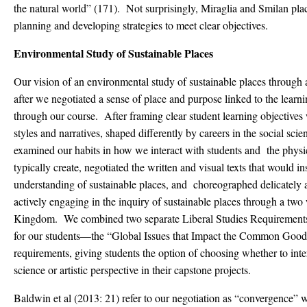
the natural world” (171). Not surprisingly, Miraglia and Smilan pl
planning and developing strategies to meet clear objectives.
Environmental Study of Sustainable Places
Our vision of an environmental study of sustainable places through a
after we negotiated a sense of place and purpose linked to the lear
through our course. After framing clear student learning objectives
styles and narratives, shaped differently by careers in the social scie
examined our habits in how we interact with students and the physi
typically create, negotiated the written and visual texts that would in
understanding of sustainable places, and choreographed delicately a
actively engaging in the inquiry of sustainable places through a tw
Kingdom. We combined two separate Liberal Studies Requirements 
for our students—the “Global Issues that Impact the Common Good”
requirements, giving students the option of choosing whether to inter
science or artistic perspective in their capstone projects.
Baldwin et al (2013: 21) refer to our negotiation as “convergence”