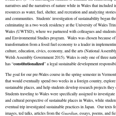
narratives and the narratives of nature while in Wales that included 
resources as water, fuel, shelter, and recreation and analyzing stori
and communities. Students’ investigation of sustainability began th
culminating in a two week residency at the University of Wales Trin
Wales (UWTSD), where we partnered with colleagues and studen
and Environmental Studies program. Wales was chosen because of it
transformation from a fossil fuel economy to a leader in implementing
culture, education, civics, economy, and the arts (National Assembly
Welsh Assembly Government 2015). Wales is only one of three nati
constitutionalized
has “
” a legal sustainable development responsibil
The goal for our pre-Wales course in the spring semester in Vermont
that would eventually spend two weeks in a foreign country, explore 
sustainable places, and help students develop research projects they 
Students traveling to Wales were specifically assigned to investigate t
and cultural perspective of sustainable places in Wales, while student
eventual trip investigated sustainable practices in Japan. Our texts f
images, ted talks, articles from the
Guardian
, essays, poems, and fi