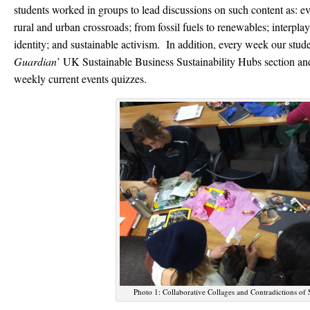
students worked in groups to lead discussions on such content as: e
rural and urban crossroads; from fossil fuels to renewables; interplay
identity; and sustainable activism. In addition, every week our stude
Guardian
’ UK Sustainable Business Sustainability Hubs section a
weekly current events quizzes.
Photo 1: Collaborative Collages and Contradictions of S