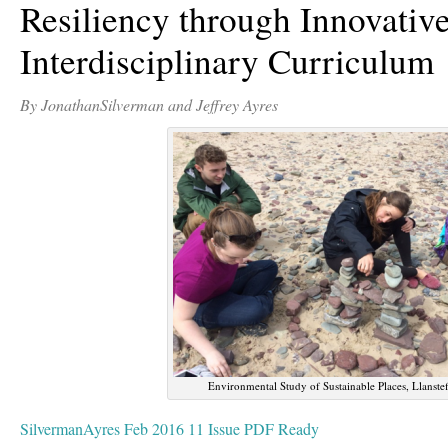
Resiliency through Innovativ
Interdisciplinary Curriculum
By JonathanSilverman and Jeffrey Ayres
Environmental Study of Sustainable Places, Llanste
SilvermanAyres Feb 2016 11 Issue PDF Ready