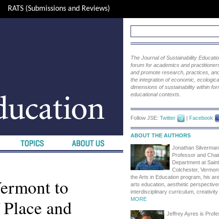
RATS (Submissions and Reviews)
The Journal of Sustainability Educat
forum for academics and practitioners 
and promote research, practices, and i
the integration of economic, ecological
dimensions of sustainability within fo
educational contexts.
Follow JSE:
Twitter
|
Facebook
ABOUT THE AUTHORS
Jonathan Silverman
Professor and Chair
Department at Saint
Colchester, Vermont
the Arts in Education program, his are
Vermont to
arts education, aesthetic perspective
interdisciplinary curriculum, creativit
 Place and
MORE
Jeffrey Ayres is Profes