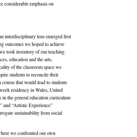
ace considerable emphasis on
n interdisciplinary lens emerged first
ning outcomes we hoped to achieve
 we took inventory of our teaching
nces, education and the arts,
cality of the classroom space we
spire students to reconcile their
 course that would lead to students
o week residency in Wales, United
in the general education curriculum
 and “Artistic Experience”
rogate sustainability from social
 where we confronted our own