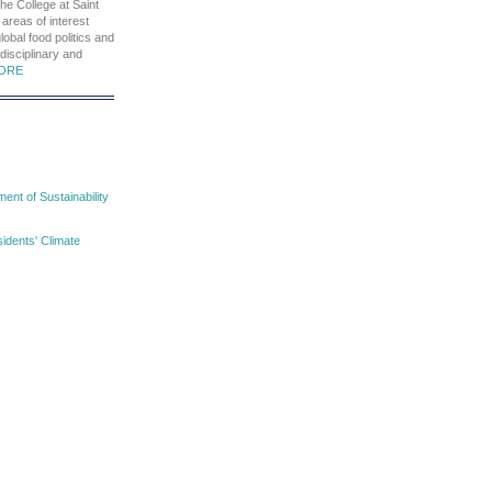
he College at Saint
 areas of interest
global food politics and
rdisciplinary and
ORE
nt of Sustainability
idents' Climate