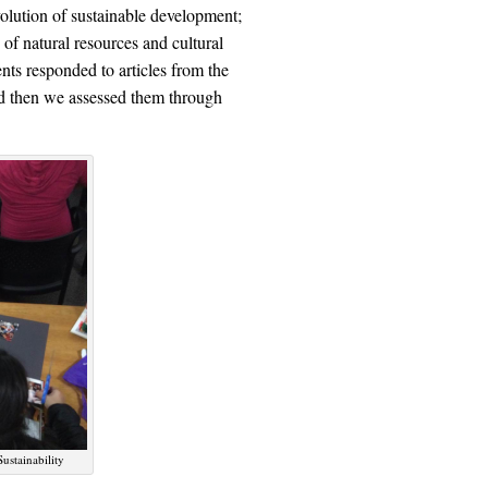
volution of sustainable development;
 of natural resources and cultural
nts responded to articles from the
nd then we assessed them through
ustainability