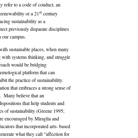
y refer to a code of conduct, an
st
 renewability or a 21
century
ing sustainability as a
ect previously disparate disciplines
n our campus.
with sustainable places, when many
 with systems thinking, and struggle
roach would be bridging
temological platform that can
it the practice of sustainability.
ation that embraces a strong sense of
e. Many believe that an
ispositions that help students and
s of sustainability (Greene 1995;
re encouraged by Miraglia and
cators that incorporated arts- based
enerate what they call “affection for