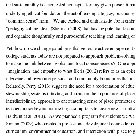
that sustainability is a contested concept—for any given person it ma
underlying ethical foundation, the act of leaving a legacy, practicing
“common sense” norm. We are excited and enthusiastic about embrac
“pedagogical big idea” (Sherman 2008) that has the potential to conn
and organize thoughtfully and purposefully teaching and learning o
Yet, how do we change paradigms that generate active engagement 
college students today are not prepared to approach problem-solving
to make the link between global and local consciousness? One app
imagination and empathy to what Illeris (2012) refers to as an epis
intervene and overcome personal and community boundaries that inhib
Relatedly, Perry (2013) suggests the need for a reorientation of educ
stewardship, systems thinking, and focus on the importance of plac
interdisciplinary approach to encountering sense of place promotes d
teachers move beyond narrowing assumptions to create new narrative
Baldwin et al. 2013). As we planned a program for students we we
Smilan (2009) who created a professional development course for edu
curriculum, environmental education, and interaction with place to g