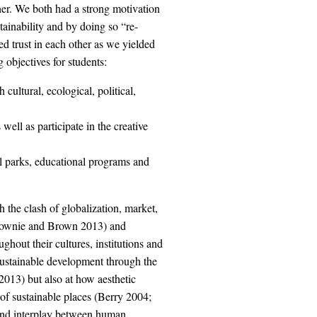
her. We both had a strong motivation
tainability and by doing so “re-
ed trust in each other as we yielded
objectives for students:
cultural, ecological, political,
well as participate in the creative
 parks, educational programs and
 the clash of globalization, market,
Downie and Brown 2013) and
ughout their cultures, institutions and
 sustainable development through the
013) but also at how aesthetic
of sustainable places (Berry 2004;
 and interplay between human