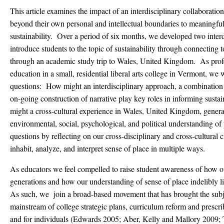
This article examines the impact of an interdisciplinary collaboratio
beyond their own personal and intellectual boundaries to meaningful
sustainability. Over a period of six months, we developed two interd
introduce students to the topic of sustainability through connecting 
through an academic study trip to Wales, United Kingdom. As profes
education in a small, residential liberal arts college in Vermont, we
questions: How might an interdisciplinary approach, a combination o
on-going construction of narrative play key roles in informing sust
might a cross-cultural experience in Wales, United Kingdom, generat
environmental, social, psychological, and political understanding o
questions by reflecting on our cross-disciplinary and cross-cultural 
inhabit, analyze, and interpret sense of place in multiple ways.
As educators we feel compelled to raise student awareness of how ou
generations and how our understanding of sense of place indelibly lin
As such, we join a broad-based movement that has brought the subjec
mainstream of college strategic plans, curriculum reform and prescr
and for individuals (Edwards 2005; Aber, Kelly and Mallory 200