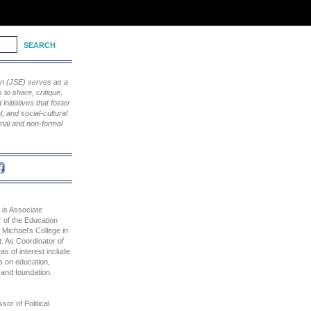
ion (JSE) serves as a
to share, critique,
nitiatives that foster
, and social-cultural
rmal and non-formal
 is Associate
 of the Education
 Michael’s College in
. As Coordinator of
as of interest include
s on education,
y and foundation.
sor of Political