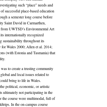
investigating such “place” needs and
es of successful place-based education
rough a semester long course before
ity Saint David in Carmarthen,
ts from UWTSD’s Environmental Art
s internationally recognized
 sustainability throughout its
 for Wales 2000; Allen et al. 2014;
ons (with Estonia and Tasmania) that
ity.
 was to create a trusting community
global and local issues related to
could bring to life in Wales.
he political, economic, or artistic
s ultimately not participating in the
or the course were multimodal, full of
eldtrips. In the on-campus course