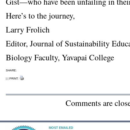
Gist—who have been unfailing in their
Here’s to the journey,
Larry Frolich
Editor, Journal of Sustainability Educ
Biology Faculty, Yavapai College
SHARE:
| | PRINT:
Comments are clos
MOST EMAILED