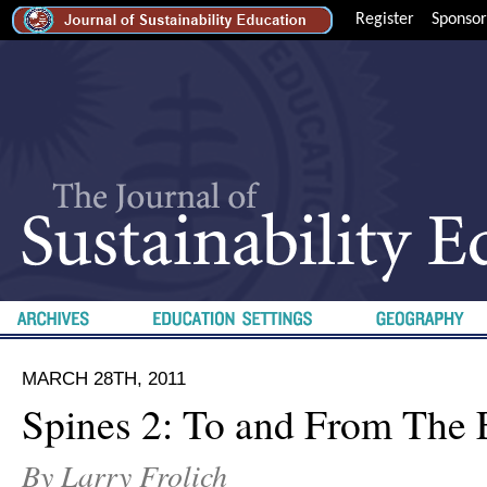
Register
Sponsor
MARCH 28TH, 2011
Spines 2: To and From The 
By Larry Frolich