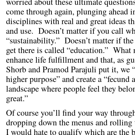
worried about these ultimate questions
come through again, plunging ahead in
disciplines with real and great ideas 
and use. Doesn’t matter if you call wh
“sustainability.” Doesn’t matter if the
get there is called “education.” What 
enhance life fulfillment and that, as gu
Shorb and Pramod Parajuli put it, we “c
higher purpose” and create a “fecund a
landscape where people feel they belo
great.”
Of course you’ll find your way through
dropping down the menus and rolling 
I would hate to qualify which are the b