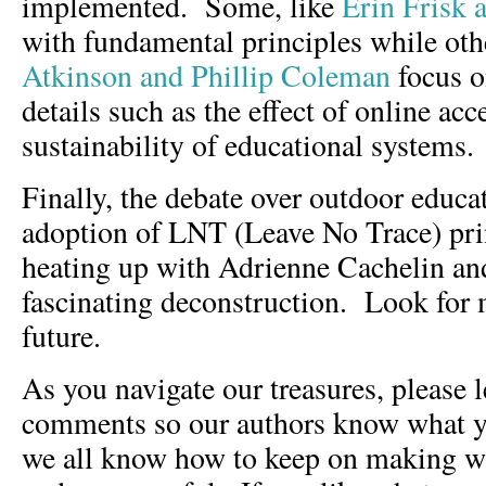
implemented. Some, like
Erin Frisk 
with fundamental principles while oth
Atkinson and Phillip Coleman
focus o
details such as the effect of online acc
sustainability of educational systems.
Finally, the debate over outdoor educa
adoption of LNT (Leave No Trace) prin
heating up with Adrienne Cachelin and
fascinating deconstruction. Look for m
future.
As you navigate our treasures, please 
comments so our authors know what yo
we all know how to keep on making wh