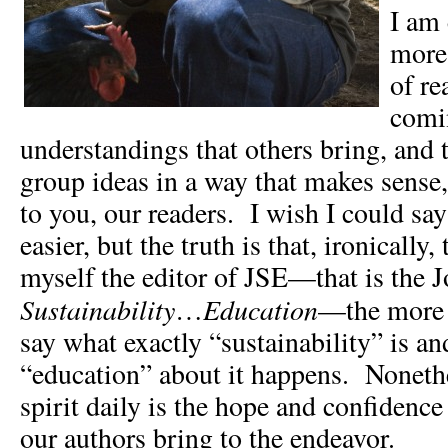
I am
more
of re
comi
understandings that others bring, and 
group ideas in a way that makes sense, 
to you, our readers. I wish I could say
easier, but the truth is that, ironically, 
myself the editor of JSE—that is the 
Sustainability
Education
…
—the more 
say what exactly “sustainability” is a
“education” about it happens. Noneth
spirit daily is the hope and confidence
our authors bring to the endeavor.