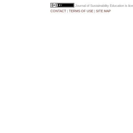
Journal of Sustainability Education
is li
CONTACT
|
TERMS OF USE
|
SITE MAP