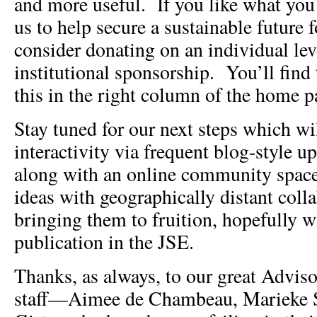
and more useful. If you like what you
us to help secure a sustainable future 
consider donating on an individual lev
institutional sponsorship. You’ll find
this in the right column of the home p
Stay tuned for our next steps which wi
interactivity via frequent blog-style u
along with an online community space
ideas with geographically distant colla
bringing them to fruition, hopefully w
publication in the JSE.
Thanks, as always, to our great Advis
staff—Aimee de Chambeau, Marieke S