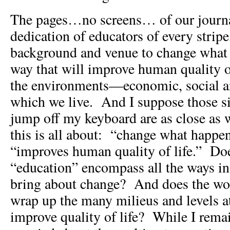
The pages…no screens… of our journal
dedication of educators of every stripe,
background and venue to change what 
way that will improve human quality o
the environments—economic, social 
which we live. And I suppose those s
jump off my keyboard are as close as
this is all about: “change what happen
“improves human quality of life.” Do
“education” encompass all the ways in
bring about change? And does the wor
wrap up the many milieus and levels a
improve quality of life? While I rema