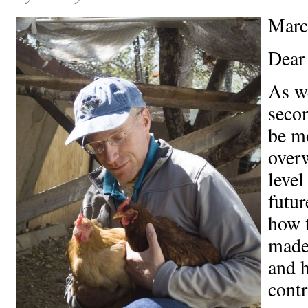
Marc
Dear
As we
secon
be m
over
level
futu
how t
made
and 
contr