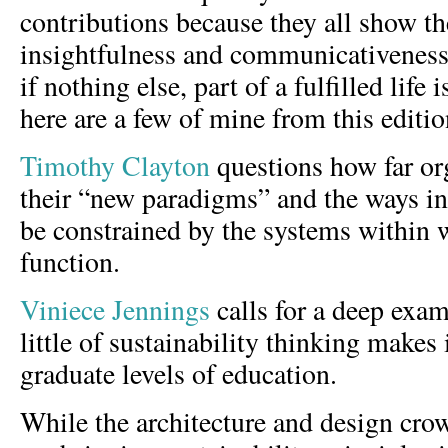
contributions because they all show t
insightfulness and communicativeness
if nothing else, part of a fulfilled life 
here are a few of mine from this editi
Timothy Clayton
questions how far or
their “new paradigms” and the ways i
be constrained by the systems within
function.
Viniece Jennings
calls for a deep exa
little of sustainability thinking makes 
graduate levels of education.
While the architecture and design cro