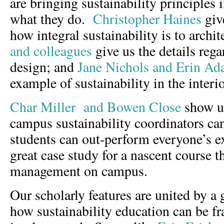
are bringing sustainability principles 
what they do.
Christopher Haines
giv
how integral sustainability is to archi
and colleagues
give us the details reg
design; and
Jane Nichols and Erin A
example of sustainability in the interi
Char Miller and Bowen Close
show us
campus sustainability coordinators can
students can out-perform everyone’s e
great case study for a nascent course 
management on campus.
Our scholarly features are united by a 
how sustainability education can be f