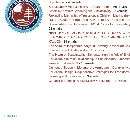
Top Banner
- 98 emails
Sustainability Education in K-12 Classrooms
- 55 emails
Smart by Nature: Schooling for Sustainability
- 25 emails
Rekindling Memories of Yesterday’s Children: Making the 
Nature-Based Unstructured Play for Today’s Children
- 24
Sustainability and Economics 101: A Primer for Elementar
21 emails
HEAD, HEART AND HANDS MODEL FOR TRANSFORM
LEARNING: PLACE AS CONTEXT FOR CHANGING SUS
VALUES
- 18 emails
The Value of Indigenous Ways of Knowing to Western Sc
Environmental Sustainability
- 15 emails
The Heart of Sustainability: Big Ideas from the field of En
Education and their Relationship to Sustainability Educati
love got to do with it?
- 13 emails
Compost, Blossom, Metamorph, Hurricane – Complexity 
Education Design: Regenerative Strategies for Transforma
Learning and Innovation
- 13 emails
Organic gardening: Sustainability Education From Within
-
CONTACT