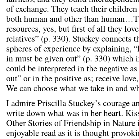
of exchange. They teach their children 
both human and other than human…Th
resources, yes, but first of all they lov
relatives” (p. 330). Stuckey connects t
spheres of experience by explaining, “
in must be given out” (p. 330) which i
could be interpreted in the negative as
out” or in the positive as; receive love
We can choose what we take in and wh
I admire Priscilla Stuckey’s courage a
write down what was in her heart. Ki
Other Stories of Friendship in Nature 
enjoyable read as it is thought provoki