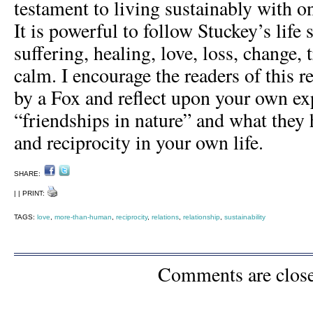
testament to living sustainably with on
It is powerful to follow Stuckey’s life
suffering, healing, love, loss, change,
calm. I encourage the readers of this r
by a Fox and reflect upon your own ex
“friendships in nature” and what they 
and reciprocity in your own life.
SHARE:
| | PRINT:
TAGS:
love
,
more-than-human
,
reciprocity
,
relations
,
relationship
,
sustainability
Comments are clos