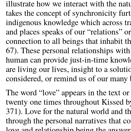
illustrate how we interact with the nat
takes the concept of synchronicity furt
indigenous knowledge which across tra
and places speaks of our “relations” o
connection to all beings that inhabit t
67). These personal relationships with
human can provide just-in-time know
are living our lives, insight to a solut
considered, or remind us of our many 
The word “love” appears in the text or
twenty one times throughout Kissed by
371). Love for the natural world and the
through the personal narratives that co
love and relationship being the answer 