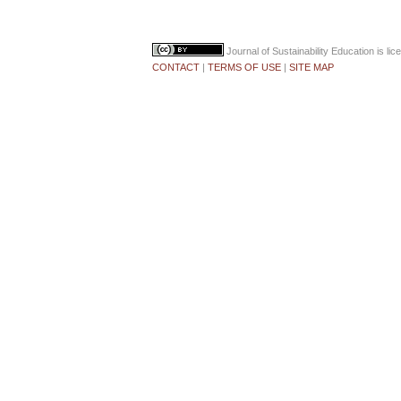
Journal of Sustainability Education
is li
CONTACT
|
TERMS OF USE
|
SITE MAP