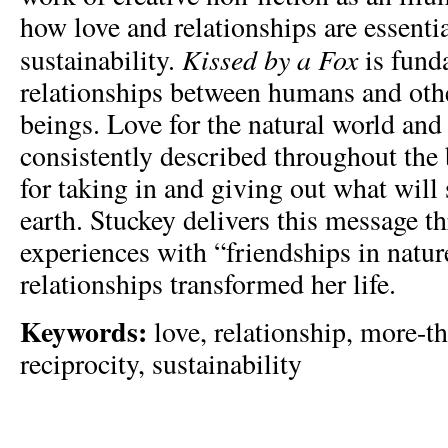
how love and relationships are essentia
Kissed by a Fox
sustainability.
is fund
relationships between humans and ot
beings. Love for the natural world and 
consistently described throughout the
for taking in and giving out what will 
earth. Stuckey delivers this message t
experiences with “friendships in natu
relationships transformed her life.
Keywords:
love, relationship, more-t
reciprocity, sustainability