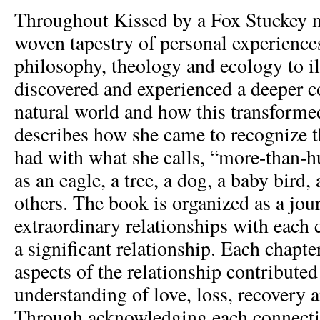
Throughout Kissed by a Fox Stuckey na
woven tapestry of personal experiences
philosophy, theology and ecology to il
discovered and experienced a deeper c
natural world and how this transformed
describes how she came to recognize t
had with what she calls, “more-than-
as an eagle, a tree, a dog, a baby bird, 
others. The book is organized as a jou
extraordinary relationships with each 
a significant relationship. Each chapt
aspects of the relationship contributed
understanding of love, loss, recovery a
Through acknowledging each connection