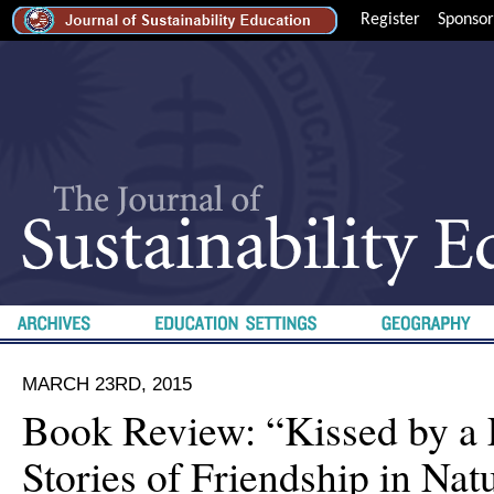
Register
Sponsor
MARCH 23RD, 2015
Book Review: “Kissed by a 
Stories of Friendship in Natu