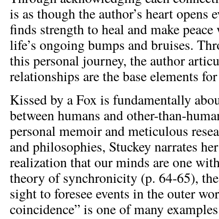
is as though the author’s heart opens 
finds strength to heal and make peace 
life’s ongoing bumps and bruises. T
this personal journey, the author artic
relationships are the base elements for
Kissed by a Fox is fundamentally abou
between humans and other-than-huma
personal memoir and meticulous resea
and philosophies, Stuckey narrates her
realization that our minds are one with
theory of synchronicity (p. 64-65), the
sight to foresee events in the outer wo
coincidence” is one of many examples