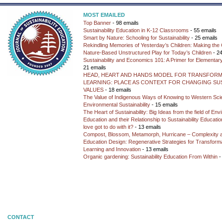
MOST EMAILED
Top Banner
- 98 emails
Sustainability Education in K-12 Classrooms
- 55 emails
Smart by Nature: Schooling for Sustainability
- 25 emails
Rekindling Memories of Yesterday’s Children: Making the 
Nature-Based Unstructured Play for Today’s Children
- 24
Sustainability and Economics 101: A Primer for Elementar
21 emails
HEAD, HEART AND HANDS MODEL FOR TRANSFORM
LEARNING: PLACE AS CONTEXT FOR CHANGING SUS
VALUES
- 18 emails
The Value of Indigenous Ways of Knowing to Western Sc
Environmental Sustainability
- 15 emails
The Heart of Sustainability: Big Ideas from the field of En
Education and their Relationship to Sustainability Educati
love got to do with it?
- 13 emails
Compost, Blossom, Metamorph, Hurricane – Complexity 
Education Design: Regenerative Strategies for Transforma
Learning and Innovation
- 13 emails
Organic gardening: Sustainability Education From Within
-
CONTACT