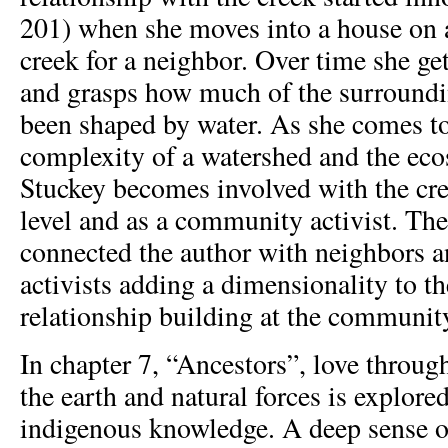
201) when she moves into a house on a
creek for a neighbor. Over time she ge
and grasps how much of the surroundi
been shaped by water. As she comes t
complexity of a watershed and the eco
Stuckey becomes involved with the cre
level and as a community activist. The
connected the author with neighbors a
activists adding a dimensionality to t
relationship building at the community
In chapter 7, “Ancestors”, love throug
the earth and natural forces is explore
indigenous knowledge. A deep sense of