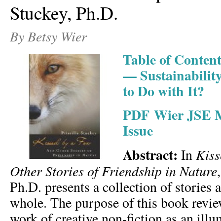
Stuckey, Ph.D.
By Betsy Wier
Table of Conten
— Sustainabilit
to Do with It?
PDF Wier JSE M
Issue
Abstract:
Kiss
In
Other Stories of Friendship in Nature
Ph.D. presents a collection of stories 
whole. The purpose of this book review
work of creative non-fiction as an ill