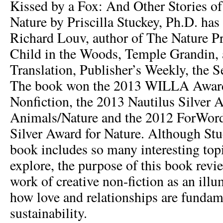
Kissed by a Fox: And Other Stories of
Nature by Priscilla Stuckey, Ph.D. has
Richard Louv, author of The Nature Pr
Child in the Woods, Temple Grandin, 
Translation, Publisher’s Weekly, the S
The book won the 2013 WILLA Award 
Nonfiction, the 2013 Nautilus Silver 
Animals/Nature and the 2012 ForWord
Silver Award for Nature. Although Stu
book includes so many interesting topi
explore, the purpose of this book review
work of creative non-fiction as an ill
how love and relationships are fundame
sustainability.