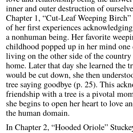
inner and outer destruction of ourselve
Chapter 1, “Cut-Leaf Weeping Birch” 
of her first experiences acknowledging
a nonhuman being. Her favorite weepi
childhood popped up in her mind one 
living on the other side of the countr
home. Later that day she learned the t
would be cut down, she then understoo
tree saying goodbye (p. 25). This ack
friendship with a tree is a pivotal mo
she begins to open her heart to love a
the human domain.
In Chapter 2, “Hooded Oriole” Stuckey