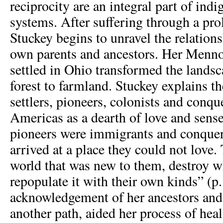
reciprocity are an integral part of indi
systems. After suffering through a pro
Stuckey begins to unravel the relation
own parents and ancestors. Her Mennon
settled in Ohio transformed the land
forest to farmland. Stuckey explains th
settlers, pioneers, colonists and conqu
Americas as a dearth of love and sense
pioneers were immigrants and conquer
arrived at a place they could not love.
world that was new to them, destroy w
repopulate it with their own kinds” (p.
acknowledgement of her ancestors and 
another path, aided her process of hea