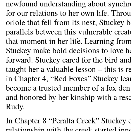
newfound understanding about synchro
for our relations to her own life. Thro
oriole that fell from its nest, Stuckey 
parallels between this vulnerable creat
that moment in her life. Learning from
Stuckey make bold decisions to love h
forward. Stuckey cared for the bird and
taught her a valuable lesson – this is r
in Chapter 4, “Red Foxes” Stuckey lea
become a trusted member of a fox den.
and honored by her kinship with a res
Rudy.
In Chapter 8 “Peralta Creek” Stuckey 
relationship with the creek started in