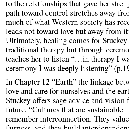
to the relationships that gave her stren
path toward control stretches away fro
much of what Western society has rec
leads not toward love but away from it
Ultimately, healing comes for Stuckey
traditional therapy but through cerem
teaches her to listen “…in therapy I wa
ceremony I was deeply listening” (p.1
In Chapter 12 “Earth” the linkage betw
love and care for ourselves and the ear
Stuckey offers sage advice and vision f
future, “Cultures that are sustainable 
remember interconnection. They value
fairness, and they build interdependen