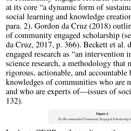
at its core “a dynamic form of sustaina
social learning and knowledge creatio
para. 2). Gordon da Cruz (2018) outl
of community engaged scholarship (se
da Cruz, 2017, p. 366). Beckett et al
engaged research as “an intervention in
science research, a methodology that 
rigorous, actionable, and accountable 
knowledges of communities who are 
and who are experts of—issues of socia
132).
Figure 4
Six Recommended Community Engaged Scholarship 