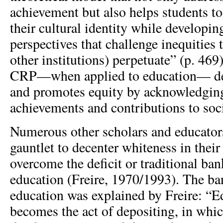
achievement but also helps students to
their cultural identity while developing
perspectives that challenge inequities 
other institutions) perpetuate” (p. 469
CRP—when applied to education— de
and promotes equity by acknowledging
achievements and contributions to soci
Numerous other scholars and educator
gauntlet to decenter whiteness in their
overcome the deficit or traditional ba
education (Freire, 1970/1993). The ba
education was explained by Freire: “E
becomes the act of depositing, in whic