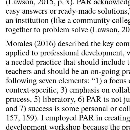
(Lawson, 2015, p. x). PAR acknowledge
easy answers or ready-made solutions,
an institution (like a community coll
together to problem solve (Lawson, 201
Morales (2016) described the key co
applied to professional development, 
a needed practice that should include 
teachers and should be an on-going pra
following seven elements: “1) a focus 
context-specific, 3) emphasis on collab
process, 5) liberatory, 6) PAR is not j
and 7) success is some personal or col
157, 159). I employed PAR in creating
development workshop because the pre