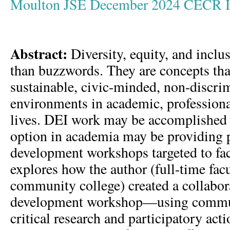
Moulton JSE December 2024 CECR I
Abstract:
Diversity, equity, and inclu
than buzzwords. They are concepts th
sustainable, civic-minded, non-discri
environments in academic, professiona
lives. DEI work may be accomplished
option in academia may be providing 
development workshops targeted to facu
explores how the author (full-time fac
community college) created a collabor
development workshop—using commu
critical research and participatory ac