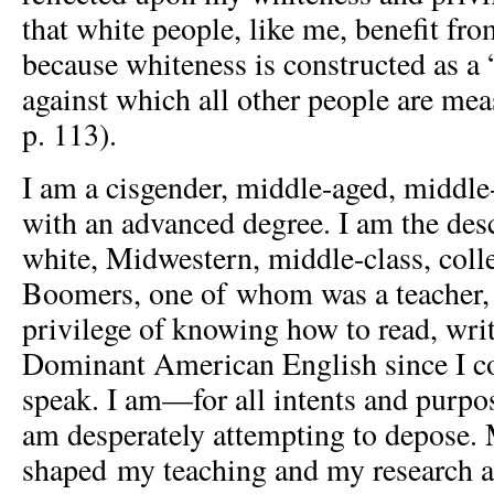
that white people, like me, benefit fr
because whiteness is constructed as a
against which all other people are me
p. 113).
I am a cisgender, middle-aged, middl
with an advanced degree. I am the des
white, Midwestern, middle-class, col
Boomers, one of whom was a teacher, 
privilege of knowing how to read, wri
Dominant American English since I co
speak. I am—for all intents and purpo
am desperately attempting to depose. 
shaped my teaching and my research as