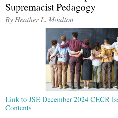
Supremacist Pedagogy
By Heather L. Moulton
Link to JSE December 2024 CECR Iss
Contents