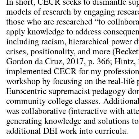
In short, CECR seeks to dismantle sup
models of research by engaging researc
those who are researched “to collabor
apply knowledge to address consequenti
including racism, hierarchical power 
crises, positionality, and more (Beckett
Gordon da Cruz, 2017, p. 366; Hintz, 
implemented CECR for my profession
workshop by focusing on the real-life
Eurocentric supremacist pedagogy d
community college classes. Additiona
was collaborative (interactive with att
generating knowledge and solutions t
additional DEI work into curricula.