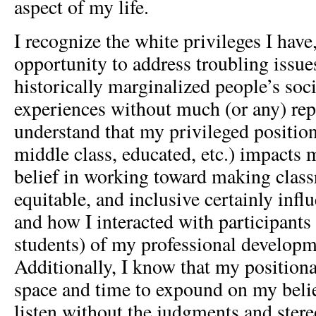
aspect of my life.
I recognize the white privileges I hav
opportunity to address troubling issues
historically marginalized people’s soc
experiences without much (or any) repr
understand that my privileged position
middle class, educated, etc.) impacts
belief in working toward making clas
equitable, and inclusive certainly inf
and how I interacted with participants
students) of my professional develop
Additionally, I know that my positiona
space and time to expound on my belie
listen without the judgments and stere