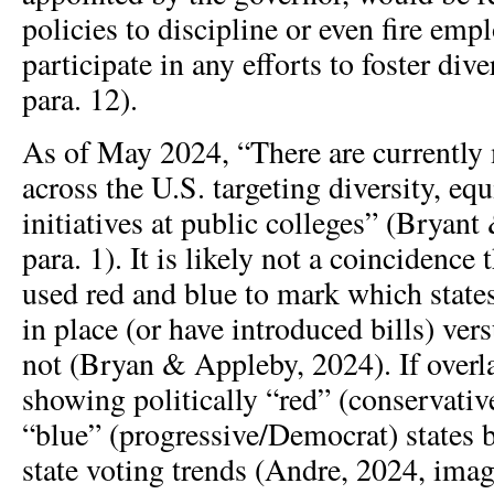
policies to discipline or even fire em
participate in any efforts to foster di
para. 12).
As of May 2024, “There are currently 
across the U.S. targeting diversity, equ
initiatives at public colleges” (Bryan
para. 1). It is likely not a coincidence
used red and blue to mark which state
in place (or have introduced bills) ver
not (Bryan & Appleby, 2024). If overl
showing politically “red” (conservati
“blue” (progressive/Democrat) states 
state voting trends (Andre, 2024, imag