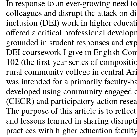
In response to an ever-growing need to
colleagues and disrupt the attack on di
inclusion (DEI) work in higher educat
offered a critical professional devel
grounded in student responses and exp
DEI coursework I give in English Co
102 (the first-year series of compositi
rural community college in central A
was intended for a primarily faculty-
developed using community engaged cr
(CECR) and participatory action rese
The purpose of this article is to refle
and lessons learned in sharing disrupt
practices with higher education facult