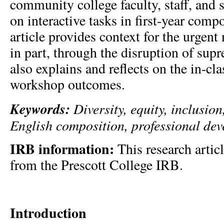
community college faculty, staff, and 
on interactive tasks in first-year comp
article provides context for the urgent
in part, through the disruption of sup
also explains and reflects on the in-cla
workshop outcomes.
Keywords:
Diversity, equity, inclusio
English composition, professional de
IRB information:
This research artic
from the Prescott College IRB.
Introduction