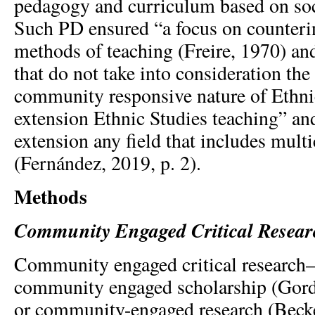
pedagogy and curriculum based on soci
Such PD ensured “a focus on counteri
methods of teaching (Freire, 1970) and
that do not take into consideration the
community responsive nature of Ethni
extension Ethnic Studies teaching” an
extension any field that includes multi
(Fernández, 2019, p. 2).
Methods
Community Engaged Critical Resear
Community engaged critical research—a
community engaged scholarship (Gord
or community-engaged research (Becke