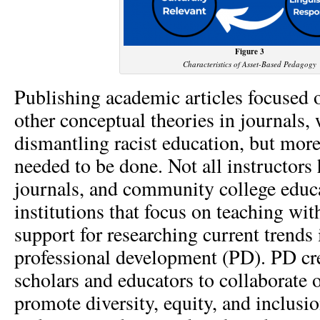
Figure 3
Characteristics of Asset-Based Pedagogy
Publishing academic articles focused
other conceptual theories in journals,
dismantling racist education, but mor
needed to be done. Not all instructors 
journals, and community college educ
institutions that focus on teaching with
support for researching current trends
professional development (PD). PD cre
scholars and educators to collaborate 
promote diversity, equity, and inclusi