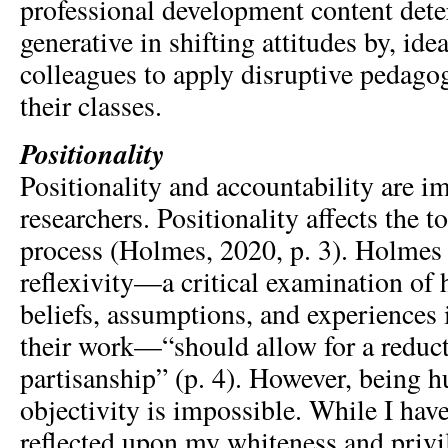
professional development content det
generative in shifting attitudes by, idea
colleagues to apply disruptive pedagog
their classes.
Positionality
Positionality and accountability are im
researchers. Positionality affects the to
process (Holmes, 2020, p. 3). Holmes 
reflexivity—a critical examination of 
beliefs, assumptions, and experiences
their work—“should allow for a reduct
partisanship” (p. 4). However, being 
objectivity is impossible. While I hav
reflected upon my whiteness and privi