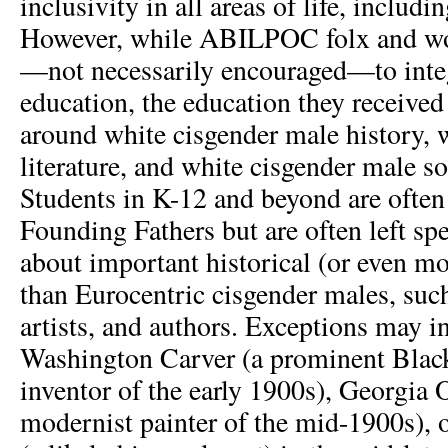
inclusivity in all areas of life, includi
However, while ABILPOC folx and w
—not necessarily encouraged—to integ
education, the education they received
around white cisgender male history, 
literature, and white cisgender male so
Students in K-12 and beyond are often
Founding Fathers but are often left s
about important historical (or even mo
than Eurocentric cisgender males, such
artists, and authors. Exceptions may 
Washington Carver (a prominent Black
inventor of the early 1900s), Georgia 
modernist painter of the mid-1900s),