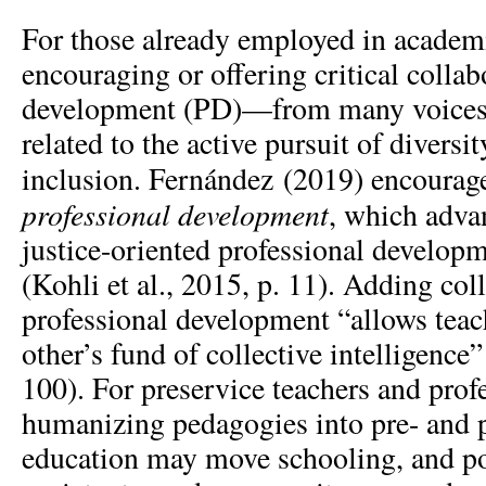
For those already employed in academi
encouraging or offering critical collab
development (PD)—from many voices
related to the active pursuit of diversit
inclusion. Fernández (2019) encoura
professional development
, which advan
justice-oriented professional developm
(Kohli et al., 2015, p. 11). Adding coll
professional development “allows teac
other’s fund of collective intelligence
100). For preservice teachers and pro
humanizing pedagogies into pre- and 
education may move schooling, and pos