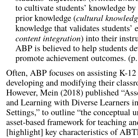
to cultivate students’ knowledge by 
cultural knowledg
prior knowledge (
knowledge that validates students’ 
content integration
) into their inst
ABP is believed to help students dev
promote achievement outcomes. (p.
Often, ABP focuses on assisting K-12 
developing and modifying their class
However, Mein (2018) published “Ass
and Learning with Diverse Learners i
Settings,” to outline “the conceptual 
asset-based framework for teaching a
[highlight] key characteristics of ABT