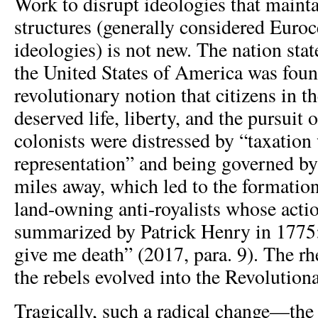
Work to disrupt ideologies that maint
structures (generally considered Euroc
ideologies) is not new. The nation stat
the United States of America was fou
revolutionary notion that citizens in 
deserved life, liberty, and the pursuit
colonists were distressed by “taxation
representation” and being governed b
miles away, which led to the formation
land-owning anti-royalists whose acti
summarized by Patrick Henry in 1775:
give me death” (2017, para. 9). The rh
the rebels evolved into the Revolution
Tragically, such a radical change—the