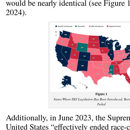
would be nearly identical (see Figure
2024).
Figure 1
States Where DEI Legislation Has Been Introduced, Bee
Failed
Additionally, in June 2023, the Supre
United States “effectively ended race