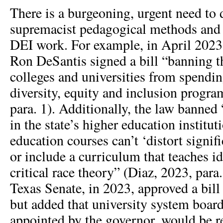
There is a burgeoning, urgent need to 
supremacist pedagogical methods and 
DEI work. For example, in April 2023
Ron DeSantis signed a bill “banning th
colleges and universities from spend
diversity, equity and inclusion progra
para. 1). Additionally, the law banned
in the state’s higher education institut
education courses can’t ‘distort signifi
or include a curriculum that teaches ide
critical race theory” (Diaz, 2023, para.
Texas Senate, in 2023, approved a bill 
but added that university system board
appointed by the governor, would be re