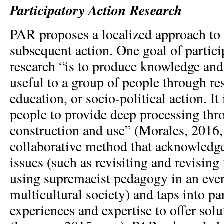
Participatory Action Research
PAR proposes a localized approach to 
subsequent action. One goal of partici
research “is to produce knowledge and 
useful to a group of people through re
education, or socio-political action. I
people to provide deep processing th
construction and use” (Morales, 2016, p
collaborative method that acknowledge
issues (such as revisiting and revising
using supremacist pedagogy in an eve
multicultural society) and taps into pa
experiences and expertise to offer solu