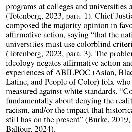
programs at colleges and universities 
(Totenberg, 2023, para. 1). Chief Just
composed the majority opinion in favo
affirmative action, saying “that the na
universities must use colorblind crite
(Totenberg, 2023, para. 3). The probl
ideology negates affirmative action an
experiences of ABILPOC (Asian, Blac
Latine, and People of Color) folx who
measured against white standards. “Co
fundamentally about denying the reali
racism, and/or the impact that histori
still has on the present” (Burke, 2019, 
Balfour, 2024).