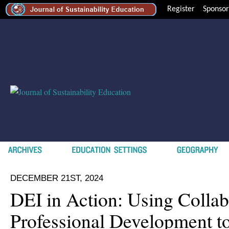
Register
Sponsor
DECEMBER 21ST, 2024
DEI in Action: Using Collab
Professional Development t