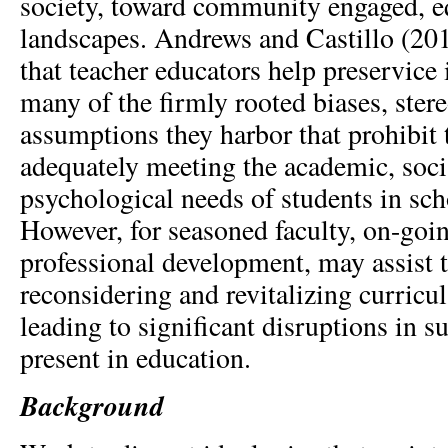
society, toward community engaged, eq
landscapes. Andrews and Castillo (2
that teacher educators help preservice 
many of the ﬁrmly rooted biases, ster
assumptions they harbor that prohibit
adequately meeting the academic, soci
psychological needs of students in sch
However, for seasoned faculty, on-goi
professional development, may assist 
reconsidering and revitalizing curric
leading to significant disruptions in 
present in education.
Background