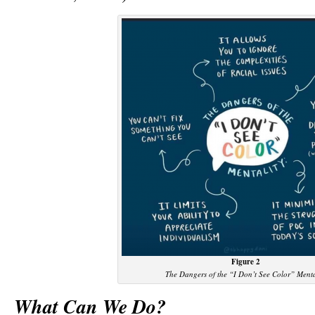
Figure 2
The Dangers of the “I Don’t See Color” Menta
What Can We Do?