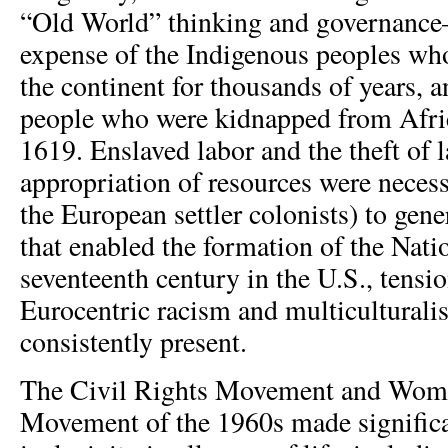
“Old World” thinking and governance
expense of the Indigenous peoples wh
the continent for thousands of years, 
people who were kidnapped from Afri
1619. Enslaved labor and the theft of 
appropriation of resources were neces
the European settler colonists) to gene
that enabled the formation of the Nati
seventeenth century in the U.S., tensi
Eurocentric racism and multicultural
consistently present.
The Civil Rights Movement and Wome
Movement of the 1960s made significa