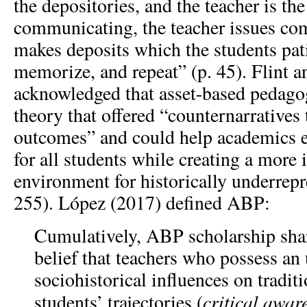
the depositories, and the teacher is the
communicating, the teacher issues c
makes deposits which the students pati
memorize, and repeat” (p. 45). Flint a
acknowledged that asset-based pedag
theory that offered “counternarratives 
outcomes” and could help academics 
for all students while creating a more 
environment for historically underrepr
255). López (2017) defined ABP:
Cumulatively, ABP scholarship sha
belief that teachers who possess an
sociohistorical influences on tradit
critical awar
students’ trajectories (