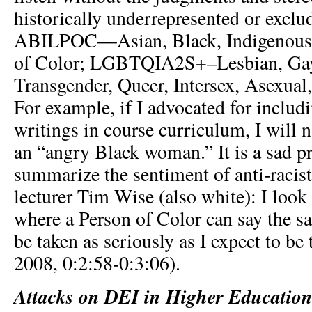
historically underrepresented or exclud
ABILPOC—Asian, Black, Indigenous, 
of Color; LGBTQIA2S+–Lesbian, Gay
Transgender, Queer, Intersex, Asexual,
For example, if I advocated for inclu
writings in course curriculum, I will 
an “angry Black woman.” It is a sad pr
summarize the sentiment of anti-racis
lecturer Tim Wise (also white): I look
where a Person of Color can say the s
be taken as seriously as I expect to be 
2008, 0:2:58-0:3:06).
Attacks on DEI in Higher Educatio