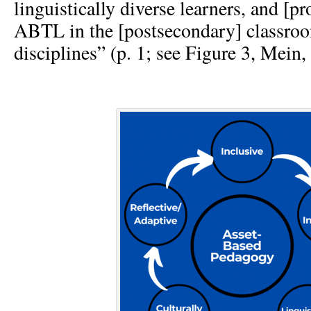
linguistically diverse learners, and [p
ABTL in the [postsecondary] classroo
disciplines” (p. 1; see Figure 3, Mein, 