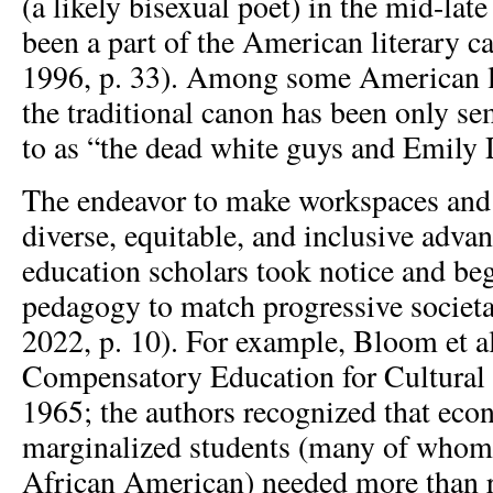
(a likely bisexual poet) in the mid-la
been a part of the American literary c
1996, p. 33). Among some American lit
the traditional canon has been only se
to as “the dead white guys and Emily 
The endeavor to make workspaces and
diverse, equitable, and inclusive adva
education scholars took notice and be
pedagogy to match progressive societal
2022, p. 10). For example, Bloom et a
Compensatory Education for Cultural 
1965; the authors recognized that eco
marginalized students (many of whom 
African American) needed more than r