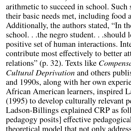
arithmetic to succeed in school. Such 
their basic needs met, including food 
Additionally, the authors stated, “In th
school. . .the negro student. . .should
positive set of human interactions. Int
contribute most effectively to better a
Compensa
relations” (p. 32). Texts like
Cultural Deprivation
and others publi
and 1990s, along with her own experi
African American learners, inspired L
(1995) to develop culturally relevant
Ladson-Billings explained CRP as fol
pedagogy posits] effective pedagogical
theoretical model that not only addres