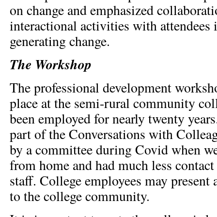
on change and emphasized collaborati
interactional activities with attendees 
generating change.
The Workshop
The professional development worksho
place at the semi-rural community col
been employed for nearly twenty years.
part of the Conversations with Collea
by a committee during Covid when we
from home and had much less contact 
staff. College employees may present a
to the college community.