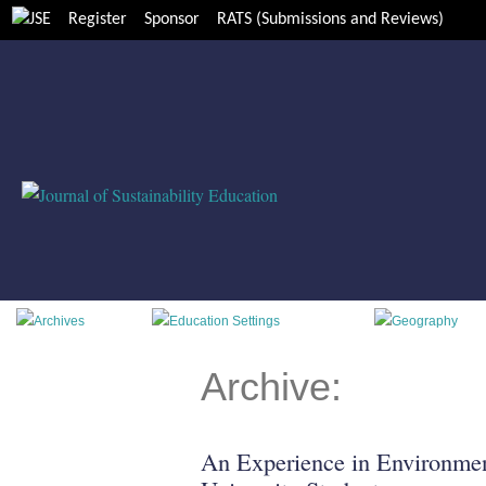
Register
Sponsor
RATS (Submissions and Reviews)
Archive:
An Experience in Environmen