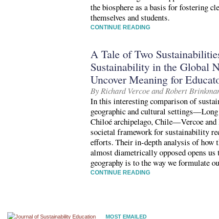
the biosphere as a basis for fostering c
themselves and students.
CONTINUE READING
A Tale of Two Sustainabiliti
Sustainability in the Global 
Uncover Meaning for Educat
By Richard Vercoe and Robert Brinkma
In this interesting comparison of sustain
geographic and cultural settings—Long
Chiloé archipelago, Chile—Vercoe and 
societal framework for sustainability re
efforts. Their in-depth analysis of how 
almost diametrically opposed opens us 
geography is to the way we formulate ou
CONTINUE READING
MOST EMAILED