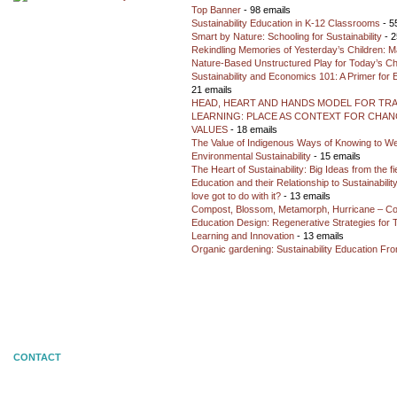
Top Banner
- 98 emails
Sustainability Education in K-12 Classrooms
- 5
Smart by Nature: Schooling for Sustainability
- 2
Rekindling Memories of Yesterday’s Children: M
Nature-Based Unstructured Play for Today’s Ch
Sustainability and Economics 101: A Primer for
21 emails
HEAD, HEART AND HANDS MODEL FOR TR
LEARNING: PLACE AS CONTEXT FOR CHANG
VALUES
- 18 emails
The Value of Indigenous Ways of Knowing to W
Environmental Sustainability
- 15 emails
The Heart of Sustainability: Big Ideas from the f
Education and their Relationship to Sustainabili
love got to do with it?
- 13 emails
Compost, Blossom, Metamorph, Hurricane – Co
Education Design: Regenerative Strategies for 
Learning and Innovation
- 13 emails
Organic gardening: Sustainability Education Fro
CONTACT