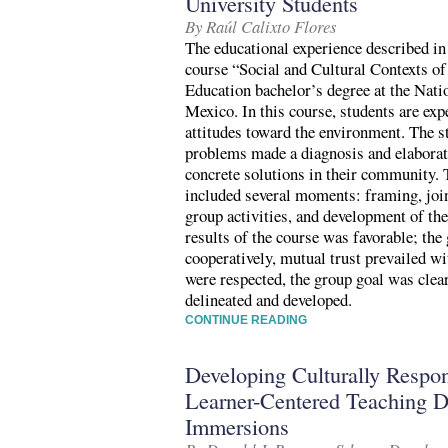
University Students
By Raúl Calixto Flores
The educational experience described in 
course “Social and Cultural Contexts of
Education bachelor’s degree at the Nati
Mexico. In this course, students are exp
attitudes toward the environment. The s
problems made a diagnosis and elaborate
concrete solutions in their community. 
included several moments: framing, join
group activities, and development of the
results of the course was favorable; the
cooperatively, mutual trust prevailed w
were respected, the group goal was clear
delineated and developed.
CONTINUE READING
Developing Culturally Respo
Learner-Centered Teaching D
Immersions