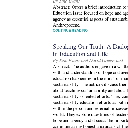
By Tina Evans
Abstract: Offers a brief introduction to 
Education issue focused on hope and ag
agency as essential aspects of sustainabi
Anthropocene.
CONTINUE READING
Speaking Our Truth: A Dial
in Education and Life
By Tina Evans and David Greenwood
Abstract: The authors engage in a writte
with and understanding of hope and agen
education happening in the midst of man
sustainability. The authors discuss thei
about teaching sustainability and about 
sustainability-oriented efforts. They co
sustainability education efforts as both 
within the person and external processe
world. They explore questions of leaders
hope and agency and discuss the import
communicating honest appraisals of the