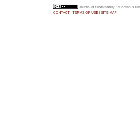
Journal of Sustainability Education
is li
CONTACT
|
TERMS OF USE
|
SITE MAP