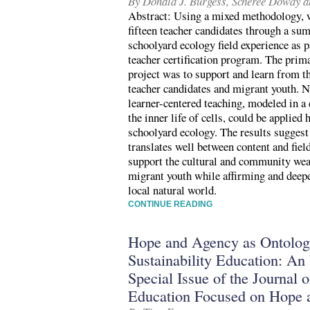
By Donald J. Burgess, Scheree Dowdy 
Abstract: Using a mixed methodology, w
fifteen teacher candidates through a s
schoolyard ecology field experience as pa
teacher certification program. The pri
project was to support and learn from t
teacher candidates and migrant youth. N
learner-centered teaching, modeled in a
the inner life of cells, could be applied 
schoolyard ecology. The results suggest 
translates well between content and fie
support the cultural and community wea
migrant youth while affirming and deepe
local natural world.
CONTINUE READING
Hope and Agency as Ontologi
Sustainability Education: An 
Special Issue of the Journal o
Education Focused on Hope 