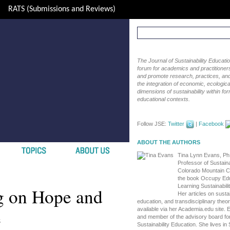
RATS (Submissions and Reviews)
The Journal of Sustainability Educat
forum for academics and practitioners 
and promote research, practices, and i
the integration of economic, ecological
dimensions of sustainability within fo
educational contexts.
Follow JSE:
Twitter
|
Facebook
ABOUT THE AUTHORS
Tina Lynn Evans, Ph.
Professor of Sustaina
Colorado Mountain Co
the book Occupy Edu
Learning Sustainabili
g on Hope and
Her articles on sustain
education, and transdisciplinary theo
e
available via her Academia.edu site. 
and member of the advisory board for
Sustainability Education. She lives i