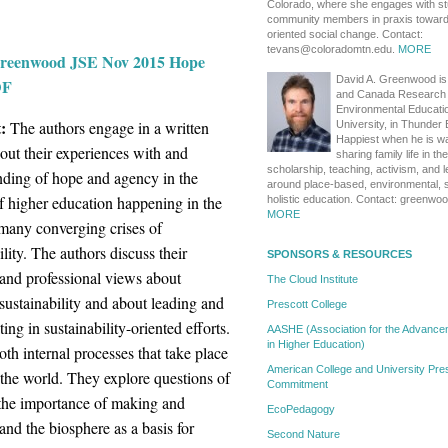
Colorado, where she engages with s
community members in praxis toward s
oriented social change. Contact:
tevans@coloradomtn.edu.
MORE
reenwood JSE Nov 2015 Hope
David A. Greenwood is
DF
and Canada Research 
Environmental Educati
:
The authors engage in a written
University, in Thunder 
Happiest when he is wa
out their experiences with and
sharing family life in th
scholarship, teaching, activism, and 
nding of hope and agency in the
around place-based, environmental, s
f higher education happening in the
holistic education. Contact: greenw
MORE
 many converging crises of
ility. The authors discuss their
SPONSORS & RESOURCES
 and professional views about
The Cloud Institute
sustainability and about leading and
Prescott College
ting in sustainability-oriented efforts.
AASHE (Association for the Advanceme
in Higher Education)
oth internal processes that take place
American College and University Pres
 the world. They explore questions of
Commitment
 the importance of making and
EcoPedagogy
nd the biosphere as a basis for
Second Nature