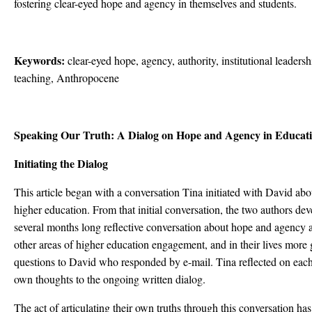
fostering clear-eyed hope and agency in themselves and students.
Keywords:
clear-eyed hope, agency, authority, institutional leadershi
teaching, Anthropocene
Speaking Our Truth: A Dialog on Hope and Agency in Educati
Initiating the Dialog
This article began with a conversation Tina initiated with David ab
higher education. From that initial conversation, the two authors de
several months long reflective conversation about hope and agency as
other areas of higher education engagement, and in their lives more 
questions to David who responded by e-mail. Tina reflected on eac
own thoughts to the ongoing written dialog.
The act of articulating their own truths through this conversation ha