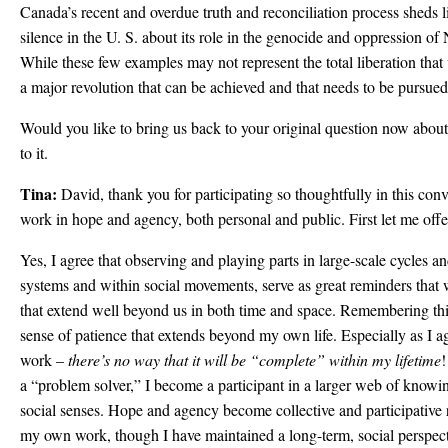
Canada’s recent and overdue truth and reconciliation process sheds l
silence in the U. S. about its role in the genocide and oppression o
While these few examples may not represent the total liberation tha
a major revolution that can be achieved and that needs to be pursue
Would you like to bring us back to your original question now about 
to it.
Tina:
David, thank you for participating so thoughtfully in this con
work in hope and agency, both personal and public. First let me offe
Yes, I agree that observing and playing parts in large-scale cycles 
systems and within social movements, serve as great reminders that 
that extend well beyond us in both time and space. Remembering this
sense of patience that extends beyond my own life. Especially as I ag
work –
there’s no way that it will be “complete” within my lifetime
!
a “problem solver,” I become a participant in a larger web of knowi
social senses. Hope and agency become collective and participative r
my own work, though I have maintained a long-term, social perspecti