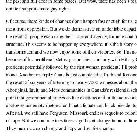
the past and still does in some places. But wow, there has been a rea
opinion supports more gay rights.
Of course, these kinds of changes don’t happen fast enough for us, e
most from oppression. But we do demonstrate an undeniable capacit
the result of people exercising their hope and agency, forming coali
structure. This seems to be happening everywhere. It is the history 
transformation and we now enjoy some of their victories. So, I’m 
because of his neoliberal, status quo policies; similarly with Hillary
president potentially followed by the first woman president? I’ll prob
alone. Another example: Canada just completed a Truth and Reconc
the result of six years of listening to nearly 7000 witnesses about th
Aboriginal, Inuit, and Métis communities in Canada’s residential sc
point that governmental processes like elections and truth and recon
apologies are empty rhetoric, and that a female and black president
After all, we still have Ferguson, Missouri, endless sequels to colo
of rape. But we continue to witness significant change in our cult
They mean we can change and hope and act for change.