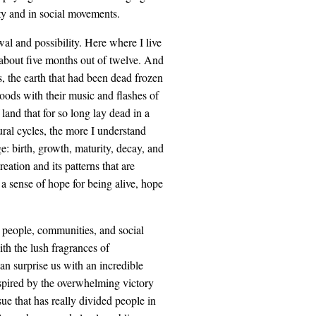
ty and in social movements.
al and possibility. Here where I live
r about five months out of twelve. And
, the earth that had been dead frozen
woods with their music and flashes of
land that for so long lay dead in a
tural cycles, the more I understand
e: birth, growth, maturity, decay, and
eation and its patterns that are
 a sense of hope for being alive, hope
so people, communities, and social
th the lush fragrances of
n surprise us with an incredible
nspired by the overwhelming victory
sue that has really divided people in