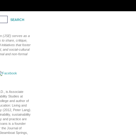
ion (JSE) serves as a
to share, critique,
nitiatives that foster
, and social-cultural
rmal and non-formal
D., is Associate
bility Studies at
llege and author of
cation: Living and
ty (2012, Peter Lang).
ability, sustainability
ry and practice are
Evans is a founder
 the Journal of
n Steamboat Springs,