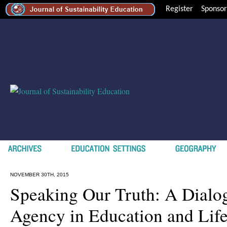
Register
Sponsor
NOVEMBER 30TH, 2015
Speaking Our Truth: A Dialo
Agency in Education and Lif