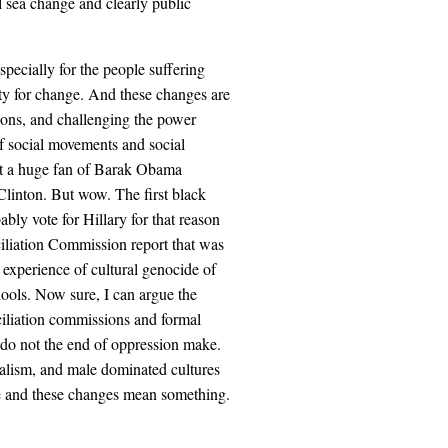
l sea change and clearly public
specially for the people suffering
y for change. And these changes are
tions, and challenging the power
of social movements and social
not a huge fan of Barak Obama
 Clinton. But wow. The first black
ably vote for Hillary for that reason
iliation Commission report that was
e experience of cultural genocide of
hools. Now sure, I can argue the
ciliation commissions and formal
s do not the end of oppression make.
nialism, and male dominated cultures
ure and these changes mean something.