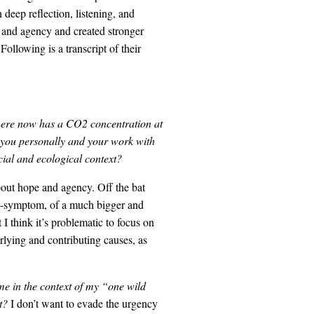
deep reflection, listening, and
e and agency and created stronger
ollowing is a transcript of their
phere now has a CO2 concentration at
ct you personally and your work with
ial and ecological context?
bout hope and agency. Off the bat
ga-symptom, of a much bigger and
I think it’s problematic to focus on
lying and contributing causes, as
e in the context of my “one wild
et?
I don’t want to evade the urgency