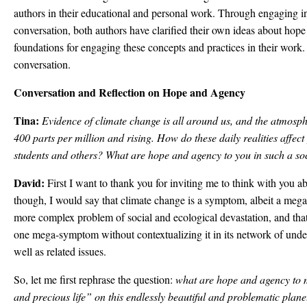
authors in their educational and personal work. Through engaging in 
conversation, both authors have clarified their own ideas about hop
foundations for engaging these concepts and practices in their work. F
conversation.
Conversation and Reflection on Hope and Agency
Tina:
Evidence of climate change is all around us, and the atmos
400 parts per million and rising. How do these daily realities affe
students and others? What are hope and agency to you in such a soc
David:
First I want to thank you for inviting me to think with you a
though, I would say that climate change is a symptom, albeit a me
more complex problem of social and ecological devastation, and that 
one mega-symptom without contextualizing it in its network of under
well as related issues.
So, let me first rephrase the question:
what are hope and agency to m
and precious life” on this endlessly beautiful and problematic plan