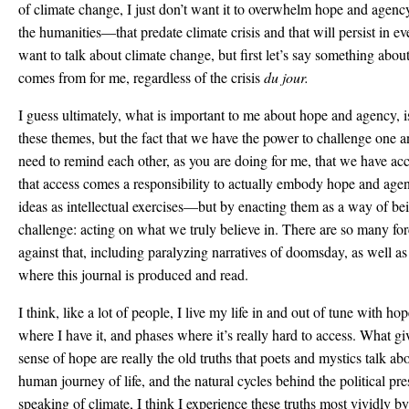
of climate change, I just don’t want it to overwhelm hope and ag
the humanities—that predate climate crisis and that will persist in ev
want to talk about climate change, but first let’s say something abo
comes from for me, regardless of the crisis
du jour.
I guess ultimately, what is important to me about hope and agency, i
these themes, but the fact that we have the power to challenge one a
need to remind each other, as you are doing for me, that we have a
that access comes a responsibility to actually embody hope and age
ideas as intellectual exercises—but by enacting them as a way of bein
challenge: acting on what we truly believe in. There are so many forc
against that, including paralyzing narratives of doomsday, as well as
where this journal is produced and read.
I think, like a lot of people, I live my life in and out of tune with 
where I have it, and phases where it’s really hard to access. What g
sense of hope are really the old truths that poets and mystics talk a
human journey of life, and the natural cycles behind the political p
speaking of climate, I think I experience these truths most vividly b