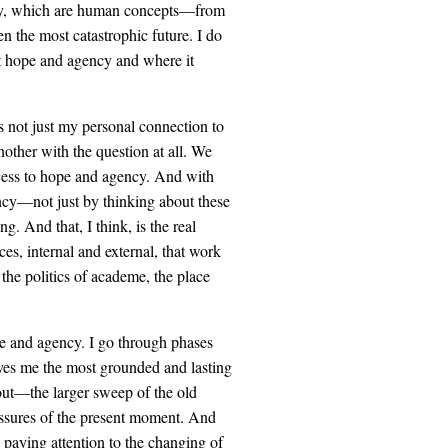
ency, which are human concepts—from
en the most catastrophic future. I do
ut hope and agency and where it
s not just my personal connection to
nother with the question at all. We
ccess to hope and agency. And with
ncy—not just by thinking about these
g. And that, I think, is the real
es, internal and external, that work
 the politics of academe, the place
hope and agency. I go through phases
ives me the most grounded and lasting
bout—the larger sweep of the old
ressures of the present moment. And
y paying attention to the changing of