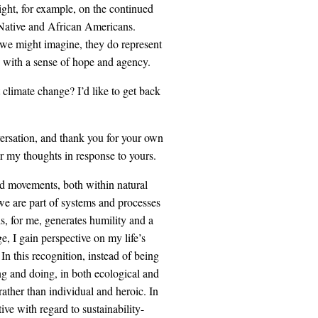
ight, for example, on the continued
f Native and African Americans.
t we might imagine, they do represent
d with a sense of hope and agency.
climate change? I’d like to get back
versation, and thank you for your own
r my thoughts in response to yours.
and movements, both within natural
we are part of systems and processes
, for me, generates humility and a
e, I gain perspective on my life’s
 In this recognition, instead of being
ng and doing, in both ecological and
ather than individual and heroic. In
ve with regard to sustainability-