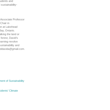
tudents and
ustainability-
 Associate Professor
Chair in
on at Lakehead
Bay, Ontario.
lking the land or
e forest, David’s
learning revolve
ustainability and
ooddavida@gmail.com.
nt of Sustainability
idents' Climate