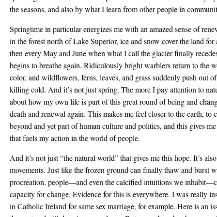
the seasons, and also by what I learn from other people in communi
Springtime in particular energizes me with an amazed sense of renew
in the forest north of Lake Superior, ice and snow cover the land fo
then every May and June when what I call the glacier finally recedes
begins to breathe again. Ridiculously bright warblers return to the 
color, and wildflowers, ferns, leaves, and grass suddenly push out of 
killing cold. And it’s not just spring. The more I pay attention to na
about how my own life is part of this great round of being and chang
death and renewal again. This makes me feel closer to the earth, to cr
beyond and yet part of human culture and politics, and this gives me
that fuels my action in the world of people.
And it’s not just “the natural world” that gives me this hope. It’s al
movements. Just like the frozen ground can finally thaw and burst wi
procreation, people—and even the calcified intuitions we inhabit—ca
capacity for change. Evidence for this is everywhere. I was really i
in Catholic Ireland for same sex marriage, for example. Here is an is