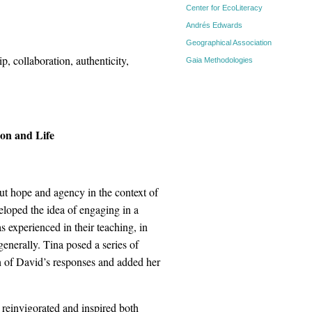
Center for EcoLiteracy
Andrés Edwards
Geographical Association
p, collaboration, authenticity,
Gaia Methodologies
on and Life
out hope and agency in the context of
veloped the idea of engaging in a
 experienced in their teaching, in
generally. Tina posed a series of
h of David’s responses and added her
s reinvigorated and inspired both