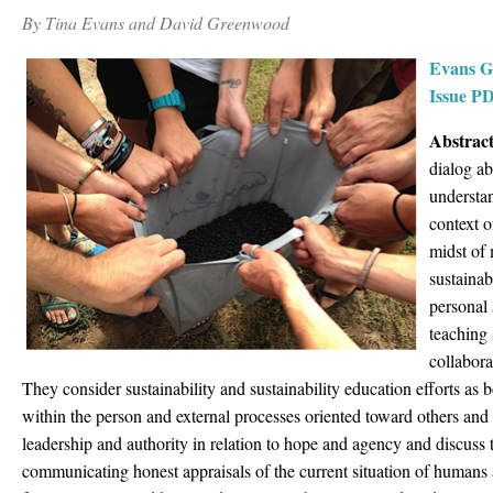
By Tina Evans and David Greenwood
Evans G
Issue P
Abstract
dialog ab
understa
context o
midst of
sustainab
personal
teaching 
collabora
They consider sustainability and sustainability education efforts as b
within the person and external processes oriented toward others and
leadership and authority in relation to hope and agency and discuss
communicating honest appraisals of the current situation of humans a