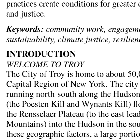
practices create conditions for greater 
and justice.
Keywords:
community work, engageme
sustainability, climate justice, resilien
INTRODUCTION
WELCOME TO TROY
The City of Troy is home to about 50,
Capital Region of New York. The city 
running north-south along the Hudson
(the Poesten Kill and Wynants Kill) 
the Rensselaer Plateau (to the east lea
Mountains) into the Hudson in the sout
these geographic factors, a large portio