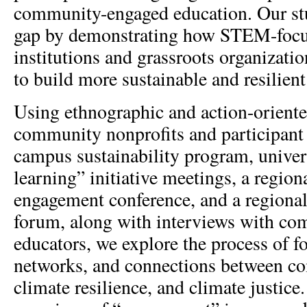
community-engaged education. Our study
gap by demonstrating how STEM-foc
institutions and grassroots organizati
to build more sustainable and resilien
Using ethnographic and action-oriente
community nonprofits and participant 
campus sustainability program, univer
learning” initiative meetings, a regi
engagement conference, and a regional
forum, along with interviews with co
educators, we explore the process of 
networks, and connections between c
climate resilience, and climate justice