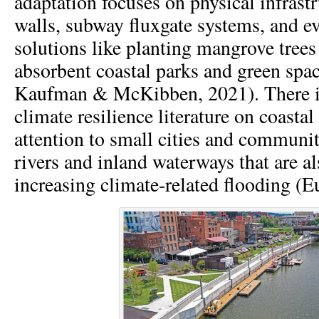
adaptation focuses on physical infrastr
walls, subway fluxgate systems, and e
solutions like planting mangrove trees
absorbent coastal parks and green spa
Kaufman & McKibben, 2021). There is
climate resilience literature on coastal 
attention to small cities and communit
rivers and inland waterways that are a
increasing climate-related flooding (