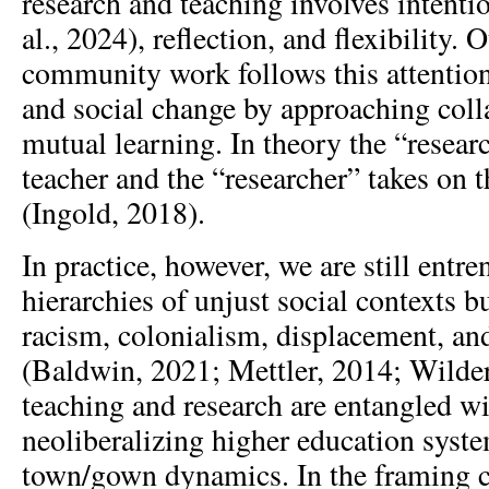
research and teaching involves intenti
al., 2024), reflection, and flexibility.
community work follows this attentio
and social change by approaching colla
mutual learning. In theory the “resea
teacher and the “researcher” takes on t
(Ingold, 2018).
In practice, however, we are still entre
hierarchies of unjust social contexts bu
racism, colonialism, displacement, an
(Baldwin, 2021; Mettler, 2014; Wilde
teaching and research are entangled wi
neoliberalizing higher education syst
town/gown dynamics. In the framing c