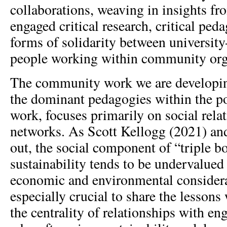
collaborations, weaving in insights 
engaged critical research, critical ped
forms of solidarity between university
people working within community org
The community work we are developing
the dominant pedagogies within the p
work, focuses primarily on social rela
networks. As Scott Kellogg (2021) and
out, the social component of “triple b
sustainability tends to be undervalue
economic and environmental considerat
especially crucial to share the lessons
the centrality of relationships with en