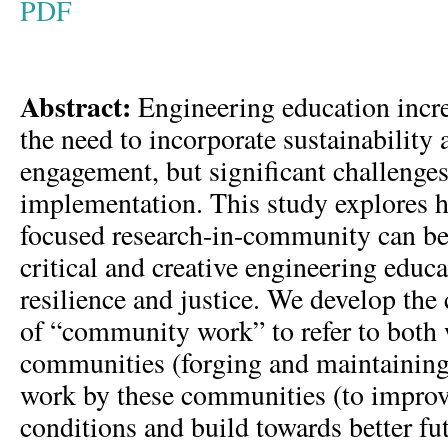
PDF
Abstract:
Engineering education incre
the need to incorporate sustainabilit
engagement, but significant challenge
implementation. This study explores h
focused research-in-community can be 
critical and creative engineering educa
resilience and justice. We develop the
of “community work” to refer to both
communities (forging and maintaining 
work by these communities (to improve
conditions and build towards better f