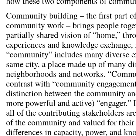
how these two components of communi
Community building – the first part of
community work – brings people togeth
partially shared vision of “home,” thr
experiences and knowledge exchange, 
“community” includes many diverse ex
same city, a place made up of many di
neighborhoods and networks. “Commu
contrast with “community engagement,
distinction between the community an
more powerful and active) “engager.”
all of the contributing stakeholders ar
of the community and valued for their
differences in capacity, power, and k