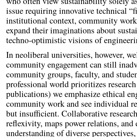
who often view sustainability solely a
issue requiring innovative technical “f
institutional context, community work 
expand their imaginations about susta
techno-optimistic visions of engineeri
In neoliberal universities, however, we
community engagement can still inadve
community groups, faculty, and studen
professional world prioritizes research
publications) we emphasize ethical e
community work and see individual re
but insufficient. Collaborative research,
reflexivity, maps power relations, and
understanding of diverse perspectives