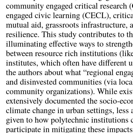
community engaged critical researc
engaged civic learning (CECL), critica
mutual aid, grassroots infrastructure, 
resilience. This study contributes to th
illuminating effective ways to strengt
between resource rich institutions (lik
institutes, which often have different
the authors about what “regional enga
and disinvested communities (via loca
community organizations). While exist
extensively documented the socio-eco
climate change in urban settings, less 
given to how polytechnic institutions 
participate in mitigating these impact