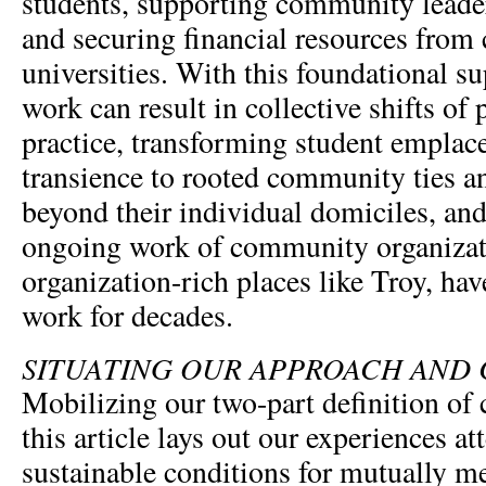
students, supporting community leaders
and securing financial resources from 
universities. With this foundational 
work can result in collective shifts of
practice, transforming student empla
transience to rooted community ties a
beyond their individual domiciles, an
ongoing work of community organizati
organization-rich places like Troy, ha
work for decades.
SITUATING OUR APPROACH AND
Mobilizing our two-part definition o
this article lays out our experiences at
sustainable conditions for mutually m