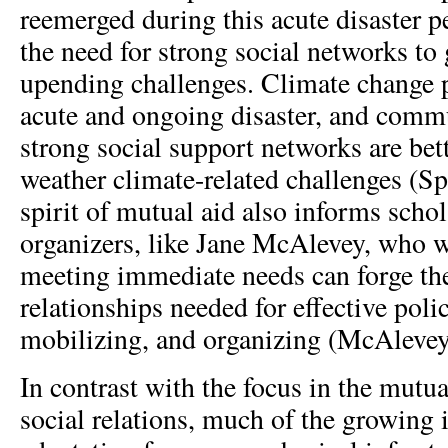
reemerged during this acute disaster 
the need for strong social networks to
upending challenges. Climate change p
acute and ongoing disaster, and commu
strong social support networks are bet
weather climate-related challenges (S
spirit of mutual aid also informs scho
organizers, like Jane McAlevey, who 
meeting immediate needs can forge the
relationships needed for effective poli
mobilizing, and organizing (McAlevey
In contrast with the focus in the mutual
social relations, much of the growing i