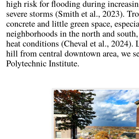
high risk for flooding during increasi
severe storms (Smith et al., 2023). Tro
concrete and little green space, especia
neighborhoods in the north and south,
heat conditions (Cheval et al., 2024).
hill from central downtown area, we s
Polytechnic Institute.