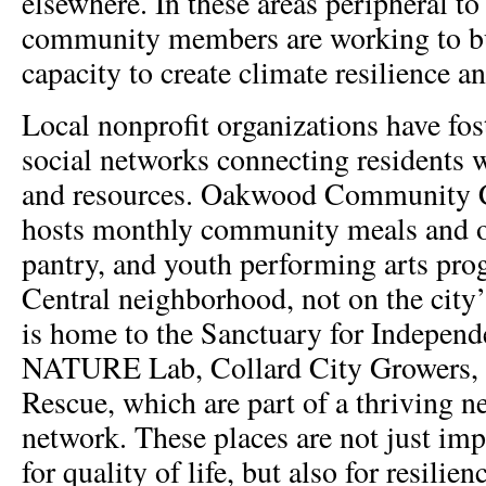
elsewhere. In these areas peripheral 
community members are working to bu
capacity to create climate resilience an
Local nonprofit organizations have fos
social networks connecting residents 
and resources. Oakwood Community Ce
hosts monthly community meals and o
pantry, and youth performing arts pro
Central neighborhood, not on the city’
is home to the Sanctuary for Indepen
NATURE Lab, Collard City Growers, 
Rescue, which are part of a thriving 
network. These places are not just im
for quality of life, but also for resilie