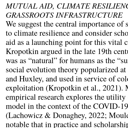
MUTUAL AID, CLIMATE RESILIEN
GRASSROOTS INFRASTRUCTURE
We suggest the central importance of s
to climate resilience and consider sch
aid as a launching point for this vital 
Kropotkin argued in the late 19th cent
was as “natural” for humans as the “sur
social evolution theory popularized at
and Huxley, and used in service of co
exploitation (Kropotkin et al., 2021).
empirical research explores the utility
model in the context of the COVID-1
(Lachowicz & Donaghey, 2022; Mould et
notable that in practice and scholarsh