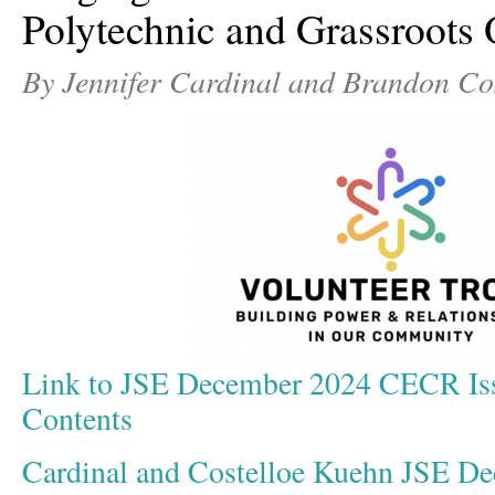
Polytechnic and Grassroots 
By Jennifer Cardinal and Brandon Co
Link to JSE December 2024 CECR Iss
Contents
Cardinal and Costelloe Kuehn JSE D