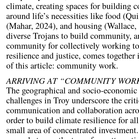
climate, creating spaces for building
around life’s necessities like food (Qu
(Mahar, 2024), and housing (Wallace,
diverse Trojans to build community, an
community for collectively working t
resilience and justice, comes together 
of this article: community work.
ARRIVING AT “COMMUNITY WOR
The geographical and socio-economic 
challenges in Troy underscore the criti
communication and collaboration acros
order to build climate resilience for all
small area of concentrated investment.