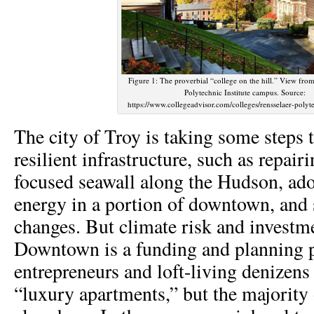
Figure 1: The proverbial “college on the hill.” View from
Polytechnic Institute campus. Source:
https://www.collegeadvisor.com/colleges/rensselaer-polyte
The city of Troy is taking some steps 
resilient infrastructure, such as repai
focused seawall along the Hudson, ad
energy in a portion of downtown, and
changes. But climate risk and investme
Downtown is a funding and planning p
entrepreneurs and loft-living denizens
“luxury apartments,” but the majority o