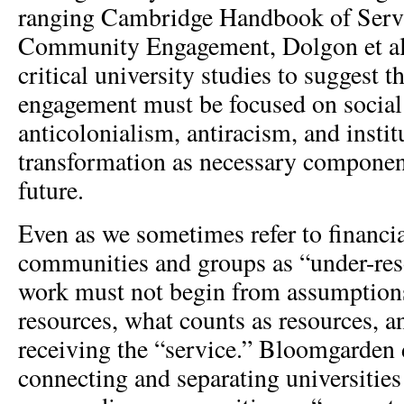
ranging Cambridge Handbook of Serv
Community Engagement, Dolgon et al
critical university studies to suggest
engagement must be focused on social
anticolonialism, antiracism, and instit
transformation as necessary component
future.
Even as we sometimes refer to financia
communities and groups as “under-re
work must not begin from assumption
resources, what counts as resources, 
receiving the “service.” Bloomgarden 
connecting and separating universities