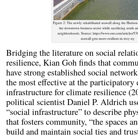
Figure 2: The newly rehabilitated seawall along the Hudson
the downtown business sector while sacrificing south a
neighborhoods. Source: https://www.enr.com/articles/5
seawall-gets-more-resilient-in-troy-ny
Bridging the literature on social relat
resilience, Kian Goh finds that commun
have strong established social network
the most effective at the participatory
infrastructure for climate resilience (
political scientist Daniel P. Aldrich u
“social infrastructure” to describe phys
that fosters community, “the spaces an
build and maintain social ties and trus