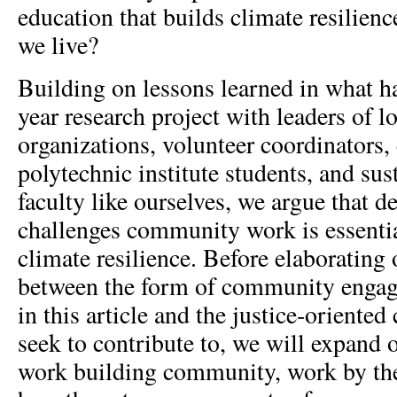
education that builds climate resilienc
we live?
Building on lessons learned in what h
year research project with leaders of 
organizations, volunteer coordinators,
polytechnic institute students, and sus
faculty like ourselves, we argue that 
challenges community work is essential
climate resilience. Before elaborating 
between the form of community engag
in this article and the justice-oriented
seek to contribute to, we will expand
work building community, work by th