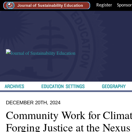
Register
Sponsor
DECEMBER 20TH, 2024
Community Work for Climate
Forging Justice at the Nexus