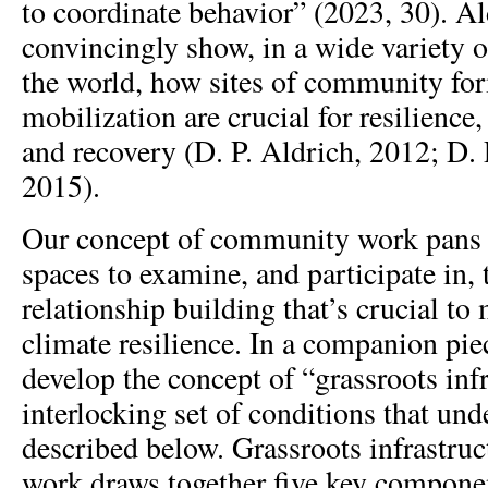
to coordinate behavior” (2023, 30). A
convincingly show, in a wide variety 
the world, how sites of community fo
mobilization are crucial for resilience,
and recovery (D. P. Aldrich, 2012; D.
2015).
Our concept of community work pans 
spaces to examine, and participate in,
relationship building that’s crucial to
climate resilience. In a companion piec
develop the concept of “grassroots infr
interlocking set of conditions that un
described below. Grassroots infrastru
work draws together five key componen