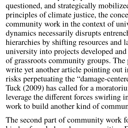
questioned, and strategically mobilize
principles of climate justice, the conce
community work in the context of un
dynamics necessarily disrupts entren
hierarchies by shifting resources and 
university into projects developed and 
of grassroots community groups. The po
write yet another article pointing out 
risks perpetuating the “damage-center
Tuck (2009) has called for a moratori
leverage the different forces swirling
work to build another kind of commun
The second part of community work fo