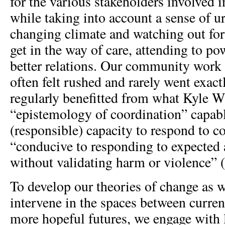
for the various stakeholders involved in
while taking into account a sense of u
changing climate and watching out fo
get in the way of care, attending to po
better relations. Our community work
often felt rushed and rarely went exact
regularly benefitted from what Kyle W
“epistemology of coordination” capabl
(responsible) capacity to respond to c
“conducive to responding to expected 
without validating harm or violence” 
To develop our theories of change as 
intervene in the spaces between curren
more hopeful futures, we engage with l