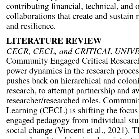
contributing financial, technical, and 
collaborations that create and sustain
and resilience.
LITERATURE REVIEW
CECR, CECL, and CRITICAL UNIV
Community Engaged Critical Researc
power dynamics in the research proces
pushes back on hierarchical and colon
research, to attempt partnership and av
researcher/researched roles. Communi
Learning (CECL) is shifting the focu
engaged pedagogy from individual stu
social change (Vincent et al., 2021). Th