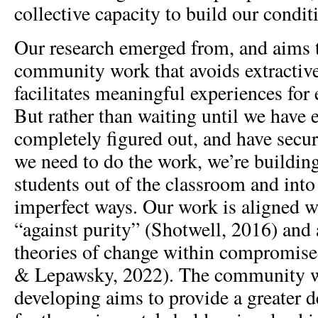
collective capacity to build our condit
Our research emerged from, and aims t
community work that avoids extractive
facilitates meaningful experiences for
But rather than waiting until we have 
completely figured out, and have secur
we need to do the work, we’re buildin
students out of the classroom and int
imperfect ways. Our work is aligned w
“against purity” (Shotwell, 2016) and 
theories of change within compromise
& Lepawsky, 2022). The community w
developing aims to provide a greater de