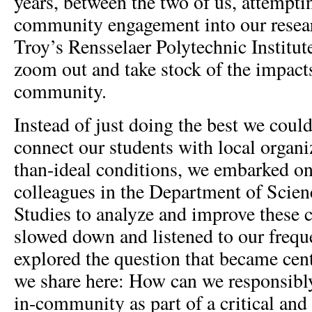
years, between the two of us, attempti
community engagement into our resear
Troy’s Rensselaer Polytechnic Institut
zoom out and take stock of the impact
community.
Instead of just doing the best we coul
connect our students with local organi
than-ideal conditions, we embarked on
colleagues in the Department of Scie
Studies to analyze and improve these 
slowed down and listened to our frequ
explored the question that became cent
we share here: How can we responsibly
in-community as part of a critical and