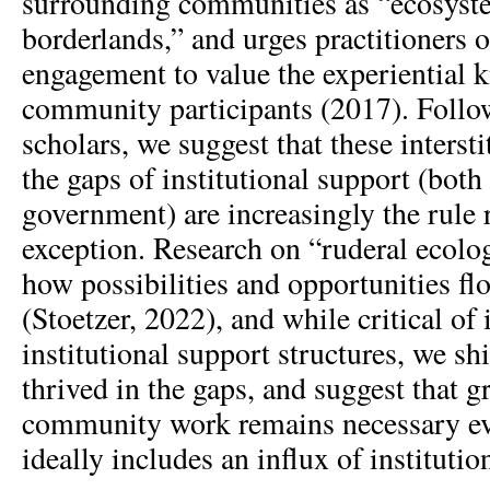
surrounding communities as “ecosyste
borderlands,” and urges practitioners
engagement to value the experiential 
community participants (2017). Follo
scholars, we suggest that these intersti
the gaps of institutional support (both
government) are increasingly the rule 
exception. Research on “ruderal ecolog
how possibilities and opportunities flo
(Stoetzer, 2022), and while critical of
institutional support structures, we sh
thrived in the gaps, and suggest that g
community work remains necessary eve
ideally includes an influx of institutio