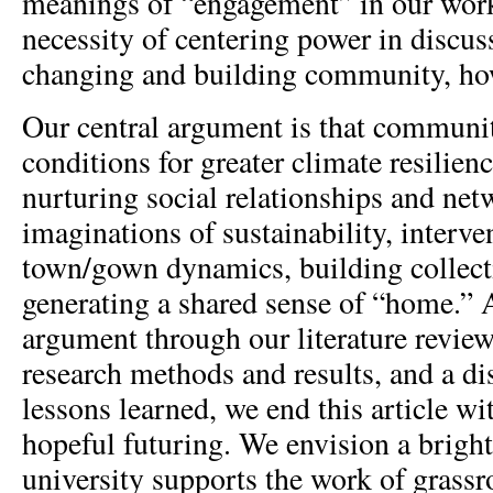
meanings of “engagement” in our work
necessity of centering power in discu
changing and building community, ho
Our central argument is that communi
conditions for greater climate resilien
nurturing social relationships and ne
imaginations of sustainability, interve
town/gown dynamics, building collect
generating a shared sense of “home.” A
argument through our literature revie
research methods and results, and a di
lessons learned, we end this article wi
hopeful futuring. We envision a bright
university supports the work of grassr