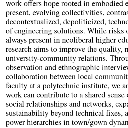
work offers hope rooted in embodied 
present, evolving collectivities, contra
decontextualized, depoliticized, techn
of engineering solutions. While risks o
always present in neoliberal higher ed
research aims to improve the quality, n
university-community relations. Throu
observation and ethnographic interview
collaboration between local communit
faculty at a polytechnic institute, we
work can contribute to a shared sense 
social relationships and networks, ex
sustainability beyond technical fixes, 
power hierarchies in town/gown dynam