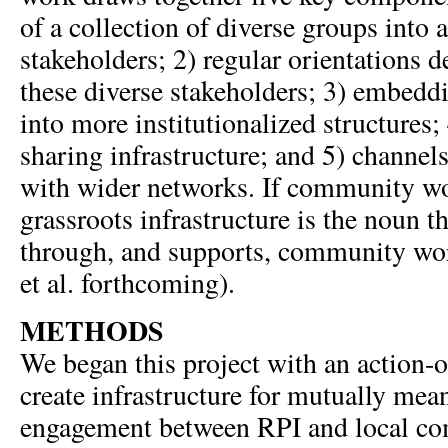
of a collection of diverse groups into 
stakeholders; 2) regular orientations 
these diverse stakeholders; 3) embe
into more institutionalized structures;
sharing infrastructure; and 5) channel
with wider networks. If community wor
grassroots infrastructure is the noun th
through, and supports, community wo
et al. forthcoming).
METHODS
We began this project with an action-o
create infrastructure for mutually me
engagement between RPI and local c