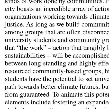
kinds of work done by communities. F
city boasts an incredible array of acti
organizations working towards climate
justice. As long as we build communi
among groups that are often disconne
university students and community gr
that “the work” – action that tangibly 
sustainabilities – will be accomplishe
between long-standing and highly effe
resourced community-based groups, hi
students have the potential to set univ
path towards better climate futures, bu
from guaranteed. To animate this poten
elements include fostering an expande