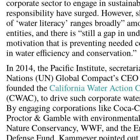
corporate sector to engage in sustainabi
responsibility have surged. However, sh
of ‘water literacy’ ranges broadly” am
entities, and there is “still a gap in un
motivation that is preventing needed 
in water efficiency and conservation.”
In 2014, the Pacific Institute, secretar
Nations (UN) Global Compact’s CEO 
founded the
California Water Action C
(CWAC), to drive such corporate water 
By engaging corporations like Coca-C
Proctor & Gamble with environmenta
Nature Conservancy, WWF, and the E
Defense Fund, Kammeyer pointed out