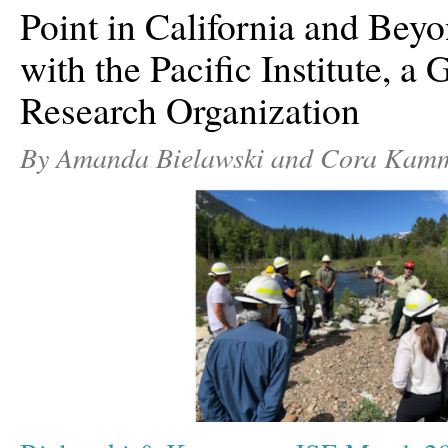
Point in California and Be
with the Pacific Institute, a
Research Organization
By Amanda Bielawski and Cora Kam