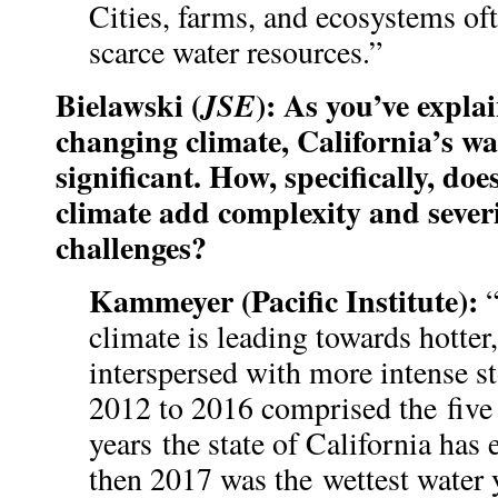
Cities, farms, and ecosystems of
scarce water resources.”
Bielawski (
): As you’ve expla
JSE
changing climate, California’s wa
significant. How, specifically, do
climate add complexity and severi
challenges?
Kammeyer (Pacific Institute):
climate is leading towards hotter
interspersed with more intense s
2012 to 2016 comprised the five h
years the state of California has
then 2017 was the wettest water 