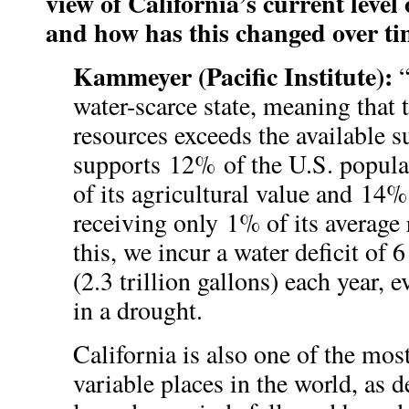
view of California’s current level 
and how has this changed over t
Kammeyer (Pacific Institute):
“
water-scarce state, meaning that
resources exceeds the available s
supports 12% of the U.S. popula
of its agricultural value and 14%
receiving only 1% of its average 
this, we incur a water deficit of 6
(2.3 trillion gallons) each year,
in a drought.
California is also one of the mos
variable places in the world, as 