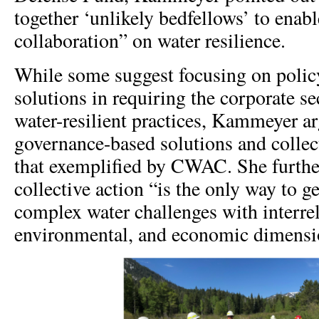
together ‘unlikely bedfellows’ to enab
collaboration” on water resilience.
While some suggest focusing on polic
solutions in requiring the corporate se
water-resilient practices, Kammeyer a
governance-based solutions and collect
that exemplified by CWAC. She furthe
collective action “is the only way to 
complex water challenges with interrel
environmental, and economic dimensi