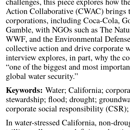
challenges, this piece explores how th
Action Collaborative (CWAC) brings 
corporations, including Coca-Cola, G
Gamble, with NGOs such as The Natu
WWF, and the Environmental Defense 
collective action and drive corporate w
interview explores, in part, why the co
“one of the biggest and most important
global water security.”
Keywords:
Water; California; corpora
stewardship; flood; drought; groundwa
corporate social responsibility (CSR); 
In water-stressed California, non-drou