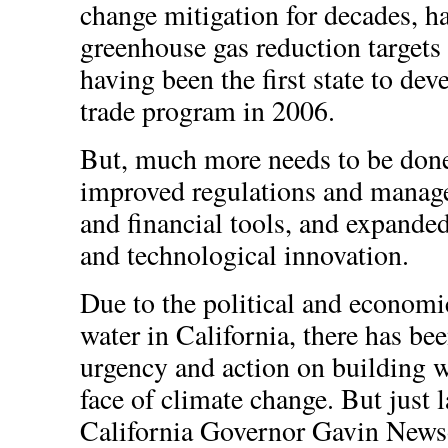
change mitigation for decades, h
greenhouse gas reduction targets
having been the first state to de
trade program in 2006.
But, much more needs to be done
improved regulations and manage
and financial tools, and expande
and technological innovation.
Due to the political and economi
water in California, there has bee
urgency and action on building wa
face of climate change. But just l
California Governor Gavin New