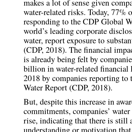
makes a lot of sense given compa
water-related risks. Today, 77% 
responding to the CDP Global Wa
world’s leading corporate disclo
water, report exposure to substan
(CDP, 2018). The financial impac
is already being felt by compani
billion in water-related financial
2018 by companies reporting to
Water Report (CDP, 2018).
But, despite this increase in awa
commitments, companies’ water 
rise, indicating that there is still
understanding or motivation that