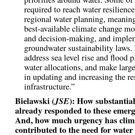
required to reach water resilienc
regional water planning, meaning
best-available climate change mo
and decision-making, and imple
groundwater sustainability laws.
address sea level rise and flood 
water allocations, and make larg
in updating and increasing the re
infrastructure.”
Bielawski (
): How substantial
JSE
already responded to these emerg
And, how much urgency has clim
contributed to the need for water 