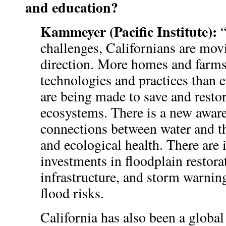
and education?
Kammeyer (Pacific Institute):
“
challenges, Californians are movi
direction. More homes and farms 
technologies and practices than e
are being made to save and resto
ecosystems. There is a new aware
connections between water and t
and ecological health. There are 
investments in floodplain restora
infrastructure, and storm warnin
flood risks.
California has also been a global