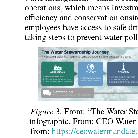
operations, which means investm
efficiency and conservation onsit
employees have access to safe dr
taking steps to prevent water pol
Figure
3. From: “The Water St
infographic. From: CEO Water 
from:
https://ceowatermandate.