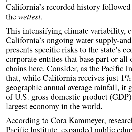
California’s recorded history followe
wettest
the
.
This intensifying climate variability,
California’s ongoing water supply-an
presents specific risks to the state’s 
corporate entities that base part or all 
chains here. Consider, as the Pacific In
that, while California receives just 1%
geographic annual average rainfall, it 
of U.S. gross domestic product (GDP), 
largest economy in the world.
According to Cora Kammeyer, research
Pacific Institute, expanded public educ