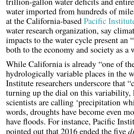
trillion-gallon water deficits and entir
water imported from hundreds of mile
at the California-based
Pacific Institut
water research organization, say clima
impacts to the water cycle present an 
both to the economy and society as a 
While California is already “one of th
hydrologically variable places in the w
Institute researchers underscore that “
turning up the dial on this variability,
scientists are calling ‘precipitation wh
words, droughts have become even m
have floods. For instance, Pacific Insti
d
pointed out that 2016 ended the five