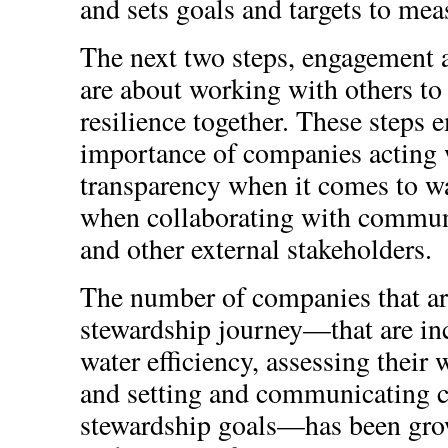
and sets goals and targets to meas
The next two steps, engagement
are about working with others to
resilience together. These steps 
importance of companies acting 
transparency when it comes to wat
when collaborating with commun
and other external stakeholders.
The number of companies that ar
stewardship journey—that are inc
water efficiency, assessing their w
and setting and communicating c
stewardship goals—has been grow