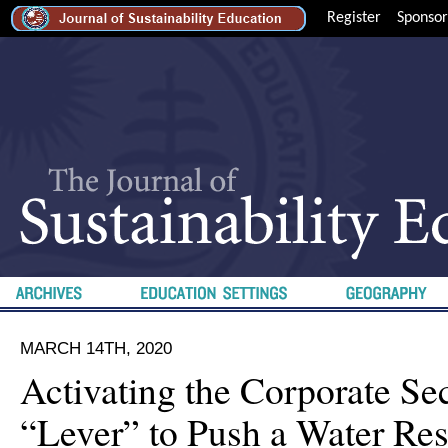
Register
Sponsor
MARCH 14TH, 2020
Activating the Corporate Sec
“Lever” to Push a Water Res