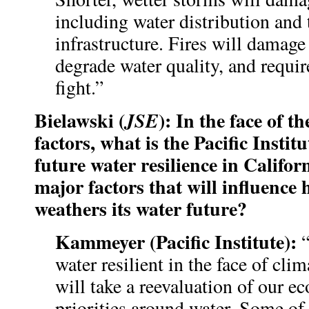
including water distribution and
infrastructure. Fires will damage 
degrade water quality, and requir
fight.”
Bielawski (
): In the face of t
JSE
factors, what is the Pacific Institu
future water resilience in Califo
major factors that will influence 
weathers its water future?
Kammeyer (Pacific Institute):
water resilient in the face of clim
will take a reevaluation of our e
priorities around water. Some of 