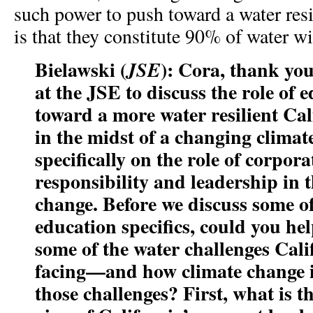
such power to push toward a water resi
is that they constitute 90% of water w
Bielawski (
): Cora, thank you
JSE
at the JSE to discuss the role of
toward a more water resilient Ca
in the midst of a changing climate
specifically on the role of corpor
responsibility and leadership in 
change. Before we discuss some of
education specifics, could you hel
some of the water challenges Calif
facing—and how climate change i
those challenges? First, what is th