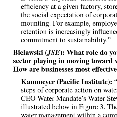
efficiency at a given factory, store
the social expectation of corporat
mounting. For example, employe
retention is increasingly influe
commitment to sustainability.”
Bielawski (
): What role do yo
JSE
sector playing in moving toward w
How are businesses most effectiv
Kammeyer (Pacific Institute):
“
steps of corporate action on water
CEO Water Mandate’s Water Ste
illustrated below in Figure 3. The
water management within a com