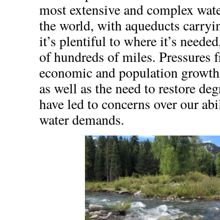
most extensive and complex water
the world, with aqueducts carry
it’s plentiful to where it’s needed
of hundreds of miles. Pressures 
economic and population growth
as well as the need to restore de
have led to concerns over our abi
water demands.