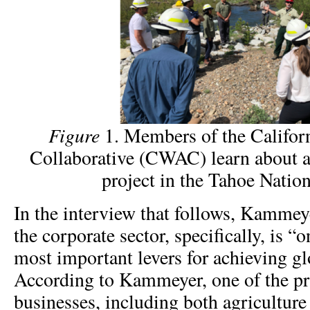
Figure
1. Members of the Califor
Collaborative (CWAC) learn about a
project in the Tahoe Nation
In the interview that follows, Kamme
the corporate sector, specifically, is “
most important levers for achieving gl
According to Kammeyer, one of the pr
businesses, including both agriculture