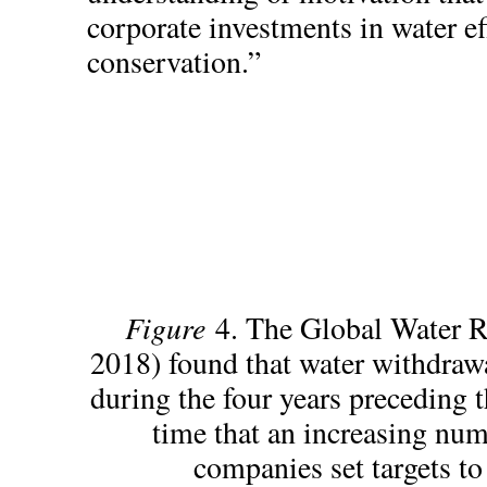
corporate investments in water ef
conservation.”
Figure
4. The Global Water R
2018) found that water withdrawa
during the four years preceding t
time that an increasing nu
companies set targets to