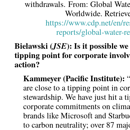
withdrawals. From: Global Wat
Worldwide. Retriev
https://www.cdp.net/en/re
reports/global-water-r
Bielawski (
): Is it possible 
JSE
tipping point for corporate invo
action?
Kammeyer (Pacific Institute):
“
are close to a tipping point in co
stewardship. We have just hit a t
corporate commitments on clima
brands like Microsoft and Starb
to carbon neutrality; over 87 m