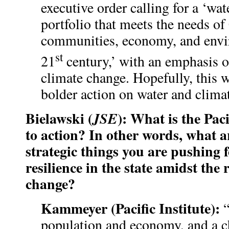
executive order calling for a ‘wat
portfolio that meets the needs of
communities, economy, and envi
st
21
century,’ with an emphasis o
climate change. Hopefully, this w
bolder action on water and climat
Bielawski (
): What is the Pacif
JSE
to action? In other words, what a
strategic things you are pushing 
resilience in the state amidst the r
change?
Kammeyer (Pacific Institute):
population and economy, and a c