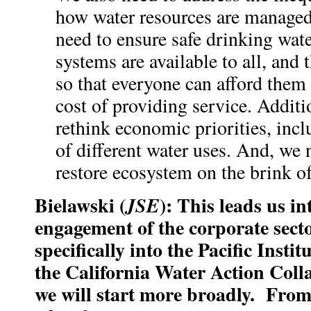
how water resources are managed
need to ensure safe drinking wate
systems are available to all, and 
so that everyone can afford them
cost of providing service. Additi
rethink economic priorities, incl
of different water uses. And, we 
restore ecosystem on the brink of
Bielawski (
): This leads us in
JSE
engagement of the corporate secto
specifically into the Pacific Insti
the California Water Action Col
we will start more broadly. From