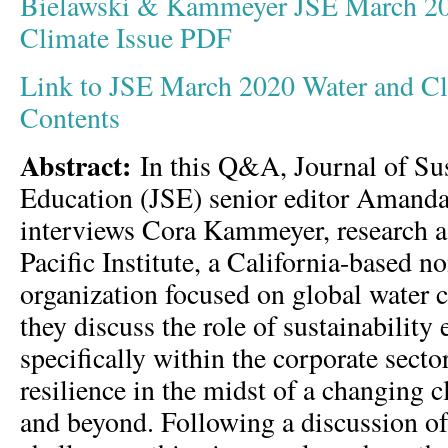
Bielawski & Kammeyer JSE March 20
Climate Issue PDF
Link to JSE March 2020 Water and Cli
Contents
Abstract:
In this Q&A, Journal of Sus
Education (JSE) senior editor Amand
interviews Cora Kammeyer, research as
Pacific Institute, a California-based no
organization focused on global water c
they discuss the role of sustainability 
specifically within the corporate secto
resilience in the midst of a changing c
and beyond. Following a discussion of