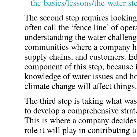
the-basics/lessons/the-water-s
The second step requires l
ooking
often call the ‘fence line’ of ope
understanding the water challeng
communities where a company ha
supply chains, and customers. Ed
component of this step, because i
knowledge of water issues and ho
climate change will affect things.
The third step is taking what was
to develop a comprehensive stra
This is where a company decides
role it will play in contributing t