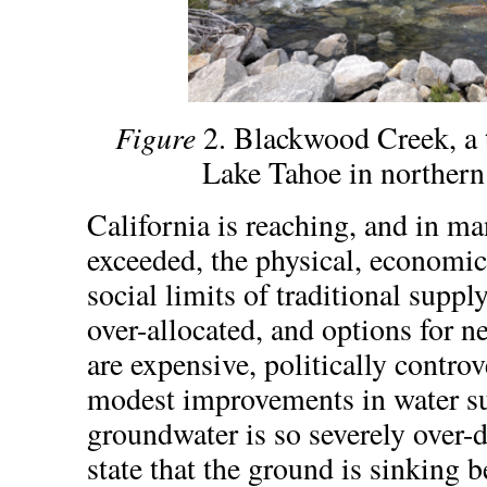
Figure
2. Blackwood Creek, a t
Lake Tahoe in northern
California is reaching, and in ma
exceeded, the physical, economic
social limits of traditional suppl
over-allocated, and options for n
are expensive, politically controv
modest improvements in water su
groundwater is so severely over-dr
state that the ground is sinking b