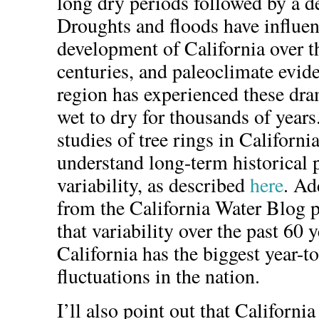
long dry periods followed by a de
Droughts and floods have influen
development of California over th
centuries, and paleoclimate evid
region has experienced these dr
wet to dry for thousands of years
studies of tree rings in California
understand long-term historical 
variability, as described
here
. Ad
from the California Water Blog p
that variability over the past 60 
California has the biggest year-to
fluctuations in the nation.
I’ll also point out that Californi