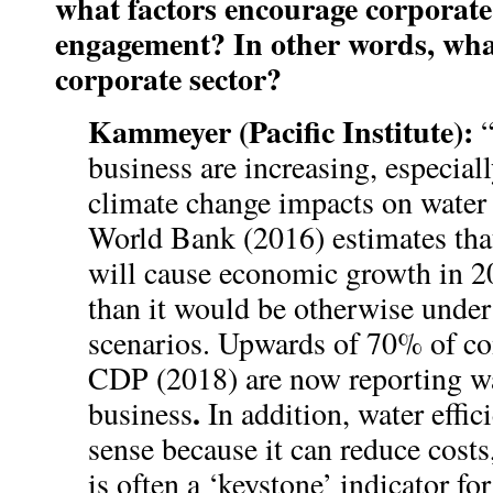
what factors encourage corporate
engagement? In other words, what’
corporate sector?
Kammeyer (Pacific Institute):
business are increasing, especia
climate change impacts on water
World Bank (2016) estimates tha
will cause economic growth in 2
than it would be otherwise under
scenarios. Upwards of 70% of co
CDP (2018) are now reporting wat
.
business
In addition, water effi
sense because it can reduce costs
is often a ‘keystone’ indicator fo