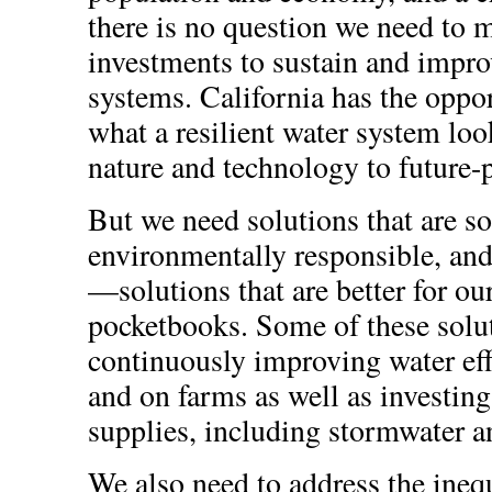
there is no question we need to 
investments to sustain and impro
systems. California has the oppo
what a resilient water system lo
nature and technology to future-p
But we need solutions that are so
environmentally responsible, and 
—solutions that are better for ou
pocketbooks. Some of these solu
continuously improving water effi
and on farms as well as investing
supplies, including stormwater a
We also need to address the ineq