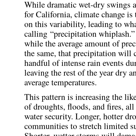
While dramatic wet-dry swings
for California, climate change is 
on this variability, leading to wha
calling “precipitation whiplash.
while the average amount of prec
the same, that precipitation will 
handful of intense rain events du
leaving the rest of the year dry 
average temperatures.
This pattern is increasing the lik
of droughts, floods, and fires, al
water security. Longer, hotter dr
communities to stretch limited su
Shorter, wetter storms will damag