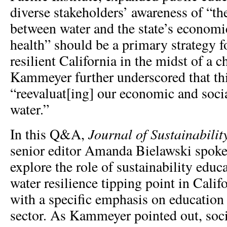
diverse stakeholders’ awareness of “th
between water and the state’s economi
health” should be a primary strategy f
resilient California in the midst of a 
Kammeyer further underscored that th
“reevaluat[ing] our economic and socia
water.”
Journal of Sustainabili
In this Q&A,
senior editor Amanda Bielawski spok
explore the role of sustainability educ
water resilience tipping point in Cali
with a specific emphasis on education
sector. As Kammeyer pointed out, soc