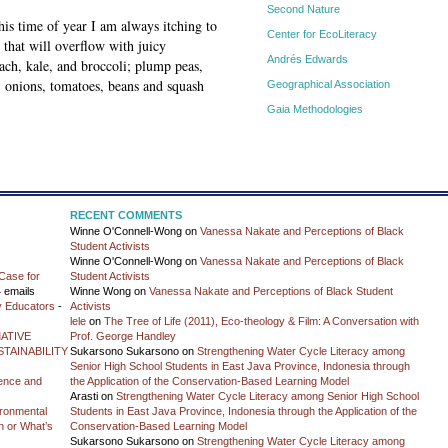
Second Nature
is time of year I am always itching to
Center for EcoLiteracy
hat will overflow with juicy
Andrés Edwards
nach, kale, and broccoli; plump peas,
, onions, tomatoes, beans and squash
Geographical Association
Gaia Methodologies
RECENT COMMENTS
Winne O'Connell-Wong
on
Vanessa Nakate and Perceptions of Black
Student Activists
Winne O'Connell-Wong
on
Vanessa Nakate and Perceptions of Black
Case for
Student Activists
 emails
Winne Wong
on
Vanessa Nakate and Perceptions of Black Student
y Educators
-
Activists
lele
on
The Tree of Life (2011), Eco-theology & Film: A Conversation with
ATIVE
Prof. George Handley
TAINABILITY
Sukarsono Sukarsono
on
Strengthening Water Cycle Literacy among
Senior High School Students in East Java Province, Indonesia through
ience and
the Application of the Conservation-Based Learning Model
Arasti
on
Strengthening Water Cycle Literacy among Senior High School
vironmental
Students in East Java Province, Indonesia through the Application of the
on or What’s
Conservation-Based Learning Model
Sukarsono Sukarsono
on
Strengthening Water Cycle Literacy among