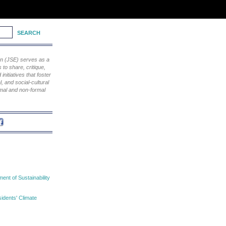
ion (JSE) serves as a
to share, critique,
nitiatives that foster
, and social-cultural
rmal and non-formal
nt of Sustainability
idents' Climate