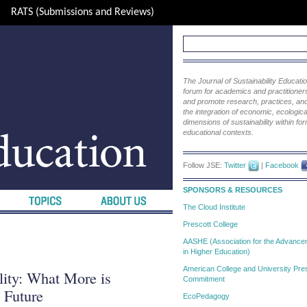
RATS (Submissions and Reviews)
The Journal of Sustainability Educat
forum for academics and practitioners 
and promote research, practices, and i
the integration of economic, ecological
dimensions of sustainability within fo
educational contexts.
Follow JSE:
Twitter
|
Facebook
SPONSORS & RESOURCES
The Cloud Institute
Prescott College
AASHE (Association for the Advanceme
in Higher Education)
American College and University Pres
lity: What More is
Commitment
 Future
EcoPedagogy