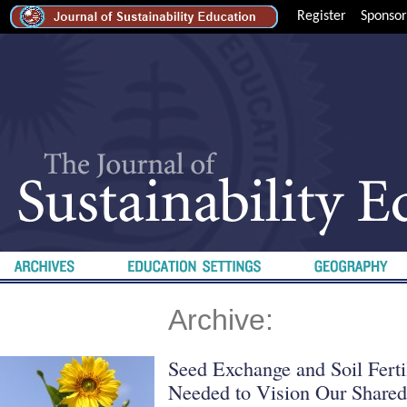
Register
Sponsor
Archive:
Seed Exchange and Soil Ferti
Needed to Vision Our Shared