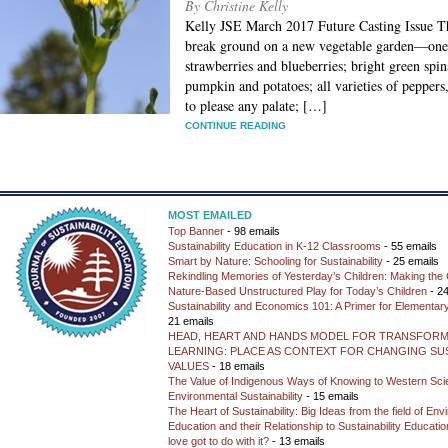
By Christine Kelly
Kelly JSE March 2017 Future Casting Issue Th
break ground on a new vegetable garden—one t
strawberries and blueberries; bright green spi
pumpkin and potatoes; all varieties of peppers
to please any palate; […]
CONTINUE READING
MOST EMAILED
Top Banner
- 98 emails
Sustainability Education in K-12 Classrooms
- 55 emails
Smart by Nature: Schooling for Sustainability
- 25 emails
Rekindling Memories of Yesterday’s Children: Making the 
Nature-Based Unstructured Play for Today’s Children
- 24
Sustainability and Economics 101: A Primer for Elementar
21 emails
HEAD, HEART AND HANDS MODEL FOR TRANSFORM
LEARNING: PLACE AS CONTEXT FOR CHANGING SUS
VALUES
- 18 emails
The Value of Indigenous Ways of Knowing to Western Sc
Environmental Sustainability
- 15 emails
The Heart of Sustainability: Big Ideas from the field of En
Education and their Relationship to Sustainability Educati
love got to do with it?
- 13 emails