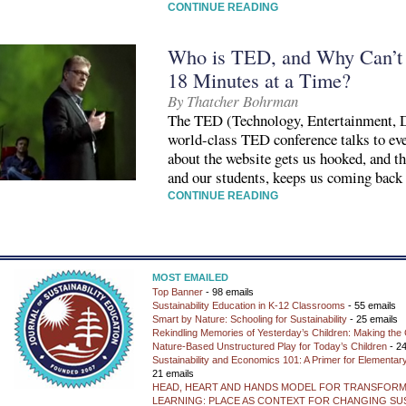
CONTINUE READING
Who is TED, and Why Can’t 
18 Minutes at a Time?
By Thatcher Bohrman
The TED (Technology, Entertainment, D
world-class TED conference talks to eve
about the website gets us hooked, and th
and our students, keeps us coming back
CONTINUE READING
MOST EMAILED
Top Banner
- 98 emails
Sustainability Education in K-12 Classrooms
- 55 emails
Smart by Nature: Schooling for Sustainability
- 25 emails
Rekindling Memories of Yesterday’s Children: Making the 
Nature-Based Unstructured Play for Today’s Children
- 24
Sustainability and Economics 101: A Primer for Elementar
21 emails
HEAD, HEART AND HANDS MODEL FOR TRANSFORM
LEARNING: PLACE AS CONTEXT FOR CHANGING SUS