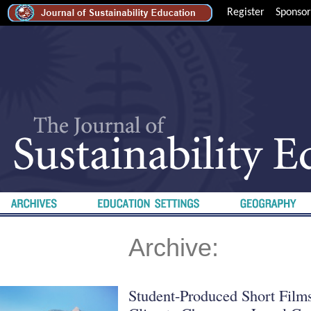
Register
Sponsor
Archive:
Student-Produced Short Film