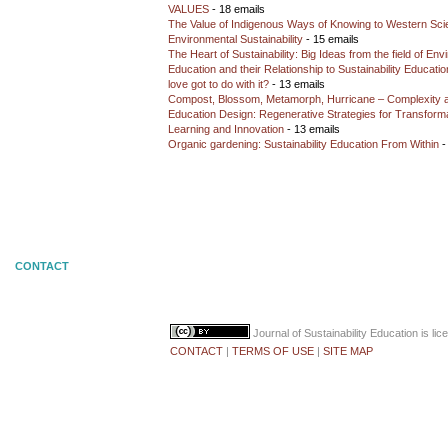
VALUES
- 18 emails
The Value of Indigenous Ways of Knowing to Western Sc
Environmental Sustainability
- 15 emails
The Heart of Sustainability: Big Ideas from the field of En
Education and their Relationship to Sustainability Educati
love got to do with it?
- 13 emails
Compost, Blossom, Metamorph, Hurricane – Complexity 
Education Design: Regenerative Strategies for Transforma
Learning and Innovation
- 13 emails
Organic gardening: Sustainability Education From Within
-
CONTACT
Journal of Sustainability Education
is li
CONTACT
|
TERMS OF USE
|
SITE MAP