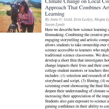
Climate Change on Local Com
Approach That Combines Art
Learning
By Anne U. Gold, Erin Leckey, Megan Li
Susan Lynds
Here we describe how science learning 
filmmaking. Combining the creative proc
engaging storytelling and artistic comp
allows students to take ownership over 
science accessible to learners who migh
traditional science classrooms. We desc
develop a short film that investigates 
change impacts their lives and their co
college student mentors or teachers thr
includes: (1) selection and research of t
storyboard and script, (3) filming, (4) e
screening event showcasing the final fil
deepen their understanding of climate s
increasing their appreciation of the imp
Students also gain exposure to science 
gaining confidence in their ability to co