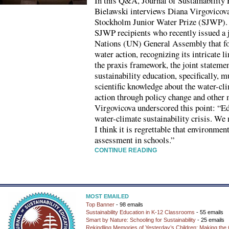
In this Q&A, Journal of Sustainability
Bielawski interviews Diana Virgovicova,
Stockholm Junior Water Prize (SJWP).
SJWP recipients who recently issued a j
Nations (UN) General Assembly that foc
water action, recognizing its intricate l
the praxis framework, the joint statemen
sustainability education, specifically, m
scientific knowledge about the water-cli
action through policy change and other m
Virgovicova underscored this point: “Ed
water-climate sustainability crisis. We 
I think it is regrettable that environmen
assessment in schools.”
CONTINUE READING
MOST EMAILED
Top Banner
- 98 emails
Sustainability Education in K-12 Classrooms
- 55 emails
Smart by Nature: Schooling for Sustainability
- 25 emails
Rekindling Memories of Yesterday’s Children: Making the 