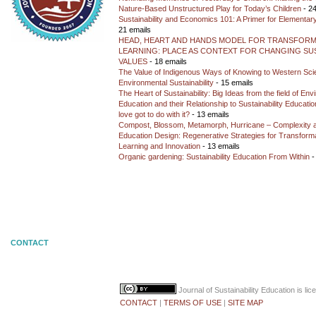
Nature-Based Unstructured Play for Today’s Children
- 24
Sustainability and Economics 101: A Primer for Elementar
21 emails
HEAD, HEART AND HANDS MODEL FOR TRANSFORM
LEARNING: PLACE AS CONTEXT FOR CHANGING SUS
VALUES
- 18 emails
The Value of Indigenous Ways of Knowing to Western Sc
Environmental Sustainability
- 15 emails
The Heart of Sustainability: Big Ideas from the field of En
Education and their Relationship to Sustainability Educati
love got to do with it?
- 13 emails
Compost, Blossom, Metamorph, Hurricane – Complexity 
Education Design: Regenerative Strategies for Transforma
Learning and Innovation
- 13 emails
Organic gardening: Sustainability Education From Within
-
CONTACT
Journal of Sustainability Education
is li
CONTACT
|
TERMS OF USE
|
SITE MAP