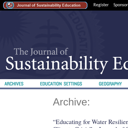
Register
Sponsor
Archive:
“Educating for Water Resilien