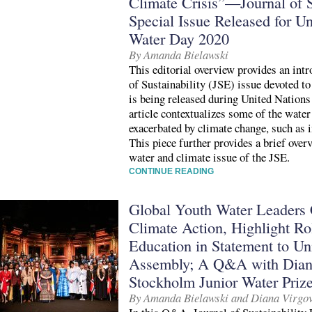
Climate Crisis”—Journal of S
Special Issue Released for U
Water Day 2020
By Amanda Bielawski
This editorial overview provides an intr
of Sustainability (JSE) issue devoted t
is being released during United Natio
article contextualizes some of the water 
exacerbated by climate change, such as 
This piece further provides a brief overv
water and climate issue of the JSE.
CONTINUE READING
Global Youth Water Leaders C
Climate Action, Highlight Rol
Education in Statement to Un
Assembly; A Q&A with Diana
Stockholm Junior Water Prize
By Amanda Bielawski and Diana Virgo