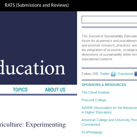
RATS (Submissions and Reviews)
The Journal of Sustainability Educat
forum for academics and practitioners 
and promote research, practices, and i
the integration of economic, ecological
dimensions of sustainability within fo
educational contexts.
Follow JSE:
Twitter
|
Facebook
SPONSORS & RESOURCES
The Cloud Institute
Prescott College
AASHE (Association for the Advanceme
in Higher Education)
American College and University Pres
iculture: Experimenting
Commitment
EcoPedagogy