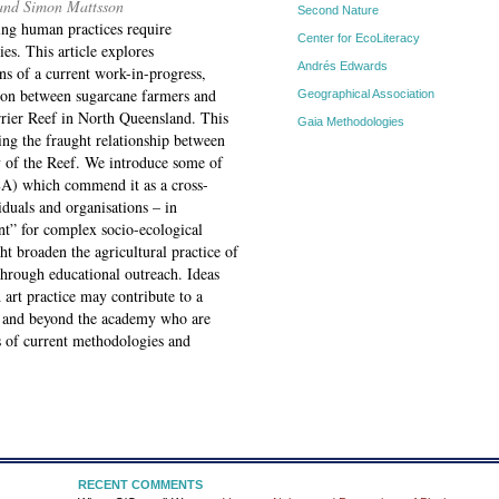
 and Simon Mattsson
Second Nature
ing human practices require
Center for EcoLiteracy
s. This article explores
Andrés Edwards
ens of a current work-in-progress,
tion between sugarcane farmers and
Geographical Association
arrier Reef in North Queensland. This
Gaia Methodologies
sing the fraught relationship between
gy of the Reef. We introduce some of
SEA) which commend it as a cross-
iduals and organisations – in
nt” for complex socio-ecological
t broaden the agricultural practice of
hrough educational outreach. Ideas
art practice may contribute to a
hin and beyond the academy who are
s of current methodologies and
RECENT COMMENTS