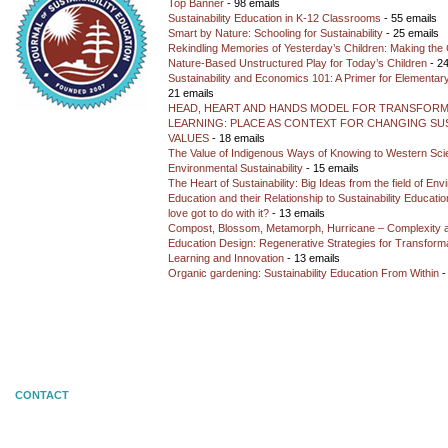
Top Banner
- 98 emails
Sustainability Education in K-12 Classrooms
- 55 emails
Smart by Nature: Schooling for Sustainability
- 25 emails
Rekindling Memories of Yesterday’s Children: Making the 
Nature-Based Unstructured Play for Today’s Children
- 24
Sustainability and Economics 101: A Primer for Elementar
21 emails
HEAD, HEART AND HANDS MODEL FOR TRANSFORM
LEARNING: PLACE AS CONTEXT FOR CHANGING SUS
VALUES
- 18 emails
The Value of Indigenous Ways of Knowing to Western Sc
Environmental Sustainability
- 15 emails
The Heart of Sustainability: Big Ideas from the field of En
Education and their Relationship to Sustainability Educati
love got to do with it?
- 13 emails
Compost, Blossom, Metamorph, Hurricane – Complexity 
Education Design: Regenerative Strategies for Transforma
Learning and Innovation
- 13 emails
Organic gardening: Sustainability Education From Within
-
CONTACT