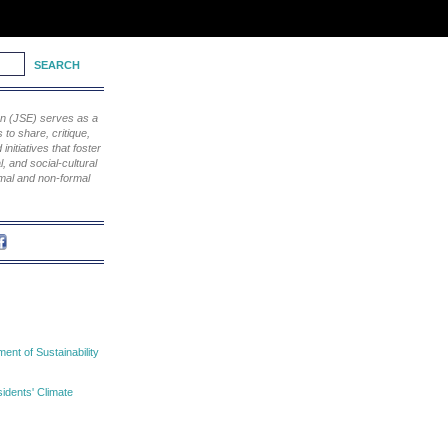
ion (JSE) serves as a
to share, critique,
nitiatives that foster
, and social-cultural
rmal and non-formal
nt of Sustainability
idents' Climate