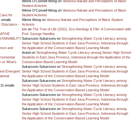
Winne O'Connell-Wong
on
Vanessa Nakate and Perceptions of Black
Student Activists
Winne O'Connell-Wong
on
Vanessa Nakate and Perceptions of Black
Case for
Student Activists
 emails
Winne Wong
on
Vanessa Nakate and Perceptions of Black Student
y Educators
-
Activists
lele
on
The Tree of Life (2011), Eco-theology & Film: A Conversation with
ATIVE
Prof. George Handley
TAINABILITY
Sukarsono Sukarsono
on
Strengthening Water Cycle Literacy among
Senior High School Students in East Java Province, Indonesia through
ience and
the Application of the Conservation-Based Learning Model
Arasti
on
Strengthening Water Cycle Literacy among Senior High School
vironmental
Students in East Java Province, Indonesia through the Application of the
on or What’s
Conservation-Based Learning Model
Sukarsono Sukarsono
on
Strengthening Water Cycle Literacy among
and Emergent
Senior High School Students in East Java Province, Indonesia through
tional
the Application of the Conservation-Based Learning Model
Sukarsono Sukarsono
on
Strengthening Water Cycle Literacy among
 11 emails
Senior High School Students in East Java Province, Indonesia through
the Application of the Conservation-Based Learning Model
Sukarsono Sukarsono
on
Strengthening Water Cycle Literacy among
Senior High School Students in East Java Province, Indonesia through
the Application of the Conservation-Based Learning Model
Sukarsono Sukarsono
on
Strengthening Water Cycle Literacy among
Senior High School Students in East Java Province, Indonesia through
the Application of the Conservation-Based Learning Model