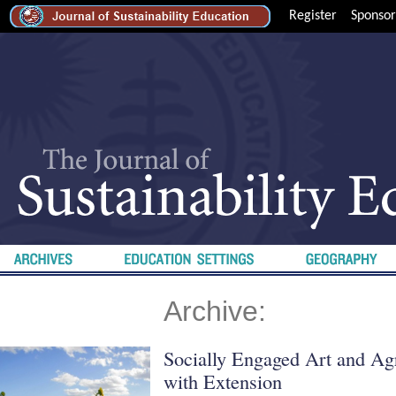
Register
Sponsor
Archive:
Socially Engaged Art and Agr
with Extension