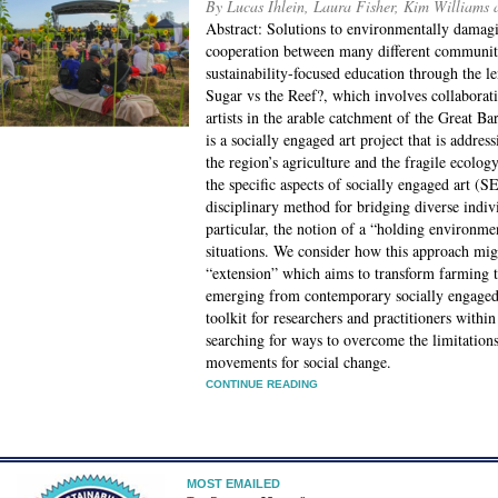
By Lucas Ihlein, Laura Fisher, Kim Williams
Abstract: Solutions to environmentally damag
cooperation between many different communitie
sustainability-focused education through the l
Sugar vs the Reef?, which involves collabora
artists in the arable catchment of the Great B
is a socially engaged art project that is addres
the region’s agriculture and the fragile ecolo
the specific aspects of socially engaged art (
disciplinary method for bridging diverse indiv
particular, the notion of a “holding environme
situations. We consider how this approach migh
“extension” which aims to transform farming t
emerging from contemporary socially engaged 
toolkit for researchers and practitioners wit
searching for ways to overcome the limitation
movements for social change.
CONTINUE READING
MOST EMAILED